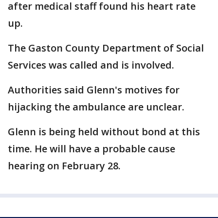
after medical staff found his heart rate
up.
The Gaston County Department of Social
Services was called and is involved.
Authorities said Glenn's motives for
hijacking the ambulance are unclear.
Glenn is being held without bond at this
time. He will have a probable cause
hearing on February 28.