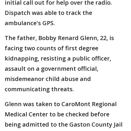
initial call out for help over the radio.
Dispatch was able to track the
ambulance's GPS.
The father, Bobby Renard Glenn, 22, is
facing two counts of first degree
kidnapping, resisting a public officer,
assault on a government official,
misdemeanor child abuse and
communicating threats.
Glenn was taken to CaroMont Regional
Medical Center to be checked before
being admitted to the Gaston County Jail