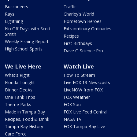
Buccaneers
Traffic
Rays
Charley's World
Lightning
Hometown Heroes
No Off Days with Scott
Extraordinary Ordinaries
Smith
Recipes
Weekly Fishing Report
First Birthdays
High School Sports
Dave O Science Pro
We Live Here
Watch Live
What's Right
How To Stream
Florida Tonight
Live FOX 13 Newscasts
Dinner DeeAs
LiveNOW from FOX
One Tank Trips
FOX Weather
Theme Parks
FOX Soul
Made in Tampa Bay
FOX Live Feed Central
Recipes, Food & Drink
NASA TV
Tampa Bay History
FOX Tampa Bay Live
Care Force