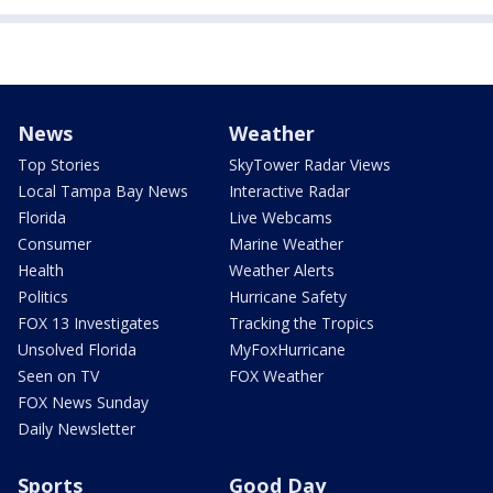
News
Weather
Top Stories
SkyTower Radar Views
Local Tampa Bay News
Interactive Radar
Florida
Live Webcams
Consumer
Marine Weather
Health
Weather Alerts
Politics
Hurricane Safety
FOX 13 Investigates
Tracking the Tropics
Unsolved Florida
MyFoxHurricane
Seen on TV
FOX Weather
FOX News Sunday
Daily Newsletter
Sports
Good Day