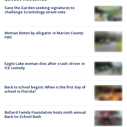
Save the Garden seeking signatures to
challenge Scientology street vote
Woman bitten by alligator in Marion County:
FWC
Eagle Lake woman dies after crash; driver in
ICE custody
Back to school begins: When is the first day of
school in Florida?
Bullard Family Foundation hosts ninth annual
Back-to-School Bash