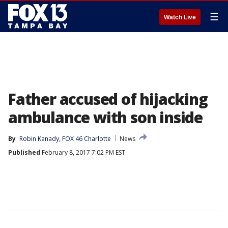
☰
Watch Live
Father accused of hijacking
ambulance with son inside
By
Robin Kanady, FOX 46 Charlotte
News
Published
February 8, 2017 7:02 PM EST