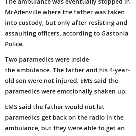
The ambulance was eventually stopped in
McAdenville where the father was taken
into custody, but only after resisting and
assaulting officers, according to Gastonia
Police.
Two paramedics were inside
the ambulance. The father and his 4-year-
old son were not injured. EMS said the
paramedics were emotionally shaken up.
EMS said the father would not let
paramedics get back on the radio in the
ambulance, but they were able to get an