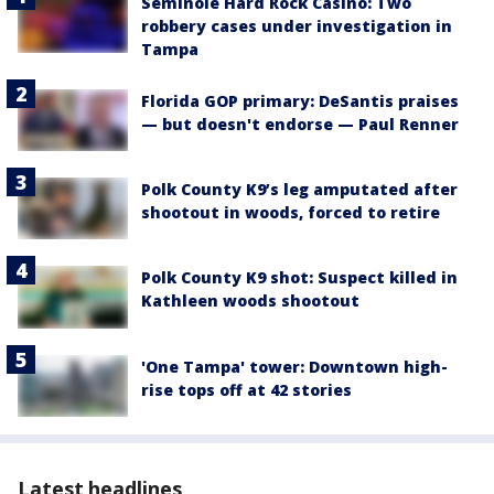
Seminole Hard Rock Casino: Two
robbery cases under investigation in
Tampa
Florida GOP primary: DeSantis praises
— but doesn't endorse — Paul Renner
Polk County K9’s leg amputated after
shootout in woods, forced to retire
Polk County K9 shot: Suspect killed in
Kathleen woods shootout
'One Tampa' tower: Downtown high-
rise tops off at 42 stories
Latest headlines