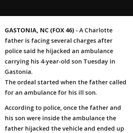
GASTONIA, NC (FOX 46)
-
A Charlotte
father is facing several charges after
police said he hijacked an ambulance
carrying his 4-year-old son Tuesday in
Gastonia.
The ordeal started when the father called
for an ambulance for his ill son.
According to police, once the father and
his son were inside the ambulance the
father hijacked the vehicle and ended up