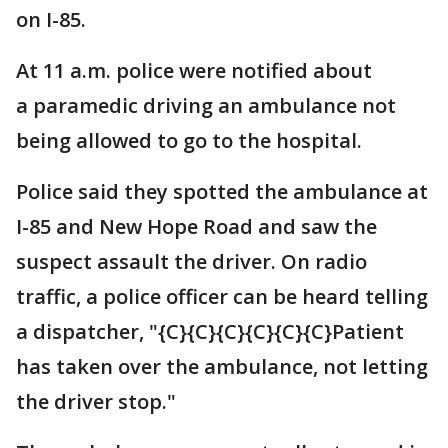
on I-85.
At 11 a.m. police were notified about
a paramedic driving an ambulance not
being allowed to go to the hospital.
Police said they spotted the ambulance at
I-85 and New Hope Road and saw the
suspect assault the driver. On radio
traffic, a police officer can be heard telling
a dispatcher, "{C}{C}{C}{C}{C}{C}Patient
has taken over the ambulance, not letting
the driver stop."