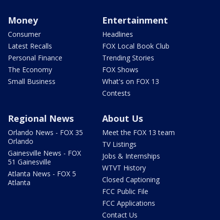
Money
Entertainment
Consumer
Headlines
Latest Recalls
FOX Local Book Club
Personal Finance
Trending Stories
The Economy
FOX Shows
Small Business
What's on FOX 13
Contests
Regional News
About Us
Orlando News - FOX 35
Meet the FOX 13 team
Orlando
TV Listings
Gainesville News - FOX
Jobs & Internships
51 Gainesville
WTVT History
Atlanta News - FOX 5
Closed Captioning
Atlanta
FCC Public File
FCC Applications
Contact Us