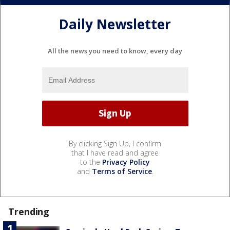
Daily Newsletter
All the news you need to know, every day
By clicking Sign Up, I confirm
that I have read and agree
to the
Privacy Policy
and
Terms of Service
.
Trending