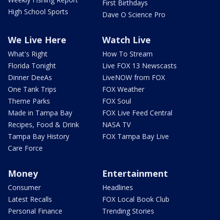
First Birthdays
High School Sports
Dave O Science Pro
We Live Here
Watch Live
What's Right
How To Stream
Florida Tonight
Live FOX 13 Newscasts
Dinner DeeAs
LiveNOW from FOX
One Tank Trips
FOX Weather
Theme Parks
FOX Soul
Made in Tampa Bay
FOX Live Feed Central
Recipes, Food & Drink
NASA TV
Tampa Bay History
FOX Tampa Bay Live
Care Force
Money
Entertainment
Consumer
Headlines
Latest Recalls
FOX Local Book Club
Personal Finance
Trending Stories