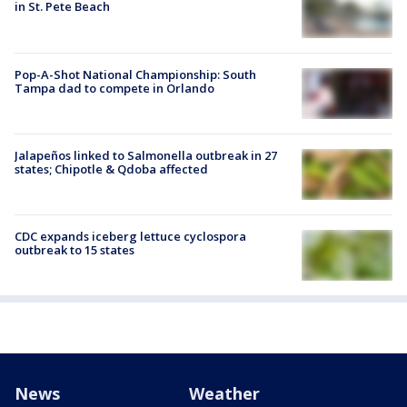
in St. Pete Beach
Pop-A-Shot National Championship: South
Tampa dad to compete in Orlando
Jalapeños linked to Salmonella outbreak in 27
states; Chipotle & Qdoba affected
CDC expands iceberg lettuce cyclospora
outbreak to 15 states
News
Weather