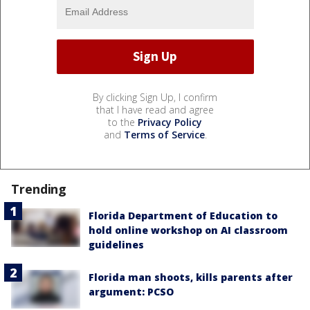
By clicking Sign Up, I confirm
that I have read and agree
to the
Privacy Policy
and
Terms of Service
.
Trending
Florida Department of Education to
hold online workshop on AI classroom
guidelines
Florida man shoots, kills parents after
argument: PCSO