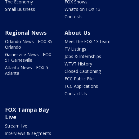
The Economy
FOX Shows
Small Business
What's on FOX 13
Contests
Regional News
About Us
Orlando News - FOX 35
Meet the FOX 13 team
Orlando
TV Listings
Gainesville News - FOX
Jobs & Internships
51 Gainesville
WTVT History
Atlanta News - FOX 5
Closed Captioning
Atlanta
FCC Public File
FCC Applications
Contact Us
FOX Tampa Bay
Live
Stream live
Interviews & segments