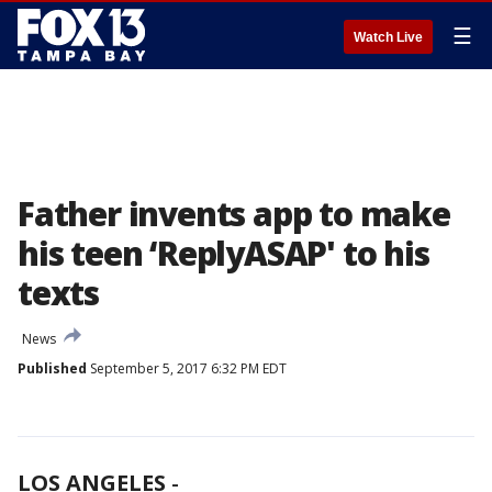
☰
Watch Live
Father invents app to make
his teen ‘ReplyASAP' to his
texts
News
Published
September 5, 2017 6:32 PM EDT
LOS ANGELES
-