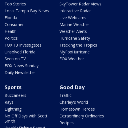
Top Stories
SkyTower Radar Views
Local Tampa Bay News
Interactive Radar
Florida
Live Webcams
Consumer
Marine Weather
Health
Weather Alerts
Politics
Hurricane Safety
FOX 13 Investigates
Tracking the Tropics
Unsolved Florida
MyFoxHurricane
Seen on TV
FOX Weather
FOX News Sunday
Daily Newsletter
Sports
Good Day
Buccaneers
Traffic
Rays
Charley's World
Lightning
Hometown Heroes
No Off Days with Scott
Extraordinary Ordinaries
Smith
Recipes
Weekly Fishing Report