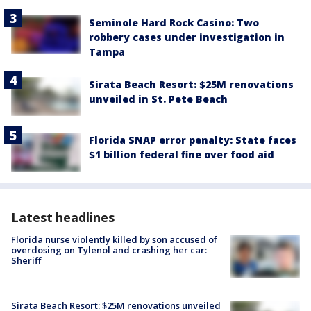
Seminole Hard Rock Casino: Two
robbery cases under investigation in
Tampa
Sirata Beach Resort: $25M renovations
unveiled in St. Pete Beach
Florida SNAP error penalty: State faces
$1 billion federal fine over food aid
Latest headlines
Florida nurse violently killed by son accused of
overdosing on Tylenol and crashing her car:
Sheriff
Sirata Beach Resort: $25M renovations unveiled