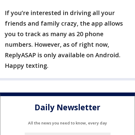
If you’re interested in driving all your
friends and family crazy, the app allows
you to track as many as 20 phone
numbers. However, as of right now,
ReplyASAP is only available on Android.
Happy texting.
Daily Newsletter
All the news you need to know, every day