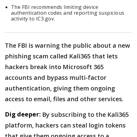
The FBI recommends limiting device
authentication codes and reporting suspicious
activity to IC3.gov.
The FBI is warning the public about a new
phishing scam called Kali365 that lets
hackers break into Microsoft 365
accounts and bypass multi-factor
authentication, giving them ongoing
access to email, files and other services.
Dig deeper:
By subscribing to the Kali365
platform, hackers can steal login tokens
that give them ongoing access to a