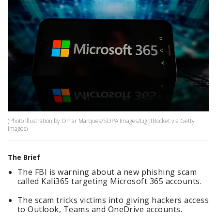
(Photo Illustration by Omar Marques/SOPA Images/LightRocket via Getty
Images)
The Brief
The FBI is warning about a new phishing scam
called Kali365 targeting Microsoft 365 accounts.
The scam tricks victims into giving hackers access
to Outlook, Teams and OneDrive accounts.