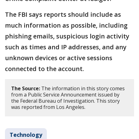
The FBI says reports should include as
much information as possible, including
phishing emails, suspicious login activity
such as times and IP addresses, and any
unknown devices or active sessions
connected to the account.
The Source:
The information in this story comes
from a Public Service Announcement issued by
the Federal Bureau of Investigation. This story
was reported from Los Angeles.
Technology