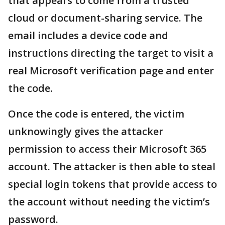
that appears to come from a trusted
cloud or document-sharing service. The
email includes a device code and
instructions directing the target to visit a
real Microsoft verification page and enter
the code.
Once the code is entered, the victim
unknowingly gives the attacker
permission to access their Microsoft 365
account. The attacker is then able to steal
special login tokens that provide access to
the account without needing the victim’s
password.