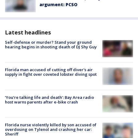
argument: PCSO
Latest headlines
Self-defense or murder? Stand your ground
hearing begins in shooting death of DJ Shy Guy
Florida man accused of cutting off diver's air
supply in fight over coveted lobster diving spot
‘You’re talking life and death’: Bay Area radio
host warns parents after e-bike crash
Florida nurse violently killed by son accused of
overdosing on Tylenol and crashing her car:
Sheriff