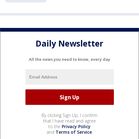
Daily Newsletter
All the news you need to know, every day
By clicking Sign Up, I confirm
that I have read and agree
to the
Privacy Policy
and
Terms of Service
.