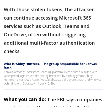
With those stolen tokens, the attacker
can continue accessing Microsoft 365
services such as Outlook, Teams and
OneDrive, often without triggering
additional multi-factor authentication
checks.
Who is 'Shiny Hunters?' The group responsible for Canvas
hack
Canvas, a widely used school learning platform, experienced outages with
widespread login issues after being breached by hacking group "Shiny
Hunters." LiveNOW’s Austin Westfall discussed the cyber attack and who was
behind it, with Doug Levin from K12 SIX.
What you can do:
The FBI says companies