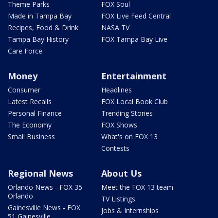
Theme Parks
FOX Soul
Made in Tampa Bay
FOX Live Feed Central
Recipes, Food & Drink
NASA TV
Tampa Bay History
FOX Tampa Bay Live
Care Force
Money
Entertainment
Consumer
Headlines
Latest Recalls
FOX Local Book Club
Personal Finance
Trending Stories
The Economy
FOX Shows
Small Business
What's on FOX 13
Contests
Regional News
About Us
Orlando News - FOX 35
Meet the FOX 13 team
Orlando
TV Listings
Gainesville News - FOX
Jobs & Internships
51 Gainesville