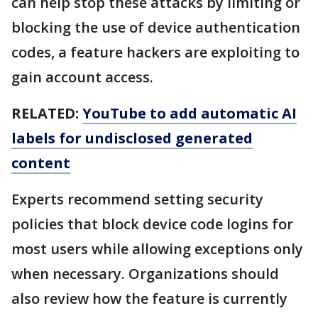
can help stop these attacks by limiting or
blocking the use of device authentication
codes, a feature hackers are exploiting to
gain account access.
RELATED:
YouTube to add automatic AI
labels for undisclosed generated
content
Experts recommend setting security
policies that block device code logins for
most users while allowing exceptions only
when necessary. Organizations should
also review how the feature is currently