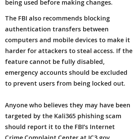
being used before making changes.
The FBI also recommends blocking
authentication transfers between
computers and mobile devices to make it
harder for attackers to steal access. If the
feature cannot be fully disabled,
emergency accounts should be excluded
to prevent users from being locked out.
Anyone who believes they may have been
targeted by the Kali365 phishing scam
should report it to the FBI’s Internet
Crime Complaint Center at IC3.gov.