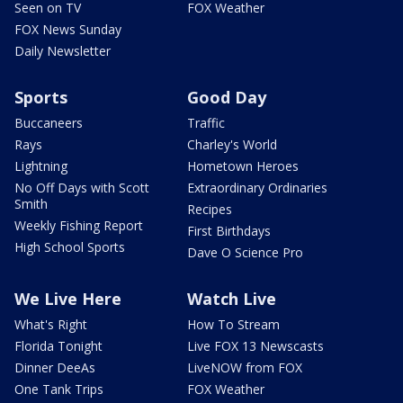
Seen on TV
FOX Weather
FOX News Sunday
Daily Newsletter
Sports
Good Day
Buccaneers
Traffic
Rays
Charley's World
Lightning
Hometown Heroes
No Off Days with Scott
Extraordinary Ordinaries
Smith
Recipes
Weekly Fishing Report
First Birthdays
High School Sports
Dave O Science Pro
We Live Here
Watch Live
What's Right
How To Stream
Florida Tonight
Live FOX 13 Newscasts
Dinner DeeAs
LiveNOW from FOX
One Tank Trips
FOX Weather