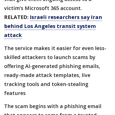
victim’s Microsoft 365 account.
RELATED:
Israeli researchers say Iran
behind Los Angeles transit system
attack
The service makes it easier for even less-
skilled attackers to launch scams by
offering AI-generated phishing emails,
ready-made attack templates, live
tracking tools and token-stealing
features
The scam begins with a phishing email