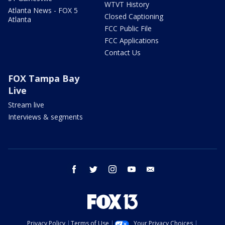
WTVT History
Atlanta News - FOX 5
Closed Captioning
Atlanta
FCC Public File
FCC Applications
Contact Us
FOX Tampa Bay
Live
Stream live
Interviews & segments
facebook
twitter
instagram
youtube
email
Privacy Policy
Terms of Use
Your Privacy Choices