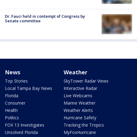
Dr. Fauci held in contempt of Congress by
Senate committee
News
Weather
Top Stories
SkyTower Radar Views
Local Tampa Bay News
Interactive Radar
Florida
Live Webcams
Consumer
Marine Weather
Health
Weather Alerts
Politics
Hurricane Safety
FOX 13 Investigates
Tracking the Tropics
Unsolved Florida
MyFoxHurricane