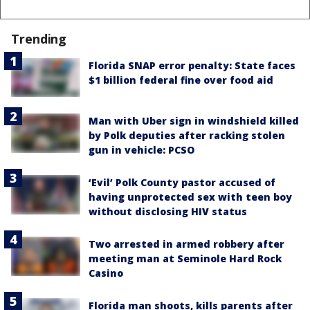
Trending
Florida SNAP error penalty: State faces
$1 billion federal fine over food aid
Man with Uber sign in windshield killed
by Polk deputies after racking stolen
gun in vehicle: PCSO
‘Evil’ Polk County pastor accused of
having unprotected sex with teen boy
without disclosing HIV status
Two arrested in armed robbery after
meeting man at Seminole Hard Rock
Casino
Florida man shoots, kills parents after