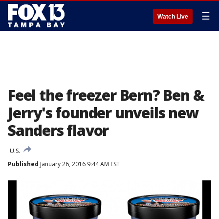
☰
Watch Live
Feel the freezer Bern? Ben &
Jerry's founder unveils new
Sanders flavor
U.S.
Published
January 26, 2016 9:44 AM EST