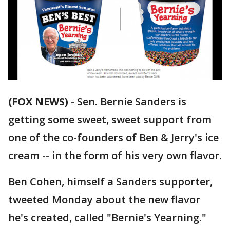
(FOX NEWS)
-
Sen. Bernie Sanders is
getting some sweet, sweet support from
one of the co-founders of Ben & Jerry's ice
cream -- in the form of his very own flavor.
Ben Cohen, himself a Sanders supporter,
tweeted Monday about the new flavor
he's created, called "Bernie's Yearning."