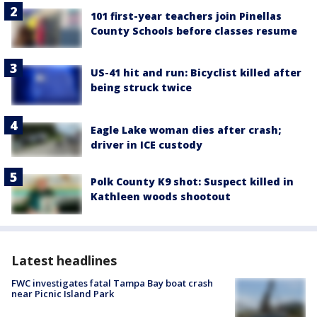
101 first-year teachers join Pinellas
County Schools before classes resume
US-41 hit and run: Bicyclist killed after
being struck twice
Eagle Lake woman dies after crash;
driver in ICE custody
Polk County K9 shot: Suspect killed in
Kathleen woods shootout
Latest headlines
FWC investigates fatal Tampa Bay boat crash
near Picnic Island Park