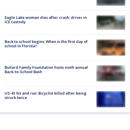
Eagle Lake woman dies after crash; driver in
ICE custody
Back to school begins: When is the first day of
school in Florida?
Bullard Family Foundation hosts ninth annual
Back-to-School Bash
US-41 hit and run: Bicyclist killed after being
struck twice