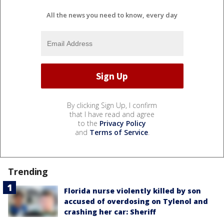
All the news you need to know, every day
By clicking Sign Up, I confirm
that I have read and agree
to the
Privacy Policy
and
Terms of Service
.
Trending
Florida nurse violently killed by son
accused of overdosing on Tylenol and
crashing her car: Sheriff