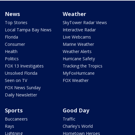
News
Weather
Top Stories
SkyTower Radar Views
Local Tampa Bay News
Interactive Radar
Florida
Live Webcams
Consumer
Marine Weather
Health
Weather Alerts
Politics
Hurricane Safety
FOX 13 Investigates
Tracking the Tropics
Unsolved Florida
MyFoxHurricane
Seen on TV
FOX Weather
FOX News Sunday
Daily Newsletter
Sports
Good Day
Buccaneers
Traffic
Rays
Charley's World
Lightning
Hometown Heroes