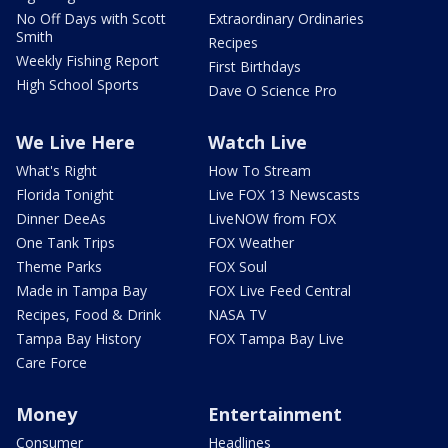
No Off Days with Scott
Extraordinary Ordinaries
Smith
Recipes
Weekly Fishing Report
First Birthdays
High School Sports
Dave O Science Pro
We Live Here
Watch Live
What's Right
How To Stream
Florida Tonight
Live FOX 13 Newscasts
Dinner DeeAs
LiveNOW from FOX
One Tank Trips
FOX Weather
Theme Parks
FOX Soul
Made in Tampa Bay
FOX Live Feed Central
Recipes, Food & Drink
NASA TV
Tampa Bay History
FOX Tampa Bay Live
Care Force
Money
Entertainment
Consumer
Headlines