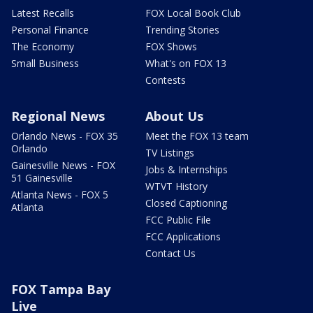
Latest Recalls
FOX Local Book Club
Personal Finance
Trending Stories
The Economy
FOX Shows
Small Business
What's on FOX 13
Contests
Regional News
About Us
Orlando News - FOX 35
Meet the FOX 13 team
Orlando
TV Listings
Gainesville News - FOX
Jobs & Internships
51 Gainesville
WTVT History
Atlanta News - FOX 5
Closed Captioning
Atlanta
FCC Public File
FCC Applications
Contact Us
FOX Tampa Bay
Live