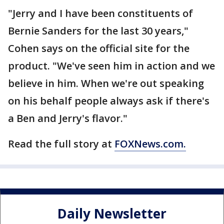
"Jerry and I have been constituents of
Bernie Sanders for the last 30 years,"
Cohen says on the official site for the
product. "We've seen him in action and we
believe in him. When we're out speaking
on his behalf people always ask if there's
a Ben and Jerry's flavor."
Read the full story at
FOXNews.com.
Daily Newsletter