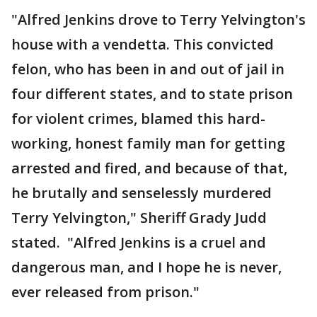
"Alfred Jenkins drove to Terry Yelvington's
house with a vendetta. This convicted
felon, who has been in and out of jail in
four different states, and to state prison
for violent crimes, blamed this hard-
working, honest family man for getting
arrested and fired, and because of that,
he brutally and senselessly murdered
Terry Yelvington," Sheriff Grady Judd
stated. "Alfred Jenkins is a cruel and
dangerous man, and I hope he is never,
ever released from prison."