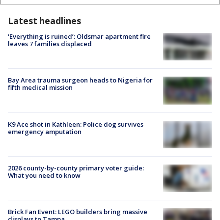
Latest headlines
‘Everything is ruined’: Oldsmar apartment fire
leaves 7 families displaced
Bay Area trauma surgeon heads to Nigeria for
fifth medical mission
K9 Ace shot in Kathleen: Police dog survives
emergency amputation
2026 county-by-county primary voter guide:
What you need to know
Brick Fan Event: LEGO builders bring massive
displays to Tampa