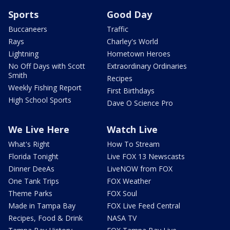
Sports
Good Day
Buccaneers
Traffic
Rays
Charley's World
Lightning
Hometown Heroes
No Off Days with Scott
Extraordinary Ordinaries
Smith
Recipes
Weekly Fishing Report
First Birthdays
High School Sports
Dave O Science Pro
We Live Here
Watch Live
What's Right
How To Stream
Florida Tonight
Live FOX 13 Newscasts
Dinner DeeAs
LiveNOW from FOX
One Tank Trips
FOX Weather
Theme Parks
FOX Soul
Made in Tampa Bay
FOX Live Feed Central
Recipes, Food & Drink
NASA TV