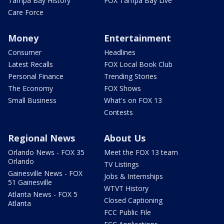
Tampa Bay History
FOX Tampa Bay Live
Care Force
Money
Entertainment
Consumer
Headlines
Latest Recalls
FOX Local Book Club
Personal Finance
Trending Stories
The Economy
FOX Shows
Small Business
What's on FOX 13
Contests
Regional News
About Us
Orlando News - FOX 35
Meet the FOX 13 team
Orlando
TV Listings
Gainesville News - FOX
Jobs & Internships
51 Gainesville
WTVT History
Atlanta News - FOX 5
Closed Captioning
Atlanta
FCC Public File