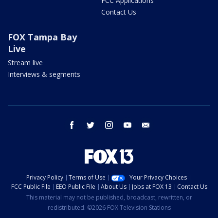
FCC Applications
Contact Us
FOX Tampa Bay
Live
Stream live
Interviews & segments
facebook
twitter
instagram
youtube
email
Privacy Policy
Terms of Use
Your Privacy Choices
FCC Public File
EEO Public File
About Us
Jobs at FOX 13
Contact Us
This material may not be published, broadcast, rewritten, or
redistributed. ©2026 FOX Television Stations