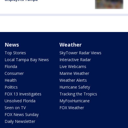
News
Weather
Top Stories
SkyTower Radar Views
Local Tampa Bay News
Interactive Radar
Florida
Live Webcams
Consumer
Marine Weather
Health
Weather Alerts
Politics
Hurricane Safety
FOX 13 Investigates
Tracking the Tropics
Unsolved Florida
MyFoxHurricane
Seen on TV
FOX Weather
FOX News Sunday
Daily Newsletter