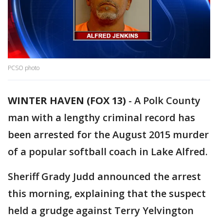
PCSO photo
WINTER HAVEN (FOX 13)
-
A Polk County
man with a lengthy criminal record has
been arrested for the August 2015 murder
of a popular softball coach in Lake Alfred.
Sheriff Grady Judd announced the arrest
this morning, explaining that the suspect
held a grudge against Terry Yelvington