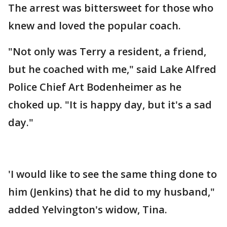
The arrest was bittersweet for those who
knew and loved the popular coach.
"Not only was Terry a resident, a friend,
but he coached with me," said Lake Alfred
Police Chief Art Bodenheimer as he
choked up. "It is happy day, but it's a sad
day."
'I would like to see the same thing done to
him (Jenkins) that he did to my husband,"
added Yelvington's widow, Tina.