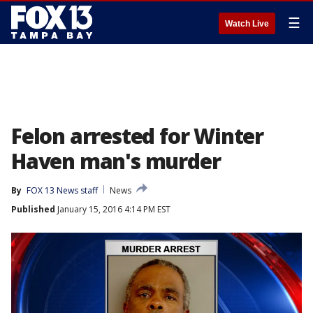
☰
Watch Live
Felon arrested for Winter
Haven man's murder
By
FOX 13 News staff
News
Published
January 15, 2016 4:14 PM EST