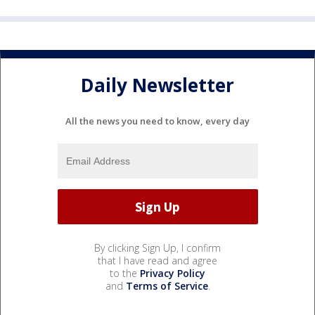
Daily Newsletter
All the news you need to know, every day
By clicking Sign Up, I confirm
that I have read and agree
to the
Privacy Policy
and
Terms of Service
.