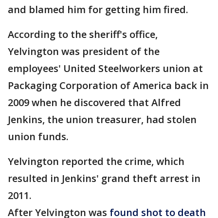
and blamed him for getting him fired.
According to the sheriff's office,
Yelvington was president of the
employees' United Steelworkers union at
Packaging Corporation of America back in
2009 when he discovered that Alfred
Jenkins, the union treasurer, had stolen
union funds.
Yelvington reported the crime, which
resulted in Jenkins' grand theft arrest in
2011.
After Yelvington was
found shot to death