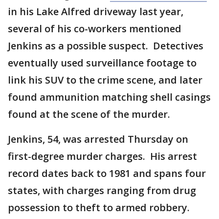
in his Lake Alfred driveway last year,
several of his co-workers mentioned
Jenkins as a possible suspect. Detectives
eventually used surveillance footage to
link his SUV to the crime scene, and later
found ammunition matching shell casings
found at the scene of the murder.
Jenkins, 54, was arrested Thursday on
first-degree murder charges. His arrest
record dates back to 1981 and spans four
states, with charges ranging from drug
possession to theft to armed robbery.