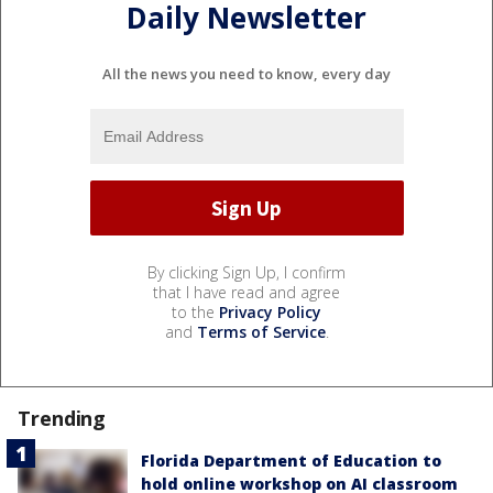
Daily Newsletter
All the news you need to know, every day
By clicking Sign Up, I confirm
that I have read and agree
to the
Privacy Policy
and
Terms of Service
.
Trending
Florida Department of Education to
hold online workshop on AI classroom