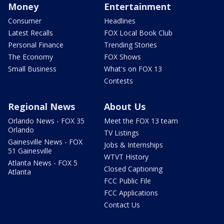
Money
Entertainment
Consumer
Headlines
Latest Recalls
FOX Local Book Club
Personal Finance
Trending Stories
The Economy
FOX Shows
Small Business
What's on FOX 13
Contests
Regional News
About Us
Orlando News - FOX 35
Meet the FOX 13 team
Orlando
TV Listings
Gainesville News - FOX
Jobs & Internships
51 Gainesville
WTVT History
Atlanta News - FOX 5
Closed Captioning
Atlanta
FCC Public File
FCC Applications
Contact Us