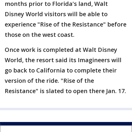
months prior to Florida's land, Walt
Disney World visitors will be able to
experience "Rise of the Resistance" before
those on the west coast.
Once work is completed at Walt Disney
World, the resort said its Imagineers will
go back to California to complete their
version of the ride. "Rise of the
Resistance" is slated to open there Jan. 17.