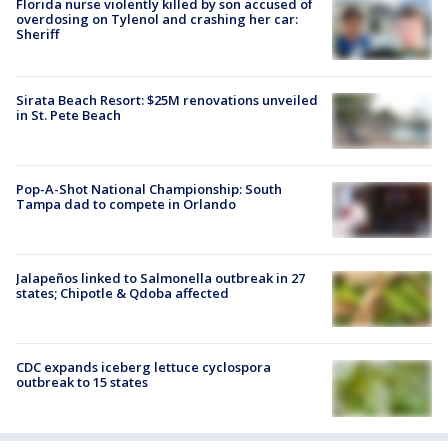
Florida nurse violently killed by son accused of
overdosing on Tylenol and crashing her car:
Sheriff
Sirata Beach Resort: $25M renovations unveiled
in St. Pete Beach
Pop-A-Shot National Championship: South
Tampa dad to compete in Orlando
Jalapeños linked to Salmonella outbreak in 27
states; Chipotle & Qdoba affected
CDC expands iceberg lettuce cyclospora
outbreak to 15 states