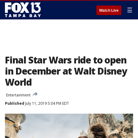
☰
Watch Live
Final Star Wars ride to open
in December at Walt Disney
World
Entertainment
Published
July 11, 2019 5:04 PM EDT