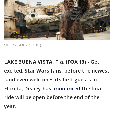
Courtesy: Disney Parks Blog
LAKE BUENA VISTA, Fla. (FOX 13)
-
Get
excited, Star Wars fans: before the newest
land even welcomes its first guests in
Florida, Disney
has announced
the final
ride will be open before the end of the
year.