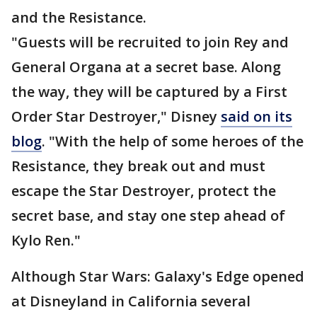
and the Resistance.
"Guests will be recruited to join Rey and
General Organa at a secret base. Along
the way, they will be captured by a First
Order Star Destroyer," Disney
said on its
blog
. "With the help of some heroes of the
Resistance, they break out and must
escape the Star Destroyer, protect the
secret base, and stay one step ahead of
Kylo Ren."
Although Star Wars: Galaxy's Edge opened
at Disneyland in California several