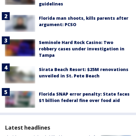
guidelines
Florida man shoots, kills parents after
argument: PCSO
Seminole Hard Rock Casino: Two
robbery cases under investigation in
Tampa
Sirata Beach Resort: $25M renovations
unveiled in St. Pete Beach
Florida SNAP error penalty: State faces
$1 billion federal fine over food aid
Latest headlines