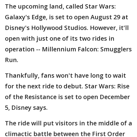
The upcoming land, called Star Wars:
Galaxy's Edge, is set to open August 29 at
Disney's Hollywood Studios. However, it'll
open with just one of its two rides in
operation -- Millennium Falcon: Smugglers
Run.
Thankfully, fans won't have long to wait
for the next ride to debut. Star Wars: Rise
of the Resistance is set to open December
5, Disney says.
The ride will put visitors in the middle of a
climactic battle between the First Order