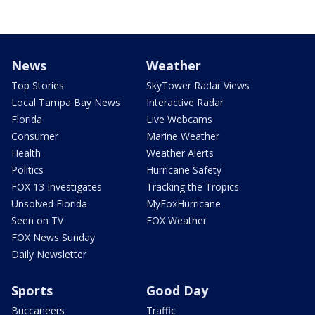
News
Weather
Top Stories
SkyTower Radar Views
Local Tampa Bay News
Interactive Radar
Florida
Live Webcams
Consumer
Marine Weather
Health
Weather Alerts
Politics
Hurricane Safety
FOX 13 Investigates
Tracking the Tropics
Unsolved Florida
MyFoxHurricane
Seen on TV
FOX Weather
FOX News Sunday
Daily Newsletter
Sports
Good Day
Buccaneers
Traffic