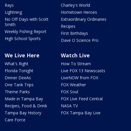
Rays
Charley's World
Lightning
Hometown Heroes
No Off Days with Scott
Extraordinary Ordinaries
Smith
Recipes
Weekly Fishing Report
First Birthdays
High School Sports
Dave O Science Pro
We Live Here
Watch Live
What's Right
How To Stream
Florida Tonight
Live FOX 13 Newscasts
Dinner DeeAs
LiveNOW from FOX
One Tank Trips
FOX Weather
Theme Parks
FOX Soul
Made in Tampa Bay
FOX Live Feed Central
Recipes, Food & Drink
NASA TV
Tampa Bay History
FOX Tampa Bay Live
Care Force