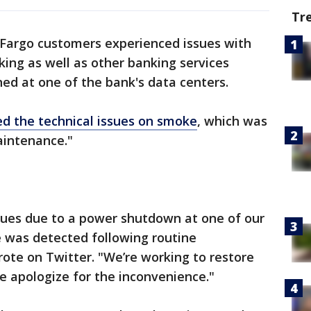
Tr
 Fargo customers experienced issues with
king as well as other banking services
ned at one of the bank's data centers.
d the technical issues on smoke
, which was
aintenance."
sues due to a power shutdown at one of our
ke was detected following routine
te on Twitter. "We’re working to restore
We apologize for the inconvenience."