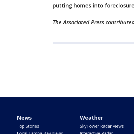
putting homes into foreclosur
The Associated Press contributed 
News
Weather
Top Stories
SkyTower Radar Views
Local Tampa Bay News
Interactive Radar