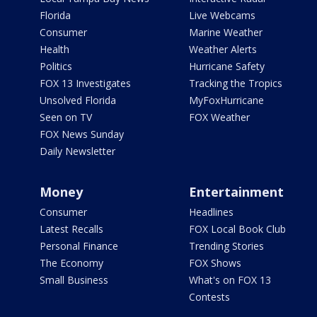
Florida
Live Webcams
Consumer
Marine Weather
Health
Weather Alerts
Politics
Hurricane Safety
FOX 13 Investigates
Tracking the Tropics
Unsolved Florida
MyFoxHurricane
Seen on TV
FOX Weather
FOX News Sunday
Daily Newsletter
Money
Entertainment
Consumer
Headlines
Latest Recalls
FOX Local Book Club
Personal Finance
Trending Stories
The Economy
FOX Shows
Small Business
What's on FOX 13
Contests