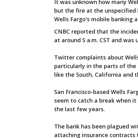
It was unknown how many Well
but the fire at the unspecifie
Wells Fargo's mobile banking ap
CNBC reported that the incide
at around 5 a.m. CST and was u
Twitter complaints about Well
particularly in the parts of th
like the South, California and 
San Francisco-based Wells Fargo
seem to catch a break when it 
the last few years.
The bank has been plagued with
attaching insurance contracts t