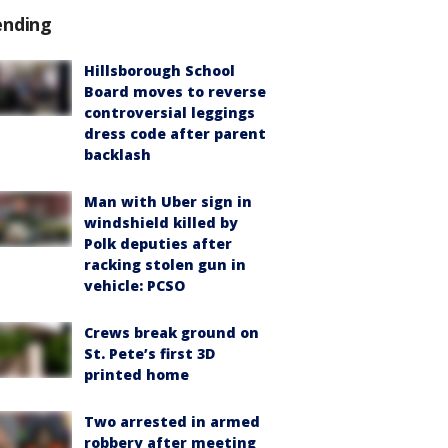
ending
Hillsborough School
Board moves to reverse
controversial leggings
dress code after parent
backlash
Man with Uber sign in
windshield killed by
Polk deputies after
racking stolen gun in
vehicle: PCSO
Crews break ground on
St. Pete’s first 3D
printed home
Two arrested in armed
robbery after meeting