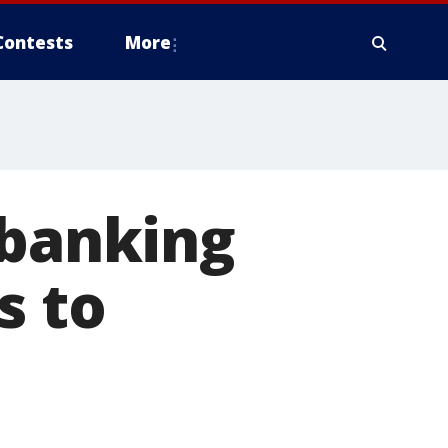
Contests
More
 banking
s to