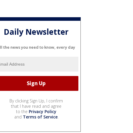
Daily Newsletter
ll the news you need to know, every day
By clicking Sign Up, I confirm
that I have read and agree
to the
Privacy Policy
and
Terms of Service
.