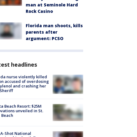
man at Seminole Hard
Rock Casino
Florida man shoots, kills
parents after
argument: PCSO
est headlines
ida nurse violently killed
on accused of overdosing
ylenol and crashing her
 Sheriff
ta Beach Resort: $25M
vations unveiled in St.
e Beach
A-Shot National