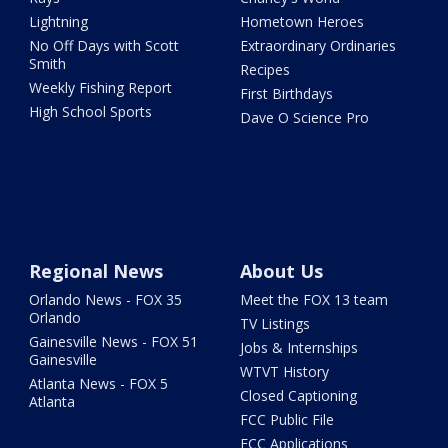
Lightning
Hometown Heroes
No Off Days with Scott
Extraordinary Ordinaries
Smith
Recipes
Weekly Fishing Report
First Birthdays
High School Sports
Dave O Science Pro
Regional News
About Us
Orlando News - FOX 35
Meet the FOX 13 team
Orlando
TV Listings
Gainesville News - FOX 51
Jobs & Internships
Gainesville
WTVT History
Atlanta News - FOX 5
Closed Captioning
Atlanta
FCC Public File
FCC Applications