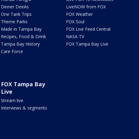
Dinner DeeAs
LiveNOW from FOX
One Tank Trips
FOX Weather
Theme Parks
FOX Soul
Made in Tampa Bay
FOX Live Feed Central
Recipes, Food & Drink
NASA TV
Tampa Bay History
FOX Tampa Bay Live
Care Force
FOX Tampa Bay
Live
Stream live
Interviews & segments