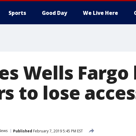
Sports
Good Day
We Live Here
ses Wells Fargo
s to lose acces
s
News
Published
February 7, 2019 5:45 PM EST