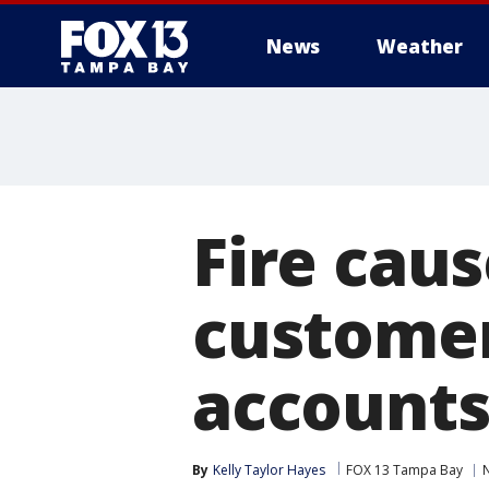
News
Weather
Fire cau
customer
account
By
Kelly Taylor Hayes
FOX 13 Tampa Bay