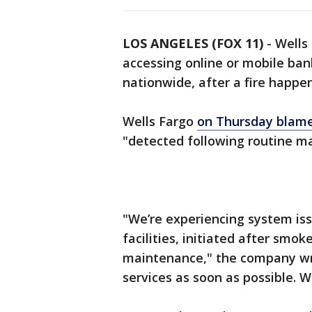
LOS ANGELES (FOX 11)
-
Wells
accessing online or mobile ban
nationwide, after a fire happe
Wells Fargo
on Thursday blame
"detected following routine m
"We’re experiencing system is
facilities, initiated after smo
maintenance," the company wro
services as soon as possible. 