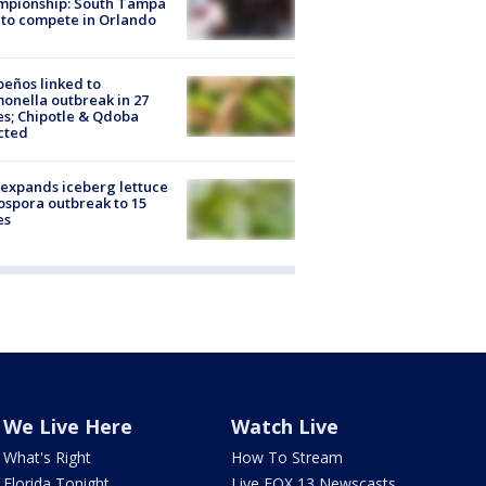
mpionship: South Tampa
to compete in Orlando
peños linked to
onella outbreak in 27
es; Chipotle & Qdoba
cted
expands iceberg lettuce
ospora outbreak to 15
es
We Live Here
Watch Live
What's Right
How To Stream
Florida Tonight
Live FOX 13 Newscasts