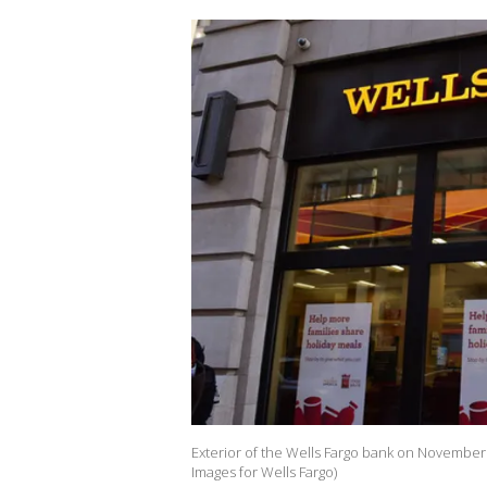
Exterior of the Wells Fargo bank on November 
Images for Wells Fargo)