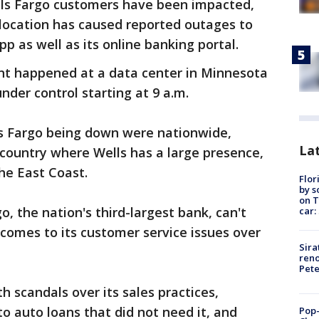
s Fargo customers have been impacted,
d location has caused reported outages to
p as well as its online banking portal.
nt happened at a data center in Minnesota
nder control starting at 9 a.m.
s Fargo being down were nationwide,
Lat
e country where Wells has a large presence,
the East Coast.
Flor
by s
on T
, the nation's third-largest bank, can't
car:
comes to its customer service issues over
Sira
reno
Pet
 scandals over its sales practices,
o auto loans that did not need it, and
Pop-