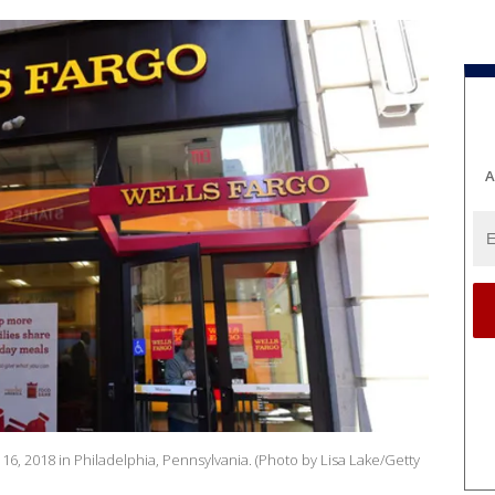
A
16, 2018 in Philadelphia, Pennsylvania. (Photo by Lisa Lake/Getty