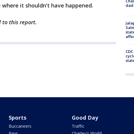
Cha
e where it shouldn't have happened.
dad 
to this report.
Jala
Salm
stat
affe
CDC 
cycl
stat
Sports
Good Day
Buccaneers
Traffic
Rays
Charley's World