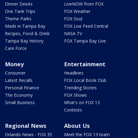
Dinner DeeAs
LiveNOW from FOX
One Tank Trips
FOX Weather
Theme Parks
FOX Soul
Made in Tampa Bay
FOX Live Feed Central
Recipes, Food & Drink
NASA TV
Tampa Bay History
FOX Tampa Bay Live
Care Force
Money
Entertainment
Consumer
Headlines
Latest Recalls
FOX Local Book Club
Personal Finance
Trending Stories
The Economy
FOX Shows
Small Business
What's on FOX 13
Contests
Regional News
About Us
Orlando News - FOX 35
Meet the FOX 13 team