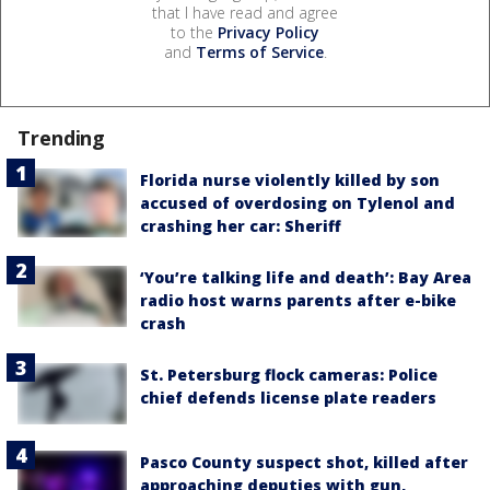
that I have read and agree
to the
Privacy Policy
and
Terms of Service
.
Trending
Florida nurse violently killed by son
accused of overdosing on Tylenol and
crashing her car: Sheriff
‘You’re talking life and death’: Bay Area
radio host warns parents after e-bike
crash
St. Petersburg flock cameras: Police
chief defends license plate readers
Pasco County suspect shot, killed after
approaching deputies with gun,