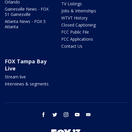
Orlando
TV Listings
Gainesville News - FOX
Jobs & Internships
51 Gainesville
WTVT History
Atlanta News - FOX 5
Closed Captioning
Atlanta
FCC Public File
FCC Applications
Contact Us
FOX Tampa Bay
Live
Stream live
Interviews & segments
facebook
twitter
instagram
youtube
email