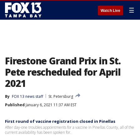
☰
Watch Live
Firestone Grand Prix in St.
Pete rescheduled for April
2021
By
FOX 13 news staff
St. Petersburg
Published
January 6, 2021 11:37 AM EST
First round of vaccine registration closed in Pinellas
After day-one troubles appointments for a vaccine in Pinellas County, all of the
current availability has been spoken for.