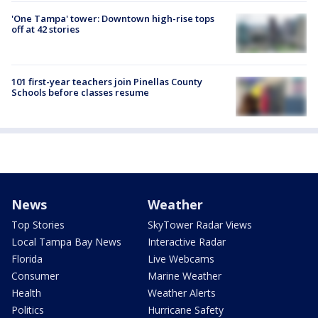
'One Tampa' tower: Downtown high-rise tops
off at 42 stories
101 first-year teachers join Pinellas County
Schools before classes resume
News
Weather
Top Stories
SkyTower Radar Views
Local Tampa Bay News
Interactive Radar
Florida
Live Webcams
Consumer
Marine Weather
Health
Weather Alerts
Politics
Hurricane Safety