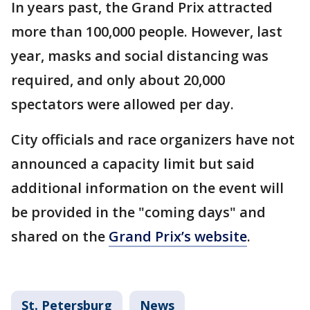
In years past, the Grand Prix attracted
more than 100,000 people. However, last
year, masks and social distancing was
required, and only about 20,000
spectators were allowed per day.
City officials and race organizers have not
announced a capacity limit but said
additional information on the event will
be provided in the "coming days" and
shared on the
Grand Prix’s website
.
St. Petersburg
News