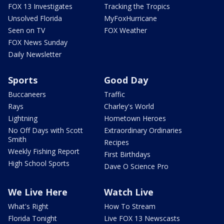
FOX 13 Investigates
Tracking the Tropics
Unsolved Florida
MyFoxHurricane
Seen on TV
FOX Weather
FOX News Sunday
Daily Newsletter
Sports
Good Day
Buccaneers
Traffic
Rays
Charley's World
Lightning
Hometown Heroes
No Off Days with Scott
Extraordinary Ordinaries
Smith
Recipes
Weekly Fishing Report
First Birthdays
High School Sports
Dave O Science Pro
We Live Here
Watch Live
What's Right
How To Stream
Florida Tonight
Live FOX 13 Newscasts