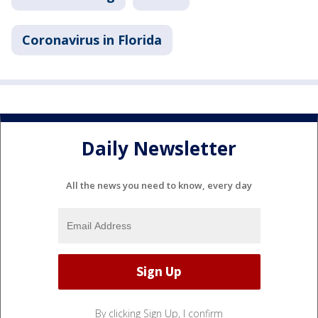
Coronavirus in Florida
Daily Newsletter
All the news you need to know, every day
By clicking Sign Up, I confirm