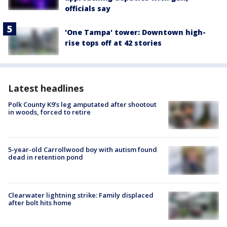
officials say
'One Tampa' tower: Downtown high-
rise tops off at 42 stories
Latest headlines
Polk County K9’s leg amputated after shootout
in woods, forced to retire
5-year-old Carrollwood boy with autism found
dead in retention pond
Clearwater lightning strike: Family displaced
after bolt hits home