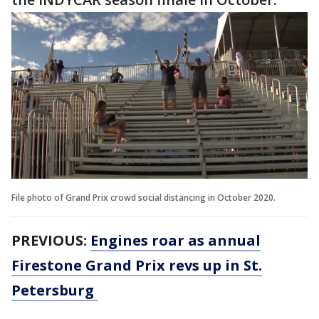
File photo of Grand Prix crowd social distancing in October 2020.
PREVIOUS:
Engines roar as annual
Firestone Grand Prix revs up in St.
Petersburg