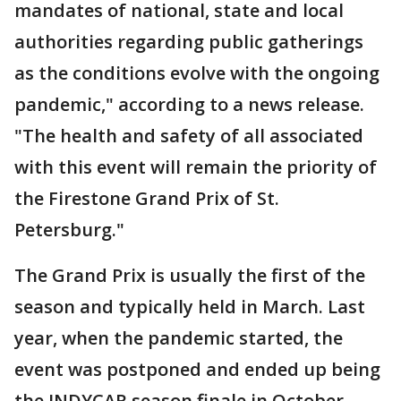
mandates of national, state and local
authorities regarding public gatherings
as the conditions evolve with the ongoing
pandemic," according to a news release.
"The health and safety of all associated
with this event will remain the priority of
the Firestone Grand Prix of St.
Petersburg."
The Grand Prix is usually the first of the
season and typically held in March. Last
year, when the pandemic started, the
event was postponed and ended up being
the INDYCAR season finale in October.