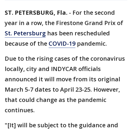
ST. PETERSBURG, Fla.
-
For the second
year in a row, the Firestone Grand Prix of
St. Petersburg
has been rescheduled
because of the
COVID-19
pandemic.
Due to the rising cases of the coronavirus
locally, city and INDYCAR officials
announced it will move from its original
March 5-7 dates to April 23-25. However,
that could change as the pandemic
continues.
"[It] will be subject to the guidance and