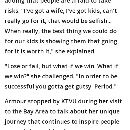
adding that people are afraid to take
risks. "I've got a wife, I've got kids, can't
really go for it, that would be selfish...
When really, the best thing we could do
for our kids is showing them that going
for it is worth it," she explained.
"Lose or fail, but what if we win. What if
we win?" she challenged. "In order to be
successful you gotta get gutsy. Period."
Armour stopped by KTVU during her visit
to the Bay Area to talk about her unique
journey that continues to inspire people