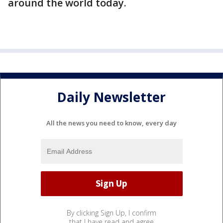
around the world today.
Daily Newsletter
All the news you need to know, every day
By clicking Sign Up, I confirm
that I have read and agree