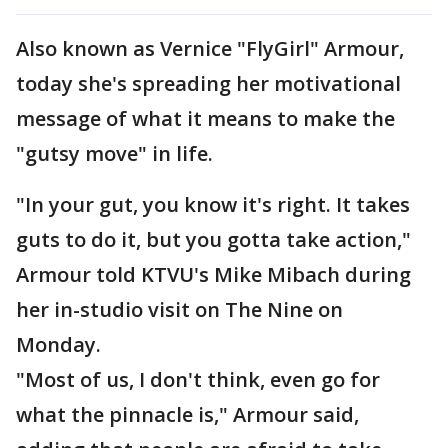
Also known as Vernice "FlyGirl" Armour,
today she's spreading her motivational
message of what it means to make the
"gutsy move" in life.
"In your gut, you know it's right. It takes
guts to do it, but you gotta take action,"
Armour told KTVU's Mike Mibach during
her in-studio visit on The Nine on
Monday.
"Most of us, I don't think, even go for
what the pinnacle is," Armour said,