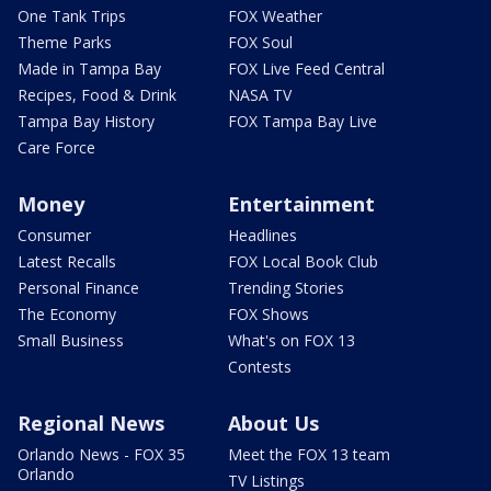
One Tank Trips
FOX Weather
Theme Parks
FOX Soul
Made in Tampa Bay
FOX Live Feed Central
Recipes, Food & Drink
NASA TV
Tampa Bay History
FOX Tampa Bay Live
Care Force
Money
Entertainment
Consumer
Headlines
Latest Recalls
FOX Local Book Club
Personal Finance
Trending Stories
The Economy
FOX Shows
Small Business
What's on FOX 13
Contests
Regional News
About Us
Orlando News - FOX 35
Meet the FOX 13 team
Orlando
TV Listings