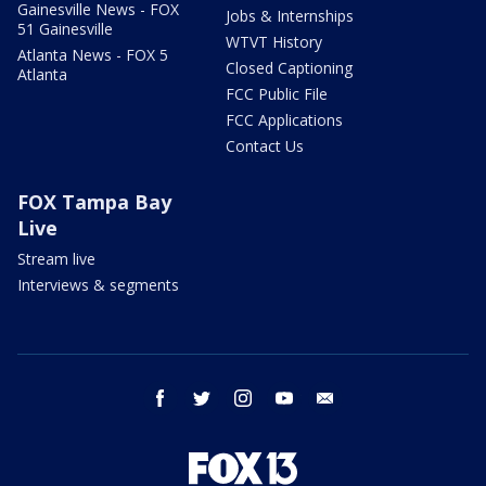
Gainesville News - FOX
Jobs & Internships
51 Gainesville
WTVT History
Atlanta News - FOX 5
Closed Captioning
Atlanta
FCC Public File
FCC Applications
Contact Us
FOX Tampa Bay
Live
Stream live
Interviews & segments
facebook
twitter
instagram
youtube
email