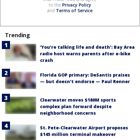
to the
Privacy Policy
and
Terms of Service
.
Trending
‘You’re talking life and death’: Bay Area
radio host warns parents after e-bike
crash
Florida GOP primary: DeSantis praises
— but doesn't endorse — Paul Renner
Clearwater moves $180M sports
complex plan forward despite
neighborhood concerns
St. Pete-Clearwater Airport proposes
$145 million terminal makeover