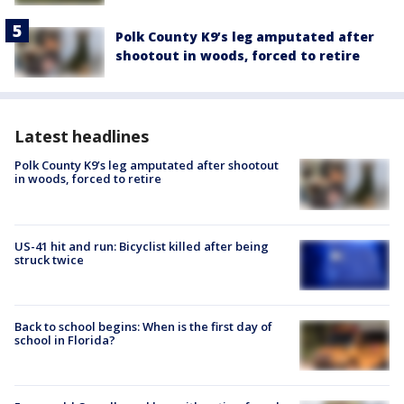
Polk County K9’s leg amputated after
shootout in woods, forced to retire
Latest headlines
Polk County K9’s leg amputated after shootout
in woods, forced to retire
US-41 hit and run: Bicyclist killed after being
struck twice
Back to school begins: When is the first day of
school in Florida?