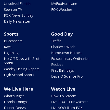
Unsolved Florida
MyFoxHurricane
Seen on TV
FOX Weather
FOX News Sunday
Daily Newsletter
Sports
Good Day
Buccaneers
Traffic
Rays
Charley's World
Lightning
Hometown Heroes
No Off Days with Scott
Extraordinary Ordinaries
Smith
Recipes
Weekly Fishing Report
First Birthdays
High School Sports
Dave O Science Pro
We Live Here
Watch Live
What's Right
How To Stream
Florida Tonight
Live FOX 13 Newscasts
Dinner DeeAs
LiveNOW from FOX