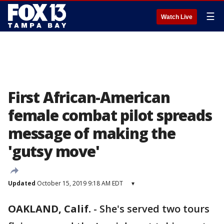
☰
Watch Live
First African-American
female combat pilot spreads
message of making the
'gutsy move'
Updated
October 15, 2019 9:18 AM EDT
▾
OAKLAND, Calif.
-
She's served two tours