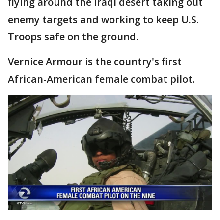
flying around the Iraqi desert taking out
enemy targets and working to keep U.S.
Troops safe on the ground.
Vernice Armour is the country's first
African-American female combat pilot.