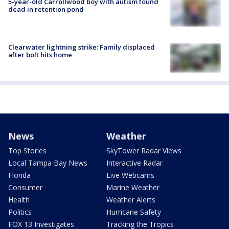
5-year-old Carrollwood boy with autism found
dead in retention pond
Clearwater lightning strike: Family displaced
after bolt hits home
News
Weather
Top Stories
SkyTower Radar Views
Local Tampa Bay News
Interactive Radar
Florida
Live Webcams
Consumer
Marine Weather
Health
Weather Alerts
Politics
Hurricane Safety
FOX 13 Investigates
Tracking the Tropics