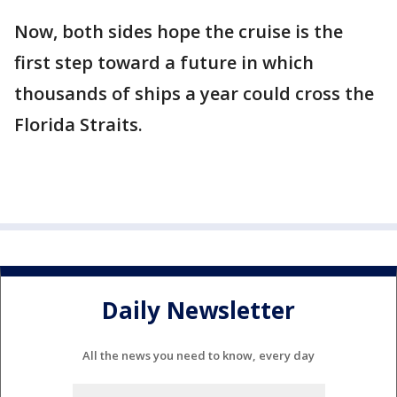
Now, both sides hope the cruise is the
first step toward a future in which
thousands of ships a year could cross the
Florida Straits.
Daily Newsletter
All the news you need to know, every day