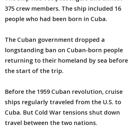
375 crew members. The ship included 16
people who had been born in Cuba.
The Cuban government dropped a
longstanding ban on Cuban-born people
returning to their homeland by sea before
the start of the trip.
Before the 1959 Cuban revolution, cruise
ships regularly traveled from the U.S. to
Cuba. But Cold War tensions shut down
travel between the two nations.