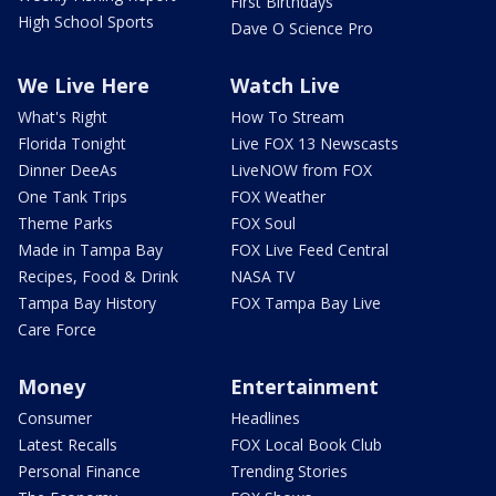
First Birthdays
High School Sports
Dave O Science Pro
We Live Here
Watch Live
What's Right
How To Stream
Florida Tonight
Live FOX 13 Newscasts
Dinner DeeAs
LiveNOW from FOX
One Tank Trips
FOX Weather
Theme Parks
FOX Soul
Made in Tampa Bay
FOX Live Feed Central
Recipes, Food & Drink
NASA TV
Tampa Bay History
FOX Tampa Bay Live
Care Force
Money
Entertainment
Consumer
Headlines
Latest Recalls
FOX Local Book Club
Personal Finance
Trending Stories