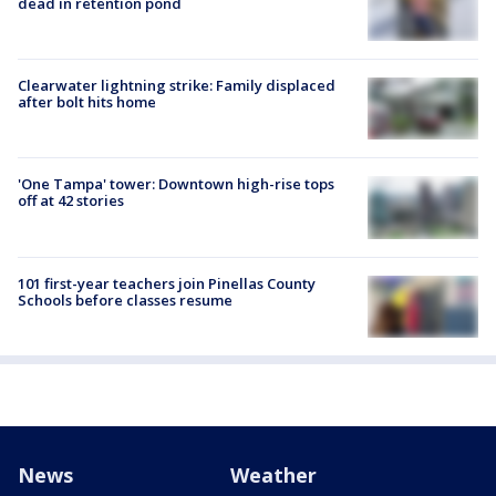
dead in retention pond
Clearwater lightning strike: Family displaced
after bolt hits home
'One Tampa' tower: Downtown high-rise tops
off at 42 stories
101 first-year teachers join Pinellas County
Schools before classes resume
News
Weather