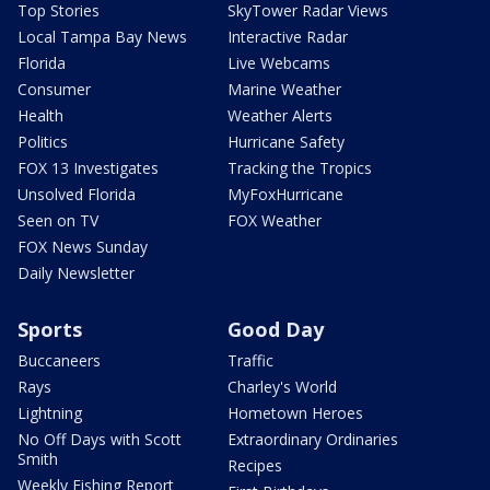
Top Stories
SkyTower Radar Views
Local Tampa Bay News
Interactive Radar
Florida
Live Webcams
Consumer
Marine Weather
Health
Weather Alerts
Politics
Hurricane Safety
FOX 13 Investigates
Tracking the Tropics
Unsolved Florida
MyFoxHurricane
Seen on TV
FOX Weather
FOX News Sunday
Daily Newsletter
Sports
Good Day
Buccaneers
Traffic
Rays
Charley's World
Lightning
Hometown Heroes
No Off Days with Scott
Extraordinary Ordinaries
Smith
Recipes
Weekly Fishing Report