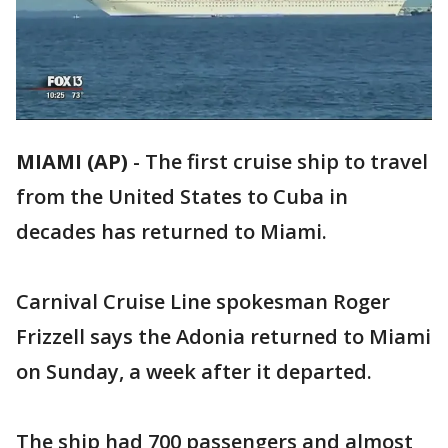
MIAMI (AP)
-
The first cruise ship to travel
from the United States to Cuba in
decades has returned to Miami.
Carnival Cruise Line spokesman Roger
Frizzell says the Adonia returned to Miami
on Sunday, a week after it departed.
The ship had 700 passengers and almost