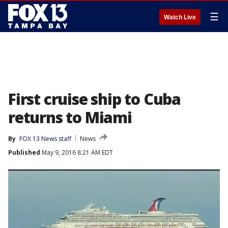
☰
Watch Live
First cruise ship to Cuba
returns to Miami
By
FOX 13 News staff
News
Published
May 9, 2016 8:21 AM EDT