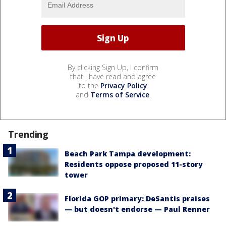
By clicking Sign Up, I confirm
that I have read and agree
to the
Privacy Policy
and
Terms of Service
.
Trending
Beach Park Tampa development:
Residents oppose proposed 11-story
tower
Florida GOP primary: DeSantis praises
— but doesn't endorse — Paul Renner