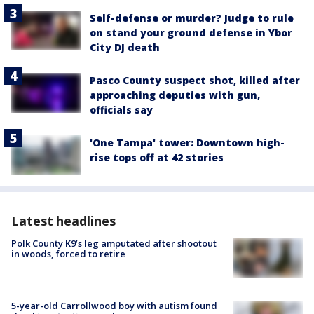
Self-defense or murder? Judge to rule
on stand your ground defense in Ybor
City DJ death
Pasco County suspect shot, killed after
approaching deputies with gun,
officials say
'One Tampa' tower: Downtown high-
rise tops off at 42 stories
Latest headlines
Polk County K9’s leg amputated after shootout
in woods, forced to retire
5-year-old Carrollwood boy with autism found