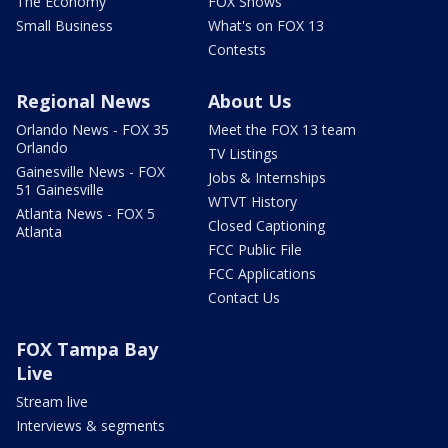
The Economy
FOX Shows
Small Business
What's on FOX 13
Contests
Regional News
About Us
Orlando News - FOX 35
Meet the FOX 13 team
Orlando
TV Listings
Gainesville News - FOX
Jobs & Internships
51 Gainesville
WTVT History
Atlanta News - FOX 5
Closed Captioning
Atlanta
FCC Public File
FCC Applications
Contact Us
FOX Tampa Bay
Live
Stream live
Interviews & segments