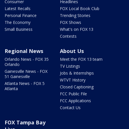
Consumer
Headlines
Latest Recalls
FOX Local Book Club
Personal Finance
Trending Stories
The Economy
FOX Shows
Small Business
What's on FOX 13
Contests
Regional News
About Us
Orlando News - FOX 35
Meet the FOX 13 team
Orlando
TV Listings
Gainesville News - FOX
Jobs & Internships
51 Gainesville
WTVT History
Atlanta News - FOX 5
Closed Captioning
Atlanta
FCC Public File
FCC Applications
Contact Us
FOX Tampa Bay