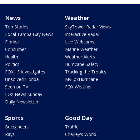
News
Weather
Top Stories
SkyTower Radar Views
Local Tampa Bay News
Interactive Radar
Florida
Live Webcams
Consumer
Marine Weather
Health
Weather Alerts
Politics
Hurricane Safety
FOX 13 Investigates
Tracking the Tropics
Unsolved Florida
MyFoxHurricane
Seen on TV
FOX Weather
FOX News Sunday
Daily Newsletter
Sports
Good Day
Buccaneers
Traffic
Rays
Charley's World