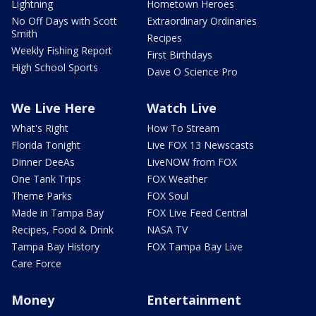
Lightning
Hometown Heroes
No Off Days with Scott
Extraordinary Ordinaries
Smith
Recipes
Weekly Fishing Report
First Birthdays
High School Sports
Dave O Science Pro
We Live Here
Watch Live
What's Right
How To Stream
Florida Tonight
Live FOX 13 Newscasts
Dinner DeeAs
LiveNOW from FOX
One Tank Trips
FOX Weather
Theme Parks
FOX Soul
Made in Tampa Bay
FOX Live Feed Central
Recipes, Food & Drink
NASA TV
Tampa Bay History
FOX Tampa Bay Live
Care Force
Money
Entertainment