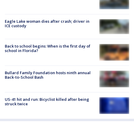
Eagle Lake woman dies after crash; driver in
ICE custody
Back to school begins: When is the first day of
school in Florida?
Bullard Family Foundation hosts ninth annual
Back-to-School Bash
US-41 hit and run: Bicyclist killed after being
struck twice