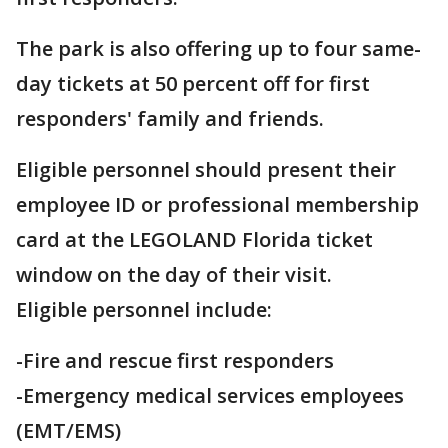
The park is also offering up to four same-
day tickets at 50 percent off for first
responders' family and friends.
Eligible personnel should present their
employee ID or professional membership
card at the LEGOLAND Florida ticket
window on the day of their visit.
Eligible personnel include:
-Fire and rescue first responders
-Emergency medical services employees
(EMT/EMS)