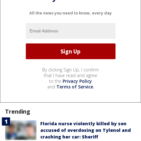
All the news you need to know, every day
By clicking Sign Up, I confirm
that I have read and agree
to the
Privacy Policy
and
Terms of Service
.
Trending
Florida nurse violently killed by son
accused of overdosing on Tylenol and
crashing her car: Sheriff