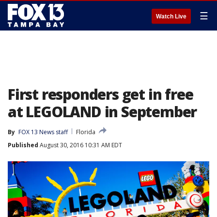
☰
Watch Live
First responders get in free
at LEGOLAND in September
By
FOX 13 News staff
Florida
Published
August 30, 2016 10:31 AM EDT