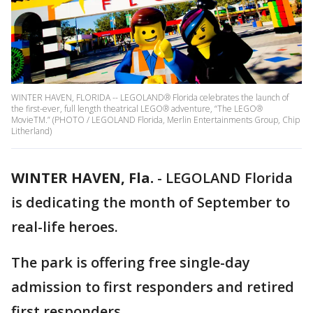
WINTER HAVEN, FLORIDA -- LEGOLAND® Florida celebrates the launch of
the first-ever, full length theatrical LEGO® adventure, “The LEGO®
MovieTM.” (PHOTO / LEGOLAND Florida, Merlin Entertainments Group, Chip
Litherland)
WINTER HAVEN, Fla.
-
LEGOLAND Florida
is dedicating the month of September to
real-life heroes.
The park is offering free single-day
admission to first responders and retired
first responders.