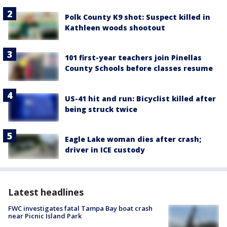
Polk County K9 shot: Suspect killed in
Kathleen woods shootout
101 first-year teachers join Pinellas
County Schools before classes resume
US-41 hit and run: Bicyclist killed after
being struck twice
Eagle Lake woman dies after crash;
driver in ICE custody
Latest headlines
FWC investigates fatal Tampa Bay boat crash
near Picnic Island Park