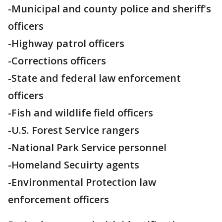
-Municipal and county police and sheriff's
officers
-Highway patrol officers
-Corrections officers
-State and federal law enforcement
officers
-Fish and wildlife field officers
-U.S. Forest Service rangers
-National Park Service personnel
-Homeland Secuirty agents
-Environmental Protection law
enforcement officers