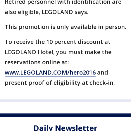
Retired personnel with identification are
also eligible, LEGOLAND says.
This promotion is only available in person.
To receive the 10 percent discount at
LEGOLAND Hotel, you must make the
reservations online at:
www.LEGOLAND.COM/hero2016
and
present proof of eligibility at check-in.
Daily Newsletter