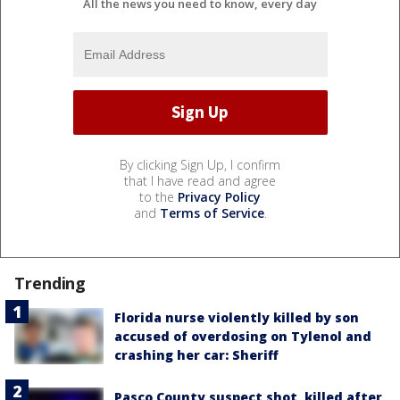
All the news you need to know, every day
By clicking Sign Up, I confirm
that I have read and agree
to the
Privacy Policy
and
Terms of Service
.
Trending
Florida nurse violently killed by son
accused of overdosing on Tylenol and
crashing her car: Sheriff
Pasco County suspect shot, killed after