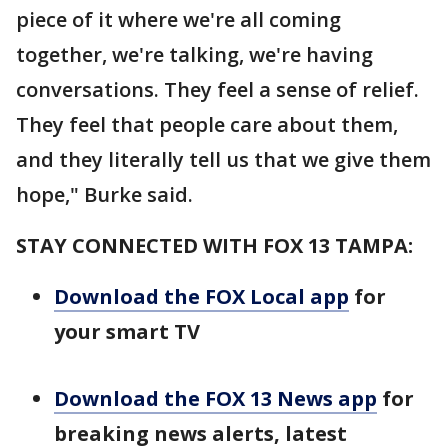
piece of it where we're all coming
together, we're talking, we're having
conversations. They feel a sense of relief.
They feel that people care about them,
and they literally tell us that we give them
hope," Burke said.
STAY CONNECTED WITH FOX 13 TAMPA:
Download the FOX Local app
for
your smart TV
Download the FOX 13 News app
for
breaking news alerts, latest