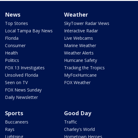
News
Weather
Top Stories
SkyTower Radar Views
Local Tampa Bay News
Interactive Radar
Florida
Live Webcams
Consumer
Marine Weather
Health
Weather Alerts
Politics
Hurricane Safety
FOX 13 Investigates
Tracking the Tropics
Unsolved Florida
MyFoxHurricane
Seen on TV
FOX Weather
FOX News Sunday
Daily Newsletter
Sports
Good Day
Buccaneers
Traffic
Rays
Charley's World
Lightning
Hometown Heroes