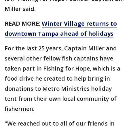
Miller said.
READ MORE:
Winter Village returns to
downtown Tampa ahead of holidays
For the last 25 years, Captain Miller and
several other fellow fish captains have
taken part in Fishing for Hope, which is a
food drive he created to help bring in
donations to Metro Ministries holiday
tent from their own local community of
fishermen.
"We reached out to all of our friends in