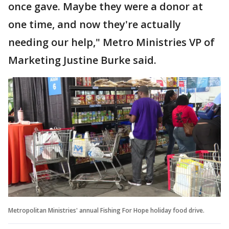
once gave. Maybe they were a donor at
one time, and now they're actually
needing our help," Metro Ministries VP of
Marketing Justine Burke said.
Metropolitan Ministries' annual Fishing For Hope holiday food drive.