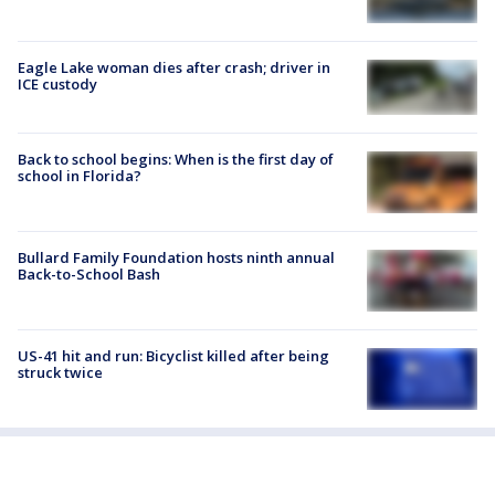
Eagle Lake woman dies after crash; driver in
ICE custody
Back to school begins: When is the first day of
school in Florida?
Bullard Family Foundation hosts ninth annual
Back-to-School Bash
US-41 hit and run: Bicyclist killed after being
struck twice