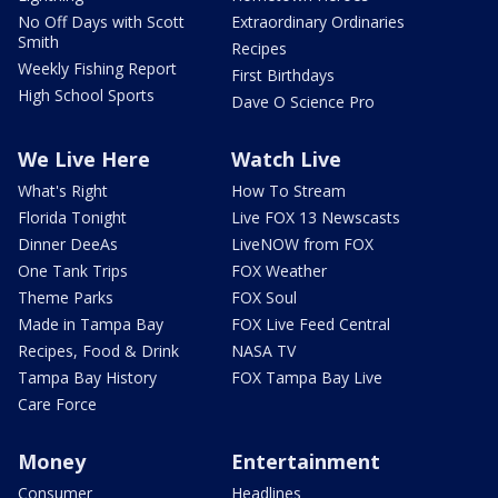
No Off Days with Scott
Extraordinary Ordinaries
Smith
Recipes
Weekly Fishing Report
First Birthdays
High School Sports
Dave O Science Pro
We Live Here
Watch Live
What's Right
How To Stream
Florida Tonight
Live FOX 13 Newscasts
Dinner DeeAs
LiveNOW from FOX
One Tank Trips
FOX Weather
Theme Parks
FOX Soul
Made in Tampa Bay
FOX Live Feed Central
Recipes, Food & Drink
NASA TV
Tampa Bay History
FOX Tampa Bay Live
Care Force
Money
Entertainment
Consumer
Headlines