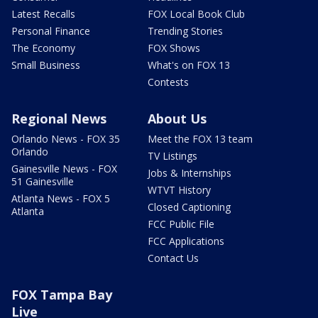
Latest Recalls
FOX Local Book Club
Personal Finance
Trending Stories
The Economy
FOX Shows
Small Business
What's on FOX 13
Contests
Regional News
About Us
Orlando News - FOX 35
Meet the FOX 13 team
Orlando
TV Listings
Gainesville News - FOX
Jobs & Internships
51 Gainesville
WTVT History
Atlanta News - FOX 5
Closed Captioning
Atlanta
FCC Public File
FCC Applications
Contact Us
FOX Tampa Bay
Live