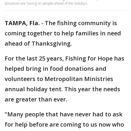
donations are having on people ahead of the holidays.
TAMPA, Fla.
-
The fishing community is
coming together to help families in need
ahead of Thanksgiving.
For the last 25 years, Fishing for Hope has
helped bring in food donations and
volunteers to Metropolitan Ministries
annual holiday tent. This year the needs
are greater than ever.
"Many people that have never had to ask
for help before are coming to us now who