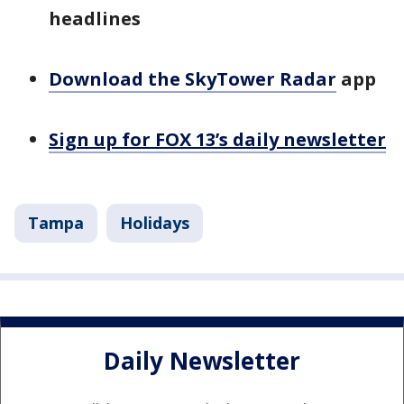
headlines
Download the SkyTower Radar
app
Sign up for FOX 13’s daily newsletter
Tampa
Holidays
Daily Newsletter