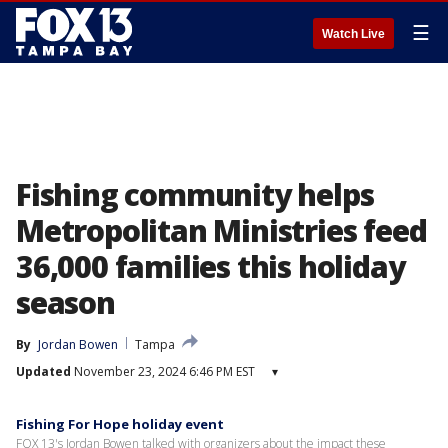
☰
Watch Live
Fishing community helps
Metropolitan Ministries feed
36,000 families this holiday
season
By
Jordan Bowen
Tampa
Updated
November 23, 2024 6:46 PM EST
▾
Fishing For Hope holiday event
FOX 13's Jordan Bowen talked with organizers about the impact these