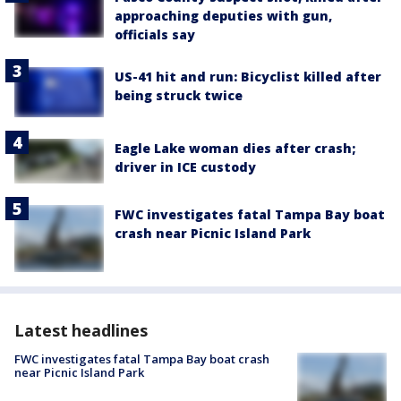
approaching deputies with gun,
officials say
US-41 hit and run: Bicyclist killed after
being struck twice
Eagle Lake woman dies after crash;
driver in ICE custody
FWC investigates fatal Tampa Bay boat
crash near Picnic Island Park
Latest headlines
FWC investigates fatal Tampa Bay boat crash
near Picnic Island Park