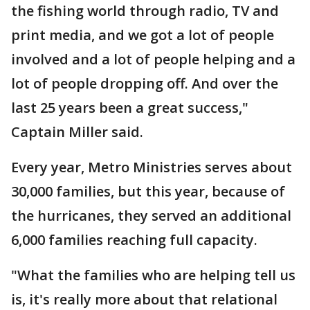
the fishing world through radio, TV and
print media, and we got a lot of people
involved and a lot of people helping and a
lot of people dropping off. And over the
last 25 years been a great success,"
Captain Miller said.
Every year, Metro Ministries serves about
30,000 families, but this year, because of
the hurricanes, they served an additional
6,000 families reaching full capacity.
"What the families who are helping tell us
is, it's really more about that relational