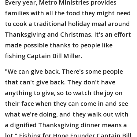
Every year, Metro Ministries provides
families with all the food they might need
to cook a traditional holiday meal around
Thanksgiving and Christmas. It's an effort
made possible thanks to people like
fishing Captain Bill Miller.
"We can give back. There's some people
that can't give back. They don't have
anything to give, so to watch the joy on
their face when they can come in and see
what we're doing, and they walk out with
a dignified Thanksgiving dinner means a
lot," Fishing for Hope Founder Captain Bill