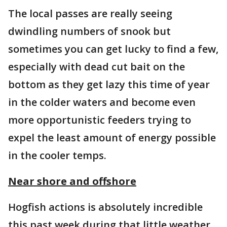
The local passes are really seeing
dwindling numbers of snook but
sometimes you can get lucky to find a few,
especially with dead cut bait on the
bottom as they get lazy this time of year
in the colder waters and become even
more opportunistic feeders trying to
expel the least amount of energy possible
in the cooler temps.
Near shore and offshore
Hogfish actions is absolutely incredible
this past week during that little weather