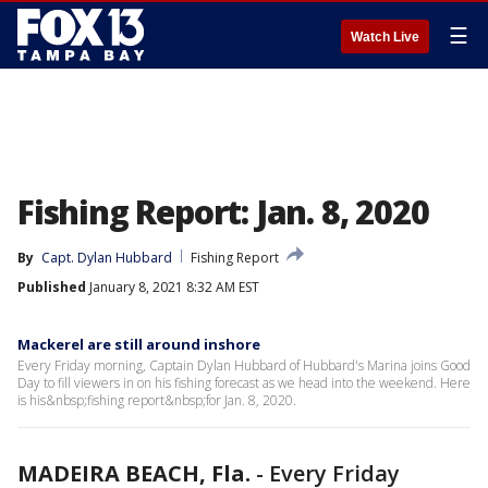
☰
Watch Live
Fishing Report: Jan. 8, 2020
By
Capt. Dylan Hubbard
Fishing Report
Published
January 8, 2021 8:32 AM EST
Mackerel are still around inshore
Every Friday morning, Captain Dylan Hubbard of Hubbard's Marina joins Good
Day to fill viewers in on his fishing forecast as we head into the weekend. Here
is his&nbsp;fishing report&nbsp;for Jan. 8, 2020.
MADEIRA BEACH, Fla.
-
Every Friday