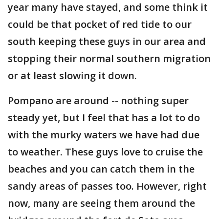
year many have stayed, and some think it
could be that pocket of red tide to our
south keeping these guys in our area and
stopping their normal southern migration
or at least slowing it down.
Pompano are around -- nothing super
steady yet, but I feel that has a lot to do
with the murky waters we have had due
to weather. These guys love to cruise the
beaches and you can catch them in the
sandy areas of passes too. However, right
now, many are seeing them around the