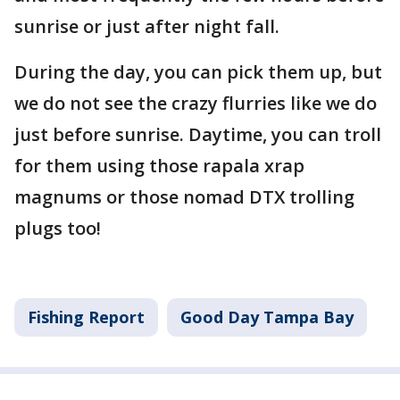
sunrise or just after night fall.
During the day, you can pick them up, but
we do not see the crazy flurries like we do
just before sunrise. Daytime, you can troll
for them using those rapala xrap
magnums or those nomad DTX trolling
plugs too!
Fishing Report
Good Day Tampa Bay