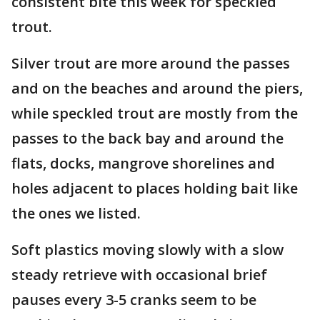
consistent bite this week for speckled
trout.
Silver trout are more around the passes
and on the beaches and around the piers,
while speckled trout are mostly from the
passes to the back bay and around the
flats, docks, mangrove shorelines and
holes adjacent to places holding bait like
the ones we listed.
Soft plastics moving slowly with a slow
steady retrieve with occasional brief
pauses every 3-5 cranks seem to be