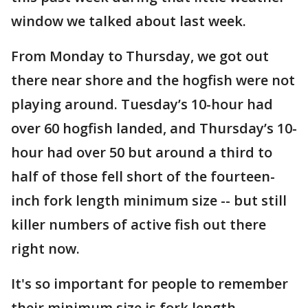
window we talked about last week.
From Monday to Thursday, we got out
there near shore and the hogfish were not
playing around. Tuesday’s 10-hour had
over 60 hogfish landed, and Thursday’s 10-
hour had over 50 but around a third to
half of those fell short of the fourteen-
inch fork length minimum size -- but still
killer numbers of active fish out there
right now.
It's so important for people to remember
their minimum size is fork length