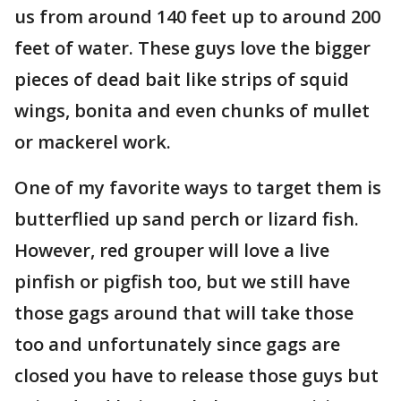
us from around 140 feet up to around 200
feet of water. These guys love the bigger
pieces of dead bait like strips of squid
wings, bonita and even chunks of mullet
or mackerel work.
One of my favorite ways to target them is
butterflied up sand perch or lizard fish.
However, red grouper will love a live
pinfish or pigfish too, but we still have
those gags around that will take those
too and unfortunately since gags are
closed you have to release those guys but