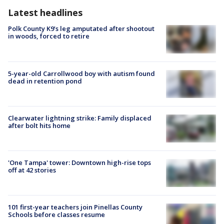
Latest headlines
Polk County K9’s leg amputated after shootout
in woods, forced to retire
5-year-old Carrollwood boy with autism found
dead in retention pond
Clearwater lightning strike: Family displaced
after bolt hits home
'One Tampa' tower: Downtown high-rise tops
off at 42 stories
101 first-year teachers join Pinellas County
Schools before classes resume