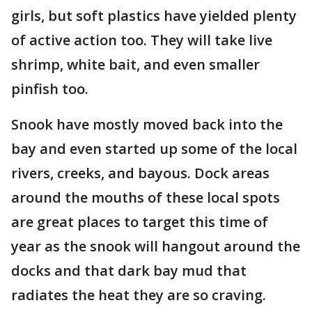
girls, but soft plastics have yielded plenty
of active action too. They will take live
shrimp, white bait, and even smaller
pinfish too.
Snook have mostly moved back into the
bay and even started up some of the local
rivers, creeks, and bayous. Dock areas
around the mouths of these local spots
are great places to target this time of
year as the snook will hangout around the
docks and that dark bay mud that
radiates the heat they are so craving.