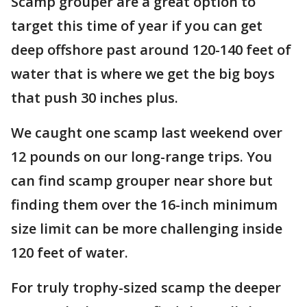
Scamp grouper are a great option to
target this time of year if you can get
deep offshore past around 120-140 feet of
water that is where we get the big boys
that push 30 inches plus.
We caught one scamp last weekend over
12 pounds on our long-range trips. You
can find scamp grouper near shore but
finding them over the 16-inch minimum
size limit can be more challenging inside
120 feet of water.
For truly trophy-sized scamp the deeper