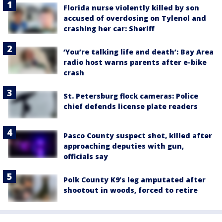
Florida nurse violently killed by son
accused of overdosing on Tylenol and
crashing her car: Sheriff
‘You’re talking life and death’: Bay Area
radio host warns parents after e-bike
crash
St. Petersburg flock cameras: Police
chief defends license plate readers
Pasco County suspect shot, killed after
approaching deputies with gun,
officials say
Polk County K9’s leg amputated after
shootout in woods, forced to retire