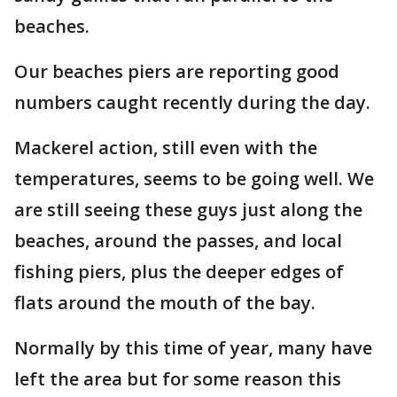
beaches.
Our beaches piers are reporting good
numbers caught recently during the day.
Mackerel action, still even with the
temperatures, seems to be going well. We
are still seeing these guys just along the
beaches, around the passes, and local
fishing piers, plus the deeper edges of
flats around the mouth of the bay.
Normally by this time of year, many have
left the area but for some reason this