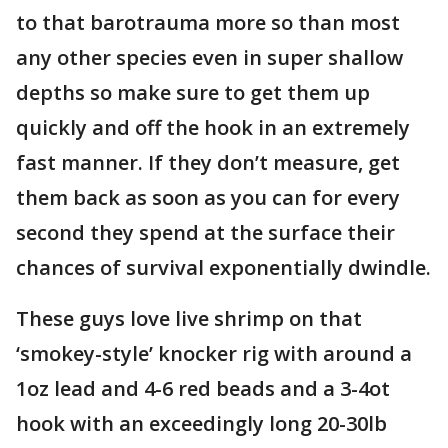
to that barotrauma more so than most
any other species even in super shallow
depths so make sure to get them up
quickly and off the hook in an extremely
fast manner. If they don’t measure, get
them back as soon as you can for every
second they spend at the surface their
chances of survival exponentially dwindle.
These guys love live shrimp on that
‘smokey-style’ knocker rig with around a
1oz lead and 4-6 red beads and a 3-4ot
hook with an exceedingly long 20-30lb