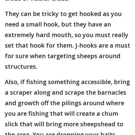
They can be tricky to get hooked as you
need a small hook, but they have an
extremely hard mouth, so you must really
set that hook for them. J-hooks are a must
for sure when targeting sheeps around
structures.
Also, if fishing something accessible, bring
a scraper along and scrape the barnacles
and growth off the pilings around where
you are fishing that will create a chum
slick that will bring more sheepshead to
the area. You are dropping your baits.