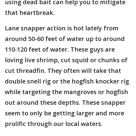
using dead bait can help you to mitigate
that heartbreak.
Lane snapper action is hot lately from
around 50-60 feet of water up to around
110-120 feet of water. These guys are
loving live shrimp, cut squid or chunks of
cut threadfin. They often will take that
double snell rig or the hogfish knocker rig
while targeting the mangroves or hogfish
out around these depths. These snapper
seem to only be getting larger and more
prolific through our local waters.