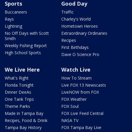
Sports
Good Day
Buccaneers
Traffic
Rays
Charley's World
Lightning
Hometown Heroes
No Off Days with Scott
Extraordinary Ordinaries
Smith
Recipes
Weekly Fishing Report
First Birthdays
High School Sports
Dave O Science Pro
We Live Here
Watch Live
What's Right
How To Stream
Florida Tonight
Live FOX 13 Newscasts
Dinner DeeAs
LiveNOW from FOX
One Tank Trips
FOX Weather
Theme Parks
FOX Soul
Made in Tampa Bay
FOX Live Feed Central
Recipes, Food & Drink
NASA TV
Tampa Bay History
FOX Tampa Bay Live