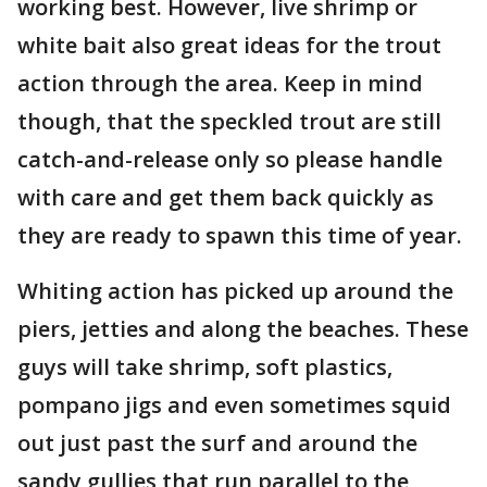
working best. However, live shrimp or
white bait also great ideas for the trout
action through the area. Keep in mind
though, that the speckled trout are still
catch-and-release only so please handle
with care and get them back quickly as
they are ready to spawn this time of year.
Whiting action has picked up around the
piers, jetties and along the beaches. These
guys will take shrimp, soft plastics,
pompano jigs and even sometimes squid
out just past the surf and around the
sandy gullies that run parallel to the