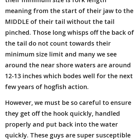
meaning from the start of their jaw to the
MIDDLE of their tail without the tail
pinched. Those long whisps off the back of
the tail do not count towards their
minimum size limit and many we see
around the near shore waters are around
12-13 inches which bodes well for the next
few years of hogfish action.
However, we must be so careful to ensure
they get off the hook quickly, handled
properly and put back into the water
quickly. These guys are super susceptible