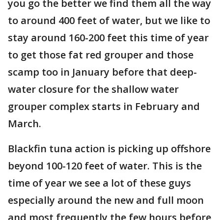
you go the better we find them all the way
to around 400 feet of water, but we like to
stay around 160-200 feet this time of year
to get those fat red grouper and those
scamp too in January before that deep-
water closure for the shallow water
grouper complex starts in February and
March.
Blackfin tuna action is picking up offshore
beyond 100-120 feet of water. This is the
time of year we see a lot of these guys
especially around the new and full moon
and most frequently the few hours before