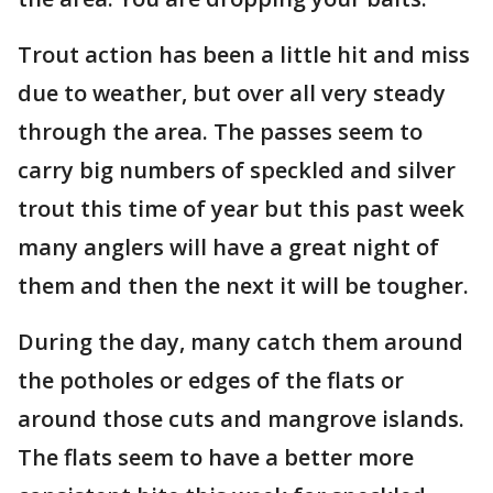
Trout action has been a little hit and miss
due to weather, but over all very steady
through the area. The passes seem to
carry big numbers of speckled and silver
trout this time of year but this past week
many anglers will have a great night of
them and then the next it will be tougher.
During the day, many catch them around
the potholes or edges of the flats or
around those cuts and mangrove islands.
The flats seem to have a better more