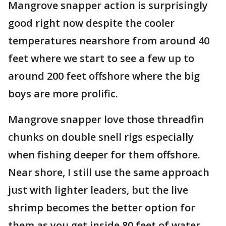
Mangrove snapper action is surprisingly
good right now despite the cooler
temperatures nearshore from around 40
feet where we start to see a few up to
around 200 feet offshore where the big
boys are more prolific.
Mangrove snapper love those threadfin
chunks on double snell rigs especially
when fishing deeper for them offshore.
Near shore, I still use the same approach
just with lighter leaders, but the live
shrimp becomes the better option for
them as you get inside 80 feet of water.