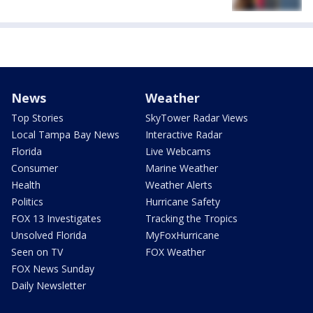
News
Weather
Top Stories
SkyTower Radar Views
Local Tampa Bay News
Interactive Radar
Florida
Live Webcams
Consumer
Marine Weather
Health
Weather Alerts
Politics
Hurricane Safety
FOX 13 Investigates
Tracking the Tropics
Unsolved Florida
MyFoxHurricane
Seen on TV
FOX Weather
FOX News Sunday
Daily Newsletter