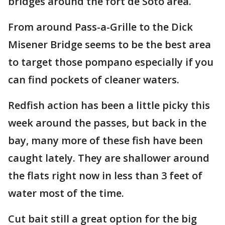
bridges around the fort de Soto area.
From around Pass-a-Grille to the Dick
Misener Bridge seems to be the best area
to target those pompano especially if you
can find pockets of cleaner waters.
Redfish action has been a little picky this
week around the passes, but back in the
bay, many more of these fish have been
caught lately. They are shallower around
the flats right now in less than 3 feet of
water most of the time.
Cut bait still a great option for the big