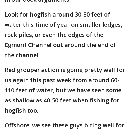
Look for hogfish around 30-80 feet of
water this time of year on smaller ledges,
rock piles, or even the edges of the
Egmont Channel out around the end of
the channel.
Red grouper action is going pretty well for
us again this past week from around 60-
110 feet of water, but we have seen some
as shallow as 40-50 feet when fishing for
hogfish too.
Offshore, we see these guys biting well for