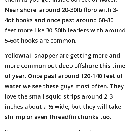
Near shore, around 20-30lb floro with 3-
4ot hooks and once past around 60-80
feet more like 30-50lb leaders with around
5-6ot hooks are common.
Yellowtail snapper are getting more and
more common out deep offshore this time
of year. Once past around 120-140 feet of
water we see these guys most often. They
love the small squid strips around 2-3
inches about a ½ wide, but they will take
shrimp or even threadfin chunks too.