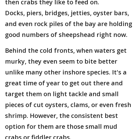
then crabs they like to feed on.
Docks, piers, bridges, jetties, oyster bars,
and even rock piles of the bay are holding
good numbers of sheepshead right now.
Behind the cold fronts, when waters get
murky, they even seem to bite better
unlike many other inshore species. It's a
great time of year to get out there and
target them on light tackle and small
pieces of cut oysters, clams, or even fresh
shrimp. However, the consistent best
option for them are those small mud
crabs or fiddler crabs.