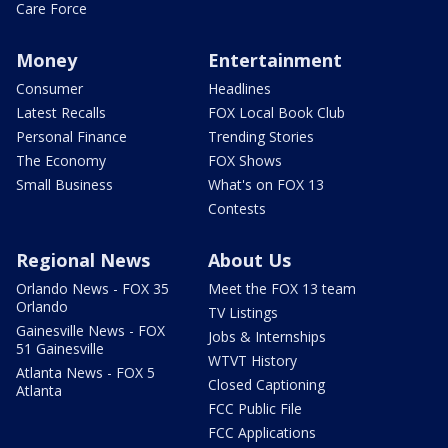
Care Force
Money
Entertainment
Consumer
Headlines
Latest Recalls
FOX Local Book Club
Personal Finance
Trending Stories
The Economy
FOX Shows
Small Business
What's on FOX 13
Contests
Regional News
About Us
Orlando News - FOX 35
Meet the FOX 13 team
Orlando
TV Listings
Gainesville News - FOX
Jobs & Internships
51 Gainesville
WTVT History
Atlanta News - FOX 5
Closed Captioning
Atlanta
FCC Public File
FCC Applications