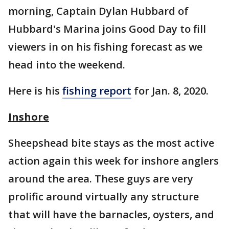
morning, Captain Dylan Hubbard of
Hubbard's Marina joins Good Day to fill
viewers in on his fishing forecast as we
head into the weekend.
Here is his
fishing report
for Jan. 8, 2020.
Inshore
Sheepshead bite stays as the most active
action again this week for inshore anglers
around the area. These guys are very
prolific around virtually any structure
that will have the barnacles, oysters, and