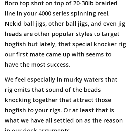
floro top shot on top of 20-30lb braided
line in your 4000 series spinning reel.
Nekid ball jigs, other ball jigs, and even jig
heads are other popular styles to target
hogfish but lately, that special knocker rig
our first mate came up with seems to
have the most success.
We feel especially in murky waters that
rig emits that sound of the beads
knocking together that attract those
hogfish to your rigs. Or at least that is
what we have all settled on as the reason
in our dock arguments.