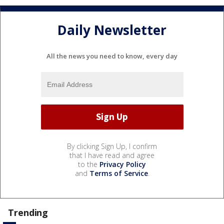
Daily Newsletter
All the news you need to know, every day
By clicking Sign Up, I confirm
that I have read and agree
to the
Privacy Policy
and
Terms of Service
.
Trending