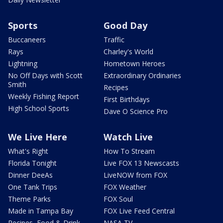
Sports
Good Day
Buccaneers
Traffic
Rays
Charley's World
Lightning
Hometown Heroes
No Off Days with Scott
Extraordinary Ordinaries
Smith
Recipes
Weekly Fishing Report
First Birthdays
High School Sports
Dave O Science Pro
We Live Here
Watch Live
What's Right
How To Stream
Florida Tonight
Live FOX 13 Newscasts
Dinner DeeAs
LiveNOW from FOX
One Tank Trips
FOX Weather
Theme Parks
FOX Soul
Made in Tampa Bay
FOX Live Feed Central
Recipes, Food & Drink
NASA TV