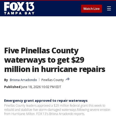
☰
Watch Live
Five Pinellas County
waterways to get $29
million in hurricane repairs
By
Briona Arradondo
Pinellas County
Published
June 18, 2026 10:02 PM EDT
Emergency grant approved to repair waterways
Pinellas County leaders approved a $29 million federal grant this week to
rebuild and stabilize five storm-damaged waterways following severe erosion
from Hurricane Milton. FOX 13's Briona Arradondo reports.