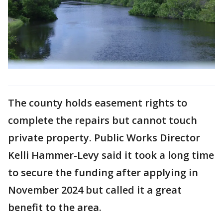
The county holds easement rights to
complete the repairs but cannot touch
private property. Public Works Director
Kelli Hammer-Levy said it took a long time
to secure the funding after applying in
November 2024 but called it a great
benefit to the area.