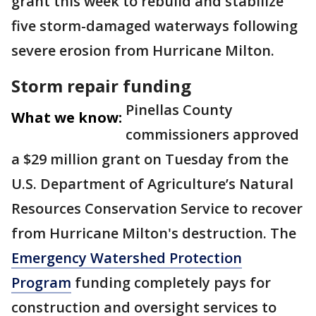
grant this week to rebuild and stabilize
five storm-damaged waterways following
severe erosion from Hurricane Milton.
Storm repair funding
Pinellas County
What we know:
commissioners approved
a $29 million grant on Tuesday from the
U.S. Department of Agriculture’s Natural
Resources Conservation Service to recover
from Hurricane Milton's destruction. The
Emergency Watershed Protection
Program
funding completely pays for
construction and oversight services to