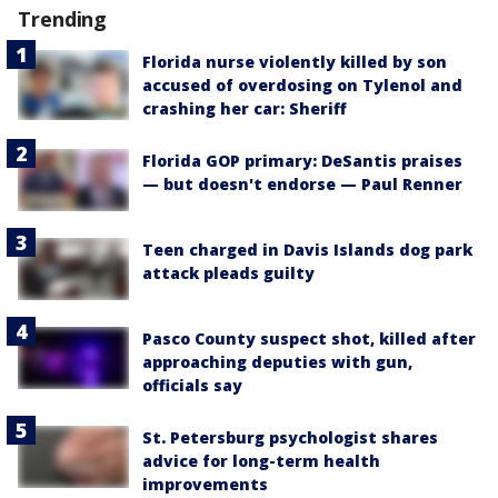
Trending
Florida nurse violently killed by son
accused of overdosing on Tylenol and
crashing her car: Sheriff
Florida GOP primary: DeSantis praises
— but doesn't endorse — Paul Renner
Teen charged in Davis Islands dog park
attack pleads guilty
Pasco County suspect shot, killed after
approaching deputies with gun,
officials say
St. Petersburg psychologist shares
advice for long-term health
improvements