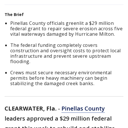
The Brief
Pinellas County officials greenlit a $29 million
federal grant to repair severe erosion across five
vital waterways damaged by Hurricane Milton.
The federal funding completely covers
construction and oversight costs to protect local
infrastructure and prevent severe upstream
flooding.
Crews must secure necessary environmental
permits before heavy machinery can begin
stabilizing the damaged creek banks.
CLEARWATER, Fla.
-
Pinellas County
leaders approved a $29 million federal