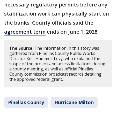
necessary regulatory permits before any
stabilization work can physically start on
the banks. County officials said the
agreement term
ends on June 1, 2028.
The Source:
The information in this story was
gathered from Pinellas County Public Works
Director Kelli Hammer-Levy, who explained the
scope of the project and access limitations during
a county meeting, as well as official Pinellas
County commission broadcast records detailing
the approved federal grant.
Pinellas County
Hurricane Milton