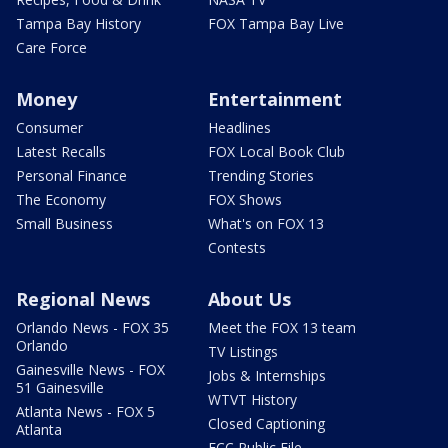
Tampa Bay History
FOX Tampa Bay Live
Care Force
Money
Entertainment
Consumer
Headlines
Latest Recalls
FOX Local Book Club
Personal Finance
Trending Stories
The Economy
FOX Shows
Small Business
What's on FOX 13
Contests
Regional News
About Us
Orlando News - FOX 35
Meet the FOX 13 team
Orlando
TV Listings
Gainesville News - FOX
Jobs & Internships
51 Gainesville
WTVT History
Atlanta News - FOX 5
Closed Captioning
Atlanta
FCC Public File