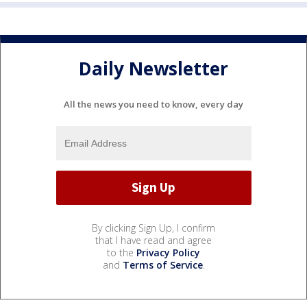
Daily Newsletter
All the news you need to know, every day
By clicking Sign Up, I confirm
that I have read and agree
to the
Privacy Policy
and
Terms of Service
.