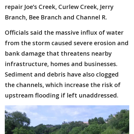
repair Joe’s Creek, Curlew Creek, Jerry
Branch, Bee Branch and Channel R.
Officials said the massive influx of water
from the storm caused severe erosion and
bank damage that threatens nearby
infrastructure, homes and businesses.
Sediment and debris have also clogged
the channels, which increase the risk of
upstream flooding if left unaddressed.