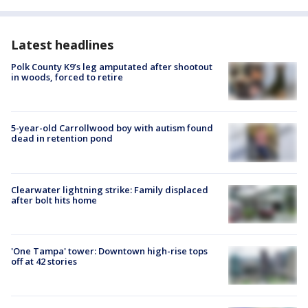
Latest headlines
Polk County K9’s leg amputated after shootout
in woods, forced to retire
5-year-old Carrollwood boy with autism found
dead in retention pond
Clearwater lightning strike: Family displaced
after bolt hits home
'One Tampa' tower: Downtown high-rise tops
off at 42 stories