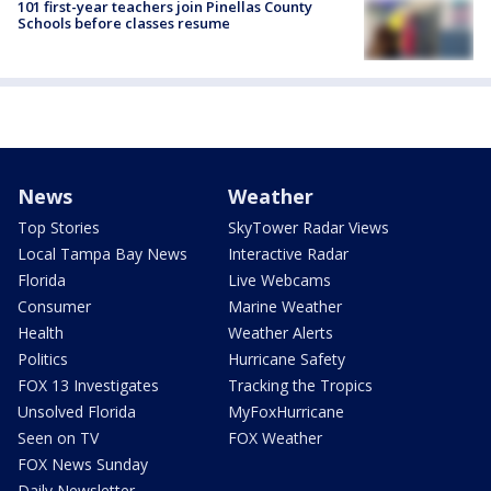
101 first-year teachers join Pinellas County
Schools before classes resume
News
Weather
Top Stories
SkyTower Radar Views
Local Tampa Bay News
Interactive Radar
Florida
Live Webcams
Consumer
Marine Weather
Health
Weather Alerts
Politics
Hurricane Safety
FOX 13 Investigates
Tracking the Tropics
Unsolved Florida
MyFoxHurricane
Seen on TV
FOX Weather
FOX News Sunday
Daily Newsletter