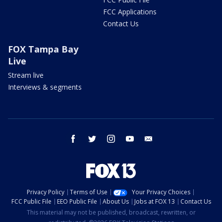
FCC Applications
Contact Us
FOX Tampa Bay
Live
Stream live
Interviews & segments
facebook
twitter
instagram
youtube
email
Privacy Policy
Terms of Use
Your Privacy Choices
FCC Public File
EEO Public File
About Us
Jobs at FOX 13
Contact Us
This material may not be published, broadcast, rewritten, or