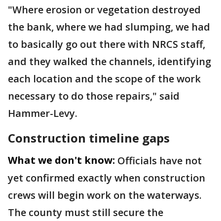
"Where erosion or vegetation destroyed
the bank, where we had slumping, we had
to basically go out there with NRCS staff,
and they walked the channels, identifying
each location and the scope of the work
necessary to do those repairs," said
Hammer-Levy.
Construction timeline gaps
What we don't know:
Officials have not
yet confirmed exactly when construction
crews will begin work on the waterways.
The county must still secure the