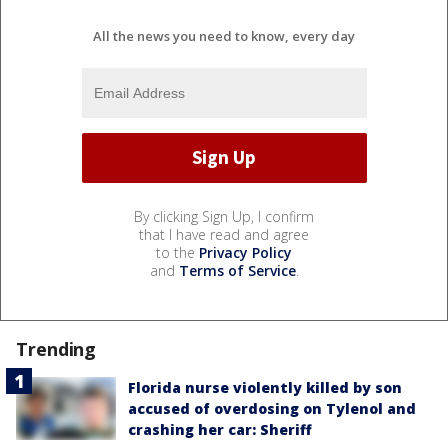
All the news you need to know, every day
By clicking Sign Up, I confirm
that I have read and agree
to the
Privacy Policy
and
Terms of Service
.
Trending
Florida nurse violently killed by son
accused of overdosing on Tylenol and
crashing her car: Sheriff