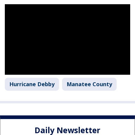
Hurricane Debby
Manatee County
Daily Newsletter