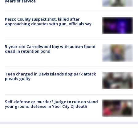
years of service
Pasco County suspect shot, killed after
approaching deputies with gun, officials say
5-year-old Carrollwood boy with autism found
dead in retention pond
Teen charged in Davis Islands dog park attack
pleads guilty
Self-defense or murder? Judge to rule on stand
your ground defense in Ybor City DJ death