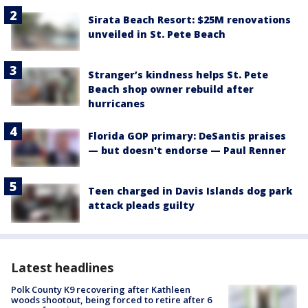
Sirata Beach Resort: $25M renovations
unveiled in St. Pete Beach
Stranger’s kindness helps St. Pete
Beach shop owner rebuild after
hurricanes
Florida GOP primary: DeSantis praises
— but doesn't endorse — Paul Renner
Teen charged in Davis Islands dog park
attack pleads guilty
Latest headlines
Polk County K9 recovering after Kathleen
woods shootout, being forced to retire after 6