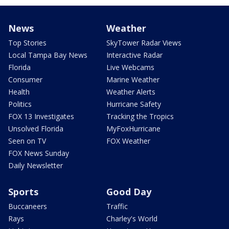
News
Weather
Top Stories
SkyTower Radar Views
Local Tampa Bay News
Interactive Radar
Florida
Live Webcams
Consumer
Marine Weather
Health
Weather Alerts
Politics
Hurricane Safety
FOX 13 Investigates
Tracking the Tropics
Unsolved Florida
MyFoxHurricane
Seen on TV
FOX Weather
FOX News Sunday
Daily Newsletter
Sports
Good Day
Buccaneers
Traffic
Rays
Charley's World