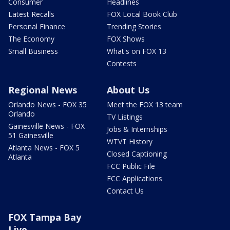
Consumer
Headlines
Latest Recalls
FOX Local Book Club
Personal Finance
Trending Stories
The Economy
FOX Shows
Small Business
What's on FOX 13
Contests
Regional News
About Us
Orlando News - FOX 35
Meet the FOX 13 team
Orlando
TV Listings
Gainesville News - FOX
Jobs & Internships
51 Gainesville
WTVT History
Atlanta News - FOX 5
Closed Captioning
Atlanta
FCC Public File
FCC Applications
Contact Us
FOX Tampa Bay
Live