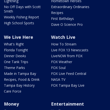
Lightning
Hometown Heroes
No Off Days with Scott
Extraordinary Ordinaries
Smith
Recipes
Weekly Fishing Report
First Birthdays
High School Sports
Dave O Science Pro
We Live Here
Watch Live
What's Right
How To Stream
Florida Tonight
Live FOX 13 Newscasts
Dinner DeeAs
LiveNOW from FOX
One Tank Trips
FOX Weather
Theme Parks
FOX Soul
Made in Tampa Bay
FOX Live Feed Central
Recipes, Food & Drink
NASA TV
Tampa Bay History
FOX Tampa Bay Live
Care Force
Money
Entertainment