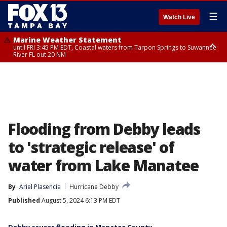
☰
Watch Live
Marine Weather Statement
until FRI 3:45 PM EDT, Coastal waters from Tarpon Springs to Suwannee
River FL out 20 NM
Marine Weather Statement
until FRI 4:00 PM EDT, Coastal waters from Englewood to Tarpon Springs
FL out 20 NM, Tampa Bay waters
Flooding from Debby leads
to 'strategic release' of
water from Lake Manatee
By
Ariel Plasencia
Hurricane Debby
Published
August 5, 2024 6:13 PM EDT