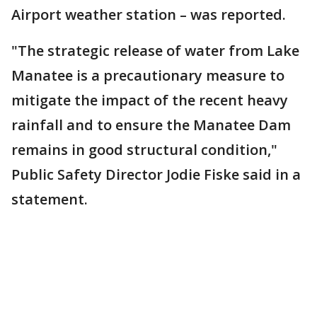
Airport weather station – was reported.
"The strategic release of water from Lake
Manatee is a precautionary measure to
mitigate the impact of the recent heavy
rainfall and to ensure the Manatee Dam
remains in good structural condition,"
Public Safety Director Jodie Fiske said in a
statement.