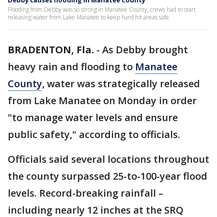
Debby causes flooding in Manatee County
Flooding from Debby was so strong in Manatee County, crews had to start
releasing water from Lake Manatee to keep hard hit areas safe.
BRADENTON, Fla.
-
As Debby brought
heavy rain and flooding to
Manatee
County
, water was strategically released
from Lake Manatee on Monday in order
"to manage water levels and ensure
public safety," according to officials.
Officials said several locations throughout
the county surpassed 25-to-100-year flood
levels. Record-breaking rainfall –
including nearly 12 inches at the SRQ