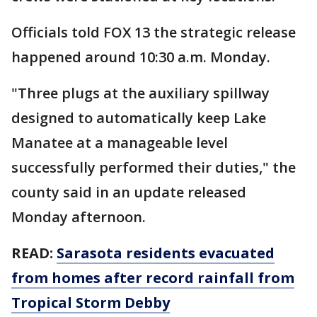
Officials told FOX 13 the strategic release
happened around 10:30 a.m. Monday.
"Three plugs at the auxiliary spillway
designed to automatically keep Lake
Manatee at a manageable level
successfully performed their duties," the
county said in an update released
Monday afternoon.
READ:
Sarasota residents evacuated
from homes after record rainfall from
Tropical Storm Debby