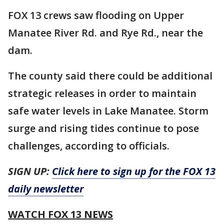
FOX 13 crews saw flooding on Upper
Manatee River Rd. and Rye Rd., near the
dam.
The county said there could be additional
strategic releases in order to maintain
safe water levels in Lake Manatee. Storm
surge and rising tides continue to pose
challenges, according to officials.
SIGN UP:
Click here to sign up for the FOX 13
daily newsletter
WATCH FOX 13 NEWS