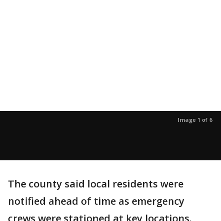
Image 1 of 6
The county said local residents were
notified ahead of time as emergency
crews were stationed at key locations.