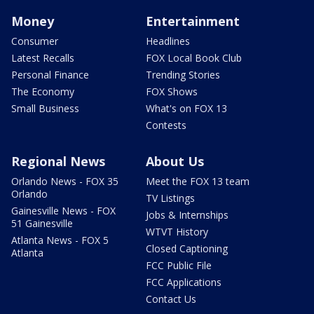
Money
Entertainment
Consumer
Headlines
Latest Recalls
FOX Local Book Club
Personal Finance
Trending Stories
The Economy
FOX Shows
Small Business
What's on FOX 13
Contests
Regional News
About Us
Orlando News - FOX 35
Meet the FOX 13 team
Orlando
TV Listings
Gainesville News - FOX
Jobs & Internships
51 Gainesville
WTVT History
Atlanta News - FOX 5
Closed Captioning
Atlanta
FCC Public File
FCC Applications
Contact Us