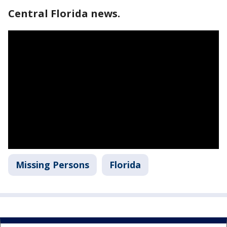
Central Florida news.
Missing Persons
Florida