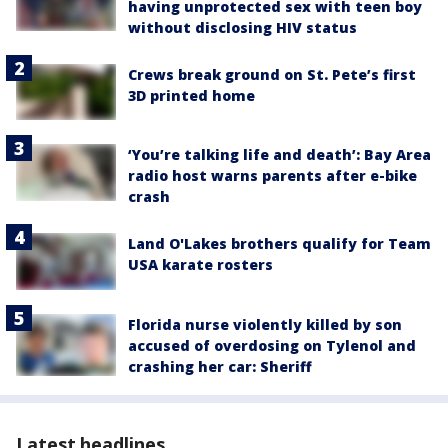
having unprotected sex with teen boy
without disclosing HIV status
Crews break ground on St. Pete’s first
3D printed home
‘You’re talking life and death’: Bay Area
radio host warns parents after e-bike
crash
Land O'Lakes brothers qualify for Team
USA karate rosters
Florida nurse violently killed by son
accused of overdosing on Tylenol and
crashing her car: Sheriff
Latest headlines