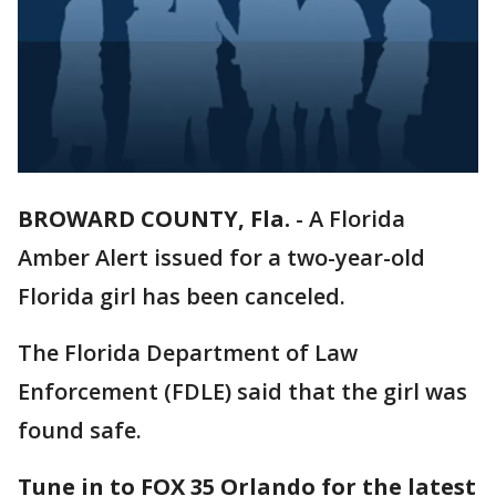
BROWARD COUNTY, Fla.
-
A Florida
Amber Alert issued for a two-year-old
Florida girl has been canceled.
The Florida Department of Law
Enforcement (FDLE) said that the girl was
found safe.
Tune in to FOX 35 Orlando for the latest