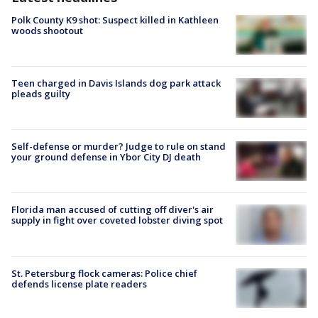
Polk County K9 shot: Suspect killed in Kathleen
woods shootout
Teen charged in Davis Islands dog park attack
pleads guilty
Self-defense or murder? Judge to rule on stand
your ground defense in Ybor City DJ death
Florida man accused of cutting off diver's air
supply in fight over coveted lobster diving spot
St. Petersburg flock cameras: Police chief
defends license plate readers