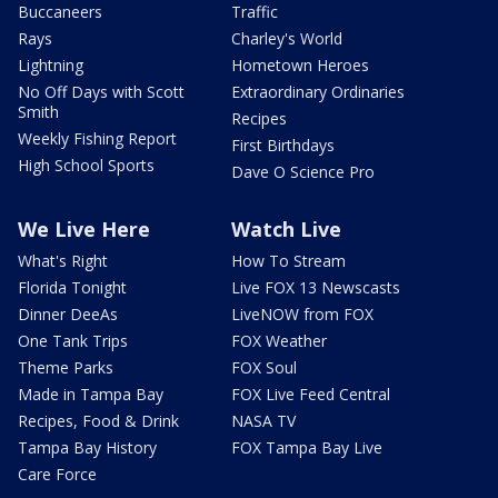
Buccaneers
Traffic
Rays
Charley's World
Lightning
Hometown Heroes
No Off Days with Scott
Extraordinary Ordinaries
Smith
Recipes
Weekly Fishing Report
First Birthdays
High School Sports
Dave O Science Pro
We Live Here
Watch Live
What's Right
How To Stream
Florida Tonight
Live FOX 13 Newscasts
Dinner DeeAs
LiveNOW from FOX
One Tank Trips
FOX Weather
Theme Parks
FOX Soul
Made in Tampa Bay
FOX Live Feed Central
Recipes, Food & Drink
NASA TV
Tampa Bay History
FOX Tampa Bay Live
Care Force