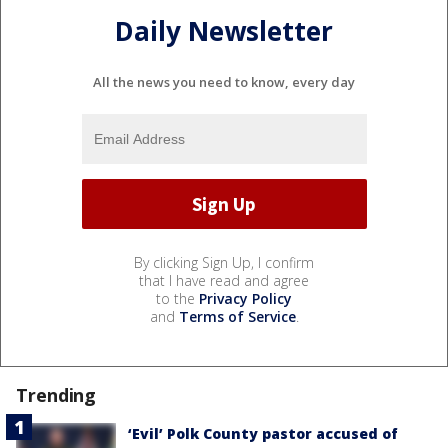
Daily Newsletter
All the news you need to know, every day
By clicking Sign Up, I confirm
that I have read and agree
to the
Privacy Policy
and
Terms of Service
.
Trending
‘Evil’ Polk County pastor accused of