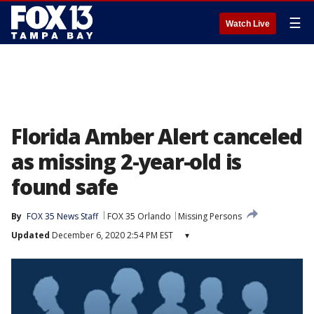
☰
Watch Live
Florida Amber Alert canceled
as missing 2-year-old is
found safe
By
FOX 35 News Staff
FOX 35 Orlando
Missing Persons
Updated
December 6, 2020 2:54 PM EST
▾