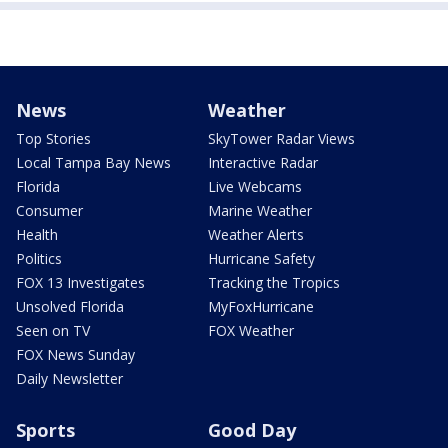
News
Weather
Top Stories
SkyTower Radar Views
Local Tampa Bay News
Interactive Radar
Florida
Live Webcams
Consumer
Marine Weather
Health
Weather Alerts
Politics
Hurricane Safety
FOX 13 Investigates
Tracking the Tropics
Unsolved Florida
MyFoxHurricane
Seen on TV
FOX Weather
FOX News Sunday
Daily Newsletter
Sports
Good Day