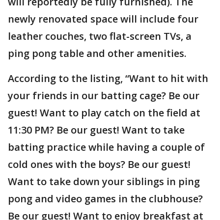
will reportedly be fully furnished). The
newly renovated space will include four
leather couches, two flat-screen TVs, a
ping pong table and other amenities.
According to the listing, “Want to hit with
your friends in our batting cage? Be our
guest! Want to play catch on the field at
11:30 PM? Be our guest! Want to take
batting practice while having a couple of
cold ones with the boys? Be our guest!
Want to take down your siblings in ping
pong and video games in the clubhouse?
Be our guest! Want to enjoy breakfast at