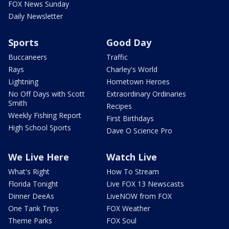
FOX News Sunday
Daily Newsletter
Sports
Good Day
Buccaneers
Traffic
Rays
Charley's World
Lightning
Hometown Heroes
No Off Days with Scott
Extraordinary Ordinaries
Smith
Recipes
Weekly Fishing Report
First Birthdays
High School Sports
Dave O Science Pro
We Live Here
Watch Live
What's Right
How To Stream
Florida Tonight
Live FOX 13 Newscasts
Dinner DeeAs
LiveNOW from FOX
One Tank Trips
FOX Weather
Theme Parks
FOX Soul