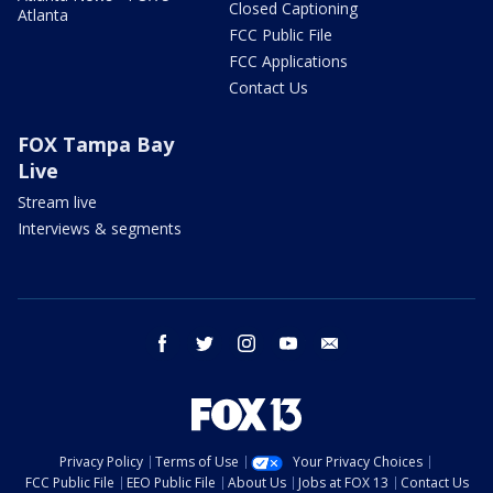
Closed Captioning
Atlanta
FCC Public File
FCC Applications
Contact Us
FOX Tampa Bay
Live
Stream live
Interviews & segments
facebook
twitter
instagram
youtube
email
Privacy Policy
Terms of Use
Your Privacy Choices
FCC Public File
EEO Public File
About Us
Jobs at FOX 13
Contact Us