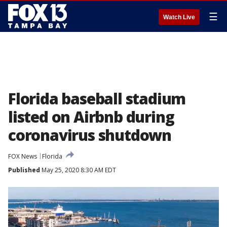
☰
Watch Live
Florida baseball stadium
listed on Airbnb during
coronavirus shutdown
FOX News
Florida
Published
May 25, 2020 8:30 AM EDT