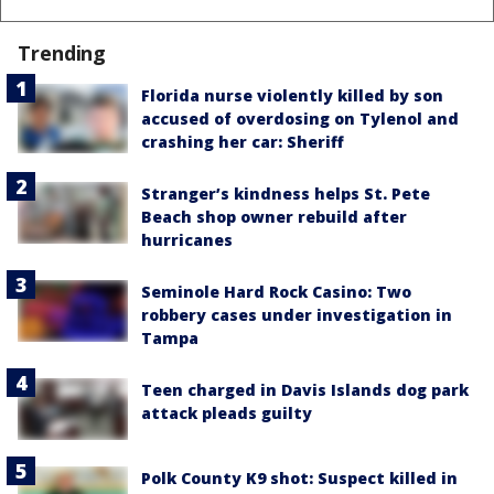
Trending
Florida nurse violently killed by son
accused of overdosing on Tylenol and
crashing her car: Sheriff
Stranger’s kindness helps St. Pete
Beach shop owner rebuild after
hurricanes
Seminole Hard Rock Casino: Two
robbery cases under investigation in
Tampa
Teen charged in Davis Islands dog park
attack pleads guilty
Polk County K9 shot: Suspect killed in