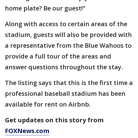
home plate? Be our guest!”
Along with access to certain areas of the
stadium, guests will also be provided with
a representative from the Blue Wahoos to
provide a full tour of the areas and
answer questions throughout the stay.
The listing says that this is the first time a
professional baseball stadium has been
available for rent on Airbnb.
Get updates on this story from
FOXNews.com