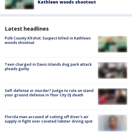
Kathleen woods shootout
Latest headlines
Polk County K9 shot: Suspect killed in Kathleen
woods shootout
Teen charged in Davis Islands dog park attack
pleads guilty
Self-defense or murder? Judge to rule on stand
your ground defense in Ybor City DJ death
Florida man accused of cutting off diver's air
supply in fight over coveted lobster diving spot