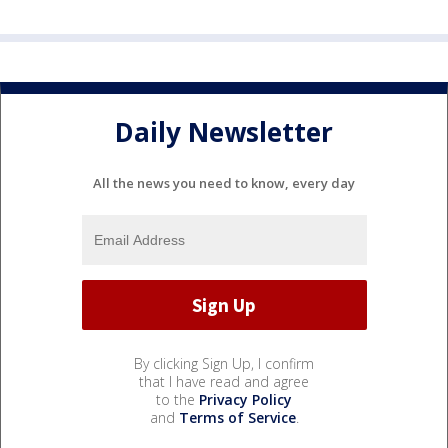
Daily Newsletter
All the news you need to know, every day
By clicking Sign Up, I confirm
that I have read and agree
to the
Privacy Policy
and
Terms of Service
.