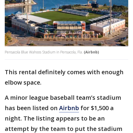
Pensacola Blue Wahoos Stadium in Pensacola, Fla.
(Airbnb)
This rental definitely comes with enough
elbow space.
A minor league baseball team’s stadium
has been listed on
Airbnb
for $1,500 a
night. The listing appears to be an
attempt by the team to put the stadium