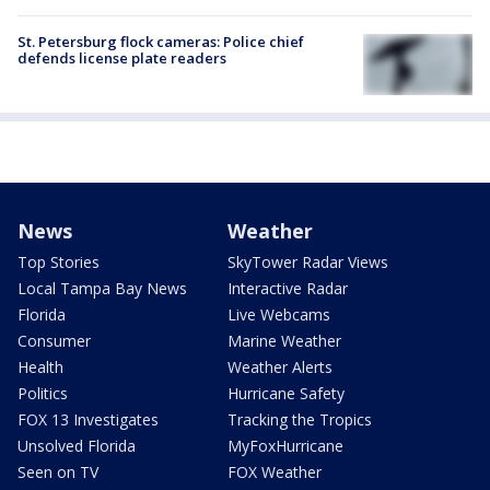
St. Petersburg flock cameras: Police chief
defends license plate readers
News
Weather
Top Stories
SkyTower Radar Views
Local Tampa Bay News
Interactive Radar
Florida
Live Webcams
Consumer
Marine Weather
Health
Weather Alerts
Politics
Hurricane Safety
FOX 13 Investigates
Tracking the Tropics
Unsolved Florida
MyFoxHurricane
Seen on TV
FOX Weather