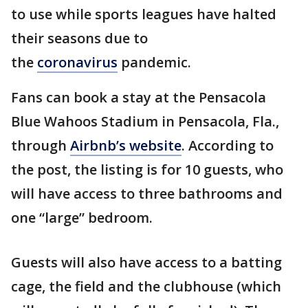
to use while sports leagues have halted
their seasons due to
the
coronavirus
pandemic.
Fans can book a stay at the Pensacola
Blue Wahoos Stadium in Pensacola, Fla.,
through
Airbnb’s website
. According to
the post, the listing is for 10 guests, who
will have access to three bathrooms and
one “large” bedroom.
Guests will also have access to a batting
cage, the field and the clubhouse (which