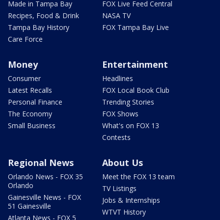
Made in Tampa Bay
FOX Live Feed Central
Recipes, Food & Drink
NASA TV
Tampa Bay History
FOX Tampa Bay Live
Care Force
Money
Entertainment
Consumer
Headlines
Latest Recalls
FOX Local Book Club
Personal Finance
Trending Stories
The Economy
FOX Shows
Small Business
What's on FOX 13
Contests
Regional News
About Us
Orlando News - FOX 35
Meet the FOX 13 team
Orlando
TV Listings
Gainesville News - FOX
Jobs & Internships
51 Gainesville
WTVT History
Atlanta News - FOX 5