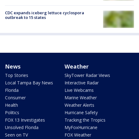
CDC expands iceberg lettuce cyclospora
outbreak to 15 states
News
Weather
Top Stories
SkyTower Radar Views
Local Tampa Bay News
Interactive Radar
Florida
Live Webcams
Consumer
Marine Weather
Health
Weather Alerts
Politics
Hurricane Safety
FOX 13 Investigates
Tracking the Tropics
Unsolved Florida
MyFoxHurricane
Seen on TV
FOX Weather