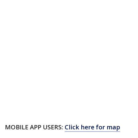
MOBILE APP USERS:
Click here for map