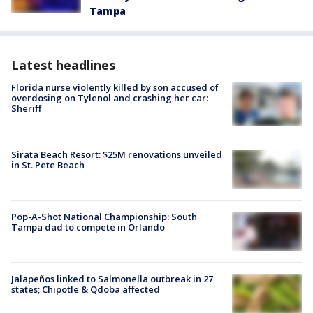
Tampa
Latest headlines
Florida nurse violently killed by son accused of
overdosing on Tylenol and crashing her car:
Sheriff
Sirata Beach Resort: $25M renovations unveiled
in St. Pete Beach
Pop-A-Shot National Championship: South
Tampa dad to compete in Orlando
Jalapeños linked to Salmonella outbreak in 27
states; Chipotle & Qdoba affected