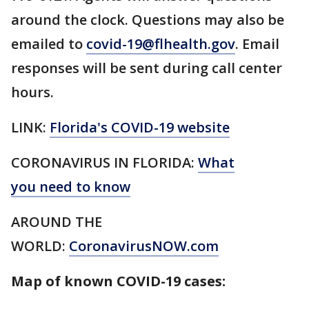
around the clock. Questions may also be
emailed to
covid-19@flhealth.gov
. Email
responses will be sent during call center
hours.
LINK:
Florida's COVID-19 website
CORONAVIRUS IN FLORIDA:
What
you need to know
AROUND THE
WORLD:
CoronavirusNOW.com
Map of known COVID-19 cases: