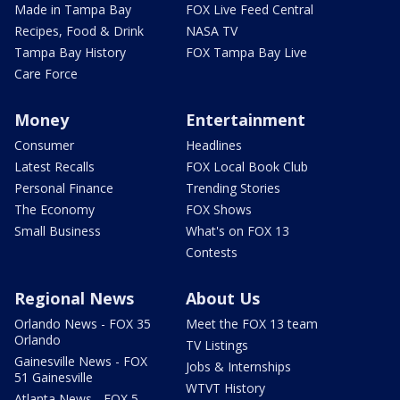
Made in Tampa Bay
FOX Live Feed Central
Recipes, Food & Drink
NASA TV
Tampa Bay History
FOX Tampa Bay Live
Care Force
Money
Entertainment
Consumer
Headlines
Latest Recalls
FOX Local Book Club
Personal Finance
Trending Stories
The Economy
FOX Shows
Small Business
What's on FOX 13
Contests
Regional News
About Us
Orlando News - FOX 35
Meet the FOX 13 team
Orlando
TV Listings
Gainesville News - FOX
Jobs & Internships
51 Gainesville
WTVT History
Atlanta News - FOX 5