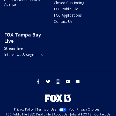
Closed Captioning
Atlanta
FCC Public File
FCC Applications
Contact Us
FOX Tampa Bay
Live
Stream live
Interviews & segments
facebook
twitter
instagram
youtube
email
Privacy Policy
Terms of Use
Your Privacy Choices
FCC Public File
EEO Public File
About Us
Jobs at FOX 13
Contact Us