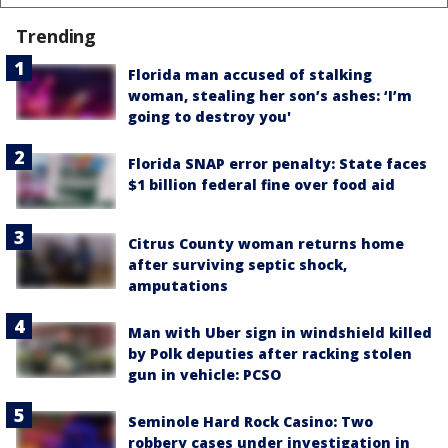
Trending
Florida man accused of stalking
woman, stealing her son’s ashes: ‘I’m
going to destroy you'
Florida SNAP error penalty: State faces
$1 billion federal fine over food aid
Citrus County woman returns home
after surviving septic shock,
amputations
Man with Uber sign in windshield killed
by Polk deputies after racking stolen
gun in vehicle: PCSO
Seminole Hard Rock Casino: Two
robbery cases under investigation in