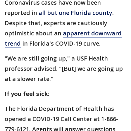
Coronavirus cases have now been
reported in
all but one Florida county
.
Despite that, experts are cautiously
optimistic about an
apparent downward
trend
in Florida's COVID-19 curve.
"We are still going up," a USF Health
professor advised. "[But] we are going up
at a slower rate."
If you feel sick:
The Florida Department of Health has
opened a COVID-19 Call Center at 1-866-
779-6121. Agents will answer questions