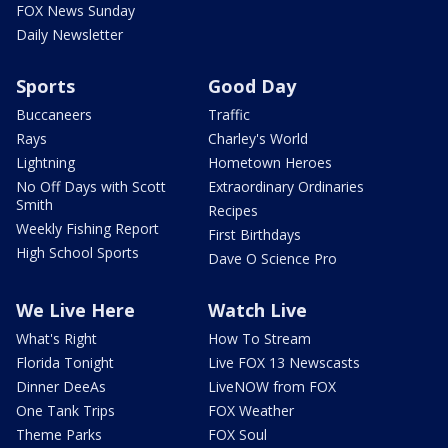
FOX News Sunday
Daily Newsletter
Sports
Good Day
Buccaneers
Traffic
Rays
Charley's World
Lightning
Hometown Heroes
No Off Days with Scott
Extraordinary Ordinaries
Smith
Recipes
Weekly Fishing Report
First Birthdays
High School Sports
Dave O Science Pro
We Live Here
Watch Live
What's Right
How To Stream
Florida Tonight
Live FOX 13 Newscasts
Dinner DeeAs
LiveNOW from FOX
One Tank Trips
FOX Weather
Theme Parks
FOX Soul