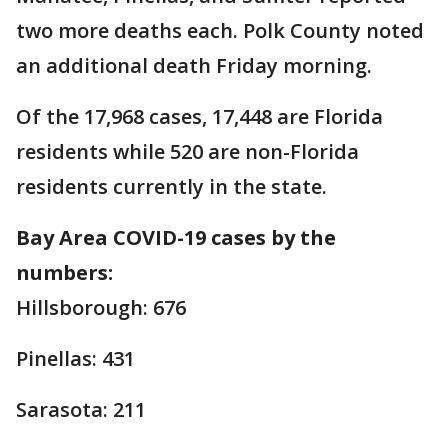
two more deaths each. Polk County noted
an additional death Friday morning.
Of the 17,968 cases, 17,448 are Florida
residents while 520 are non-Florida
residents currently in the state.
Bay Area COVID-19 cases by the
numbers:
Hillsborough: 676
Pinellas: 431
Sarasota: 211