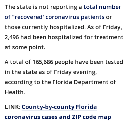
The state is not reporting a
total number
of "recovered' coronavirus patients
or
those currently hospitalized. As of Friday,
2,496 had been hospitalized for treatment
at some point.
A total of 165,686 people have been tested
in the state as of Friday evening,
according to the Florida Department of
Health.
LINK:
County-by-county Florida
coronavirus cases and ZIP code map