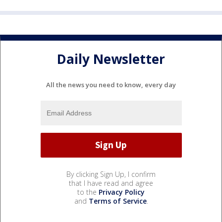
Daily Newsletter
All the news you need to know, every day
By clicking Sign Up, I confirm
that I have read and agree
to the
Privacy Policy
and
Terms of Service
.