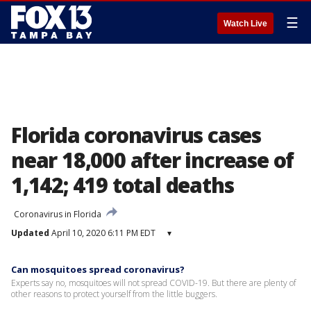
☰
Watch Live
Florida coronavirus cases
near 18,000 after increase of
1,142; 419 total deaths
Coronavirus in Florida
Updated
April 10, 2020 6:11 PM EDT
▾
Can mosquitoes spread coronavirus?
Experts say no, mosquitoes will not spread COVID-19. But there are plenty of
other reasons to protect yourself from the little buggers.