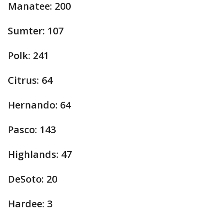
Manatee: 200
Sumter: 107
Polk: 241
Citrus: 64
Hernando: 64
Pasco: 143
Highlands: 47
DeSoto: 20
Hardee: 3