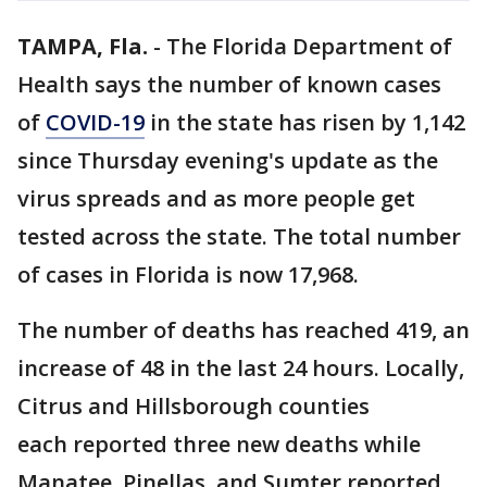
TAMPA, Fla.
-
The Florida Department of
Health says the number of known cases
of
COVID-19
in the state has risen by 1,142
since Thursday evening's update as the
virus spreads and as more people get
tested across the state. The total number
of cases in Florida is now 17,968.
The number of deaths has reached 419, an
increase of 48 in the last 24 hours. Locally,
Citrus and Hillsborough counties
each reported three new deaths while
Manatee, Pinellas, and Sumter reported