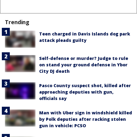
Trending
Teen charged in Davis Islands dog park
attack pleads guilty
Self-defense or murder? Judge to rule
on stand your ground defense in Ybor
City DJ death
Pasco County suspect shot, killed after
approaching deputies with gun,
officials say
Man with Uber sign in windshield killed
by Polk deputies after racking stolen
gun in vehicle: PCSO