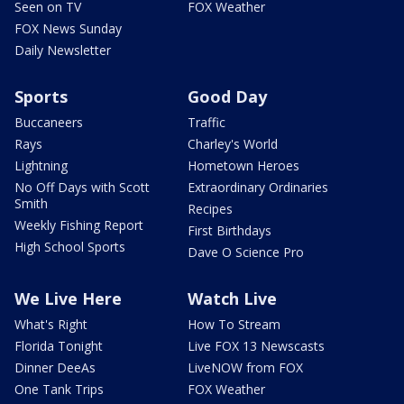
Seen on TV
FOX Weather
FOX News Sunday
Daily Newsletter
Sports
Good Day
Buccaneers
Traffic
Rays
Charley's World
Lightning
Hometown Heroes
No Off Days with Scott
Extraordinary Ordinaries
Smith
Recipes
Weekly Fishing Report
First Birthdays
High School Sports
Dave O Science Pro
We Live Here
Watch Live
What's Right
How To Stream
Florida Tonight
Live FOX 13 Newscasts
Dinner DeeAs
LiveNOW from FOX
One Tank Trips
FOX Weather