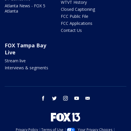
WTVT History
Atlanta News - FOX 5
Closed Captioning
Atlanta
FCC Public File
FCC Applications
Contact Us
FOX Tampa Bay
Live
Stream live
Interviews & segments
facebook
twitter
instagram
youtube
email
Privacy Policy
Terms of Use
Your Privacy Choices