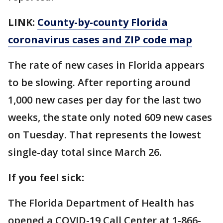
LINK:
County-by-county Florida
coronavirus cases and ZIP code map
The rate of new cases in Florida appears
to be slowing. After reporting around
1,000 new cases per day for the last two
weeks, the state only noted 609 new cases
on Tuesday. That represents the lowest
single-day total since March 26.
If you feel sick:
The Florida Department of Health has
opened a COVID-19 Call Center at 1-866-