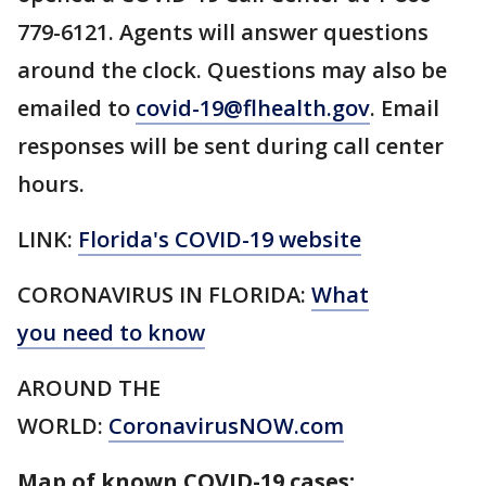
779-6121. Agents will answer questions
around the clock. Questions may also be
emailed to
covid-19@flhealth.gov
. Email
responses will be sent during call center
hours.
LINK:
Florida's COVID-19 website
CORONAVIRUS IN FLORIDA:
What
you need to know
AROUND THE
WORLD:
CoronavirusNOW.com
Map of known COVID-19 cases: