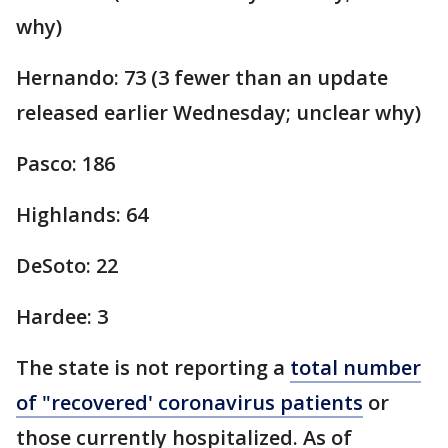
why)
Hernando: 73 (3 fewer than an update
released earlier Wednesday; unclear why)
Pasco: 186
Highlands: 64
DeSoto: 22
Hardee: 3
The state is not reporting a
total number
of "recovered' coronavirus patients
or
those currently hospitalized. As of