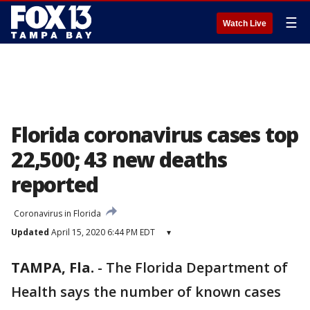
☰
Watch Live
Florida coronavirus cases top
22,500; 43 new deaths
reported
Coronavirus in Florida
Updated
April 15, 2020 6:44 PM EDT
▾
TAMPA, Fla.
-
The Florida Department of
Health says the number of known cases