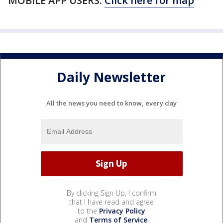
MOBILE APP USERS:
Click here for map
Daily Newsletter
All the news you need to know, every day
By clicking Sign Up, I confirm
that I have read and agree
to the
Privacy Policy
and
Terms of Service
.