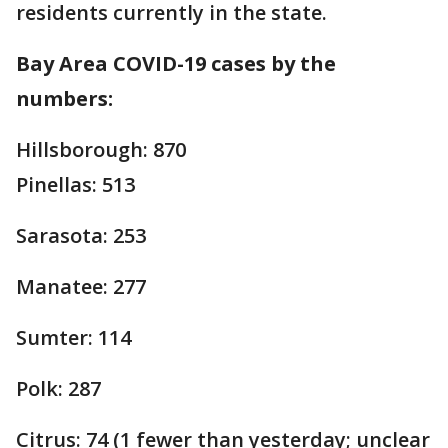
residents currently in the state.
Bay Area COVID-19 cases by the
numbers:
Hillsborough: 870
Pinellas: 513
Sarasota: 253
Manatee: 277
Sumter: 114
Polk: 287
Citrus: 74 (1 fewer than yesterday; unclear