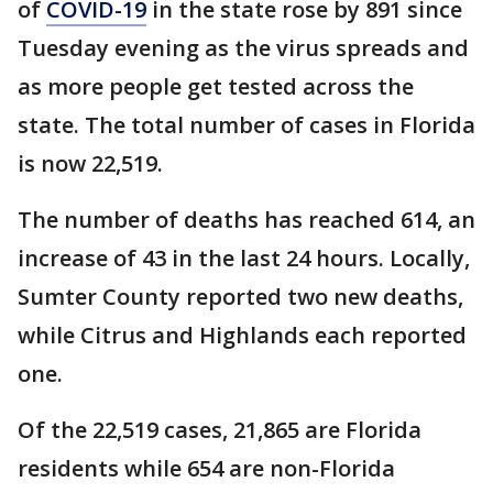
of
COVID-19
in the state rose by 891 since
Tuesday evening as the virus spreads and
as more people get tested across the
state. The total number of cases in Florida
is now 22,519.
The number of deaths has reached 614, an
increase of 43 in the last 24 hours. Locally,
Sumter County reported two new deaths,
while Citrus and Highlands each reported
one.
Of the 22,519 cases, 21,865 are Florida
residents while 654 are non-Florida