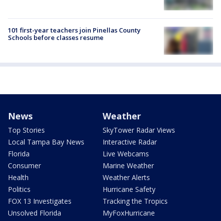
101 first-year teachers join Pinellas County
Schools before classes resume
News
Weather
Top Stories
SkyTower Radar Views
Local Tampa Bay News
Interactive Radar
Florida
Live Webcams
Consumer
Marine Weather
Health
Weather Alerts
Politics
Hurricane Safety
FOX 13 Investigates
Tracking the Tropics
Unsolved Florida
MyFoxHurricane