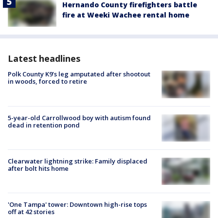
Hernando County firefighters battle
fire at Weeki Wachee rental home
Latest headlines
Polk County K9’s leg amputated after shootout
in woods, forced to retire
5-year-old Carrollwood boy with autism found
dead in retention pond
Clearwater lightning strike: Family displaced
after bolt hits home
'One Tampa' tower: Downtown high-rise tops
off at 42 stories