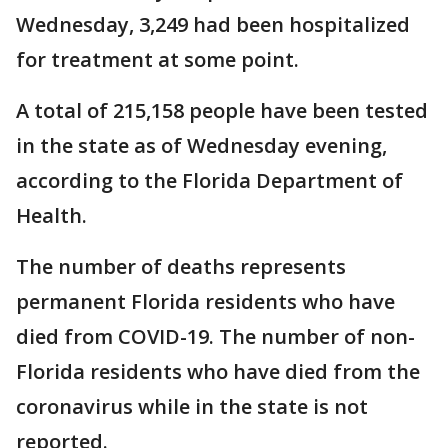
Wednesday, 3,249 had been hospitalized
for treatment at some point.
A total of 215,158 people have been tested
in the state as of Wednesday evening,
according to the Florida Department of
Health.
The number of deaths represents
permanent Florida residents who have
died from COVID-19. The number of non-
Florida residents who have died from the
coronavirus while in the state is not
reported.