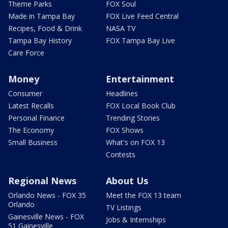
Theme Parks
FOX Soul
Made in Tampa Bay
FOX Live Feed Central
Recipes, Food & Drink
NASA TV
Tampa Bay History
FOX Tampa Bay Live
Care Force
Money
Entertainment
Consumer
Headlines
Latest Recalls
FOX Local Book Club
Personal Finance
Trending Stories
The Economy
FOX Shows
Small Business
What's on FOX 13
Contests
Regional News
About Us
Orlando News - FOX 35
Meet the FOX 13 team
Orlando
TV Listings
Gainesville News - FOX
Jobs & Internships
51 Gainesville