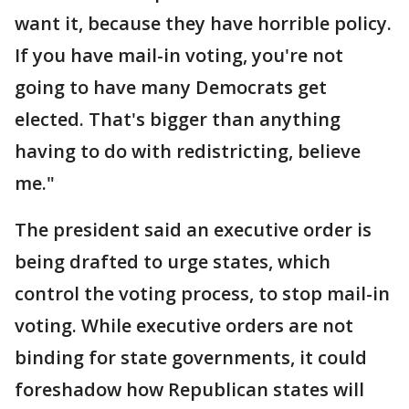
want it, because they have horrible policy.
If you have mail-in voting, you're not
going to have many Democrats get
elected. That's bigger than anything
having to do with redistricting, believe
me."
The president said an executive order is
being drafted to urge states, which
control the voting process, to stop mail-in
voting. While executive orders are not
binding for state governments, it could
foreshadow how Republican states will