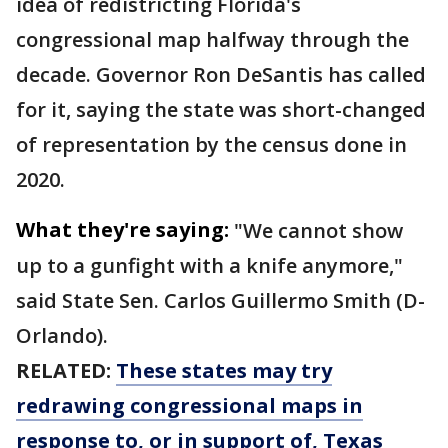
idea of redistricting Florida's
congressional map halfway through the
decade. Governor Ron DeSantis has called
for it, saying the state was short-changed
of representation by the census done in
2020.
What they're saying:
"We cannot show
up to a gunfight with a knife anymore,"
said State Sen. Carlos Guillermo Smith (D-
Orlando).
RELATED:
These states may try
redrawing congressional maps in
response to, or in support of, Texas