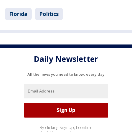
Florida
Politics
Daily Newsletter
All the news you need to know, every day
By clicking Sign Up, I confirm