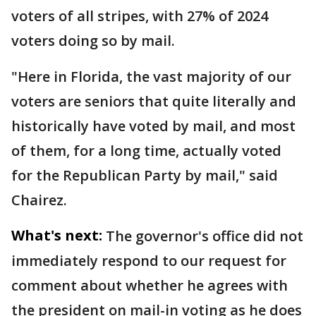
voters of all stripes, with 27% of 2024
voters doing so by mail.
"Here in Florida, the vast majority of our
voters are seniors that quite literally and
historically have voted by mail, and most
of them, for a long time, actually voted
for the Republican Party by mail," said
Chairez.
What's next:
The governor's office did not
immediately respond to our request for
comment about whether he agrees with
the president on mail-in voting as he does