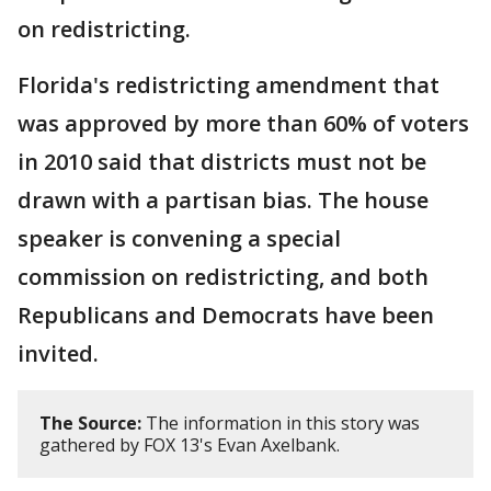
on redistricting.
Florida's redistricting amendment that
was approved by more than 60% of voters
in 2010 said that districts must not be
drawn with a partisan bias. The house
speaker is convening a special
commission on redistricting, and both
Republicans and Democrats have been
invited.
The Source:
The information in this story was
gathered by FOX 13's Evan Axelbank.