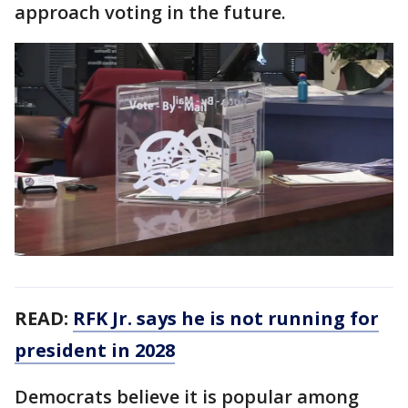
approach voting in the future.
READ:
RFK Jr. says he is not running for
president in 2028
Democrats believe it is popular among