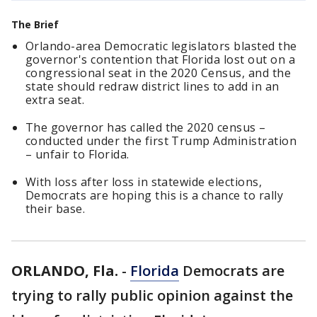
The Brief
Orlando-area Democratic legislators blasted the
governor's contention that Florida lost out on a
congressional seat in the 2020 Census, and the
state should redraw district lines to add in an
extra seat.
The governor has called the 2020 census –
conducted under the first Trump Administration
– unfair to Florida.
With loss after loss in statewide elections,
Democrats are hoping this is a chance to rally
their base.
ORLANDO, Fla.
-
Florida
Democrats are
trying to rally public opinion against the