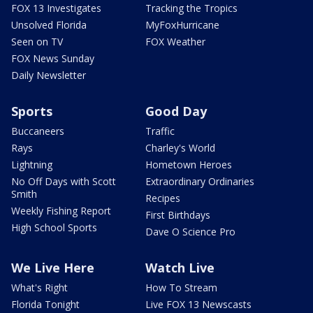
FOX 13 Investigates
Tracking the Tropics
Unsolved Florida
MyFoxHurricane
Seen on TV
FOX Weather
FOX News Sunday
Daily Newsletter
Sports
Good Day
Buccaneers
Traffic
Rays
Charley's World
Lightning
Hometown Heroes
No Off Days with Scott
Extraordinary Ordinaries
Smith
Recipes
Weekly Fishing Report
First Birthdays
High School Sports
Dave O Science Pro
We Live Here
Watch Live
What's Right
How To Stream
Florida Tonight
Live FOX 13 Newscasts