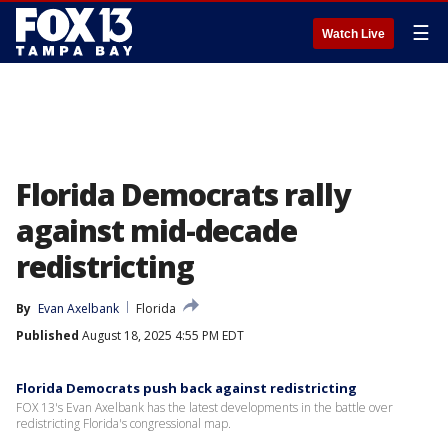
☰
Watch Live
Florida Democrats rally
against mid-decade
redistricting
By
Evan Axelbank
Florida
Published
August 18, 2025 4:55 PM EDT
Florida Democrats push back against redistricting
FOX 13's Evan Axelbank has the latest developments in the battle over
redistricting Florida's congressional map.