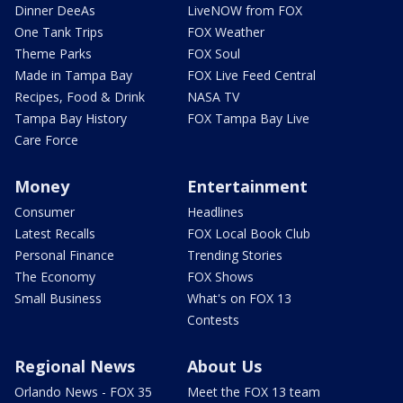
Dinner DeeAs
LiveNOW from FOX
One Tank Trips
FOX Weather
Theme Parks
FOX Soul
Made in Tampa Bay
FOX Live Feed Central
Recipes, Food & Drink
NASA TV
Tampa Bay History
FOX Tampa Bay Live
Care Force
Money
Entertainment
Consumer
Headlines
Latest Recalls
FOX Local Book Club
Personal Finance
Trending Stories
The Economy
FOX Shows
Small Business
What's on FOX 13
Contests
Regional News
About Us
Orlando News - FOX 35
Meet the FOX 13 team