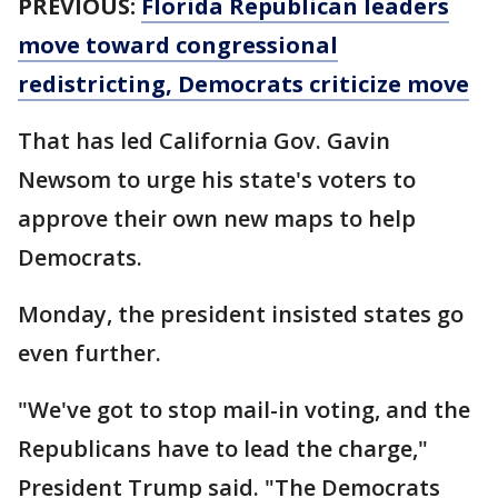
PREVIOUS:
Florida Republican leaders
move toward congressional
redistricting, Democrats criticize move
That has led California Gov. Gavin
Newsom to urge his state's voters to
approve their own new maps to help
Democrats.
Monday, the president insisted states go
even further.
"We've got to stop mail-in voting, and the
Republicans have to lead the charge,"
President Trump said. "The Democrats