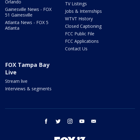
Orlando
TV Listings
Gainesville News - FOX
Jobs & Internships
51 Gainesville
WTVT History
Atlanta News - FOX 5
Closed Captioning
Atlanta
FCC Public File
FCC Applications
Contact Us
FOX Tampa Bay
Live
Stream live
Interviews & segments
facebook
twitter
instagram
youtube
email