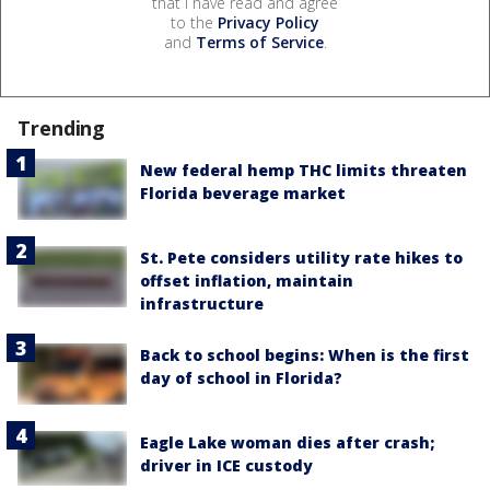
that I have read and agree
to the
Privacy Policy
and
Terms of Service
.
Trending
New federal hemp THC limits threaten
Florida beverage market
St. Pete considers utility rate hikes to
offset inflation, maintain
infrastructure
Back to school begins: When is the first
day of school in Florida?
Eagle Lake woman dies after crash;
driver in ICE custody