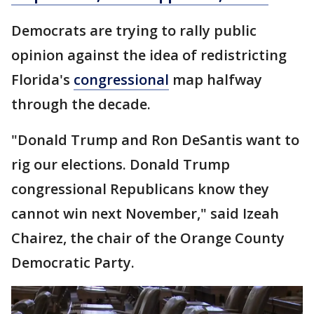
Democrats are trying to rally public
opinion against the idea of redistricting
Florida's
congressional
map halfway
through the decade.
"Donald Trump and Ron DeSantis want to
rig our elections. Donald Trump
congressional Republicans know they
cannot win next November," said Izeah
Chairez, the chair of the Orange County
Democratic Party.