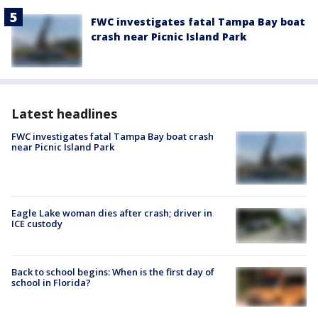
FWC investigates fatal Tampa Bay boat
crash near Picnic Island Park
Latest headlines
FWC investigates fatal Tampa Bay boat crash
near Picnic Island Park
Eagle Lake woman dies after crash; driver in
ICE custody
Back to school begins: When is the first day of
school in Florida?