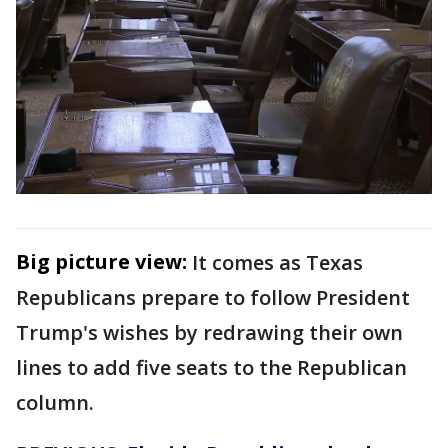
Big picture view:
It comes as Texas
Republicans prepare to follow President
Trump's wishes by redrawing their own
lines to add five seats to the Republican
column.