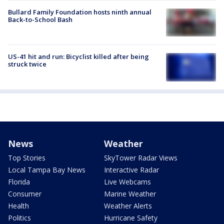
Bullard Family Foundation hosts ninth annual
Back-to-School Bash
US-41 hit and run: Bicyclist killed after being
struck twice
News
Weather
Top Stories
SkyTower Radar Views
Local Tampa Bay News
Interactive Radar
Florida
Live Webcams
Consumer
Marine Weather
Health
Weather Alerts
Politics
Hurricane Safety