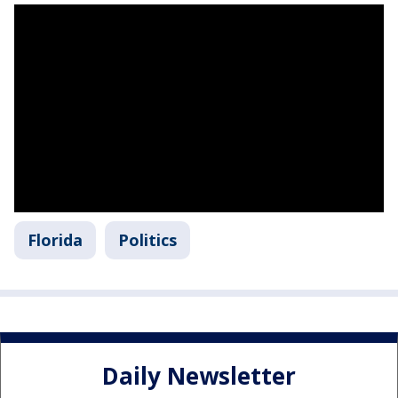
Florida
Politics
Daily Newsletter