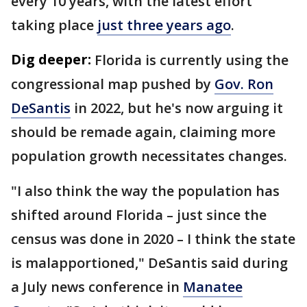
every 10 years, with the latest effort
taking place
just three years ago
.
Dig deeper:
Florida is currently using the
congressional map pushed by
Gov. Ron
DeSantis
in 2022, but he's now arguing it
should be remade again, claiming more
population growth necessitates changes.
"I also think the way the population has
shifted around Florida – just since the
census was done in 2020 – I think the state
is malapportioned," DeSantis said during
a July news conference in
Manatee