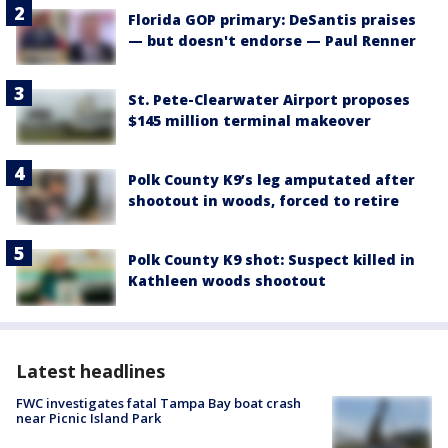
Florida GOP primary: DeSantis praises
— but doesn't endorse — Paul Renner
St. Pete-Clearwater Airport proposes
$145 million terminal makeover
Polk County K9’s leg amputated after
shootout in woods, forced to retire
Polk County K9 shot: Suspect killed in
Kathleen woods shootout
Latest headlines
FWC investigates fatal Tampa Bay boat crash
near Picnic Island Park