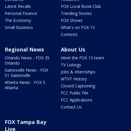
Latest Recalls
FOX Local Book Club
Personal Finance
Trending Stories
The Economy
FOX Shows
Small Business
What's on FOX 13
Contests
Regional News
About Us
Orlando News - FOX 35
Meet the FOX 13 team
Orlando
TV Listings
Gainesville News - FOX
Jobs & Internships
51 Gainesville
WTVT History
Atlanta News - FOX 5
Closed Captioning
Atlanta
FCC Public File
FCC Applications
Contact Us
FOX Tampa Bay
Live