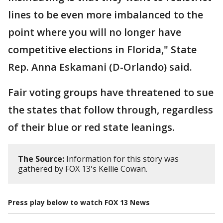
lines to be even more imbalanced to the
point where you will no longer have
competitive elections in Florida," State
Rep. Anna Eskamani (D-Orlando) said.
Fair voting groups have threatened to sue
the states that follow through, regardless
of their blue or red state leanings.
The Source:
Information for this story was
gathered by FOX 13's Kellie Cowan.
Press play below to watch FOX 13 News