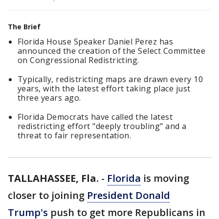
The Brief
Florida House Speaker Daniel Perez has
announced the creation of the Select Committee
on Congressional Redistricting.
Typically, redistricting maps are drawn every 10
years, with the latest effort taking place just
three years ago.
Florida Democrats have called the latest
redistricting effort "deeply troubling" and a
threat to fair representation.
TALLAHASSEE, Fla.
-
Florida
is moving
closer to joining
President Donald
Trump's
push to get more Republicans in