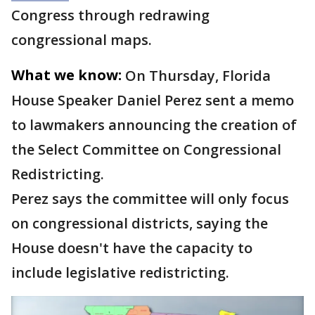
Congress through redrawing
congressional maps.
What we know:
On Thursday, Florida
House Speaker Daniel Perez sent a memo
to lawmakers announcing the creation of
the Select Committee on Congressional
Redistricting.
Perez says the committee will only focus
on congressional districts, saying the
House doesn't have the capacity to
include legislative redistricting.