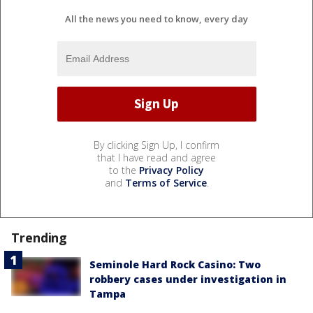
All the news you need to know, every day
By clicking Sign Up, I confirm
that I have read and agree
to the
Privacy Policy
and
Terms of Service
.
Trending
Seminole Hard Rock Casino: Two
robbery cases under investigation in
Tampa