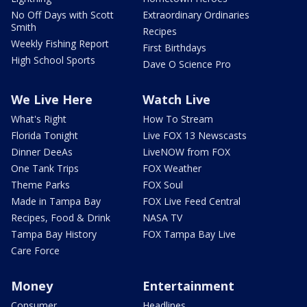
No Off Days with Scott
Extraordinary Ordinaries
Smith
Recipes
Weekly Fishing Report
First Birthdays
High School Sports
Dave O Science Pro
We Live Here
Watch Live
What's Right
How To Stream
Florida Tonight
Live FOX 13 Newscasts
Dinner DeeAs
LiveNOW from FOX
One Tank Trips
FOX Weather
Theme Parks
FOX Soul
Made in Tampa Bay
FOX Live Feed Central
Recipes, Food & Drink
NASA TV
Tampa Bay History
FOX Tampa Bay Live
Care Force
Money
Entertainment
Consumer
Headlines