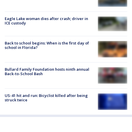
Eagle Lake woman dies after crash; driver in
ICE custody
Back to school begins: When is the first day of
school in Florida?
Bullard Family Foundation hosts ninth annual
Back-to-School Bash
US-41 hit and run: Bicyclist killed after being
struck twice