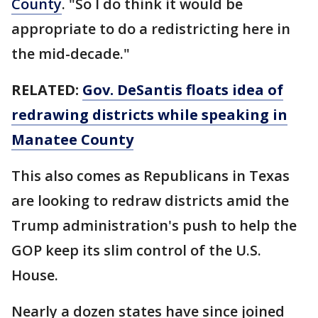
County
. "So I do think it would be
appropriate to do a redistricting here in
the mid-decade."
RELATED:
Gov. DeSantis floats idea of
redrawing districts while speaking in
Manatee County
This also comes as Republicans in Texas
are looking to redraw districts amid the
Trump administration's push to help the
GOP keep its slim control of the U.S.
House.
Nearly a dozen states have since joined