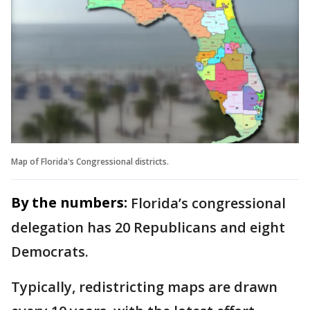
Map of Florida's Congressional districts.
By the numbers:
Florida’s congressional
delegation has 20 Republicans and eight
Democrats.
Typically, redistricting maps are drawn