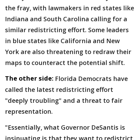
the fray, with lawmakers in red states like
Indiana and South Carolina calling for a
similar redistricting effort. Some leaders
in blue states like California and New
York are also threatening to redraw their
maps to counteract the potential shift.
The other side:
Florida Democrats have
called the latest redistricting effort
"deeply troubling" and a threat to fair
representation.
"Essentially, what Governor DeSantis is
insinuating is that they want to redistrict