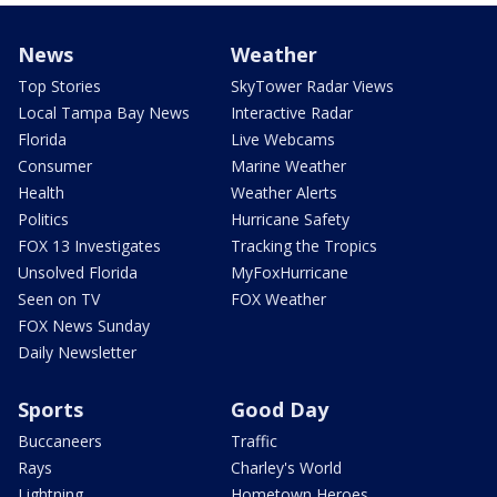
News
Weather
Top Stories
SkyTower Radar Views
Local Tampa Bay News
Interactive Radar
Florida
Live Webcams
Consumer
Marine Weather
Health
Weather Alerts
Politics
Hurricane Safety
FOX 13 Investigates
Tracking the Tropics
Unsolved Florida
MyFoxHurricane
Seen on TV
FOX Weather
FOX News Sunday
Daily Newsletter
Sports
Good Day
Buccaneers
Traffic
Rays
Charley's World
Lightning
Hometown Heroes