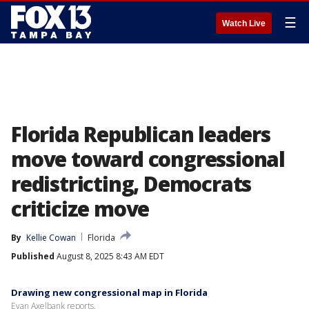
☰
Watch Live
Florida Republican leaders
move toward congressional
redistricting, Democrats
criticize move
By
Kellie Cowan
Florida
Published
August 8, 2025 8:43 AM EDT
Drawing new congressional map in Florida
Evan Axelbank reports.