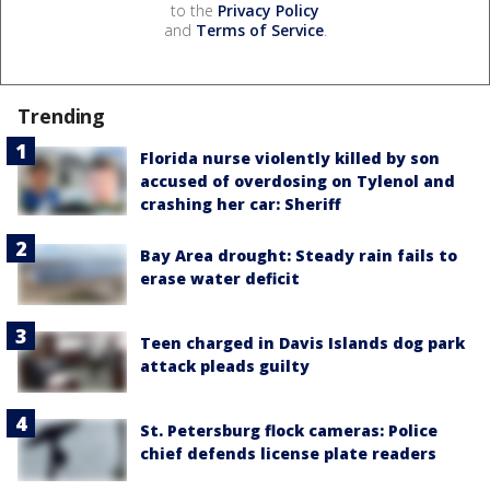
to the
Privacy Policy
and
Terms of Service
.
Trending
Florida nurse violently killed by son
accused of overdosing on Tylenol and
crashing her car: Sheriff
Bay Area drought: Steady rain fails to
erase water deficit
Teen charged in Davis Islands dog park
attack pleads guilty
St. Petersburg flock cameras: Police
chief defends license plate readers