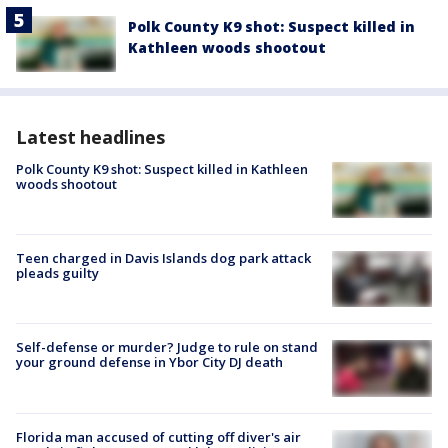
Polk County K9 shot: Suspect killed in
Kathleen woods shootout
Latest headlines
Polk County K9 shot: Suspect killed in Kathleen
woods shootout
Teen charged in Davis Islands dog park attack
pleads guilty
Self-defense or murder? Judge to rule on stand
your ground defense in Ybor City DJ death
Florida man accused of cutting off diver's air