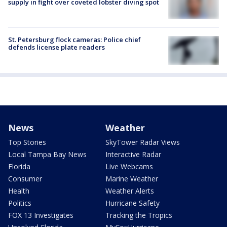
supply in fight over coveted lobster diving spot
St. Petersburg flock cameras: Police chief
defends license plate readers
News
Weather
Top Stories
SkyTower Radar Views
Local Tampa Bay News
Interactive Radar
Florida
Live Webcams
Consumer
Marine Weather
Health
Weather Alerts
Politics
Hurricane Safety
FOX 13 Investigates
Tracking the Tropics