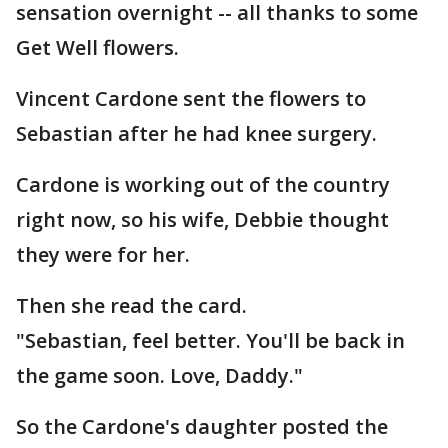
sensation overnight -- all thanks to some
Get Well flowers.
Vincent Cardone sent the flowers to
Sebastian after he had knee surgery.
Cardone is working out of the country
right now, so his wife, Debbie thought
they were for her.
Then she read the card.
"Sebastian, feel better. You'll be back in
the game soon. Love, Daddy."
So the Cardone's daughter posted the