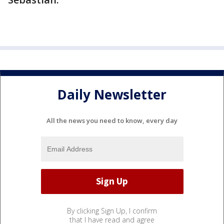
Daily Newsletter
All the news you need to know, every day
By clicking Sign Up, I confirm
that I have read and agree