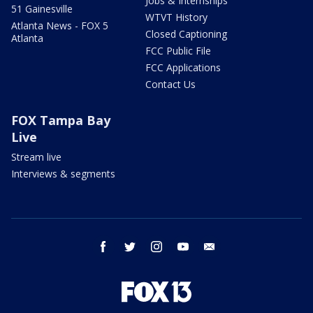
Jobs & Internships
51 Gainesville
WTVT History
Atlanta News - FOX 5
Closed Captioning
Atlanta
FCC Public File
FCC Applications
Contact Us
FOX Tampa Bay
Live
Stream live
Interviews & segments
facebook
twitter
instagram
youtube
email