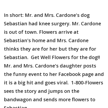
In short: Mr. and Mrs. Cardone's dog
Sebastian had knee surgery. Mr. Cardone
is out of town. Flowers arrive at
Sebastian's home and Mrs. Cardone
thinks they are for her but they are for
Sebastian. Get Well Flowers for the dog!!
Mr. and Mrs. Cardone's daughter posts
the funny event to her Facebook page and
it is a big hit and goes viral. 1-800-Flowers
sees the story and jumps on the
bandwagon and sends more flowers to
Sebastian.