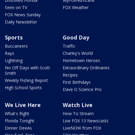
Unsolved Florida
MyFoxHurricane
Seen on TV
FOX Weather
FOX News Sunday
Daily Newsletter
Sports
Good Day
Buccaneers
Traffic
Rays
Charley's World
Lightning
Hometown Heroes
No Off Days with Scott
Extraordinary Ordinaries
Smith
Recipes
Weekly Fishing Report
First Birthdays
High School Sports
Dave O Science Pro
We Live Here
Watch Live
What's Right
How To Stream
Florida Tonight
Live FOX 13 Newscasts
Dinner DeeAs
LiveNOW from FOX