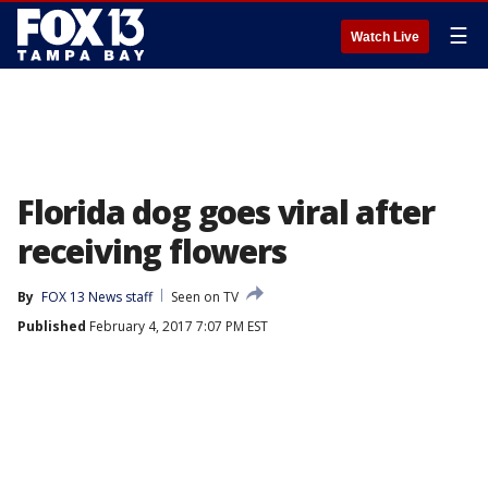
☰
Watch Live
Florida dog goes viral after
receiving flowers
By
FOX 13 News staff
Seen on TV
Published
February 4, 2017 7:07 PM EST