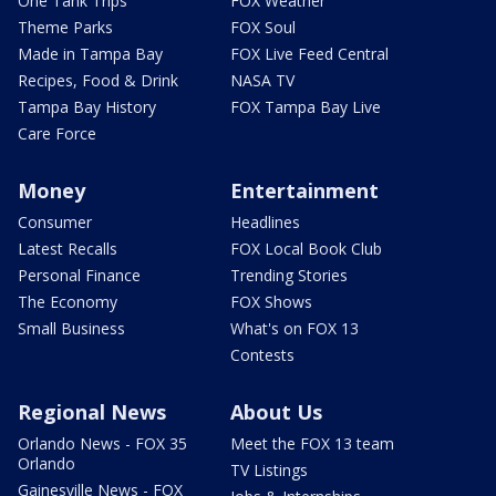
One Tank Trips
FOX Weather
Theme Parks
FOX Soul
Made in Tampa Bay
FOX Live Feed Central
Recipes, Food & Drink
NASA TV
Tampa Bay History
FOX Tampa Bay Live
Care Force
Money
Entertainment
Consumer
Headlines
Latest Recalls
FOX Local Book Club
Personal Finance
Trending Stories
The Economy
FOX Shows
Small Business
What's on FOX 13
Contests
Regional News
About Us
Orlando News - FOX 35
Meet the FOX 13 team
Orlando
TV Listings
Gainesville News - FOX