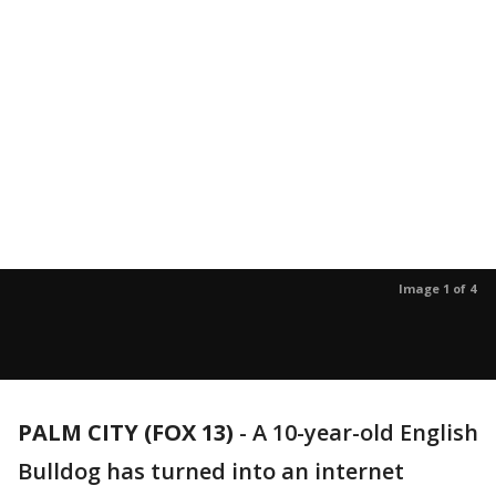
Image 1 of 4
PALM CITY (FOX 13)
-
A 10-year-old English
Bulldog has turned into an internet