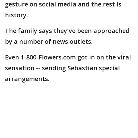
gesture on social media and the rest is
history.
The family says they've been approached
by a number of news outlets.
Even 1-800-Flowers.com got in on the viral
sensation -- sending Sebastian special
arrangements.