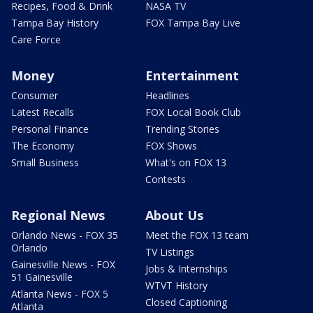
Recipes, Food & Drink
NASA TV
Tampa Bay History
FOX Tampa Bay Live
Care Force
Money
Entertainment
Consumer
Headlines
Latest Recalls
FOX Local Book Club
Personal Finance
Trending Stories
The Economy
FOX Shows
Small Business
What's on FOX 13
Contests
Regional News
About Us
Orlando News - FOX 35
Meet the FOX 13 team
Orlando
TV Listings
Gainesville News - FOX
Jobs & Internships
51 Gainesville
WTVT History
Atlanta News - FOX 5
Closed Captioning
Atlanta