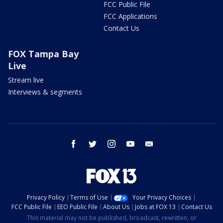
FCC Public File
FCC Applications
Contact Us
FOX Tampa Bay
Live
Stream live
Interviews & segments
facebook
twitter
instagram
youtube
email
Privacy Policy
Terms of Use
Your Privacy Choices
FCC Public File
EEO Public File
About Us
Jobs at FOX 13
Contact Us
This material may not be published, broadcast, rewritten, or