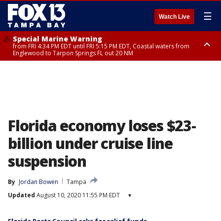
☰
Watch Live
Special Marine Warning
from FRI 4:34 PM EDT until FRI 5:15 PM EDT, Coastal waters from
Englewood to Tarpon Springs FL out 20 NM
Marine Weather Statement
until FRI 5:15 PM EDT, Coastal waters from Tarpon Springs to Suwannee
River FL out 20 NM
Florida economy loses $23-
billion under cruise line
suspension
By
Jordan Bowen
Tampa
Updated
August 10, 2020 11:55 PM EDT
▾