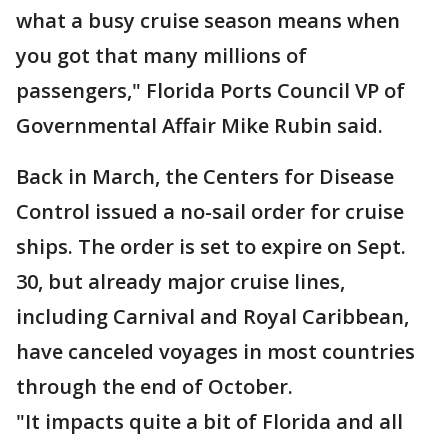
what a busy cruise season means when
you got that many millions of
passengers," Florida Ports Council VP of
Governmental Affair Mike Rubin said.
Back in March, the Centers for Disease
Control issued a no-sail order for cruise
ships. The order is set to expire on Sept.
30, but already major cruise lines,
including Carnival and Royal Caribbean,
have canceled voyages in most countries
through the end of October.
"It impacts quite a bit of Florida and all