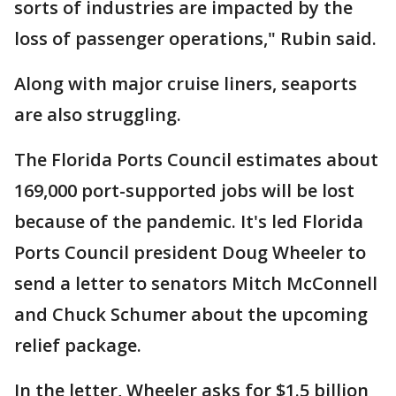
sorts of industries are impacted by the
loss of passenger operations," Rubin said.
Along with major cruise liners, seaports
are also struggling.
The Florida Ports Council estimates about
169,000 port-supported jobs will be lost
because of the pandemic. It's led Florida
Ports Council president Doug Wheeler to
send a letter to senators Mitch McConnell
and Chuck Schumer about the upcoming
relief package.
In the letter, Wheeler asks for $1.5 billion