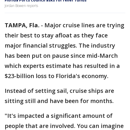
Florida Ports Council asks for relief funds
Jordan Bowen reports
TAMPA, Fla.
-
Major cruise lines are trying
their best to stay afloat as they face
major financial struggles. The industry
has been put on pause since mid-March
which experts estimate has resulted in a
$23-billion loss to Florida's economy.
Instead of setting sail, cruise ships are
sitting still and have been for months.
"It's impacted a significant amount of
people that are involved. You can imagine