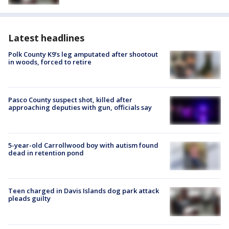
Latest headlines
Polk County K9’s leg amputated after shootout
in woods, forced to retire
Pasco County suspect shot, killed after
approaching deputies with gun, officials say
5-year-old Carrollwood boy with autism found
dead in retention pond
Teen charged in Davis Islands dog park attack
pleads guilty