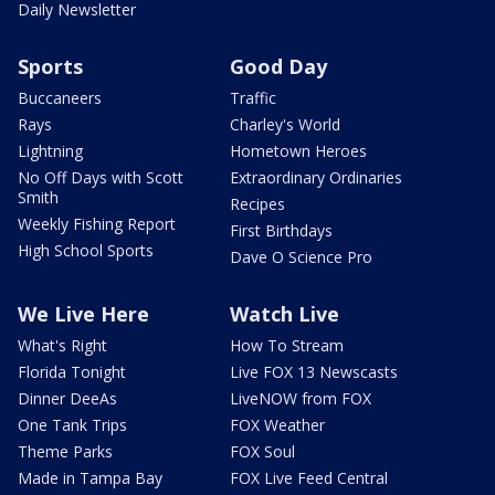
Daily Newsletter
Sports
Good Day
Buccaneers
Traffic
Rays
Charley's World
Lightning
Hometown Heroes
No Off Days with Scott
Extraordinary Ordinaries
Smith
Recipes
Weekly Fishing Report
First Birthdays
High School Sports
Dave O Science Pro
We Live Here
Watch Live
What's Right
How To Stream
Florida Tonight
Live FOX 13 Newscasts
Dinner DeeAs
LiveNOW from FOX
One Tank Trips
FOX Weather
Theme Parks
FOX Soul
Made in Tampa Bay
FOX Live Feed Central