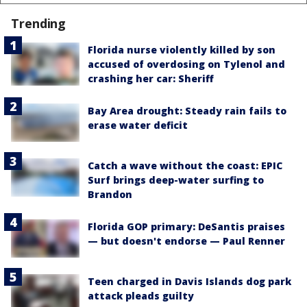
Trending
Florida nurse violently killed by son
accused of overdosing on Tylenol and
crashing her car: Sheriff
Bay Area drought: Steady rain fails to
erase water deficit
Catch a wave without the coast: EPIC
Surf brings deep-water surfing to
Brandon
Florida GOP primary: DeSantis praises
— but doesn't endorse — Paul Renner
Teen charged in Davis Islands dog park
attack pleads guilty