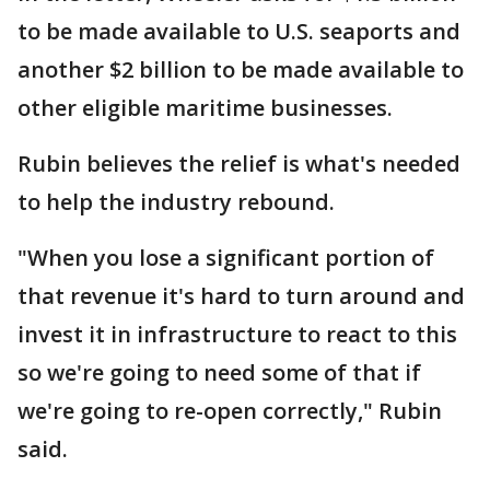
to be made available to U.S. seaports and
another $2 billion to be made available to
other eligible maritime businesses.
Rubin believes the relief is what's needed
to help the industry rebound.
"When you lose a significant portion of
that revenue it's hard to turn around and
invest it in infrastructure to react to this
so we're going to need some of that if
we're going to re-open correctly," Rubin
said.