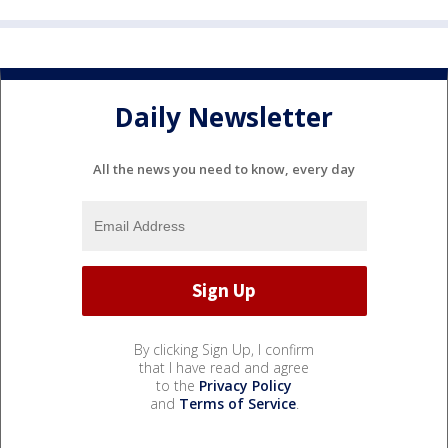
Daily Newsletter
All the news you need to know, every day
By clicking Sign Up, I confirm
that I have read and agree
to the
Privacy Policy
and
Terms of Service
.