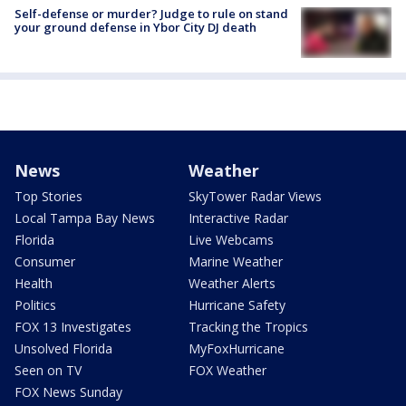
Self-defense or murder? Judge to rule on stand
your ground defense in Ybor City DJ death
News
Weather
Top Stories
SkyTower Radar Views
Local Tampa Bay News
Interactive Radar
Florida
Live Webcams
Consumer
Marine Weather
Health
Weather Alerts
Politics
Hurricane Safety
FOX 13 Investigates
Tracking the Tropics
Unsolved Florida
MyFoxHurricane
Seen on TV
FOX Weather
FOX News Sunday