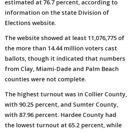
estimated at 76.7 percent, according to
information on the state Division of
Elections website.
The website showed at least 11,076,775 of
the more than 14.44 million voters cast
ballots, though it indicated that numbers
from Clay, Miami-Dade and Palm Beach
counties were not complete.
The highest turnout was in Collier County,
with 90.25 percent, and Sumter County,
with 87.96 percent. Hardee County had
the lowest turnout at 65.2 percent, while