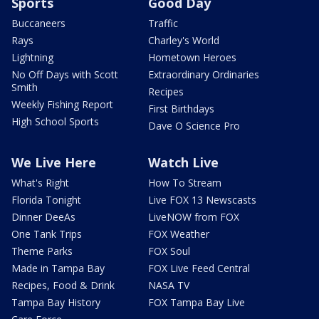
Sports
Good Day
Buccaneers
Traffic
Rays
Charley's World
Lightning
Hometown Heroes
No Off Days with Scott
Extraordinary Ordinaries
Smith
Recipes
Weekly Fishing Report
First Birthdays
High School Sports
Dave O Science Pro
We Live Here
Watch Live
What's Right
How To Stream
Florida Tonight
Live FOX 13 Newscasts
Dinner DeeAs
LiveNOW from FOX
One Tank Trips
FOX Weather
Theme Parks
FOX Soul
Made in Tampa Bay
FOX Live Feed Central
Recipes, Food & Drink
NASA TV
Tampa Bay History
FOX Tampa Bay Live