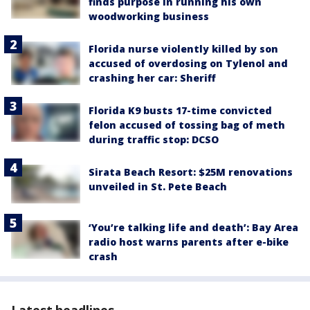
finds purpose in running his own
woodworking business
Florida nurse violently killed by son
accused of overdosing on Tylenol and
crashing her car: Sheriff
Florida K9 busts 17-time convicted
felon accused of tossing bag of meth
during traffic stop: DCSO
Sirata Beach Resort: $25M renovations
unveiled in St. Pete Beach
‘You’re talking life and death’: Bay Area
radio host warns parents after e-bike
crash