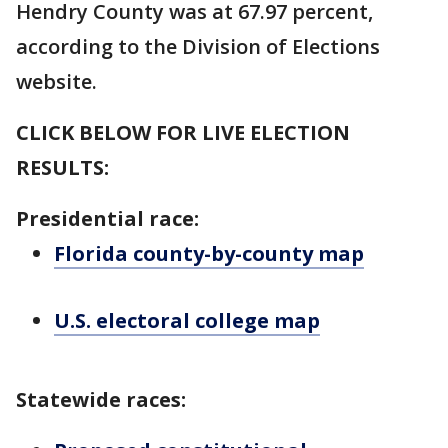
Hendry County was at 67.97 percent,
according to the Division of Elections
website.
CLICK BELOW FOR LIVE ELECTION
RESULTS:
Presidential race:
Florida county-by-county map
U.S. electoral college map
Statewide races: