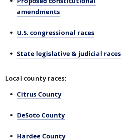
Proposed constitutional
amendments
U.S. congressional races
State legislative & judicial races
Local county races:
Citrus County
DeSoto County
Hardee County