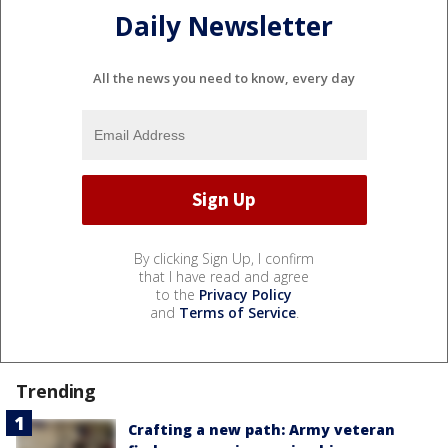
Daily Newsletter
All the news you need to know, every day
By clicking Sign Up, I confirm
that I have read and agree
to the
Privacy Policy
and
Terms of Service
.
Trending
Crafting a new path: Army veteran