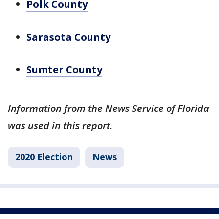
Polk County
Sarasota County
Sumter County
Information from the News Service of Florida
was used in this report.
2020 Election
News