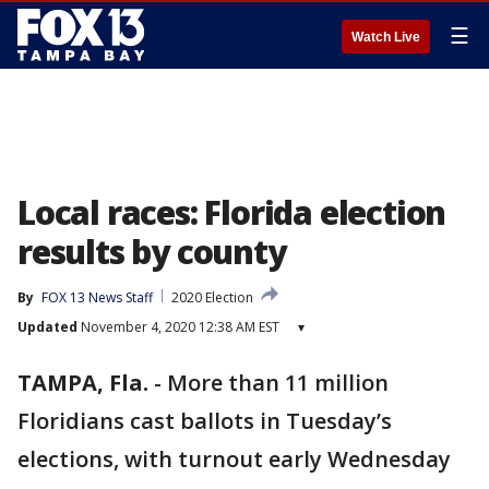
☰
Watch Live
Local races: Florida election
results by county
By
FOX 13 News Staff
2020 Election
Updated
November 4, 2020 12:38 AM EST
▾
TAMPA, Fla.
-
More than 11 million
Floridians cast ballots in Tuesday’s
elections, with turnout early Wednesday