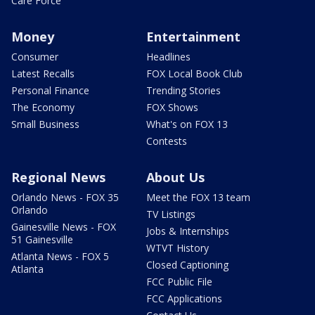
Care Force
Money
Entertainment
Consumer
Headlines
Latest Recalls
FOX Local Book Club
Personal Finance
Trending Stories
The Economy
FOX Shows
Small Business
What's on FOX 13
Contests
Regional News
About Us
Orlando News - FOX 35
Meet the FOX 13 team
Orlando
TV Listings
Gainesville News - FOX
Jobs & Internships
51 Gainesville
WTVT History
Atlanta News - FOX 5
Closed Captioning
Atlanta
FCC Public File
FCC Applications