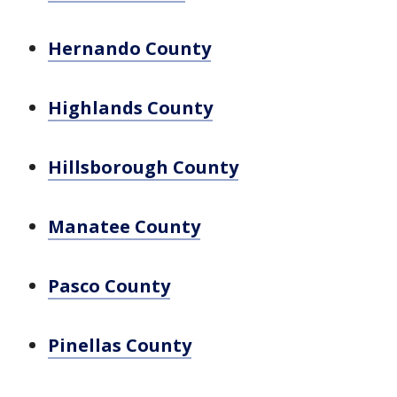
Hernando County
Highlands County
Hillsborough County
Manatee County
Pasco County
Pinellas County