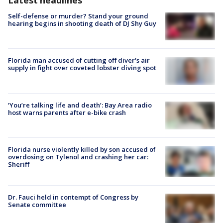
Latest headlines
Self-defense or murder? Stand your ground
hearing begins in shooting death of DJ Shy Guy
Florida man accused of cutting off diver's air
supply in fight over coveted lobster diving spot
‘You’re talking life and death’: Bay Area radio
host warns parents after e-bike crash
Florida nurse violently killed by son accused of
overdosing on Tylenol and crashing her car:
Sheriff
Dr. Fauci held in contempt of Congress by
Senate committee