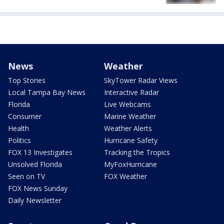
News
Weather
Top Stories
SkyTower Radar Views
Local Tampa Bay News
Interactive Radar
Florida
Live Webcams
Consumer
Marine Weather
Health
Weather Alerts
Politics
Hurricane Safety
FOX 13 Investigates
Tracking the Tropics
Unsolved Florida
MyFoxHurricane
Seen on TV
FOX Weather
FOX News Sunday
Daily Newsletter