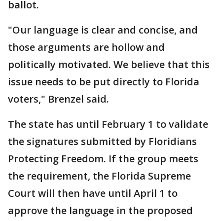
ballot.
"Our language is clear and concise, and
those arguments are hollow and
politically motivated. We believe that this
issue needs to be put directly to Florida
voters," Brenzel said.
The state has until February 1 to validate
the signatures submitted by Floridians
Protecting Freedom. If the group meets
the requirement, the Florida Supreme
Court will then have until April 1 to
approve the language in the proposed