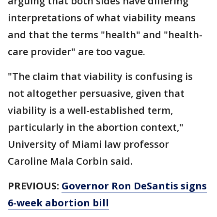
arguing that both sides have differing
interpretations of what viability means
and that the terms "health" and "health-
care provider" are too vague.
"The claim that viability is confusing is
not altogether persuasive, given that
viability is a well-established term,
particularly in the abortion context,"
University of Miami law professor
Caroline Mala Corbin said.
PREVIOUS:
Governor Ron DeSantis signs
6-week abortion bill