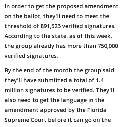
In order to get the proposed amendment
on the ballot, they'll need to meet the
threshold of 891,523 verified signatures.
According to the state, as of this week,
the group already has more than 750,000
verified signatures.
By the end of the month the group said
they'll have submitted a total of 1.4
million signatures to be verified. They'll
also need to get the language in the
amendment approved by the Florida
Supreme Court before it can go on the