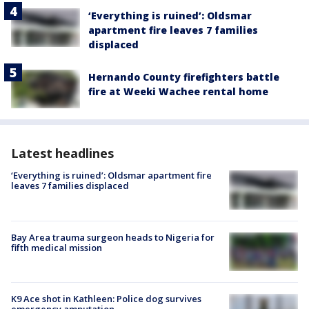
‘Everything is ruined’: Oldsmar
apartment fire leaves 7 families
displaced
Hernando County firefighters battle
fire at Weeki Wachee rental home
Latest headlines
‘Everything is ruined’: Oldsmar apartment fire
leaves 7 families displaced
Bay Area trauma surgeon heads to Nigeria for
fifth medical mission
K9 Ace shot in Kathleen: Police dog survives
emergency amputation