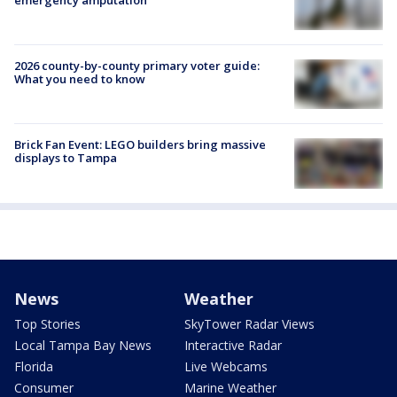
2026 county-by-county primary voter guide:
What you need to know
Brick Fan Event: LEGO builders bring massive
displays to Tampa
News
Weather
Top Stories
SkyTower Radar Views
Local Tampa Bay News
Interactive Radar
Florida
Live Webcams
Consumer
Marine Weather