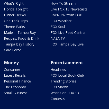
What's Right
How To Stream
Florida Tonight
Live FOX 13 Newscasts
Dinner DeeAs
LiveNOW from FOX
One Tank Trips
FOX Weather
Theme Parks
FOX Soul
Made in Tampa Bay
FOX Live Feed Central
Recipes, Food & Drink
NASA TV
Tampa Bay History
FOX Tampa Bay Live
Care Force
Money
Entertainment
Consumer
Headlines
Latest Recalls
FOX Local Book Club
Personal Finance
Trending Stories
The Economy
FOX Shows
Small Business
What's on FOX 13
Contests