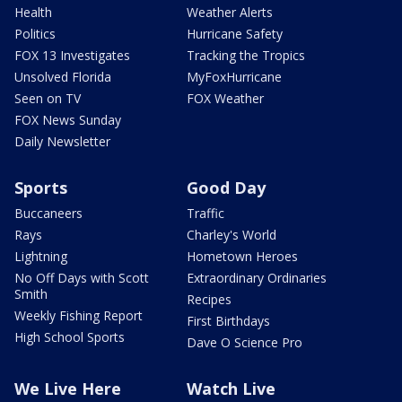
Health
Weather Alerts
Politics
Hurricane Safety
FOX 13 Investigates
Tracking the Tropics
Unsolved Florida
MyFoxHurricane
Seen on TV
FOX Weather
FOX News Sunday
Daily Newsletter
Sports
Good Day
Buccaneers
Traffic
Rays
Charley's World
Lightning
Hometown Heroes
No Off Days with Scott
Extraordinary Ordinaries
Smith
Recipes
Weekly Fishing Report
First Birthdays
High School Sports
Dave O Science Pro
We Live Here
Watch Live