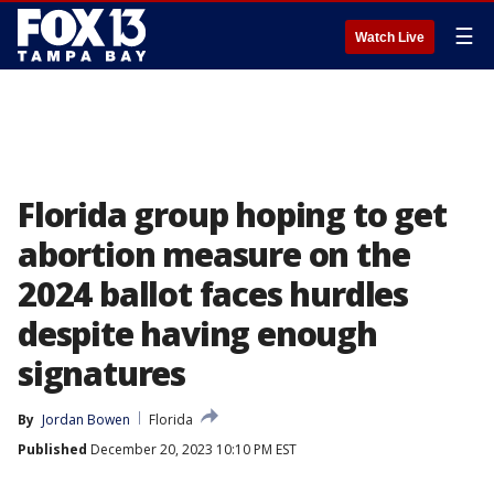
☰
Watch Live
Florida group hoping to get
abortion measure on the
2024 ballot faces hurdles
despite having enough
signatures
By
Jordan Bowen
Florida
Published
December 20, 2023 10:10 PM EST