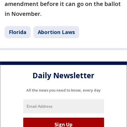
amendment before it can go on the ballot
in November.
Florida
Abortion Laws
Daily Newsletter
All the news you need to know, every day