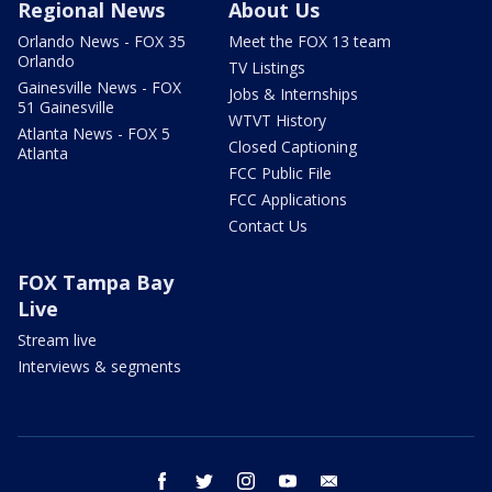
Regional News
About Us
Orlando News - FOX 35
Meet the FOX 13 team
Orlando
TV Listings
Gainesville News - FOX
Jobs & Internships
51 Gainesville
WTVT History
Atlanta News - FOX 5
Closed Captioning
Atlanta
FCC Public File
FCC Applications
Contact Us
FOX Tampa Bay
Live
Stream live
Interviews & segments
facebook
twitter
instagram
youtube
email