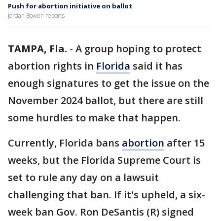
Push for abortion initiative on ballot
Jordan Bowen reports
TAMPA, Fla.
-
A group hoping to protect
abortion rights in
Florida
said it has
enough signatures to get the issue on the
November 2024 ballot, but there are still
some hurdles to make that happen.
Currently, Florida bans
abortion
after 15
weeks, but the Florida Supreme Court is
set to rule any day on a lawsuit
challenging that ban. If it's upheld, a six-
week ban Gov. Ron DeSantis (R) signed