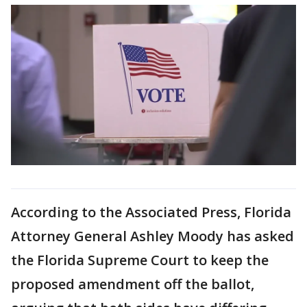
According to the Associated Press, Florida
Attorney General Ashley Moody has asked
the Florida Supreme Court to keep the
proposed amendment off the ballot,