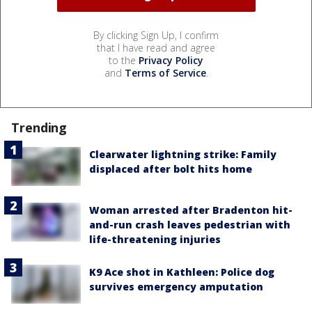
By clicking Sign Up, I confirm
that I have read and agree
to the
Privacy Policy
and
Terms of Service
.
Trending
Clearwater lightning strike: Family
displaced after bolt hits home
Woman arrested after Bradenton hit-
and-run crash leaves pedestrian with
life-threatening injuries
K9 Ace shot in Kathleen: Police dog
survives emergency amputation