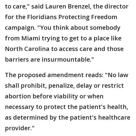
to care," said Lauren Brenzel, the director
for the Floridians Protecting Freedom
campaign. "You think about somebody
from Miami trying to get to a place like
North Carolina to access care and those
barriers are insurmountable."
The proposed amendment reads: "No law
shall prohibit, penalize, delay or restrict
abortion before viability or when
necessary to protect the patient's health,
as determined by the patient's healthcare
provider."