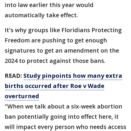
into law earlier this year would
automatically take effect.
It's why groups like Floridians Protecting
Freedom are pushing to get enough
signatures to get an amendment on the
2024 to protect against those bans.
READ:
Study pinpoints how many extra
births occurred after Roe v Wade
overturned
"When we talk about a six-week abortion
ban potentially going into effect here, it
will impact every person who needs access