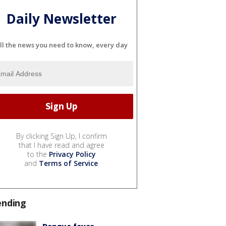
Daily Newsletter
ll the news you need to know, every day
By clicking Sign Up, I confirm
that I have read and agree
to the
Privacy Policy
and
Terms of Service
.
ending