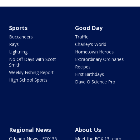
Sports
Good Day
Buccaneers
Traffic
Rays
Charley's World
Lightning
Hometown Heroes
No Off Days with Scott
Extraordinary Ordinaries
Smith
Recipes
Weekly Fishing Report
First Birthdays
High School Sports
Dave O Science Pro
Regional News
About Us
Orlando News - FOX 35
Meet the FOX 13 team