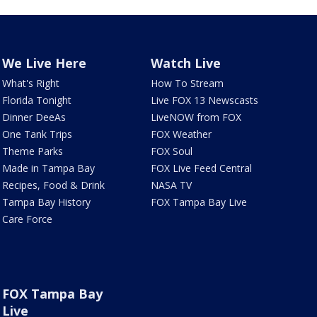
We Live Here
Watch Live
What's Right
How To Stream
Florida Tonight
Live FOX 13 Newscasts
Dinner DeeAs
LiveNOW from FOX
One Tank Trips
FOX Weather
Theme Parks
FOX Soul
Made in Tampa Bay
FOX Live Feed Central
Recipes, Food & Drink
NASA TV
Tampa Bay History
FOX Tampa Bay Live
Care Force
FOX Tampa Bay
Live