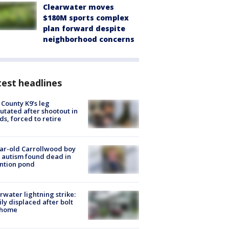
Clearwater moves
$180M sports complex
plan forward despite
neighborhood concerns
est headlines
 County K9’s leg
tated after shootout in
s, forced to retire
ar-old Carrollwood boy
 autism found dead in
ntion pond
rwater lightning strike:
ly displaced after bolt
 home