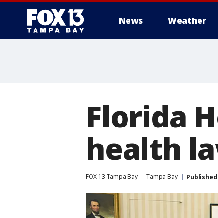
News
Weather
Florida H
health la
FOX 13 Tampa Bay
Tampa Bay
Published