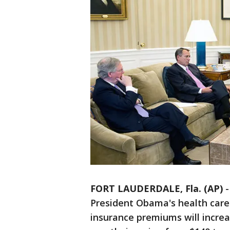
FORT LAUDERDALE, Fla. (AP)
President Obama's health care 
insurance premiums will increa