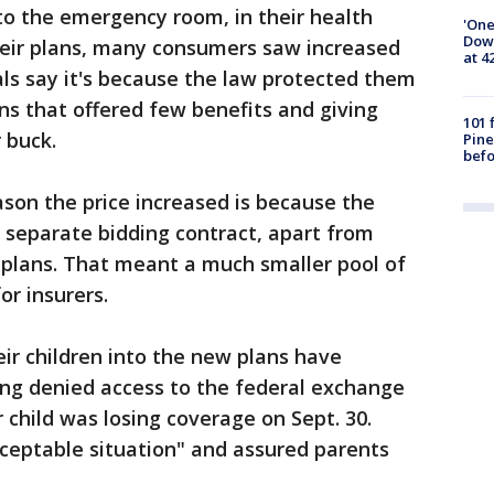
 to the emergency room, in their health
'One
Down
their plans, many consumers saw increased
at 4
ials say it's because the law protected them
s that offered few benefits and giving
101 
 buck.
Pine
befo
son the price increased is because the
 separate bidding contract, apart from
 plans. That meant a much smaller pool of
or insurers.
eir children into the new plans have
ng denied access to the federal exchange
 child was losing coverage on Sept. 30.
ceptable situation" and assured parents