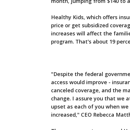
month, jumping from $140 to a
Healthy Kids, which offers ins
price or get subsidized coverag
increases will affect the famili
program. That's about 19 perce
"Despite the federal governme
access would improve - insura
canceled coverage, and the ma
change. I assure you that we a
upset as each of you when we
increased," CEO Rebecca Matthe