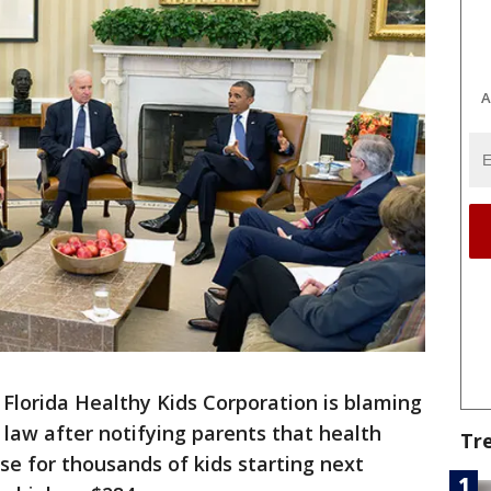
A
-
Florida Healthy Kids Corporation is blaming
law after notifying parents that health
Tr
se for thousands of kids starting next