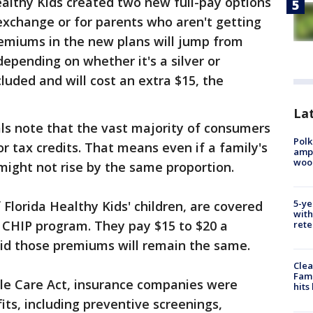
lthy Kids created two new full-pay options
 exchange or for parents who aren't getting
remiums in the new plans will jump from
epending on whether it's a silver or
cluded and will cost an extra $15, the
Lat
als note that the vast majority of consumers
Polk
r tax credits. That means even if a family's
ampu
wood
might not rise by the same proportion.
5-ye
 Florida Healthy Kids' children, are covered
with
 CHIP program. They pay $15 to $20 a
rete
id those premiums will remain the same.
Clea
Fami
ble Care Act, insurance companies were
hits
its, including preventive screenings,