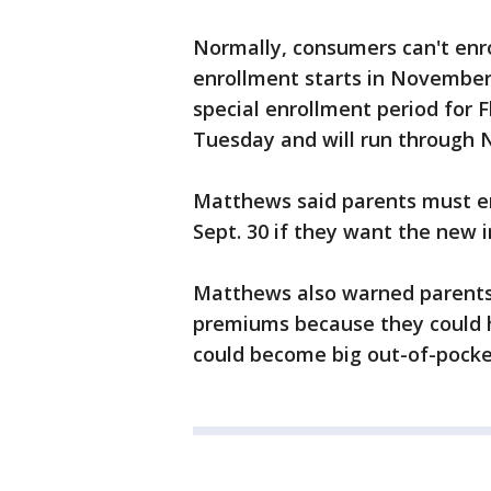
Normally, consumers can't enro
enrollment starts in November,
special enrollment period for F
Tuesday and will run through N
Matthews said parents must enr
Sept. 30 if they want the new in
Matthews also warned parents 
premiums because they could h
could become big out-of-pocket 