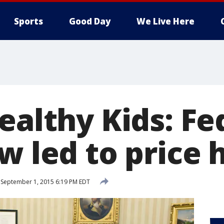
Sports
Good Day
We Live Here
ealthy Kids: Fe
w led to price 
September 1, 2015 6:19 PM EDT