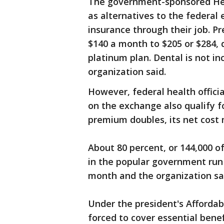
The government-sponsored Hea
as alternatives to the federal
insurance through their job. P
$140 a month to $205 or $284, d
platinum plan. Dental is not in
organization said.
However, federal health offici
on the exchange also qualify fo
premium doubles, its net cost 
About 80 percent, or 144,000 of
in the popular government run
month and the organization sa
Under the president's Afforda
forced to cover essential benef