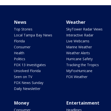
News
Weather
Top Stories
SkyTower Radar Views
Local Tampa Bay News
Interactive Radar
Florida
Live Webcams
Consumer
Marine Weather
Health
Weather Alerts
Politics
Hurricane Safety
FOX 13 Investigates
Tracking the Tropics
Unsolved Florida
MyFoxHurricane
Seen on TV
FOX Weather
FOX News Sunday
Daily Newsletter
Money
Entertainment
Consumer
Headlines