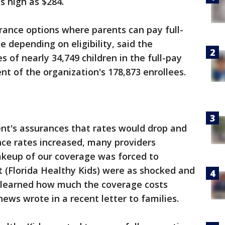
s high as $284.
urance options where parents can pay full-
e depending on eligibility, said the
es of nearly 34,749 children in the full-pay
nt of the organization's 178,873 enrollees.
nt's assurances that rates would drop and
nce rates increased, many providers
keup of our coverage was forced to
t (Florida Healthy Kids) were as shocked and
 learned how much the coverage costs
ws wrote in a recent letter to families.