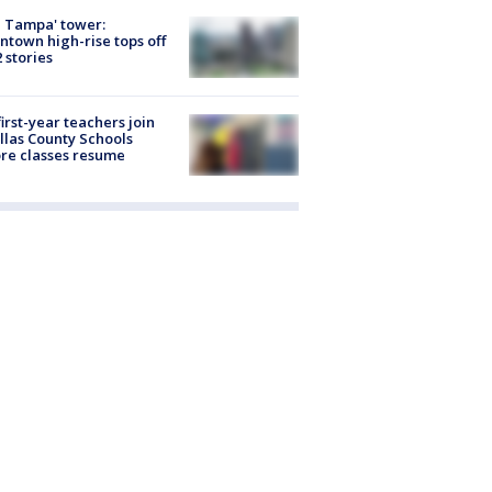
 Tampa' tower:
town high-rise tops off
2 stories
first-year teachers join
llas County Schools
re classes resume