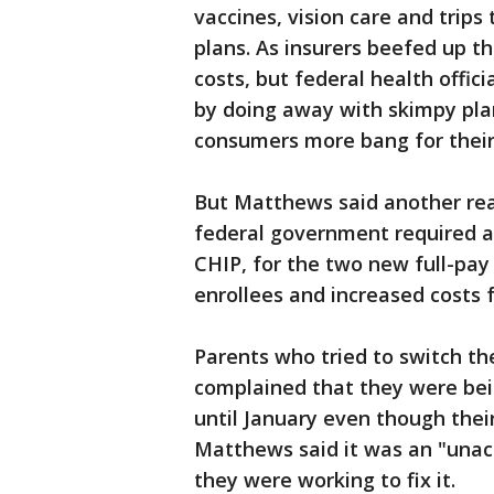
vaccines, vision care and trips
plans. As insurers beefed up 
costs, but federal health offic
by doing away with skimpy plan
consumers more bang for their
But Matthews said another rea
federal government required a
CHIP, for the two new full-pay
enrollees and increased costs f
Parents who tried to switch th
complained that they were bei
until January even though their
Matthews said it was an "unac
they were working to fix it.