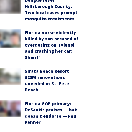
Dengue fever
Hillsborough County:
Two local cases prompt
mosquito treatments
Florida nurse violently
killed by son accused of
overdosing on Tylenol
and crashing her car:
Sheriff
Sirata Beach Resort:
$25M renovations
unveiled in St. Pete
Beach
Florida GOP primary:
DeSantis praises — but
doesn't endorse — Paul
Renner