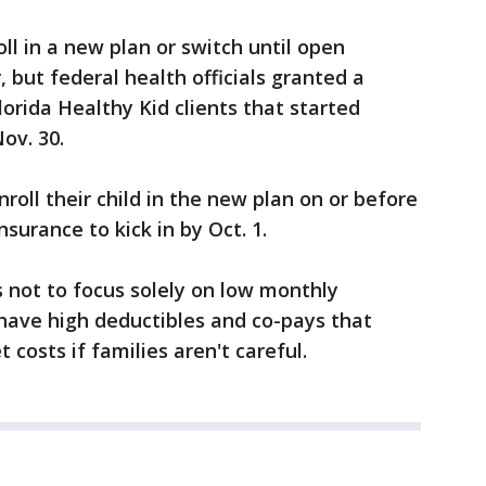
ll in a new plan or switch until open
 but federal health officials granted a
lorida Healthy Kid clients that started
ov. 30.
oll their child in the new plan on or before
surance to kick in by Oct. 1.
not to focus solely on low monthly
ave high deductibles and co-pays that
costs if families aren't careful.