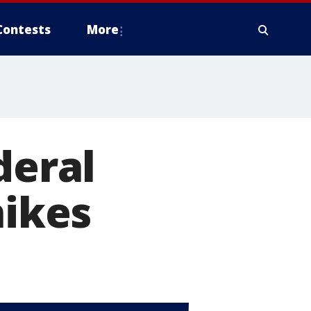
Contests
More
deral
hikes