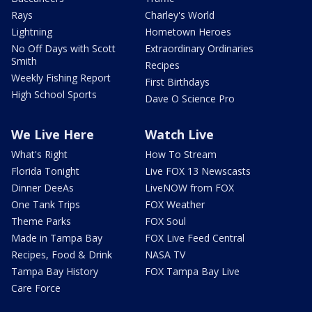
Rays
Charley's World
Lightning
Hometown Heroes
No Off Days with Scott
Extraordinary Ordinaries
Smith
Recipes
Weekly Fishing Report
First Birthdays
High School Sports
Dave O Science Pro
We Live Here
Watch Live
What's Right
How To Stream
Florida Tonight
Live FOX 13 Newscasts
Dinner DeeAs
LiveNOW from FOX
One Tank Trips
FOX Weather
Theme Parks
FOX Soul
Made in Tampa Bay
FOX Live Feed Central
Recipes, Food & Drink
NASA TV
Tampa Bay History
FOX Tampa Bay Live
Care Force