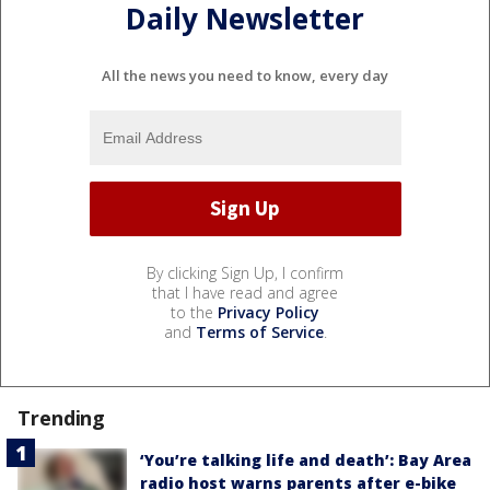
Daily Newsletter
All the news you need to know, every day
By clicking Sign Up, I confirm
that I have read and agree
to the
Privacy Policy
and
Terms of Service
.
Trending
‘You’re talking life and death’: Bay Area
radio host warns parents after e-bike