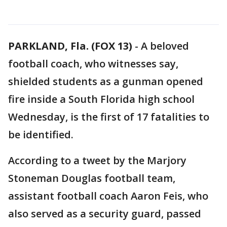
PARKLAND, Fla. (FOX 13)
-
A beloved
football coach, who witnesses say,
shielded students as a gunman opened
fire inside a South Florida high school
Wednesday, is the first of 17 fatalities to
be identified.
According to a tweet by the Marjory
Stoneman Douglas football team,
assistant football coach Aaron Feis, who
also served as a security guard, passed