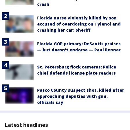
crash
Florida nurse violently killed by son
accused of overdosing on Tylenol and
crashing her car: Sheriff
Florida GOP primary: DeSantis praises
— but doesn't endorse — Paul Renner
St. Petersburg flock cameras: Police
chief defends license plate readers
Pasco County suspect shot, killed after
approaching deputies with gun,
officials say
Latest headlines