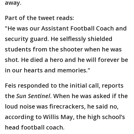
away.
Part of the tweet reads:
"He was our Assistant Football Coach and
security guard. He selflessly shielded
students from the shooter when he was
shot. He died a hero and he will forever be
in our hearts and memories."
Feis responded to the initial call, reports
the
Sun Sentinel
. When he was asked if the
loud noise was firecrackers, he said no,
according to Willis May, the high school’s
head football coach.