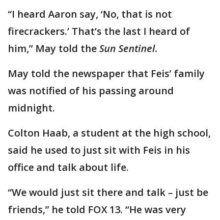
“I heard Aaron say, ‘No, that is not
firecrackers.’ That’s the last I heard of
him,” May told the
Sun Sentinel.
May told the newspaper that Feis’ family
was notified of his passing around
midnight.
Colton Haab, a student at the high school,
said he used to just sit with Feis in his
office and talk about life.
“We would just sit there and talk – just be
friends,” he told FOX 13. “He was very