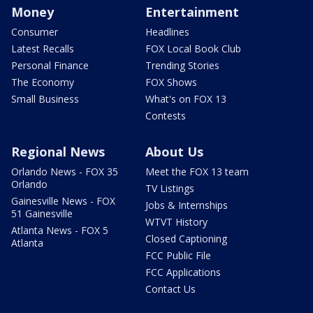
Money
Entertainment
Consumer
Headlines
Latest Recalls
FOX Local Book Club
Personal Finance
Trending Stories
The Economy
FOX Shows
Small Business
What's on FOX 13
Contests
Regional News
About Us
Orlando News - FOX 35
Meet the FOX 13 team
Orlando
TV Listings
Gainesville News - FOX
Jobs & Internships
51 Gainesville
WTVT History
Atlanta News - FOX 5
Closed Captioning
Atlanta
FCC Public File
FCC Applications
Contact Us