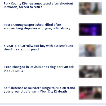
Polk County K9’s leg amputated after shootout
in woods, forced to retire
Pasco County suspect shot, killed after
approaching deputies with gun, officials say
5-year-old Carrollwood boy with autism found
dead in retention pond
Teen charged in Davis Islands dog park attack
pleads guilty
Self-defense or murder? Judge to rule on stand
your ground defense in Ybor City DJ death