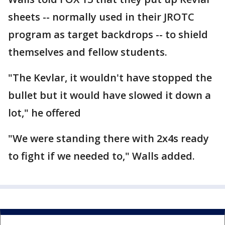
sheets -- normally used in their JROTC
program as target backdrops -- to shield
themselves and fellow students.
"The Kevlar, it wouldn't have stopped the
bullet but it would have slowed it down a
lot," he offered
"We were standing there with 2x4s ready
to fight if we needed to," Walls added.