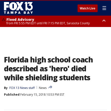
☰
Watch Live
Flood Advisory
from FRI 5:55 PM EDT until FRI 7:15 PM EDT, Sarasota County
Marine Weather Statement
until FRI 6:15 PM EDT, Coastal waters from Englewood to Tarpon Springs
FL out 20 NM
Florida high school coach
described as 'hero' died
while shielding students
By
FOX 13 News staff
News
Published
February 15, 2018 10:53 PM EST