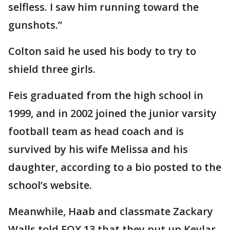
selfless. I saw him running toward the
gunshots.”
Colton said he used his body to try to
shield three girls.
Feis graduated from the high school in
1999, and in 2002 joined the junior varsity
football team as head coach and is
survived by his wife Melissa and his
daughter, according to a bio posted to the
school’s website.
Meanwhile, Haab and classmate Zackary
Walls told FOX 13 that they put up Kevlar