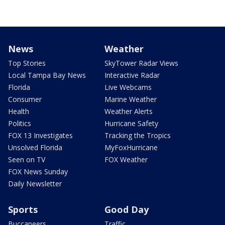
News
Weather
Top Stories
SkyTower Radar Views
Local Tampa Bay News
Interactive Radar
Florida
Live Webcams
Consumer
Marine Weather
Health
Weather Alerts
Politics
Hurricane Safety
FOX 13 Investigates
Tracking the Tropics
Unsolved Florida
MyFoxHurricane
Seen on TV
FOX Weather
FOX News Sunday
Daily Newsletter
Sports
Good Day
Buccaneers
Traffic