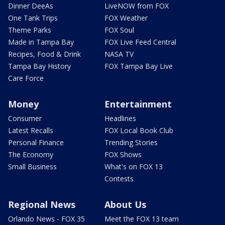
Dinner DeeAs
LiveNOW from FOX
One Tank Trips
FOX Weather
Theme Parks
FOX Soul
Made in Tampa Bay
FOX Live Feed Central
Recipes, Food & Drink
NASA TV
Tampa Bay History
FOX Tampa Bay Live
Care Force
Money
Entertainment
Consumer
Headlines
Latest Recalls
FOX Local Book Club
Personal Finance
Trending Stories
The Economy
FOX Shows
Small Business
What's on FOX 13
Contests
Regional News
About Us
Orlando News - FOX 35
Meet the FOX 13 team