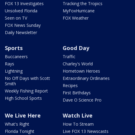
FOX 13 Investigates
Tracking the Tropics
Unsolved Florida
MyFoxHurricane
Seen on TV
FOX Weather
FOX News Sunday
Daily Newsletter
Sports
Good Day
Buccaneers
Traffic
Rays
Charley's World
Lightning
Hometown Heroes
No Off Days with Scott
Extraordinary Ordinaries
Smith
Recipes
Weekly Fishing Report
First Birthdays
High School Sports
Dave O Science Pro
We Live Here
Watch Live
What's Right
How To Stream
Florida Tonight
Live FOX 13 Newscasts