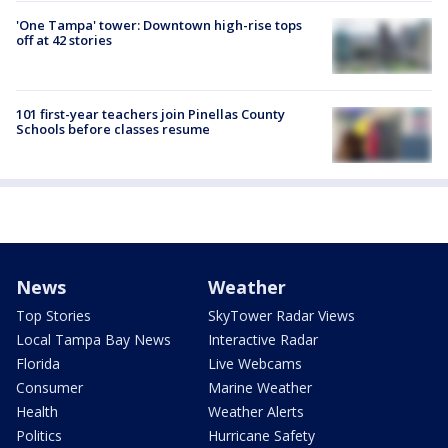
'One Tampa' tower: Downtown high-rise tops
off at 42 stories
101 first-year teachers join Pinellas County
Schools before classes resume
News
Weather
Top Stories
SkyTower Radar Views
Local Tampa Bay News
Interactive Radar
Florida
Live Webcams
Consumer
Marine Weather
Health
Weather Alerts
Politics
Hurricane Safety