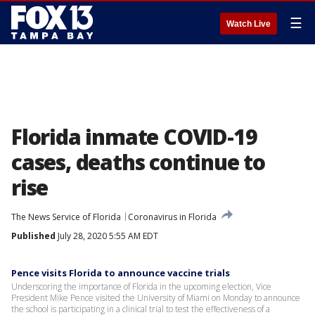
☰
Watch Live
Florida inmate COVID-19
cases, deaths continue to
rise
The News Service of Florida
Coronavirus in Florida
Published
July 28, 2020 5:55 AM EDT
Pence visits Florida to announce vaccine trials
Underscoring the importance of Florida in the upcoming election, Vice
President Mike Pence visited the University of Miami on Monday to announce
the school is participating in a clinical trial to test the effectiveness of a