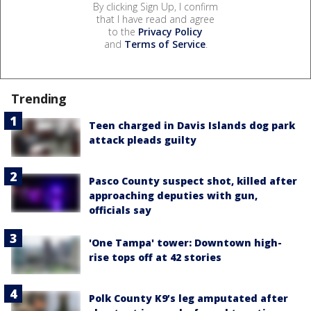
By clicking Sign Up, I confirm
that I have read and agree
to the
Privacy Policy
and
Terms of Service
.
Trending
Teen charged in Davis Islands dog park
attack pleads guilty
Pasco County suspect shot, killed after
approaching deputies with gun,
officials say
'One Tampa' tower: Downtown high-
rise tops off at 42 stories
Polk County K9’s leg amputated after