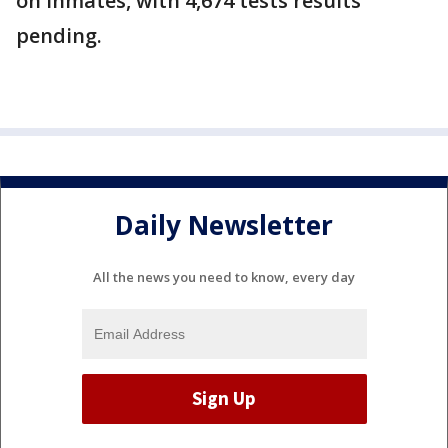
on inmates, with 4,674 tests results
pending.
Daily Newsletter
All the news you need to know, every day