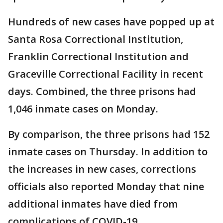
Hundreds of new cases have popped up at
Santa Rosa Correctional Institution,
Franklin Correctional Institution and
Graceville Correctional Facility in recent
days. Combined, the three prisons had
1,046 inmate cases on Monday.
By comparison, the three prisons had 152
inmate cases on Thursday. In addition to
the increases in new cases, corrections
officials also reported Monday that nine
additional inmates have died from
complications of COVID-19.