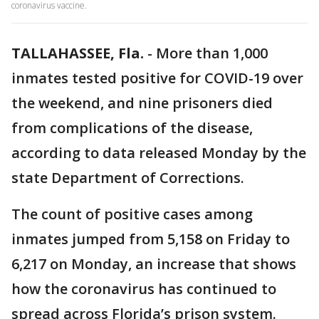
coronavirus vaccine.
TALLAHASSEE, Fla.
-
More than 1,000
inmates tested positive for COVID-19 over
the weekend, and nine prisoners died
from complications of the disease,
according to data released Monday by the
state Department of Corrections.
The count of positive cases among
inmates jumped from 5,158 on Friday to
6,217 on Monday, an increase that shows
how the coronavirus has continued to
spread across Florida’s prison system.