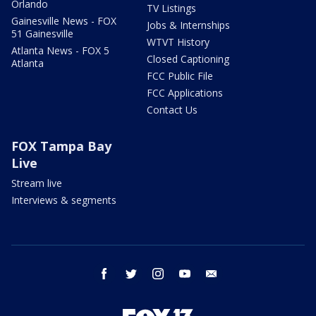
Orlando
TV Listings
Gainesville News - FOX
Jobs & Internships
51 Gainesville
WTVT History
Atlanta News - FOX 5
Closed Captioning
Atlanta
FCC Public File
FCC Applications
Contact Us
FOX Tampa Bay
Live
Stream live
Interviews & segments
facebook
twitter
instagram
youtube
email