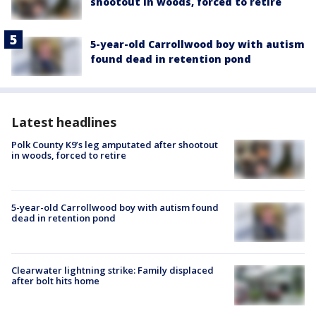
shootout in woods, forced to retire
5-year-old Carrollwood boy with autism
found dead in retention pond
Latest headlines
Polk County K9’s leg amputated after shootout
in woods, forced to retire
5-year-old Carrollwood boy with autism found
dead in retention pond
Clearwater lightning strike: Family displaced
after bolt hits home