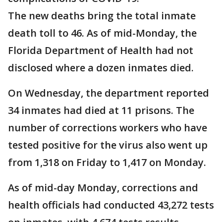
The new deaths bring the total inmate
death toll to 46. As of mid-Monday, the
Florida Department of Health had not
disclosed where a dozen inmates died.
On Wednesday, the department reported
34 inmates had died at 11 prisons. The
number of corrections workers who have
tested positive for the virus also went up
from 1,318 on Friday to 1,417 on Monday.
As of mid-day Monday, corrections and
health officials had conducted 43,272 tests