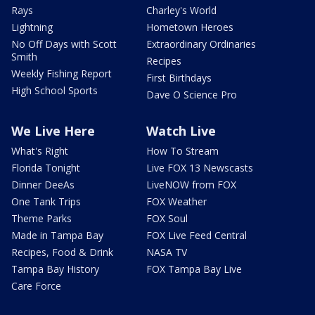
Rays
Charley's World
Lightning
Hometown Heroes
No Off Days with Scott
Extraordinary Ordinaries
Smith
Recipes
Weekly Fishing Report
First Birthdays
High School Sports
Dave O Science Pro
We Live Here
Watch Live
What's Right
How To Stream
Florida Tonight
Live FOX 13 Newscasts
Dinner DeeAs
LiveNOW from FOX
One Tank Trips
FOX Weather
Theme Parks
FOX Soul
Made in Tampa Bay
FOX Live Feed Central
Recipes, Food & Drink
NASA TV
Tampa Bay History
FOX Tampa Bay Live
Care Force