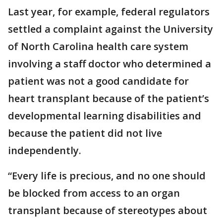
Last year, for example, federal regulators
settled a complaint against the University
of North Carolina health care system
involving a staff doctor who determined a
patient was not a good candidate for
heart transplant because of the patient’s
developmental learning disabilities and
because the patient did not live
independently.
“Every life is precious, and no one should
be blocked from access to an organ
transplant because of stereotypes about