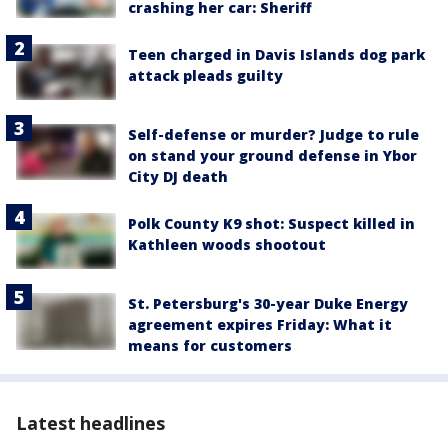
crashing her car: Sheriff
Teen charged in Davis Islands dog park
attack pleads guilty
Self-defense or murder? Judge to rule
on stand your ground defense in Ybor
City DJ death
Polk County K9 shot: Suspect killed in
Kathleen woods shootout
St. Petersburg's 30-year Duke Energy
agreement expires Friday: What it
means for customers
Latest headlines