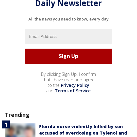
Daily Newsletter
All the news you need to know, every day
By clicking Sign Up, I confirm
that I have read and agree
to the
Privacy Policy
and
Terms of Service
.
Trending
Florida nurse violently killed by son
accused of overdosing on Tylenol and