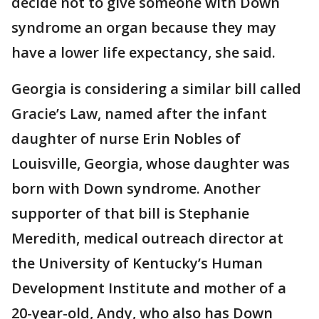
decide not to give someone with Down
syndrome an organ because they may
have a lower life expectancy, she said.
Georgia is considering a similar bill called
Gracie’s Law, named after the infant
daughter of nurse Erin Nobles of
Louisville, Georgia, whose daughter was
born with Down syndrome. Another
supporter of that bill is Stephanie
Meredith, medical outreach director at
the University of Kentucky’s Human
Development Institute and mother of a
20-year-old, Andy, who also has Down