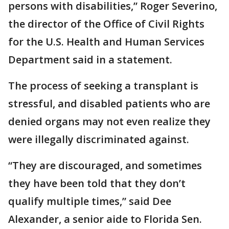
persons with disabilities,” Roger Severino,
the director of the Office of Civil Rights
for the U.S. Health and Human Services
Department said in a statement.
The process of seeking a transplant is
stressful, and disabled patients who are
denied organs may not even realize they
were illegally discriminated against.
“They are discouraged, and sometimes
they have been told that they don’t
qualify multiple times,” said Dee
Alexander, a senior aide to Florida Sen.