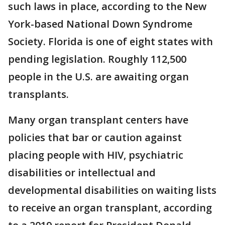
such laws in place, according to the New
York-based National Down Syndrome
Society. Florida is one of eight states with
pending legislation. Roughly 112,500
people in the U.S. are awaiting organ
transplants.
Many organ transplant centers have
policies that bar or caution against
placing people with HIV, psychiatric
disabilities or intellectual and
developmental disabilities on waiting lists
to receive an organ transplant, according