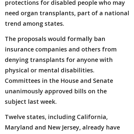
protections for disabled people who may
need organ transplants, part of a national
trend among states.
The proposals would formally ban
insurance companies and others from
denying transplants for anyone with
physical or mental disabilities.
Committees in the House and Senate
unanimously approved bills on the
subject last week.
Twelve states, including California,
Maryland and New Jersey, already have