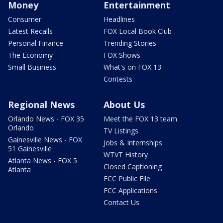
Money
Entertainment
Consumer
Headlines
Latest Recalls
FOX Local Book Club
Personal Finance
Trending Stories
The Economy
FOX Shows
Small Business
What's on FOX 13
Contests
Regional News
About Us
Orlando News - FOX 35
Meet the FOX 13 team
Orlando
TV Listings
Gainesville News - FOX
Jobs & Internships
51 Gainesville
WTVT History
Atlanta News - FOX 5
Closed Captioning
Atlanta
FCC Public File
FCC Applications
Contact Us