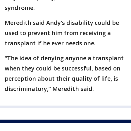
syndrome.
Meredith said Andy’s disability could be
used to prevent him from receiving a
transplant if he ever needs one.
“The idea of denying anyone a transplant
when they could be successful, based on
perception about their quality of life, is
discriminatory,” Meredith said.