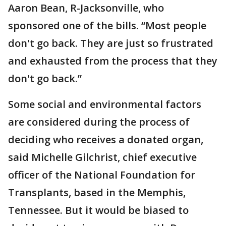
Aaron Bean, R-Jacksonville, who
sponsored one of the bills. “Most people
don't go back. They are just so frustrated
and exhausted from the process that they
don't go back.”
Some social and environmental factors
are considered during the process of
deciding who receives a donated organ,
said Michelle Gilchrist, chief executive
officer of the National Foundation for
Transplants, based in the Memphis,
Tennessee. But it would be biased to