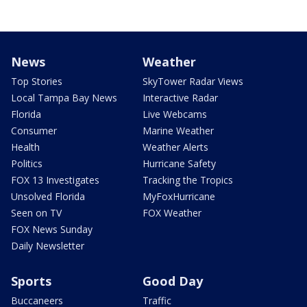
News
Weather
Top Stories
SkyTower Radar Views
Local Tampa Bay News
Interactive Radar
Florida
Live Webcams
Consumer
Marine Weather
Health
Weather Alerts
Politics
Hurricane Safety
FOX 13 Investigates
Tracking the Tropics
Unsolved Florida
MyFoxHurricane
Seen on TV
FOX Weather
FOX News Sunday
Daily Newsletter
Sports
Good Day
Buccaneers
Traffic