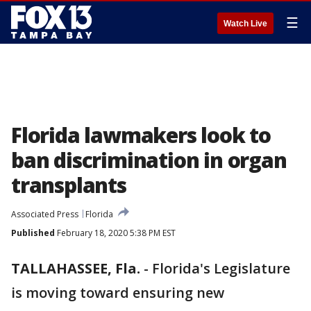
☰
Watch Live
Florida lawmakers look to
ban discrimination in organ
transplants
Associated Press
Florida
Published
February 18, 2020 5:38 PM EST
TALLAHASSEE, Fla.
-
Florida's Legislature
is moving toward ensuring new