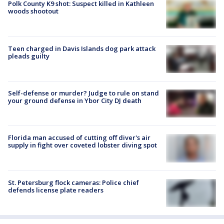
Polk County K9 shot: Suspect killed in Kathleen
woods shootout
Teen charged in Davis Islands dog park attack
pleads guilty
Self-defense or murder? Judge to rule on stand
your ground defense in Ybor City DJ death
Florida man accused of cutting off diver's air
supply in fight over coveted lobster diving spot
St. Petersburg flock cameras: Police chief
defends license plate readers