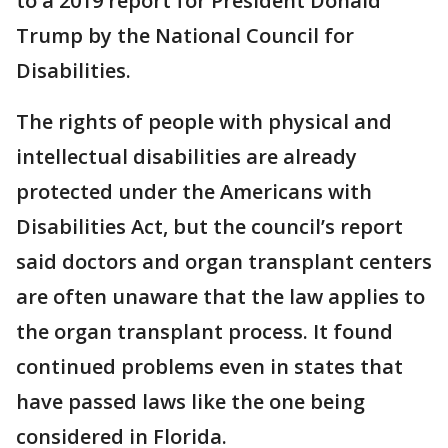
to a 2019 report for President Donald
Trump by the National Council for
Disabilities.
The rights of people with physical and
intellectual disabilities are already
protected under the Americans with
Disabilities Act, but the council’s report
said doctors and organ transplant centers
are often unaware that the law applies to
the organ transplant process. It found
continued problems even in states that
have passed laws like the one being
considered in Florida.