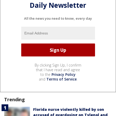
Daily Newsletter
All the news you need to know, every day
By clicking Sign Up, I confirm
that I have read and agree
to the
Privacy Policy
and
Terms of Service
.
Trending
Florida nurse violently killed by son
accused of overdosing on Tylenol and