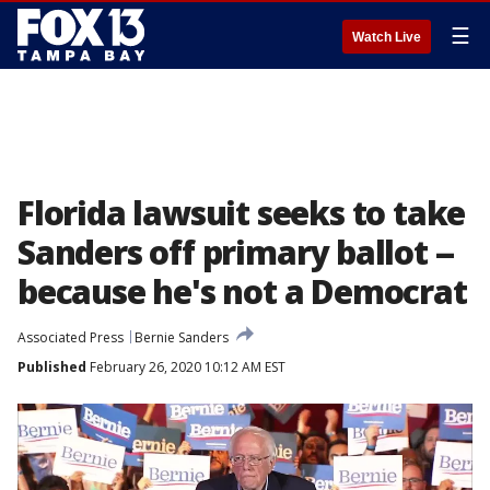
☰
Watch Live
Florida lawsuit seeks to take
Sanders off primary ballot --
because he's not a Democrat
Associated Press
Bernie Sanders
Published
February 26, 2020 10:12 AM EST