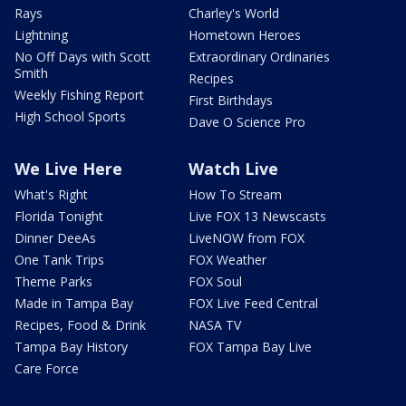
Rays
Charley's World
Lightning
Hometown Heroes
No Off Days with Scott
Extraordinary Ordinaries
Smith
Recipes
Weekly Fishing Report
First Birthdays
High School Sports
Dave O Science Pro
We Live Here
Watch Live
What's Right
How To Stream
Florida Tonight
Live FOX 13 Newscasts
Dinner DeeAs
LiveNOW from FOX
One Tank Trips
FOX Weather
Theme Parks
FOX Soul
Made in Tampa Bay
FOX Live Feed Central
Recipes, Food & Drink
NASA TV
Tampa Bay History
FOX Tampa Bay Live
Care Force