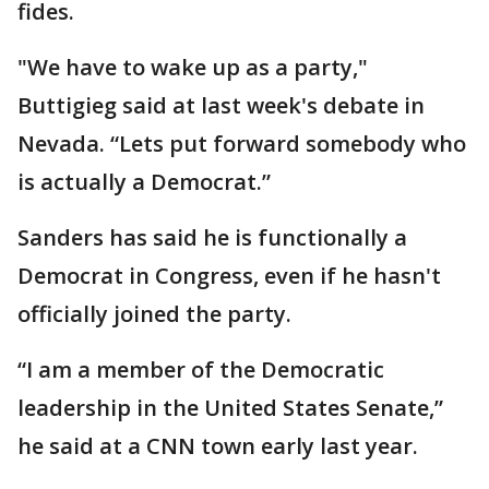
fides.
"We have to wake up as a party,"
Buttigieg said at last week's debate in
Nevada. “Lets put forward somebody who
is actually a Democrat.”
Sanders has said he is functionally a
Democrat in Congress, even if he hasn't
officially joined the party.
“I am a member of the Democratic
leadership in the United States Senate,”
he said at a CNN town early last year.