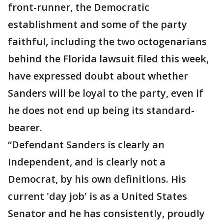
front-runner, the Democratic
establishment and some of the party
faithful, including the two octogenarians
behind the Florida lawsuit filed this week,
have expressed doubt about whether
Sanders will be loyal to the party, even if
he does not end up being its standard-
bearer.
“Defendant Sanders is clearly an
Independent, and is clearly not a
Democrat, by his own definitions. His
current 'day job' is as a United States
Senator and he has consistently, proudly