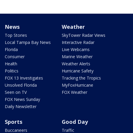
News
Weather
Top Stories
SkyTower Radar Views
Local Tampa Bay News
Interactive Radar
Florida
Live Webcams
Consumer
Marine Weather
Health
Weather Alerts
Politics
Hurricane Safety
FOX 13 Investigates
Tracking the Tropics
Unsolved Florida
MyFoxHurricane
Seen on TV
FOX Weather
FOX News Sunday
Daily Newsletter
Sports
Good Day
Buccaneers
Traffic