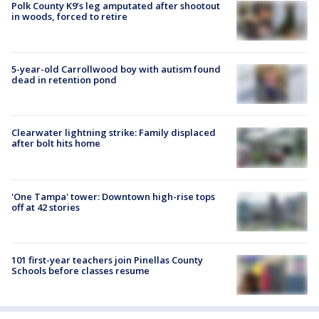
Polk County K9’s leg amputated after shootout
in woods, forced to retire
5-year-old Carrollwood boy with autism found
dead in retention pond
Clearwater lightning strike: Family displaced
after bolt hits home
'One Tampa' tower: Downtown high-rise tops
off at 42 stories
101 first-year teachers join Pinellas County
Schools before classes resume