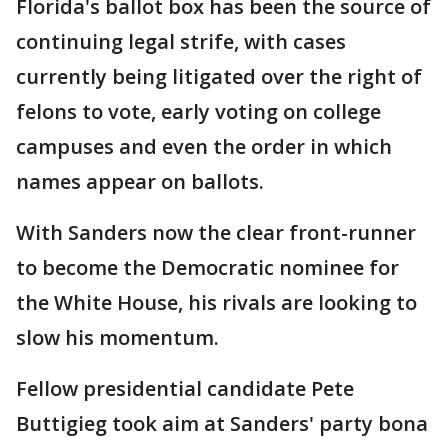
Florida's ballot box has been the source of
continuing legal strife, with cases
currently being litigated over the right of
felons to vote, early voting on college
campuses and even the order in which
names appear on ballots.
With Sanders now the clear front-runner
to become the Democratic nominee for
the White House, his rivals are looking to
slow his momentum.
Fellow presidential candidate Pete
Buttigieg took aim at Sanders' party bona