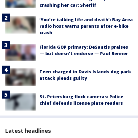
crashing her car: Sheriff
‘You’re talking life and death’: Bay Area
radio host warns parents after e-bike
crash
Florida GOP primary: DeSantis praises
— but doesn't endorse — Paul Renner
Teen charged in Davis Islands dog park
attack pleads guilty
St. Petersburg flock cameras: Police
chief defends license plate readers
Latest headlines