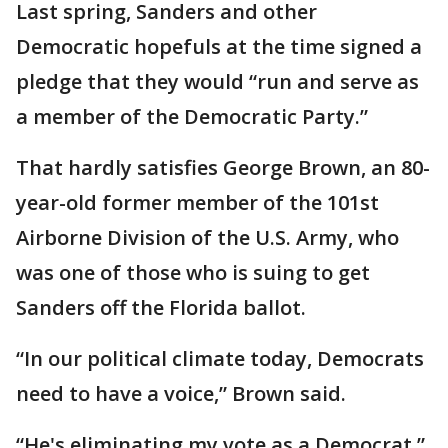
Last spring, Sanders and other
Democratic hopefuls at the time signed a
pledge that they would “run and serve as
a member of the Democratic Party.”
That hardly satisfies George Brown, an 80-
year-old former member of the 101st
Airborne Division of the U.S. Army, who
was one of those who is suing to get
Sanders off the Florida ballot.
“In our political climate today, Democrats
need to have a voice,” Brown said.
“He's eliminating my vote as a Democrat,”