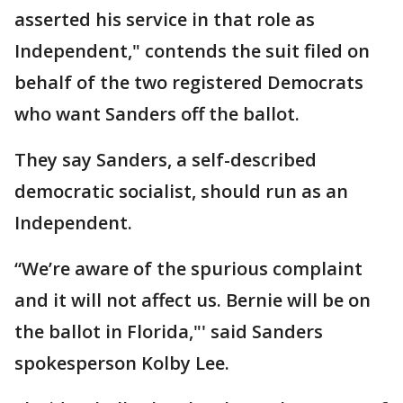
asserted his service in that role as
Independent," contends the suit filed on
behalf of the two registered Democrats
who want Sanders off the ballot.
They say Sanders, a self-described
democratic socialist, should run as an
Independent.
“We’re aware of the spurious complaint
and it will not affect us. Bernie will be on
the ballot in Florida,"' said Sanders
spokesperson Kolby Lee.