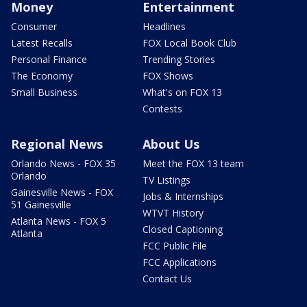
Money
Entertainment
Consumer
Headlines
Latest Recalls
FOX Local Book Club
Personal Finance
Trending Stories
The Economy
FOX Shows
Small Business
What's on FOX 13
Contests
Regional News
About Us
Orlando News - FOX 35
Meet the FOX 13 team
Orlando
TV Listings
Gainesville News - FOX
Jobs & Internships
51 Gainesville
WTVT History
Atlanta News - FOX 5
Closed Captioning
Atlanta
FCC Public File
FCC Applications
Contact Us