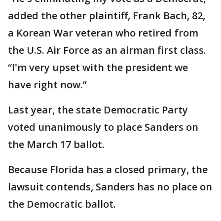
added the other plaintiff, Frank Bach, 82,
a Korean War veteran who retired from
the U.S. Air Force as an airman first class.
“I'm very upset with the president we
have right now.”
Last year, the state Democratic Party
voted unanimously to place Sanders on
the March 17 ballot.
Because Florida has a closed primary, the
lawsuit contends, Sanders has no place on
the Democratic ballot.