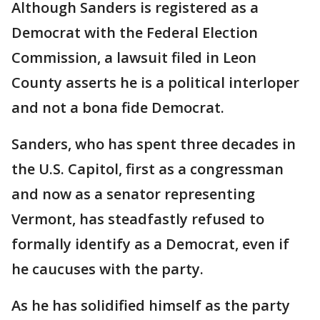
Although Sanders is registered as a
Democrat with the Federal Election
Commission, a lawsuit filed in Leon
County asserts he is a political interloper
and not a bona fide Democrat.
Sanders, who has spent three decades in
the U.S. Capitol, first as a congressman
and now as a senator representing
Vermont, has steadfastly refused to
formally identify as a Democrat, even if
he caucuses with the party.
As he has solidified himself as the party