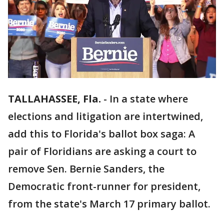
TALLAHASSEE, Fla.
-
In a state where
elections and litigation are intertwined,
add this to Florida's ballot box saga: A
pair of Floridians are asking a court to
remove Sen. Bernie Sanders, the
Democratic front-runner for president,
from the state's March 17 primary ballot.