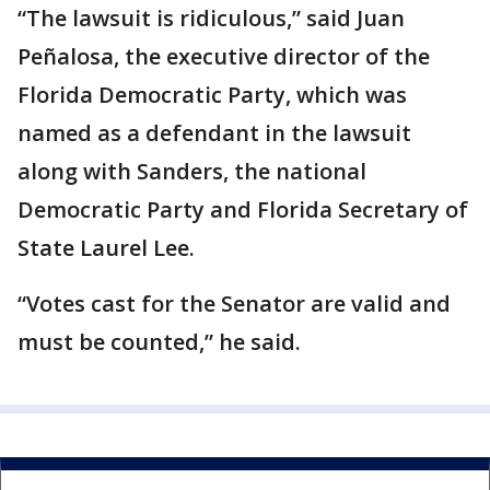
“The lawsuit is ridiculous,” said Juan
Peñalosa, the executive director of the
Florida Democratic Party, which was
named as a defendant in the lawsuit
along with Sanders, the national
Democratic Party and Florida Secretary of
State Laurel Lee.
“Votes cast for the Senator are valid and
must be counted,” he said.