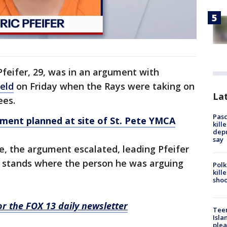
 Pfeifer, 29, was in an argument with
eld
on Friday when the Rays were taking on
Lat
ees.
Pasc
ent planned at site of St. Pete YMCA
kill
depu
say
e, the argument escalated, leading Pfeifer
e stands where the person he was arguing
Polk
kill
shoo
for the FOX 13 daily newsletter
Teen
Isla
plea