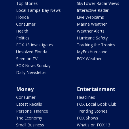
Top Stories
SkyTower Radar Views
Local Tampa Bay News
Interactive Radar
Florida
Live Webcams
Consumer
Marine Weather
Health
Weather Alerts
Politics
Hurricane Safety
FOX 13 Investigates
Tracking the Tropics
Unsolved Florida
MyFoxHurricane
Seen on TV
FOX Weather
FOX News Sunday
Daily Newsletter
Money
Entertainment
Consumer
Headlines
Latest Recalls
FOX Local Book Club
Personal Finance
Trending Stories
The Economy
FOX Shows
Small Business
What's on FOX 13