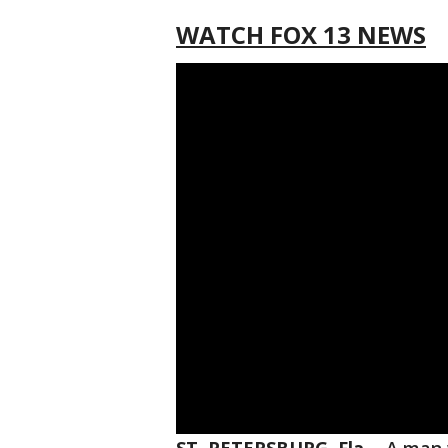
WATCH FOX 13 NEWS