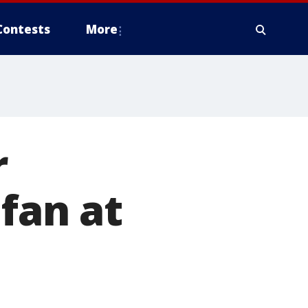
Contests
More
r
fan at