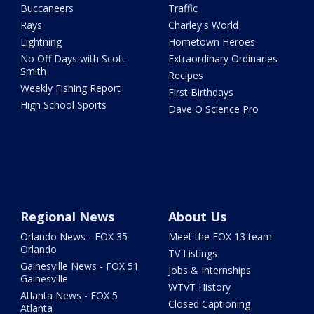
Buccaneers
Traffic
Rays
Charley's World
Lightning
Hometown Heroes
No Off Days with Scott
Extraordinary Ordinaries
Smith
Recipes
Weekly Fishing Report
First Birthdays
High School Sports
Dave O Science Pro
Regional News
About Us
Orlando News - FOX 35
Meet the FOX 13 team
Orlando
TV Listings
Gainesville News - FOX 51
Jobs & Internships
Gainesville
WTVT History
Atlanta News - FOX 5
Closed Captioning
Atlanta