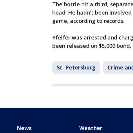
The bottle hit a third, separat
head. He hadn't been involved
game, according to records.
Pfeifer was arrested and char
been released on $5,000 bond.
St. Petersburg
Crime and
News
Weather