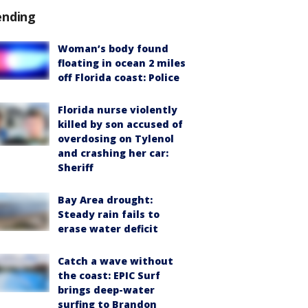
ending
Woman’s body found
floating in ocean 2 miles
off Florida coast: Police
Florida nurse violently
killed by son accused of
overdosing on Tylenol
and crashing her car:
Sheriff
Bay Area drought:
Steady rain fails to
erase water deficit
Catch a wave without
the coast: EPIC Surf
brings deep-water
surfing to Brandon