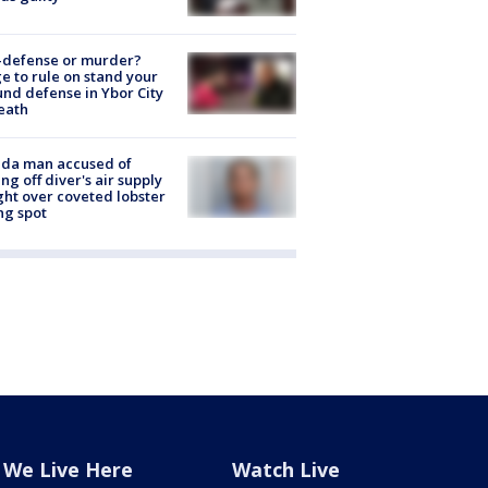
-defense or murder?
e to rule on stand your
nd defense in Ybor City
eath
ida man accused of
ing off diver's air supply
ight over coveted lobster
ng spot
We Live Here
Watch Live