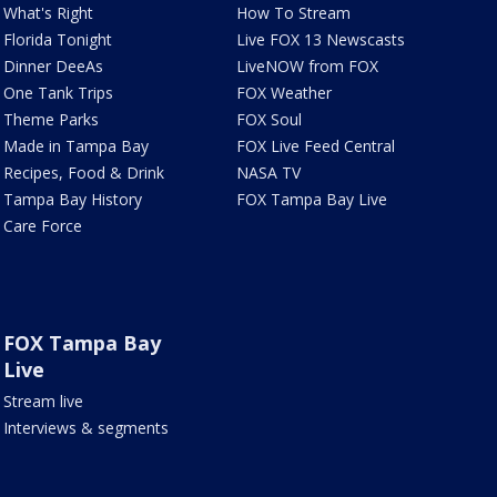
What's Right
How To Stream
Florida Tonight
Live FOX 13 Newscasts
Dinner DeeAs
LiveNOW from FOX
One Tank Trips
FOX Weather
Theme Parks
FOX Soul
Made in Tampa Bay
FOX Live Feed Central
Recipes, Food & Drink
NASA TV
Tampa Bay History
FOX Tampa Bay Live
Care Force
FOX Tampa Bay
Live
Stream live
Interviews & segments