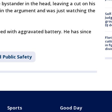
e bystander in the head, leaving a cut on his
 in the argument and was just watching the
Self
Judg
grou
DJ d
ged with aggravated battery. He has since
Flor
cutt
in f
divi
 Public Safety
Sports
Good Day