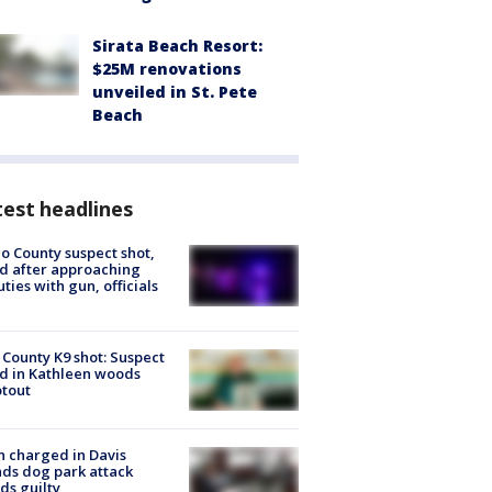
Sirata Beach Resort:
$25M renovations
unveiled in St. Pete
Beach
est headlines
o County suspect shot,
ed after approaching
ties with gun, officials
 County K9 shot: Suspect
ed in Kathleen woods
tout
 charged in Davis
nds dog park attack
ds guilty