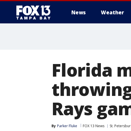
News
Weather
Florida 
throwing 
Rays ga
By
Parker Fluke
FOX 13 News
St. Petersbu