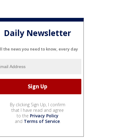
Daily Newsletter
ll the news you need to know, every day
By clicking Sign Up, I confirm
that I have read and agree
to the
Privacy Policy
and
Terms of Service
.