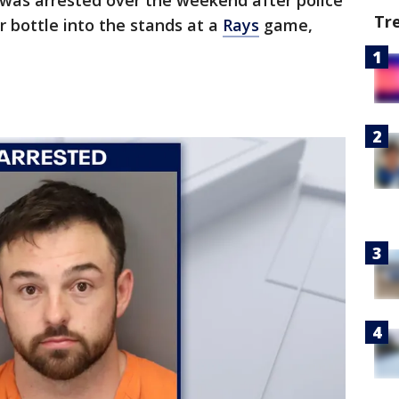
was arrested over the weekend after police
Tr
 bottle into the stands at a
Rays
game,