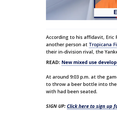
According to his affidavit, Eric
another person at
Tropicana Fi
their in-division rival, the Yank
READ:
New mixed use developm
At around 9:03 p.m. at the gam
to throw a beer bottle into th
with had been seated.
SIGN UP:
Click here to sign up 