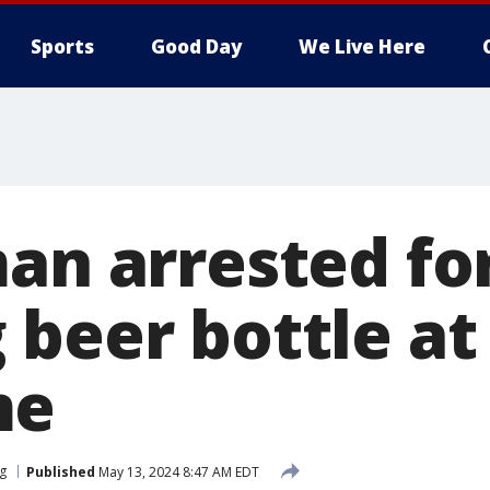
Sports
Good Day
We Live Here
man arrested fo
beer bottle at 
me
rg
Published
May 13, 2024 8:47 AM EDT