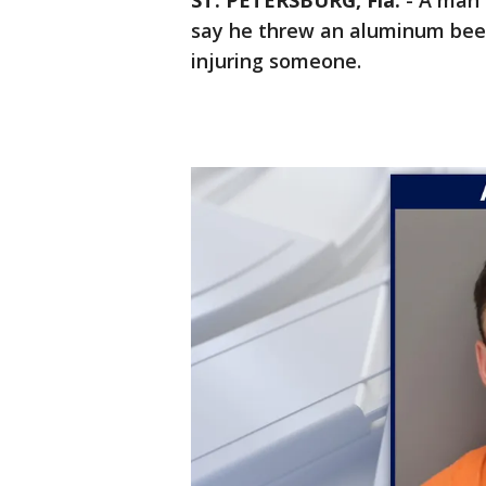
ST. PETERSBURG, Fla.
-
A man 
say he threw an aluminum beer
injuring someone.