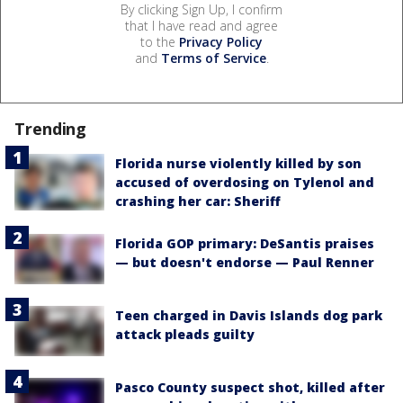
By clicking Sign Up, I confirm
that I have read and agree
to the
Privacy Policy
and
Terms of Service
.
Trending
Florida nurse violently killed by son
accused of overdosing on Tylenol and
crashing her car: Sheriff
Florida GOP primary: DeSantis praises
— but doesn't endorse — Paul Renner
Teen charged in Davis Islands dog park
attack pleads guilty
Pasco County suspect shot, killed after