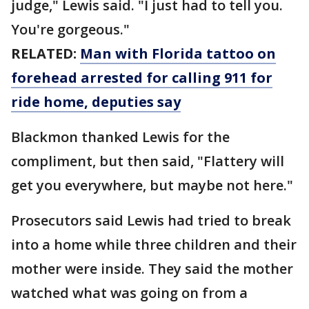
judge," Lewis said. "I just had to tell you.
You're gorgeous."
RELATED:
Man with Florida tattoo on
forehead arrested for calling 911 for
ride home, deputies say
Blackmon thanked Lewis for the
compliment, but then said, "Flattery will
get you everywhere, but maybe not here."
Prosecutors said Lewis had tried to break
into a home while three children and their
mother were inside. They said the mother
watched what was going on from a