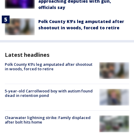
approaching deputies with gun,
officials say
Polk County K9’s leg amputated after
shootout in woods, forced to retire
Latest headlines
Polk County K9’s leg amputated after shootout
in woods, forced to retire
5-year-old Carrollwood boy with autism found
dead in retention pond
Clearwater lightning strike: Family displaced
after bolt hits home