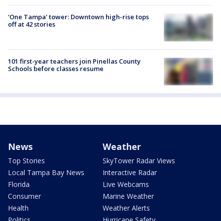
'One Tampa' tower: Downtown high-rise tops
off at 42 stories
101 first-year teachers join Pinellas County
Schools before classes resume
News
Weather
Top Stories
SkyTower Radar Views
Local Tampa Bay News
Interactive Radar
Florida
Live Webcams
Consumer
Marine Weather
Health
Weather Alerts
Politics
Hurricane Safety