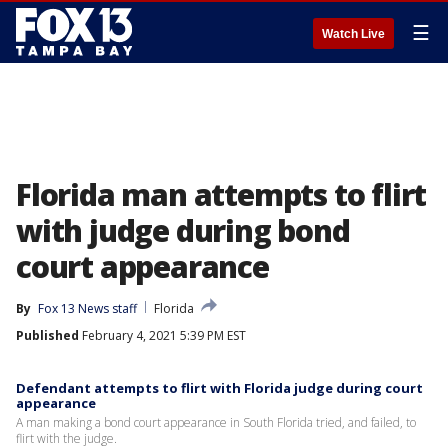
☰
Watch Live
Florida man attempts to flirt
with judge during bond
court appearance
By
Fox 13 News staff
Florida
Published
February 4, 2021 5:39 PM EST
Defendant attempts to flirt with Florida judge during court
appearance
A man making a bond court appearance in South Florida tried, and failed, to
flirt with the judge.