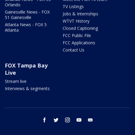
Orlando
TV Listings
Gainesville News - FOX
Jobs & Internships
51 Gainesville
WTVT History
Atlanta News - FOX 5
Closed Captioning
Atlanta
FCC Public File
FCC Applications
Contact Us
FOX Tampa Bay
Live
Stream live
Interviews & segments
facebook
twitter
instagram
youtube
email