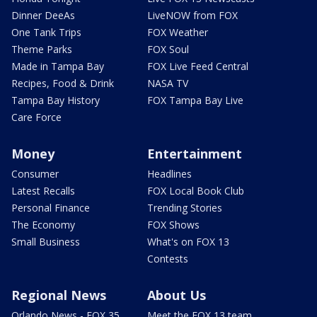
Dinner DeeAs
LiveNOW from FOX
One Tank Trips
FOX Weather
Theme Parks
FOX Soul
Made in Tampa Bay
FOX Live Feed Central
Recipes, Food & Drink
NASA TV
Tampa Bay History
FOX Tampa Bay Live
Care Force
Money
Entertainment
Consumer
Headlines
Latest Recalls
FOX Local Book Club
Personal Finance
Trending Stories
The Economy
FOX Shows
Small Business
What's on FOX 13
Contests
Regional News
About Us
Orlando News - FOX 35
Meet the FOX 13 team