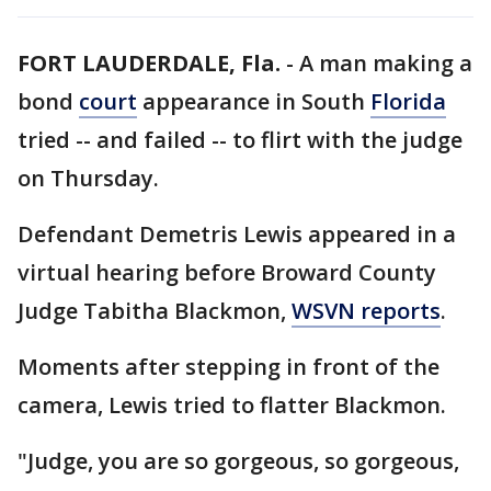
FORT LAUDERDALE, Fla.
-
A man making a
bond
court
appearance in South
Florida
tried -- and failed -- to flirt with the judge
on Thursday.
Defendant Demetris Lewis appeared in a
virtual hearing before Broward County
Judge Tabitha Blackmon,
WSVN reports
.
Moments after stepping in front of the
camera, Lewis tried to flatter Blackmon.
"Judge, you are so gorgeous, so gorgeous,