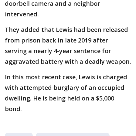
doorbell camera and a neighbor
intervened.
They added that Lewis had been released
from prison back in late 2019 after
serving a nearly 4-year sentence for
aggravated battery with a deadly weapon.
In this most recent case, Lewis is charged
with attempted burglary of an occupied
dwelling. He is being held on a $5,000
bond.