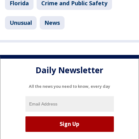
Florida
Crime and Public Safety
Unusual
News
Daily Newsletter
All the news you need to know, every day