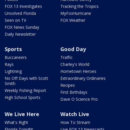
FOX 13 Investigates
Tracking the Tropics
Unsolved Florida
MyFoxHurricane
Seen on TV
FOX Weather
FOX News Sunday
Daily Newsletter
Sports
Good Day
Buccaneers
Traffic
Rays
Charley's World
Lightning
Hometown Heroes
No Off Days with Scott
Extraordinary Ordinaries
Smith
Recipes
Weekly Fishing Report
First Birthdays
High School Sports
Dave O Science Pro
We Live Here
Watch Live
What's Right
How To Stream
Florida Tonight
Live FOX 13 Newscasts