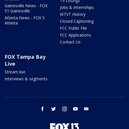
TV Listings
Gainesville News - FOX
Jobs & Internships
51 Gainesville
WTVT History
Atlanta News - FOX 5
Closed Captioning
Atlanta
FCC Public File
FCC Applications
Contact Us
FOX Tampa Bay
Live
Stream live
Interviews & segments
facebook
twitter
instagram
youtube
email