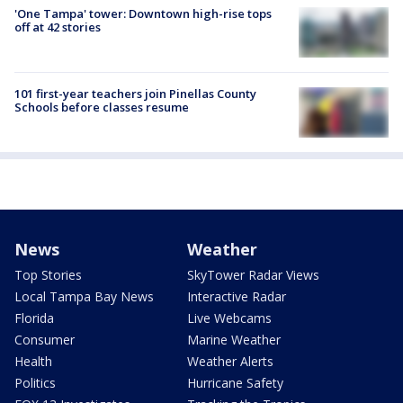
'One Tampa' tower: Downtown high-rise tops
off at 42 stories
101 first-year teachers join Pinellas County
Schools before classes resume
News
Weather
Top Stories
SkyTower Radar Views
Local Tampa Bay News
Interactive Radar
Florida
Live Webcams
Consumer
Marine Weather
Health
Weather Alerts
Politics
Hurricane Safety