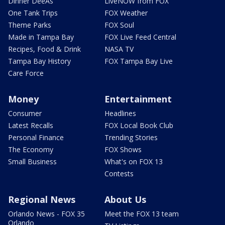
Dinner DeeAs
LiveNOW from FOX
One Tank Trips
FOX Weather
Theme Parks
FOX Soul
Made in Tampa Bay
FOX Live Feed Central
Recipes, Food & Drink
NASA TV
Tampa Bay History
FOX Tampa Bay Live
Care Force
Money
Entertainment
Consumer
Headlines
Latest Recalls
FOX Local Book Club
Personal Finance
Trending Stories
The Economy
FOX Shows
Small Business
What's on FOX 13
Contests
Regional News
About Us
Orlando News - FOX 35
Meet the FOX 13 team
Orlando