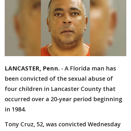
LANCASTER, Penn.
-
A Florida man has
been convicted of the sexual abuse of
four children in Lancaster County that
occurred over a 20-year period beginning
in 1984.
Tony Cruz, 52, was convicted Wednesday