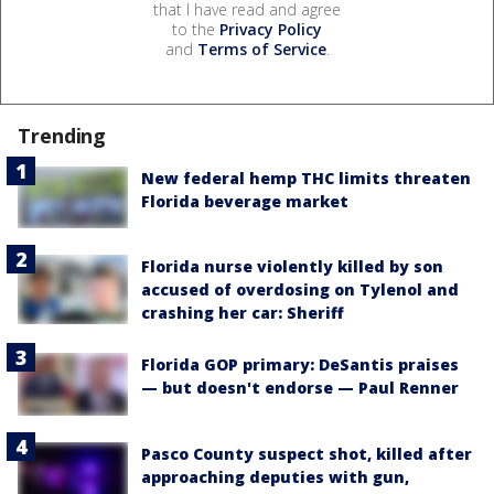
that I have read and agree
to the
Privacy Policy
and
Terms of Service
.
Trending
New federal hemp THC limits threaten
Florida beverage market
Florida nurse violently killed by son
accused of overdosing on Tylenol and
crashing her car: Sheriff
Florida GOP primary: DeSantis praises
— but doesn't endorse — Paul Renner
Pasco County suspect shot, killed after
approaching deputies with gun,