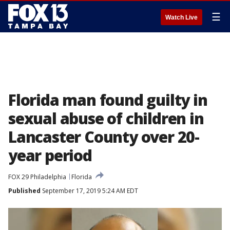
☰
Watch Live
Florida man found guilty in
sexual abuse of children in
Lancaster County over 20-
year period
FOX 29 Philadelphia
Florida
Published
September 17, 2019 5:24 AM EDT