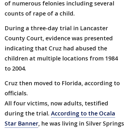
of numerous felonies including several
counts of rape of a child.
During a three-day trial in Lancaster
County Court, evidence was presented
indicating that Cruz had abused the
children at multiple locations from 1984
to 2004.
Cruz then moved to Florida, according to
officials.
All four victims, now adults, testified
during the trial.
According to the Ocala
Star Banner
, he was living in Silver Springs