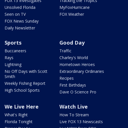
FOX 13 Investigates
Tracking the Tropics
Unsolved Florida
MyFoxHurricane
Seen on TV
FOX Weather
FOX News Sunday
Daily Newsletter
Sports
Good Day
Buccaneers
Traffic
Rays
Charley's World
Lightning
Hometown Heroes
No Off Days with Scott
Extraordinary Ordinaries
Smith
Recipes
Weekly Fishing Report
First Birthdays
High School Sports
Dave O Science Pro
We Live Here
Watch Live
What's Right
How To Stream
Florida Tonight
Live FOX 13 Newscasts