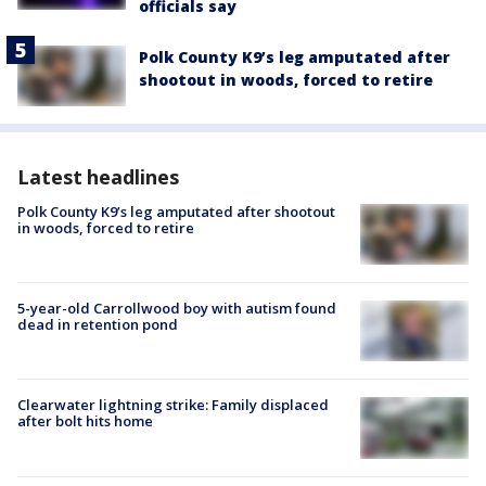
officials say
Polk County K9’s leg amputated after
shootout in woods, forced to retire
Latest headlines
Polk County K9’s leg amputated after shootout
in woods, forced to retire
5-year-old Carrollwood boy with autism found
dead in retention pond
Clearwater lightning strike: Family displaced
after bolt hits home