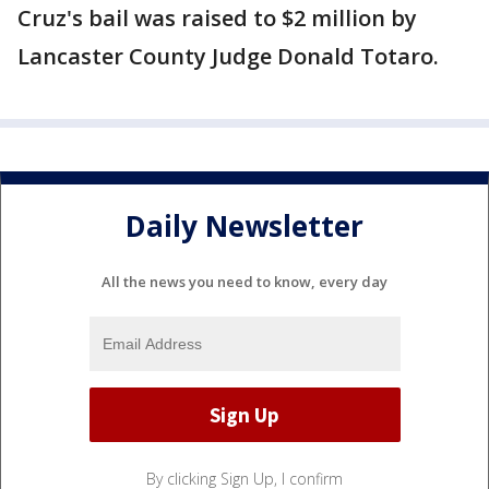
Cruz's bail was raised to $2 million by
Lancaster County Judge Donald Totaro.
Daily Newsletter
All the news you need to know, every day
By clicking Sign Up, I confirm