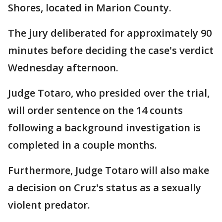
Shores, located in Marion County.
The jury deliberated for approximately 90
minutes before deciding the case's verdict
Wednesday afternoon.
Judge Totaro, who presided over the trial,
will order sentence on the 14 counts
following a background investigation is
completed in a couple months.
Furthermore, Judge Totaro will also make
a decision on Cruz's status as a sexually
violent predator.