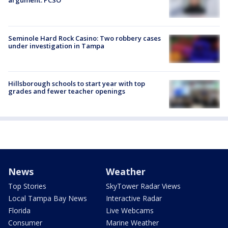
argument: PCSO
Seminole Hard Rock Casino: Two robbery cases
under investigation in Tampa
Hillsborough schools to start year with top
grades and fewer teacher openings
News
Weather
Top Stories
SkyTower Radar Views
Local Tampa Bay News
Interactive Radar
Florida
Live Webcams
Consumer
Marine Weather