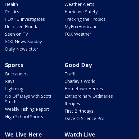
Health
Weather Alerts
Politics
Hurricane Safety
FOX 13 Investigates
Tracking the Tropics
Unsolved Florida
MyFoxHurricane
Seen on TV
FOX Weather
FOX News Sunday
Daily Newsletter
Sports
Good Day
Buccaneers
Traffic
Rays
Charley's World
Lightning
Hometown Heroes
No Off Days with Scott
Extraordinary Ordinaries
Smith
Recipes
Weekly Fishing Report
First Birthdays
High School Sports
Dave O Science Pro
We Live Here
Watch Live