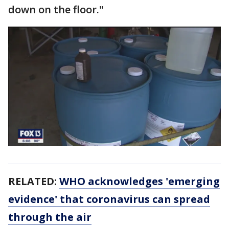
down on the floor."
RELATED:
WHO acknowledges 'emerging
evidence' that coronavirus can spread
through the air