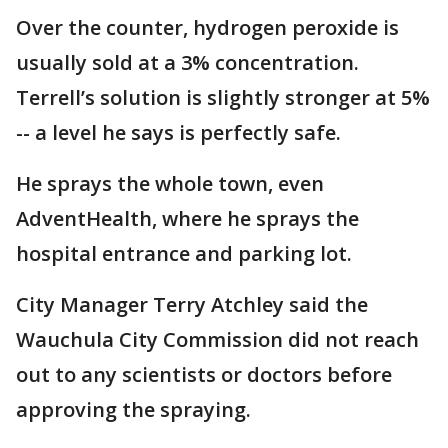
Over the counter, hydrogen peroxide is
usually sold at a 3% concentration.
Terrell’s solution is slightly stronger at 5%
-- a level he says is perfectly safe.
He sprays the whole town, even
AdventHealth, where he sprays the
hospital entrance and parking lot.
City Manager Terry Atchley said the
Wauchula City Commission did not reach
out to any scientists or doctors before
approving the spraying.