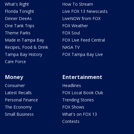
What's Right
How To Stream
Florida Tonight
Live FOX 13 Newscasts
Dinner DeeAs
LiveNOW from FOX
One Tank Trips
FOX Weather
Theme Parks
FOX Soul
Made in Tampa Bay
FOX Live Feed Central
Recipes, Food & Drink
NASA TV
Tampa Bay History
FOX Tampa Bay Live
Care Force
Money
Entertainment
Consumer
Headlines
Latest Recalls
FOX Local Book Club
Personal Finance
Trending Stories
The Economy
FOX Shows
Small Business
What's on FOX 13
Contests