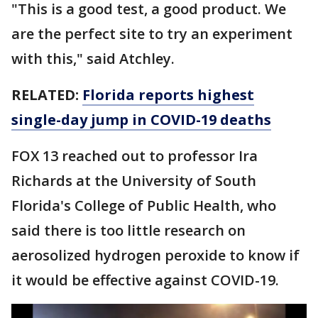
"This is a good test, a good product. We
are the perfect site to try an experiment
with this," said Atchley.
RELATED:
Florida reports highest
single-day jump in COVID-19 deaths
FOX 13 reached out to professor Ira
Richards at the University of South
Florida's College of Public Health, who
said there is too little research on
aerosolized hydrogen peroxide to know if
it would be effective against COVID-19.