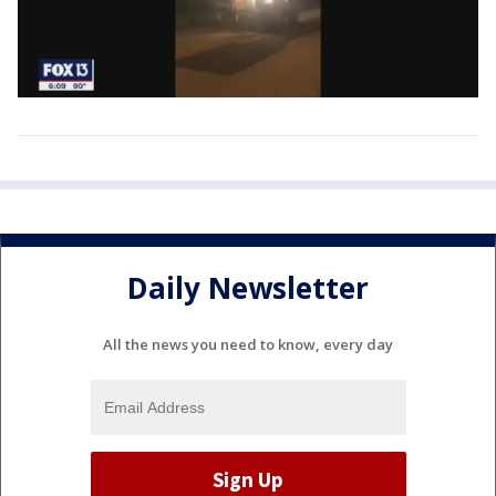
Daily Newsletter
All the news you need to know, every day