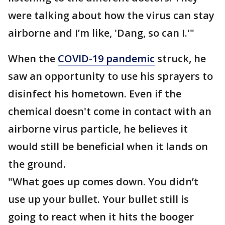
were talking about how the virus can stay
airborne and I’m like, 'Dang, so can I.'"
When the
COVID-19 pandemic
struck, he
saw an opportunity to use his sprayers to
disinfect his hometown. Even if the
chemical doesn't come in contact with an
airborne virus particle, he believes it
would still be beneficial when it lands on
the ground.
"What goes up comes down. You didn’t
use up your bullet. Your bullet still is
going to react when it hits the booger