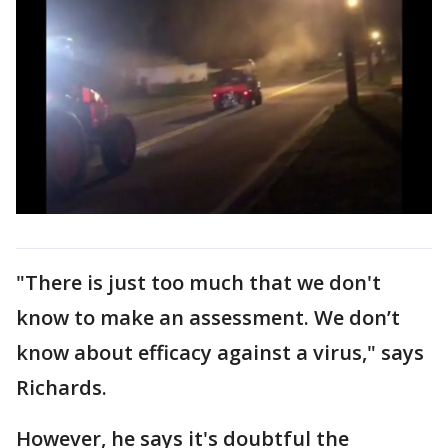
"There is just too much that we don't
know to make an assessment. We don’t
know about efficacy against a virus," says
Richards.
However, he says it's doubtful the