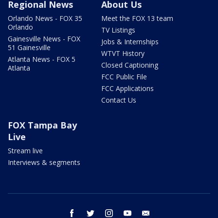
Regional News
About Us
Orlando News - FOX 35
Meet the FOX 13 team
Orlando
TV Listings
Gainesville News - FOX
Jobs & Internships
51 Gainesville
WTVT History
Atlanta News - FOX 5
Closed Captioning
Atlanta
FCC Public File
FCC Applications
Contact Us
FOX Tampa Bay
Live
Stream live
Interviews & segments
facebook
twitter
instagram
youtube
email