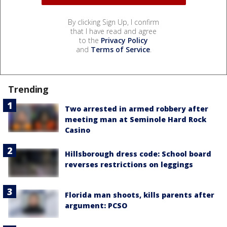
By clicking Sign Up, I confirm
that I have read and agree
to the
Privacy Policy
and
Terms of Service
.
Trending
Two arrested in armed robbery after
meeting man at Seminole Hard Rock
Casino
Hillsborough dress code: School board
reverses restrictions on leggings
Florida man shoots, kills parents after
argument: PCSO