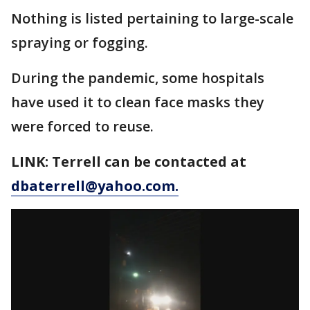
Nothing is listed pertaining to large-scale
spraying or fogging.
During the pandemic, some hospitals
have used it to clean face masks they
were forced to reuse.
LINK: Terrell can be contacted at
dbaterrell@yahoo.com.