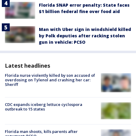
Florida SNAP error penalty: State faces
$1 billion federal fine over food aid
Man with Uber sign in windshield killed
by Polk deputies after racking stolen
gun in vehicle: PCSO
Latest headlines
Florida nurse violently killed by son accused of
overdosing on Tylenol and crashing her car:
Sheriff
CDC expands iceberg lettuce cyclospora
outbreak to 15 states
Florida man shoots, kills parents after