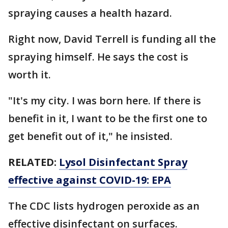
spraying causes a health hazard.
Right now, David Terrell is funding all the
spraying himself. He says the cost is
worth it.
"It's my city. I was born here. If there is
benefit in it, I want to be the first one to
get benefit out of it," he insisted.
RELATED:
Lysol Disinfectant Spray
effective against COVID-19: EPA
The CDC lists hydrogen peroxide as an
effective disinfectant on surfaces.