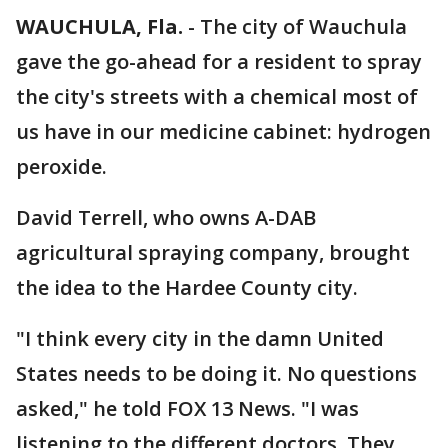
WAUCHULA, Fla.
-
The city of Wauchula
gave the go-ahead for a resident to spray
the city's streets with a chemical most of
us have in our medicine cabinet: hydrogen
peroxide.
David Terrell, who owns A-DAB
agricultural spraying company, brought
the idea to the Hardee County city.
"I think every city in the damn United
States needs to be doing it. No questions
asked," he told FOX 13 News. "I was
listening to the different doctors. They