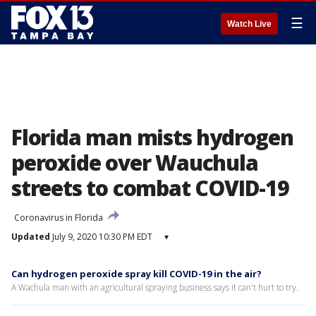
☰
Watch Live
Florida man mists hydrogen
peroxide over Wauchula
streets to combat COVID-19
Coronavirus in Florida
Updated
July 9, 2020 10:30 PM EDT
▾
Can hydrogen peroxide spray kill COVID-19 in the air?
A Wachula man with an agricultural spraying business says it can't hurt to try.