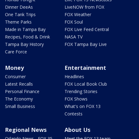
Dinner DeeAs
LiveNOW from FOX
One Tank Trips
FOX Weather
Theme Parks
FOX Soul
Made in Tampa Bay
FOX Live Feed Central
Recipes, Food & Drink
NASA TV
Tampa Bay History
FOX Tampa Bay Live
Care Force
Money
Entertainment
Consumer
Headlines
Latest Recalls
FOX Local Book Club
Personal Finance
Trending Stories
The Economy
FOX Shows
Small Business
What's on FOX 13
Contests
Regional News
About Us
Orlando News - FOX 35
Meet the FOX 13 team