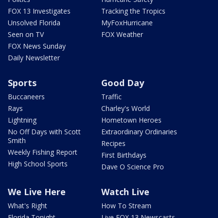
FOX 13 Investigates
Tracking the Tropics
Unsolved Florida
MyFoxHurricane
Seen on TV
FOX Weather
FOX News Sunday
Daily Newsletter
Sports
Good Day
Buccaneers
Traffic
Rays
Charley's World
Lightning
Hometown Heroes
No Off Days with Scott
Extraordinary Ordinaries
Smith
Recipes
Weekly Fishing Report
First Birthdays
High School Sports
Dave O Science Pro
We Live Here
Watch Live
What's Right
How To Stream
Florida Tonight
Live FOX 13 Newscasts