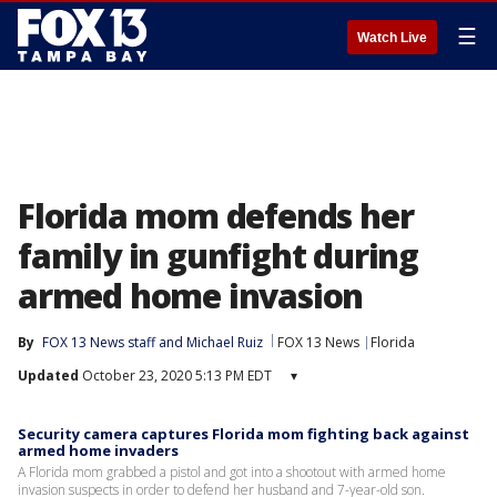
☰
Watch Live
Florida mom defends her
family in gunfight during
armed home invasion
By
FOX 13 News staff
 and 
Michael Ruiz
FOX 13 News
Florida
Updated
October 23, 2020 5:13 PM EDT
▾
Security camera captures Florida mom fighting back against
armed home invaders
A Florida mom grabbed a pistol and got into a shootout with armed home
invasion suspects in order to defend her husband and 7-year-old son.