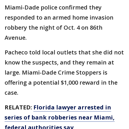
Miami-Dade police confirmed they
responded to an armed home invasion
robbery the night of Oct. 4 on 86th
Avenue.
Pacheco told local outlets that she did not
know the suspects, and they remain at
large. Miami-Dade Crime Stoppers is
offering a potential $1,000 reward in the
case.
RELATED:
Florida lawyer arrested in
series of bank robberies near Miami,
federal authorities say