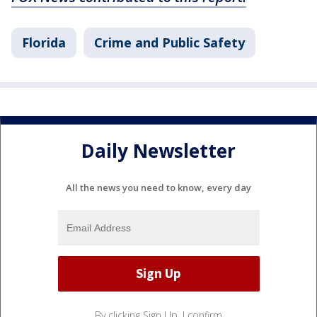
Florida
Crime and Public Safety
Daily Newsletter
All the news you need to know, every day
By clicking Sign Up, I confirm