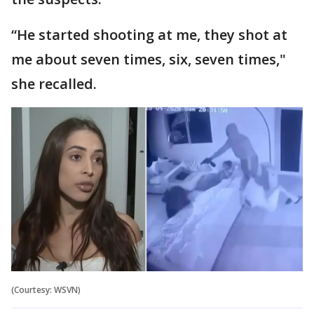
“He started shooting at me, they shot at
me about seven times, six, seven times,"
she recalled.
(Courtesy: WSVN)