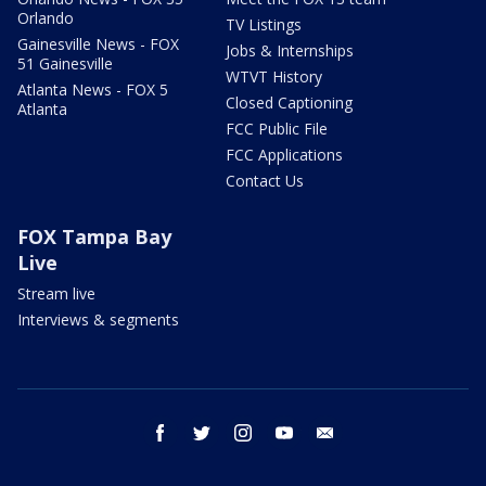
Orlando
TV Listings
Gainesville News - FOX
Jobs & Internships
51 Gainesville
WTVT History
Atlanta News - FOX 5
Closed Captioning
Atlanta
FCC Public File
FCC Applications
Contact Us
FOX Tampa Bay
Live
Stream live
Interviews & segments
facebook
twitter
instagram
youtube
email