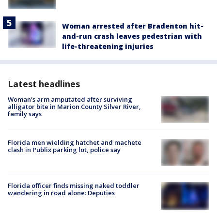
Woman arrested after Bradenton hit-
and-run crash leaves pedestrian with
life-threatening injuries
Latest headlines
Woman's arm amputated after surviving
alligator bite in Marion County Silver River,
family says
Florida men wielding hatchet and machete
clash in Publix parking lot, police say
Florida officer finds missing naked toddler
wandering in road alone: Deputies