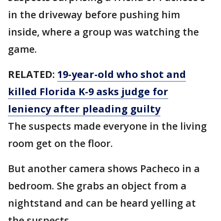
in the driveway before pushing him
inside, where a group was watching the
game.
RELATED:
19-year-old who shot and
killed Florida K-9 asks judge for
leniency after pleading guilty
The suspects made everyone in the living
room get on the floor.
But another camera shows Pacheco in a
bedroom. She grabs an object from a
nightstand and can be heard yelling at
the suspects.