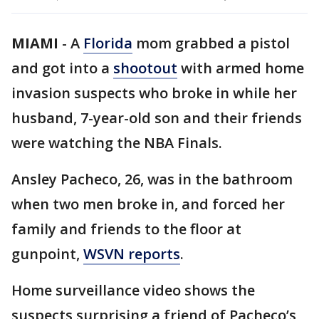
MIAMI
-
A
Florida
mom grabbed a pistol
and got into a
shootout
with armed home
invasion suspects who broke in while her
husband, 7-year-old son and their friends
were watching the NBA Finals.
Ansley Pacheco, 26, was in the bathroom
when two men broke in, and forced her
family and friends to the floor at
gunpoint,
WSVN reports
.
Home surveillance video shows the
suspects surprising a friend of Pacheco’s