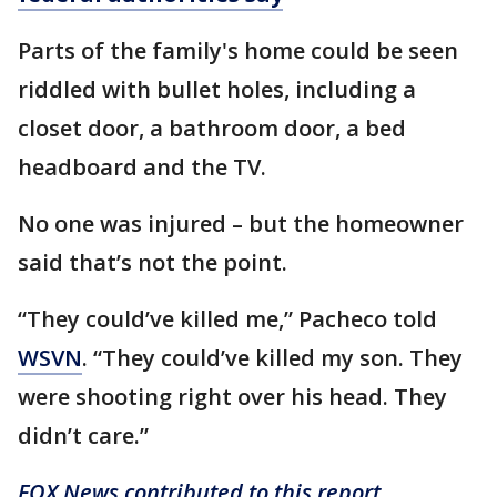
Parts of the family's home could be seen
riddled with bullet holes, including a
closet door, a bathroom door, a bed
headboard and the TV.
No one was injured – but the homeowner
said that’s not the point.
“They could’ve killed me,” Pacheco told
WSVN
. “They could’ve killed my son. They
were shooting right over his head. They
didn’t care.”
FOX News contributed to this report.