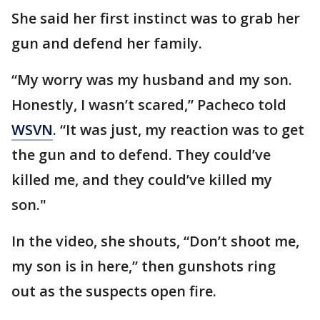
She said her first instinct was to grab her
gun and defend her family.
“My worry was my husband and my son.
Honestly, I wasn’t scared,” Pacheco told
WSVN
. “It was just, my reaction was to get
the gun and to defend. They could’ve
killed me, and they could’ve killed my
son."
In the video, she shouts, “Don’t shoot me,
my son is in here,” then gunshots ring
out as the suspects open fire.