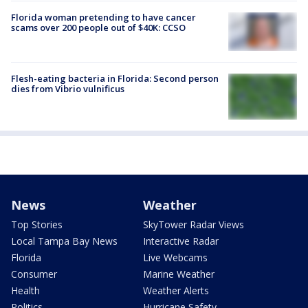
Florida woman pretending to have cancer
scams over 200 people out of $40K: CCSO
Flesh-eating bacteria in Florida: Second person
dies from Vibrio vulnificus
News
Weather
Top Stories
SkyTower Radar Views
Local Tampa Bay News
Interactive Radar
Florida
Live Webcams
Consumer
Marine Weather
Health
Weather Alerts
Politics
Hurricane Safety