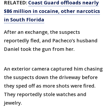
RELATED:
Coast Guard offloads nearly
$86 million in cocaine, other narcotics
in South Florida
After an exchange, the suspects
reportedly fled, and Pacheco’s husband
Daniel took the gun from her.
An exterior camera captured him chasing
the suspects down the driveway before
they sped off as more shots were fired.
They reportedly stole watches and
jewelry.