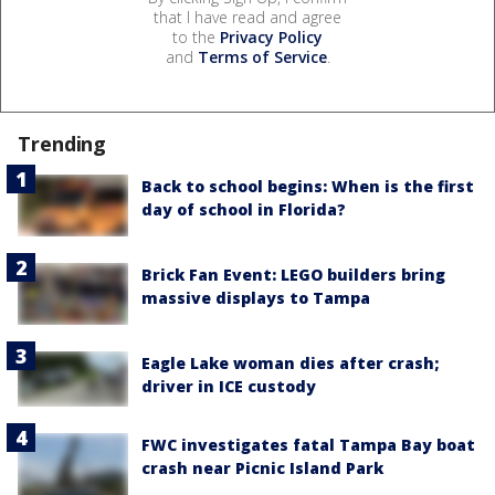
that I have read and agree
to the
Privacy Policy
and
Terms of Service
.
Trending
Back to school begins: When is the first
day of school in Florida?
Brick Fan Event: LEGO builders bring
massive displays to Tampa
Eagle Lake woman dies after crash;
driver in ICE custody
FWC investigates fatal Tampa Bay boat
crash near Picnic Island Park