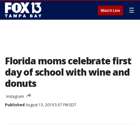
☰
Watch Live
Florida moms celebrate first
day of school with wine and
donuts
Instagram
Published
August 13, 2019 5:57 PM EDT