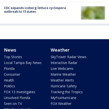
CDC expands iceberg lettuce cyclospora
outbreak to 15 states
News
Weather
Top Stories
SkyTower Radar Views
Local Tampa Bay News
Interactive Radar
Florida
Live Webcams
Consumer
Marine Weather
Health
Weather Alerts
Politics
Hurricane Safety
FOX 13 Investigates
Tracking the Tropics
Unsolved Florida
MyFoxHurricane
Seen on TV
FOX Weather