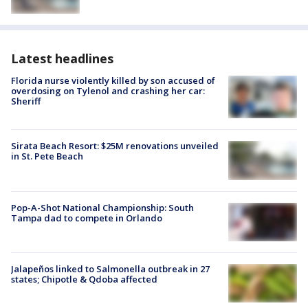
Latest headlines
Florida nurse violently killed by son accused of
overdosing on Tylenol and crashing her car:
Sheriff
Sirata Beach Resort: $25M renovations unveiled
in St. Pete Beach
Pop-A-Shot National Championship: South
Tampa dad to compete in Orlando
Jalapeños linked to Salmonella outbreak in 27
states; Chipotle & Qdoba affected