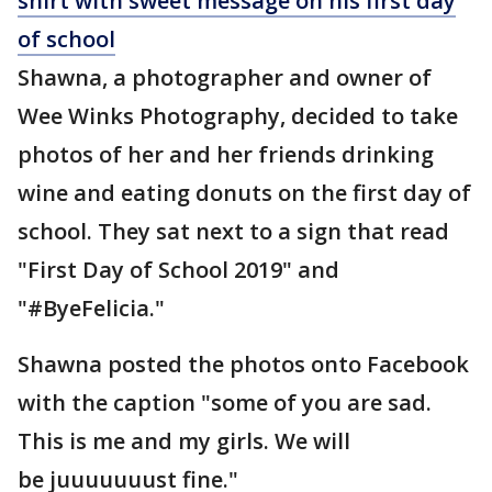
shirt with sweet message on his first day
of school
Shawna, a photographer and owner of
Wee Winks Photography, decided to take
photos of her and her friends drinking
wine and eating donuts on the first day of
school. They sat next to a sign that read
"First Day of School 2019" and
"#ByeFelicia."
Shawna posted the photos onto Facebook
with the caption "some of you are sad.
This is me and my girls. We will
be juuuuuuust fine."