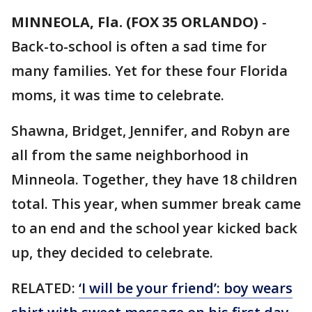
MINNEOLA, Fla. (FOX 35 ORLANDO)
-
Back-to-school is often a sad time for
many families. Yet for these four Florida
moms, it was time to celebrate.
Shawna, Bridget, Jennifer, and Robyn are
all from the same neighborhood in
Minneola. Together, they have 18 children
total. This year, when summer break came
to an end and the school year kicked back
up, they decided to celebrate.
RELATED:
‘I will be your friend’: boy wears