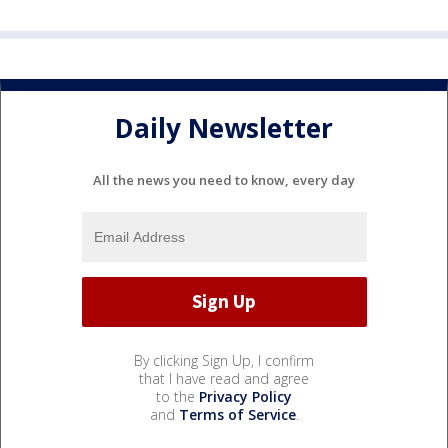
Daily Newsletter
All the news you need to know, every day
By clicking Sign Up, I confirm
that I have read and agree
to the
Privacy Policy
and
Terms of Service
.