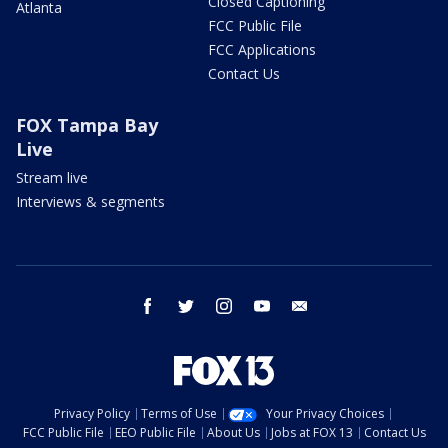
Closed Captioning
Atlanta
FCC Public File
FCC Applications
Contact Us
FOX Tampa Bay
Live
Stream live
Interviews & segments
facebook
twitter
instagram
youtube
email
Privacy Policy
Terms of Use
Your Privacy Choices
FCC Public File
EEO Public File
About Us
Jobs at FOX 13
Contact Us