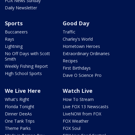
FOX News Sunday
Daily Newsletter
Sports
Good Day
Buccaneers
Traffic
Rays
Charley's World
Lightning
Hometown Heroes
No Off Days with Scott
Extraordinary Ordinaries
Smith
Recipes
Weekly Fishing Report
First Birthdays
High School Sports
Dave O Science Pro
We Live Here
Watch Live
What's Right
How To Stream
Florida Tonight
Live FOX 13 Newscasts
Dinner DeeAs
LiveNOW from FOX
One Tank Trips
FOX Weather
Theme Parks
FOX Soul