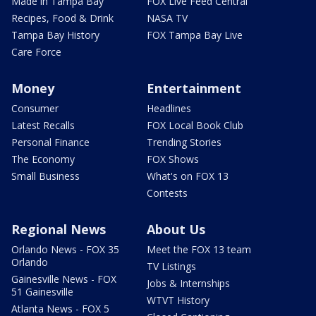
Made in Tampa Bay
FOX Live Feed Central
Recipes, Food & Drink
NASA TV
Tampa Bay History
FOX Tampa Bay Live
Care Force
Money
Entertainment
Consumer
Headlines
Latest Recalls
FOX Local Book Club
Personal Finance
Trending Stories
The Economy
FOX Shows
Small Business
What's on FOX 13
Contests
Regional News
About Us
Orlando News - FOX 35
Meet the FOX 13 team
Orlando
TV Listings
Gainesville News - FOX
Jobs & Internships
51 Gainesville
WTVT History
Atlanta News - FOX 5