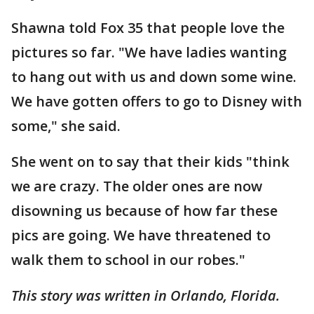
Shawna told Fox 35 that people love the
pictures so far. "We have ladies wanting
to hang out with us and down some wine.
We have gotten offers to go to Disney with
some," she said.
She went on to say that their kids "think
we are crazy. The older ones are now
disowning us because of how far these
pics are going. We have threatened to
walk them to school in our robes."
This story was written in Orlando, Florida.