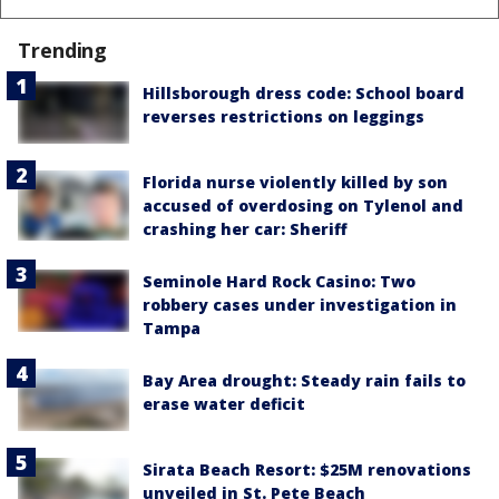
Trending
Hillsborough dress code: School board
reverses restrictions on leggings
Florida nurse violently killed by son
accused of overdosing on Tylenol and
crashing her car: Sheriff
Seminole Hard Rock Casino: Two
robbery cases under investigation in
Tampa
Bay Area drought: Steady rain fails to
erase water deficit
Sirata Beach Resort: $25M renovations
unveiled in St. Pete Beach