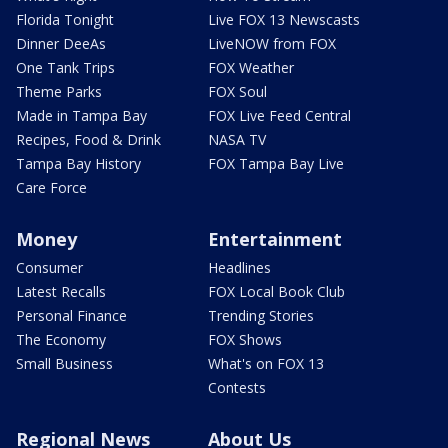
Florida Tonight
Live FOX 13 Newscasts
Dinner DeeAs
LiveNOW from FOX
One Tank Trips
FOX Weather
Theme Parks
FOX Soul
Made in Tampa Bay
FOX Live Feed Central
Recipes, Food & Drink
NASA TV
Tampa Bay History
FOX Tampa Bay Live
Care Force
Money
Entertainment
Consumer
Headlines
Latest Recalls
FOX Local Book Club
Personal Finance
Trending Stories
The Economy
FOX Shows
Small Business
What's on FOX 13
Contests
Regional News
About Us