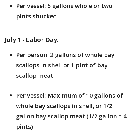
Per vessel: 5 gallons whole or two
pints shucked
July 1 - Labor Day:
Per person: 2 gallons of whole bay
scallops in shell or 1 pint of bay
scallop meat
Per vessel: Maximum of 10 gallons of
whole bay scallops in shell, or 1/2
gallon bay scallop meat (1/2 gallon = 4
pints)