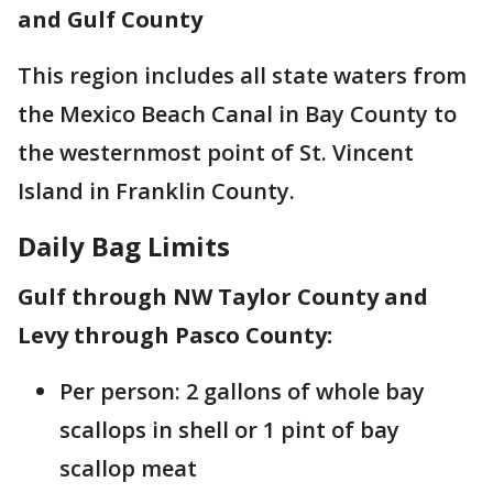
and Gulf County
This region includes all state waters from
the Mexico Beach Canal in Bay County to
the westernmost point of St. Vincent
Island in Franklin County.
Daily Bag Limits
Gulf through NW Taylor County and
Levy through Pasco County:
Per person: 2 gallons of whole bay
scallops in shell or 1 pint of bay
scallop meat