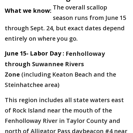
The overall scallop
What we know:
season runs from June 15
through Sept. 24, but exact dates depend
entirely on where you go.
June 15- Labor Day :
Fenholloway
through Suwannee Rivers
Zone
(including Keaton Beach and the
Steinhatchee area)
This region includes all state waters east
of Rock Island near the mouth of the
Fenholloway River in Taylor County and
north of Alligator Pass daybeacon #4 near