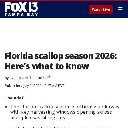
☰
Watch Live
Florida scallop season 2026:
Here’s what to know
By
Nancy Gay
Florida
Published
July 1, 2026 10:47 AM EDT
The Brief
The Florida scallop season is officially underway
with key harvesting windows opening across
multiple coastal regions.