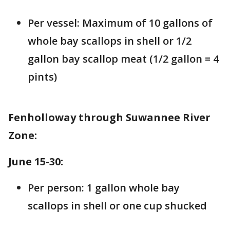
Per vessel: Maximum of 10 gallons of
whole bay scallops in shell or 1/2
gallon bay scallop meat (1/2 gallon = 4
pints)
Fenholloway through Suwannee River
Zone:
June 15-30:
Per person: 1 gallon whole bay
scallops in shell or one cup shucked