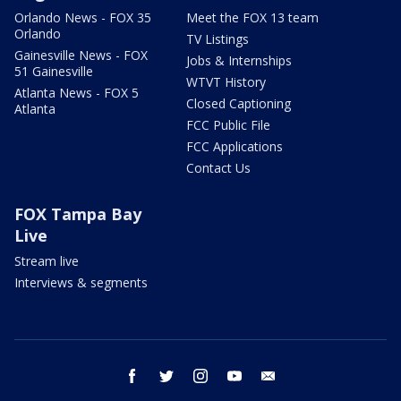
Orlando News - FOX 35
Meet the FOX 13 team
Orlando
TV Listings
Gainesville News - FOX
Jobs & Internships
51 Gainesville
WTVT History
Atlanta News - FOX 5
Closed Captioning
Atlanta
FCC Public File
FCC Applications
Contact Us
FOX Tampa Bay
Live
Stream live
Interviews & segments
facebook
twitter
instagram
youtube
email