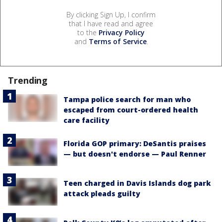
By clicking Sign Up, I confirm
that I have read and agree
to the
Privacy Policy
and
Terms of Service
.
Trending
Tampa police search for man who
escaped from court-ordered health
care facility
Florida GOP primary: DeSantis praises
— but doesn't endorse — Paul Renner
Teen charged in Davis Islands dog park
attack pleads guilty