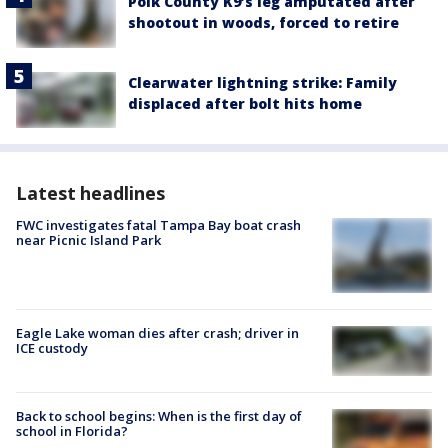
Polk County K9’s leg amputated after
shootout in woods, forced to retire
Clearwater lightning strike: Family
displaced after bolt hits home
Latest headlines
FWC investigates fatal Tampa Bay boat crash
near Picnic Island Park
Eagle Lake woman dies after crash; driver in
ICE custody
Back to school begins: When is the first day of
school in Florida?