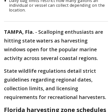
Daily bag limits restrict how many gallons an
individual or vessel can collect depending on the
location.
TAMPA, Fla.
-
Scalloping enthusiasts are
hitting state waters as harvesting
windows open for the popular marine
activity across several coastal regions.
State wildlife regulations detail strict
guidelines regarding regional dates,
collection limits, and licensing
requirements for recreational harvesters.
Florida harvesting zone schedules