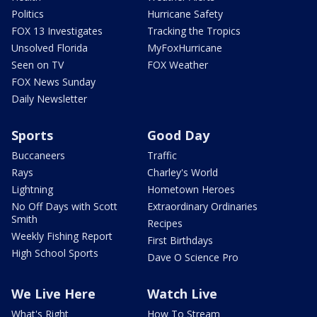
Politics
Hurricane Safety
FOX 13 Investigates
Tracking the Tropics
Unsolved Florida
MyFoxHurricane
Seen on TV
FOX Weather
FOX News Sunday
Daily Newsletter
Sports
Good Day
Buccaneers
Traffic
Rays
Charley's World
Lightning
Hometown Heroes
No Off Days with Scott
Extraordinary Ordinaries
Smith
Recipes
Weekly Fishing Report
First Birthdays
High School Sports
Dave O Science Pro
We Live Here
Watch Live
What's Right
How To Stream