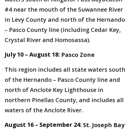
#4 near the mouth of the Suwannee River
in Levy County and north of the Hernando
– Pasco County line (including Cedar Key,
Crystal River and Homosassa).
July 10 – August 18:
Pasco Zone
This region includes all state waters south
of the Hernando – Pasco County line and
north of Anclote Key Lighthouse in
northern Pinellas County, and includes all
waters of the Anclote River.
August 16 – September 24:
St. Joseph Bay