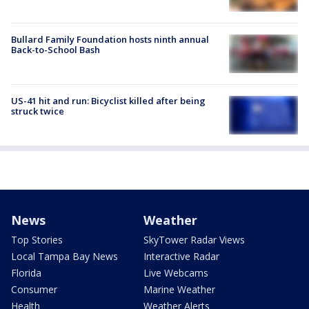
Bullard Family Foundation hosts ninth annual
Back-to-School Bash
US-41 hit and run: Bicyclist killed after being
struck twice
News
Weather
Top Stories
SkyTower Radar Views
Local Tampa Bay News
Interactive Radar
Florida
Live Webcams
Consumer
Marine Weather
Health
Weather Alerts