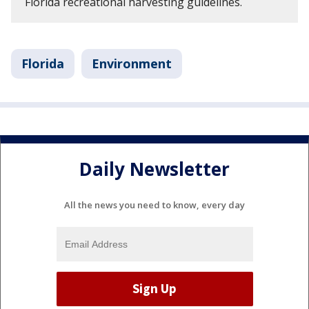
Florida recreational harvesting guidelines.
Florida
Environment
Daily Newsletter
All the news you need to know, every day