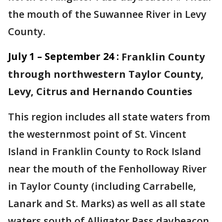
the mouth of the Suwannee River in Levy
County.
July 1 – September 24 :
Franklin County
through northwestern Taylor County,
Levy, Citrus and Hernando Counties
This region includes all state waters from
the westernmost point of St. Vincent
Island in Franklin County to Rock Island
near the mouth of the Fenholloway River
in Taylor County (including Carrabelle,
Lanark and St. Marks) as well as all state
waters south of Alligator Pass daybeacon