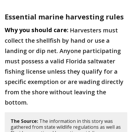
Essential marine harvesting rules
Why you should care:
Harvesters must
collect the shellfish by hand or use a
landing or dip net. Anyone participating
must possess a valid Florida saltwater
fishing license unless they qualify for a
specific exemption or are wading directly
from the shore without leaving the
bottom.
The Source:
The information in this story was
gathered from state wildlife regulations as well as