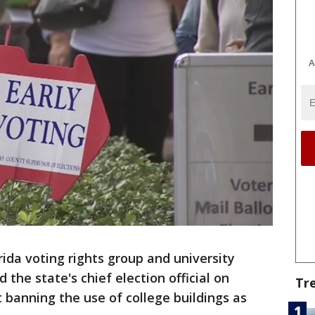
A
rida voting rights group and university
the state's chief election official on
Tr
 banning the use of college buildings as