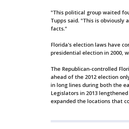
"This political group waited fo
Tupps said. "This is obviously 
facts."
Florida's election laws have co
presidential election in 2000, 
The Republican-controlled Flor
ahead of the 2012 election onl
in long lines during both the e
Legislators in 2013 lengthened 
expanded the locations that co