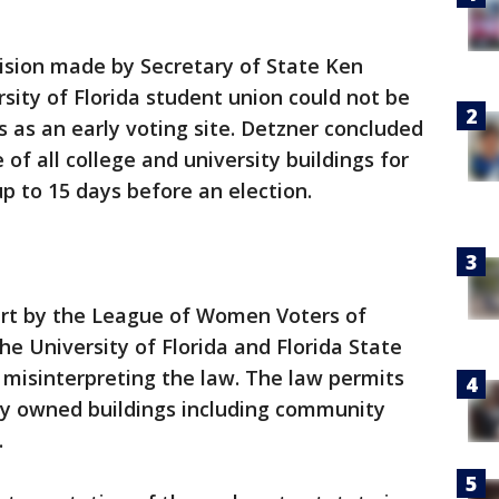
ision made by Secretary of State Ken
sity of Florida student union could not be
ls as an early voting site. Detzner concluded
 of all college and university buildings for
up to 15 days before an election.
ourt by the League of Women Voters of
he University of Florida and Florida State
 misinterpreting the law. The law permits
icly owned buildings including community
.