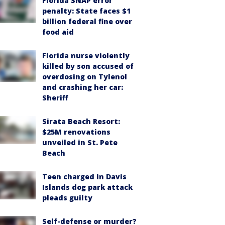
Florida SNAP error
penalty: State faces $1
billion federal fine over
food aid
Florida nurse violently
killed by son accused of
overdosing on Tylenol
and crashing her car:
Sheriff
Sirata Beach Resort:
$25M renovations
unveiled in St. Pete
Beach
Teen charged in Davis
Islands dog park attack
pleads guilty
Self-defense or murder?