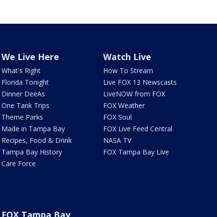
We Live Here
Watch Live
What's Right
How To Stream
Florida Tonight
Live FOX 13 Newscasts
Dinner DeeAs
LiveNOW from FOX
One Tank Trips
FOX Weather
Theme Parks
FOX Soul
Made in Tampa Bay
FOX Live Feed Central
Recipes, Food & Drink
NASA TV
Tampa Bay History
FOX Tampa Bay Live
Care Force
FOX Tampa Bay