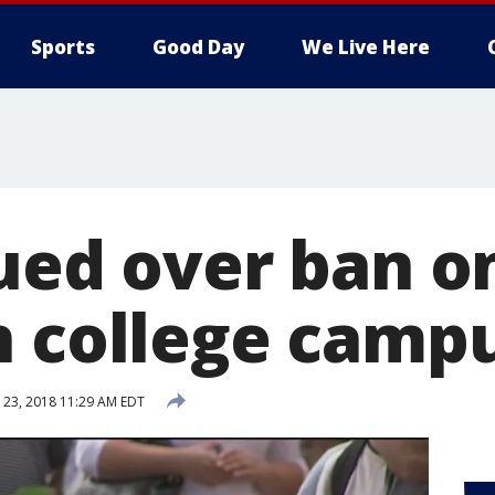
Sports
Good Day
We Live Here
ued over ban o
n college camp
23, 2018 11:29 AM EDT