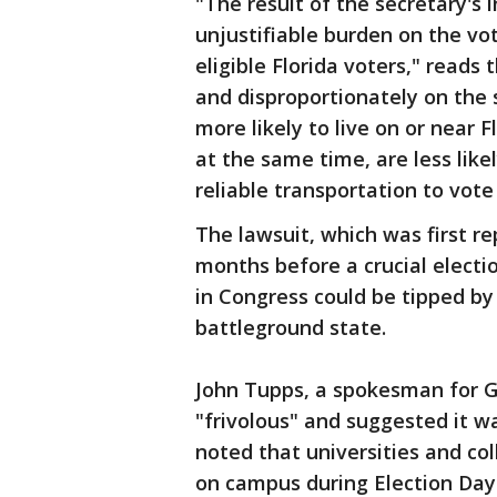
"The result of the secretary's 
unjustifiable burden on the vo
eligible Florida voters," reads 
and disproportionately on the 
more likely to live on or near F
at the same time, are less lik
reliable transportation to vote
The lawsuit, which was first 
months before a crucial electi
in Congress could be tipped by 
battleground state.
John Tupps, a spokesman for Go
"frivolous" and suggested it w
noted that universities and co
on campus during Election Day