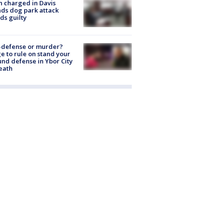
 charged in Davis
nds dog park attack
ds guilty
-defense or murder?
e to rule on stand your
nd defense in Ybor City
eath