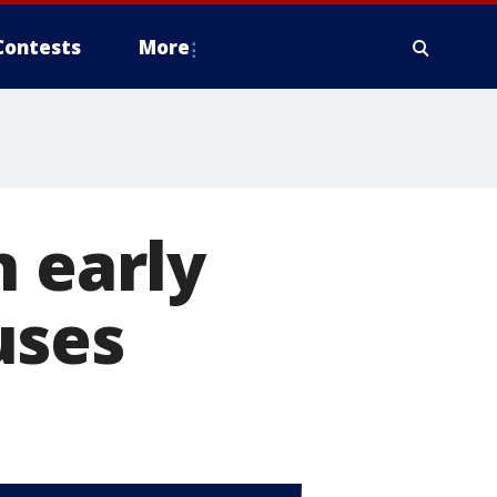
Contests
More
n early
uses