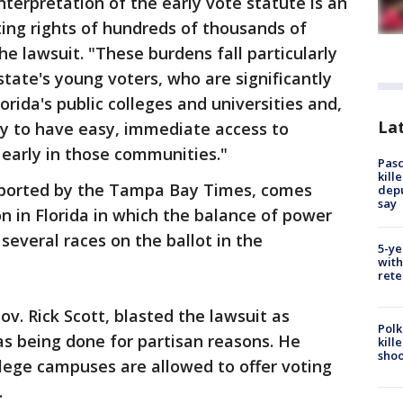
interpretation of the early vote statute is an
ting rights of hundreds of thousands of
the lawsuit. "These burdens fall particularly
state's young voters, who are significantly
lorida's public colleges and universities and,
Lat
ely to have easy, immediate access to
 early in those communities."
Pasc
kill
reported by the Tampa Bay Times, comes
depu
say
on in Florida in which the balance of power
several races on the ballot in the
5-ye
with
rete
v. Rick Scott, blasted the lawsuit as
Polk
as being done for partisan reasons. He
kill
shoo
llege campuses are allowed to offer voting
.