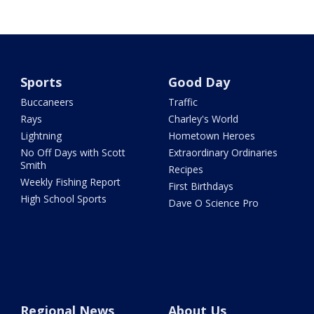
Sports
Good Day
Buccaneers
Traffic
Rays
Charley's World
Lightning
Hometown Heroes
No Off Days with Scott
Extraordinary Ordinaries
Smith
Recipes
Weekly Fishing Report
First Birthdays
High School Sports
Dave O Science Pro
Regional News
About Us