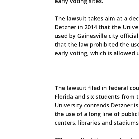
early voting sites.
The lawsuit takes aim at a dec
Detzner in 2014 that the Univer
used by Gainesville city officia
that the law prohibited the use
early voting, which is allowed 
The lawsuit filed in federal c
Florida and six students from t
University contends Detzner is
the use of a long line of publ
centers, libraries and stadiums