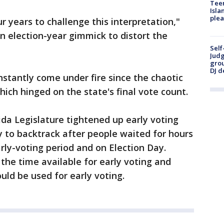
Teen
Isla
plea
ur years to challenge this interpretation,"
an election-year gimmick to distort the
Self
Judg
grou
DJ d
nstantly come under fire since the chaotic
which hinged on the state's final vote count.
ida Legislature tightened up early voting
y to backtrack after people waited for hours
arly-voting period and on Election Day.
the time available for early voting and
uld be used for early voting.