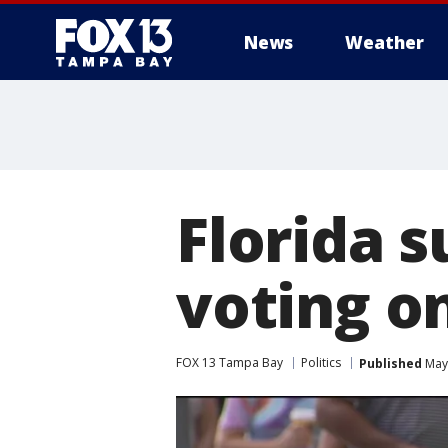
News
Weather
Florida s
voting o
FOX 13 Tampa Bay
Politics
Published
May 