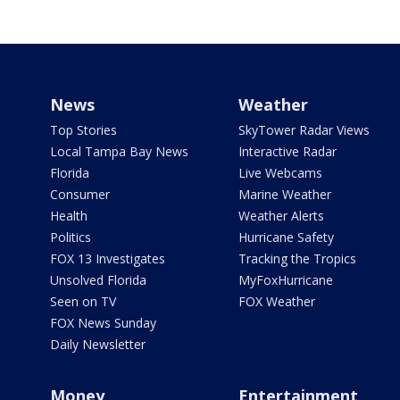
News
Weather
Top Stories
SkyTower Radar Views
Local Tampa Bay News
Interactive Radar
Florida
Live Webcams
Consumer
Marine Weather
Health
Weather Alerts
Politics
Hurricane Safety
FOX 13 Investigates
Tracking the Tropics
Unsolved Florida
MyFoxHurricane
Seen on TV
FOX Weather
FOX News Sunday
Daily Newsletter
Money
Entertainment