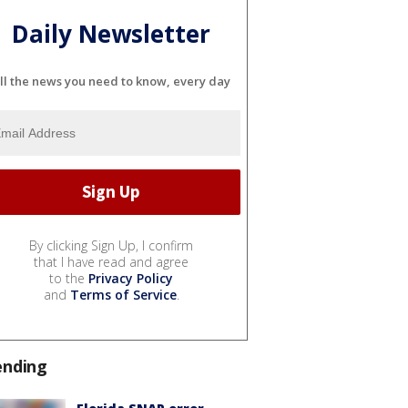
Daily Newsletter
ll the news you need to know, every day
By clicking Sign Up, I confirm
that I have read and agree
to the
Privacy Policy
and
Terms of Service
.
ending