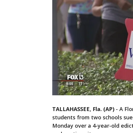
TALLAHASSEE, Fla. (AP)
-
A Flo
students from two schools sued 
Monday over a 4-year-old edict