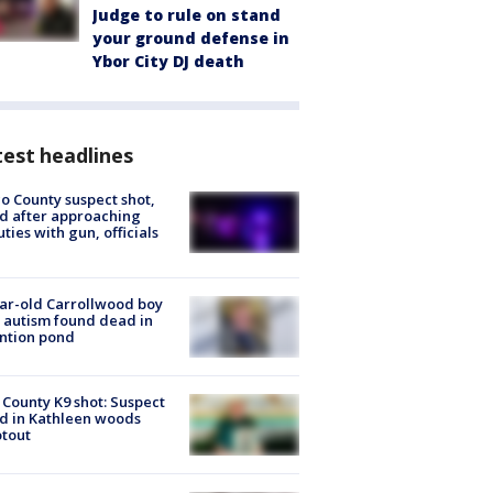
Judge to rule on stand
your ground defense in
Ybor City DJ death
est headlines
o County suspect shot,
ed after approaching
ties with gun, officials
ar-old Carrollwood boy
 autism found dead in
ntion pond
 County K9 shot: Suspect
ed in Kathleen woods
tout