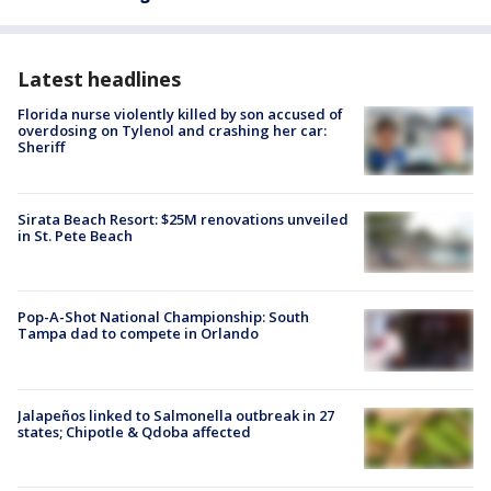
Latest headlines
Florida nurse violently killed by son accused of
overdosing on Tylenol and crashing her car:
Sheriff
Sirata Beach Resort: $25M renovations unveiled
in St. Pete Beach
Pop-A-Shot National Championship: South
Tampa dad to compete in Orlando
Jalapeños linked to Salmonella outbreak in 27
states; Chipotle & Qdoba affected