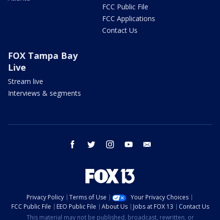
FCC Public File
FCC Applications
Contact Us
FOX Tampa Bay
Live
Stream live
Interviews & segments
facebook
twitter
instagram
youtube
email
Privacy Policy
Terms of Use
Your Privacy Choices
FCC Public File
EEO Public File
About Us
Jobs at FOX 13
Contact Us
This material may not be published, broadcast, rewritten, or