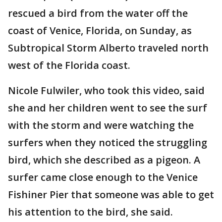
rescued a bird from the water off the
coast of Venice, Florida, on Sunday, as
Subtropical Storm Alberto traveled north
west of the Florida coast.
‎Nicole Fulwiler‎, who took this video, said
she and her children went to see the surf
with the storm and were watching the
surfers when they noticed the struggling
bird, which she described as a pigeon. A
surfer came close enough to the Venice
Fishiner Pier that someone was able to get
his attention to the bird, she said.