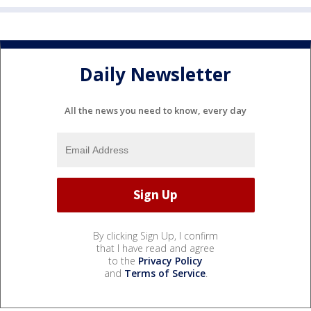
Daily Newsletter
All the news you need to know, every day
By clicking Sign Up, I confirm
that I have read and agree
to the
Privacy Policy
and
Terms of Service
.