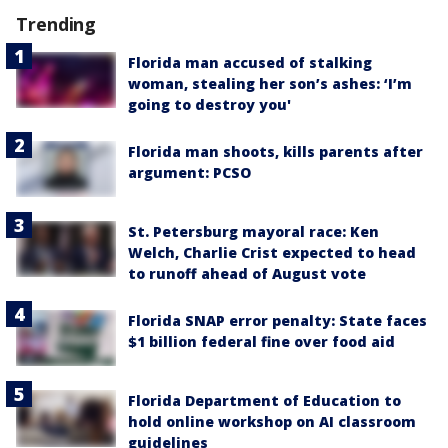
Trending
Florida man accused of stalking
woman, stealing her son’s ashes: ‘I’m
going to destroy you'
Florida man shoots, kills parents after
argument: PCSO
St. Petersburg mayoral race: Ken
Welch, Charlie Crist expected to head
to runoff ahead of August vote
Florida SNAP error penalty: State faces
$1 billion federal fine over food aid
Florida Department of Education to
hold online workshop on AI classroom
guidelines