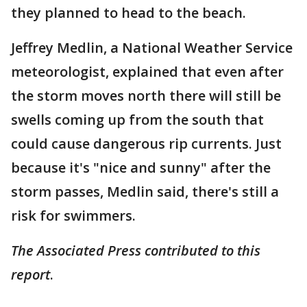
they planned to head to the beach.
Jeffrey Medlin, a National Weather Service
meteorologist, explained that even after
the storm moves north there will still be
swells coming up from the south that
could cause dangerous rip currents. Just
because it's "nice and sunny" after the
storm passes, Medlin said, there's still a
risk for swimmers.
The Associated Press contributed to this
report
.