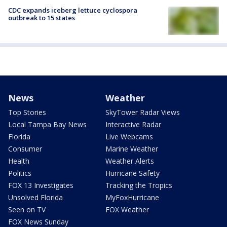
CDC expands iceberg lettuce cyclospora
outbreak to 15 states
News
Weather
Top Stories
SkyTower Radar Views
Local Tampa Bay News
Interactive Radar
Florida
Live Webcams
Consumer
Marine Weather
Health
Weather Alerts
Politics
Hurricane Safety
FOX 13 Investigates
Tracking the Tropics
Unsolved Florida
MyFoxHurricane
Seen on TV
FOX Weather
FOX News Sunday