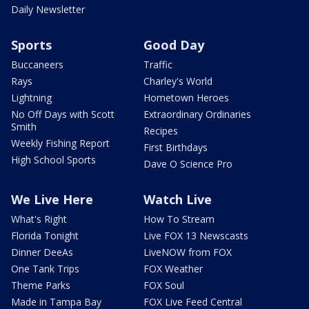
Daily Newsletter
Sports
Good Day
Buccaneers
Traffic
Rays
Charley's World
Lightning
Hometown Heroes
No Off Days with Scott
Extraordinary Ordinaries
Smith
Recipes
Weekly Fishing Report
First Birthdays
High School Sports
Dave O Science Pro
We Live Here
Watch Live
What's Right
How To Stream
Florida Tonight
Live FOX 13 Newscasts
Dinner DeeAs
LiveNOW from FOX
One Tank Trips
FOX Weather
Theme Parks
FOX Soul
Made in Tampa Bay
FOX Live Feed Central