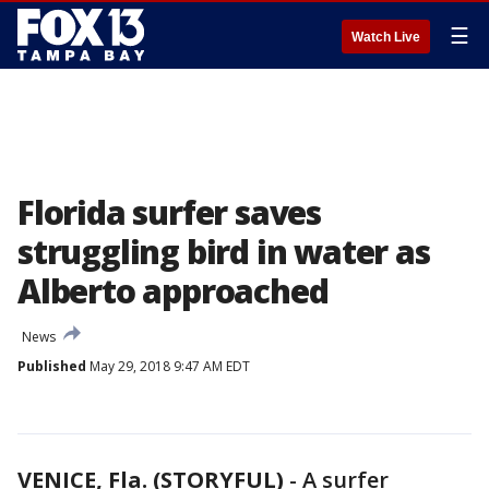
☰
Watch Live
Florida surfer saves
struggling bird in water as
Alberto approached
News
Published
May 29, 2018 9:47 AM EDT
VENICE, Fla. (STORYFUL)
-
A surfer