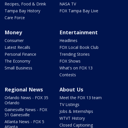
Recipes, Food & Drink
NASA TV
Tampa Bay History
FOX Tampa Bay Live
Care Force
Money
Entertainment
Consumer
Headlines
Latest Recalls
FOX Local Book Club
Personal Finance
Trending Stories
The Economy
FOX Shows
Small Business
What's on FOX 13
Contests
Regional News
About Us
Orlando News - FOX 35
Meet the FOX 13 team
Orlando
TV Listings
Gainesville News - FOX
Jobs & Internships
51 Gainesville
WTVT History
Atlanta News - FOX 5
Closed Captioning
Atlanta