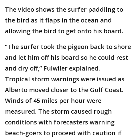
The video shows the surfer paddling to
the bird as it flaps in the ocean and
allowing the bird to get onto his board.
“The surfer took the pigeon back to shore
and let him off his board so he could rest
and dry off,” Fulwiler‎ explained.
Tropical storm warnings were issued as
Alberto moved closer to the Gulf Coast.
Winds of 45 miles per hour were
measured. The storm caused rough
conditions with forecasters warning
beach-goers to proceed with caution if