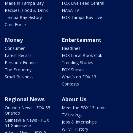
Made in Tampa Bay
FOX Live Feed Central
Recipes, Food & Drink
NASA TV
Tampa Bay History
FOX Tampa Bay Live
Care Force
Money
Entertainment
Consumer
Headlines
Latest Recalls
FOX Local Book Club
Personal Finance
Trending Stories
The Economy
FOX Shows
Small Business
What's on FOX 13
Contests
Regional News
About Us
Orlando News - FOX 35
Meet the FOX 13 team
Orlando
TV Listings
Gainesville News - FOX
Jobs & Internships
51 Gainesville
WTVT History
Atlanta News - FOX 5