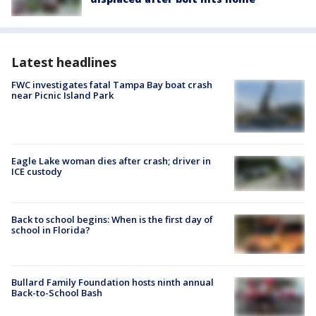
Latest headlines
FWC investigates fatal Tampa Bay boat crash
near Picnic Island Park
Eagle Lake woman dies after crash; driver in
ICE custody
Back to school begins: When is the first day of
school in Florida?
Bullard Family Foundation hosts ninth annual
Back-to-School Bash