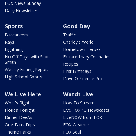
FOX News Sunday
Daily Newsletter
Sports
Good Day
Buccaneers
Traffic
Rays
Charley's World
Lightning
Hometown Heroes
No Off Days with Scott
Extraordinary Ordinaries
Smith
Recipes
Weekly Fishing Report
First Birthdays
High School Sports
Dave O Science Pro
We Live Here
Watch Live
What's Right
How To Stream
Florida Tonight
Live FOX 13 Newscasts
Dinner DeeAs
LiveNOW from FOX
One Tank Trips
FOX Weather
Theme Parks
FOX Soul