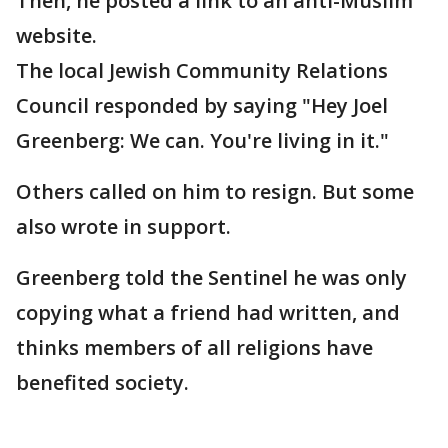
Then, he posted a link to an anti-Muslim
website.
The local Jewish Community Relations
Council responded by saying "Hey Joel
Greenberg: We can. You're living in it."
Others called on him to resign. But some
also wrote in support.
Greenberg told the Sentinel he was only
copying what a friend had written, and
thinks members of all religions have
benefited society.