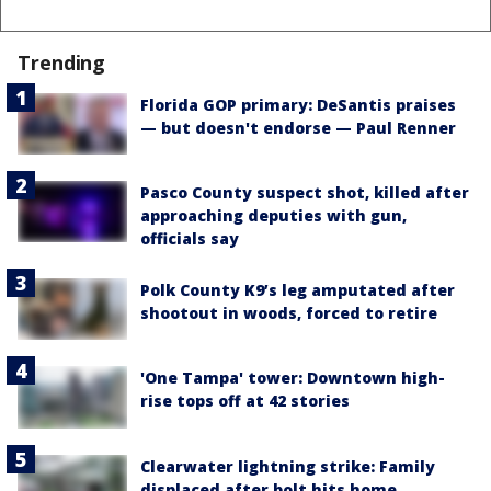
Trending
Florida GOP primary: DeSantis praises
— but doesn't endorse — Paul Renner
Pasco County suspect shot, killed after
approaching deputies with gun,
officials say
Polk County K9’s leg amputated after
shootout in woods, forced to retire
'One Tampa' tower: Downtown high-
rise tops off at 42 stories
Clearwater lightning strike: Family
displaced after bolt hits home