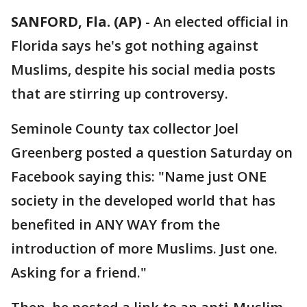
SANFORD, Fla. (AP)
-
An elected official in
Florida says he's got nothing against
Muslims, despite his social media posts
that are stirring up controversy.
Seminole County tax collector Joel
Greenberg posted a question Saturday on
Facebook saying this: "Name just ONE
society in the developed world that has
benefited in ANY WAY from the
introduction of more Muslims. Just one.
Asking for a friend."