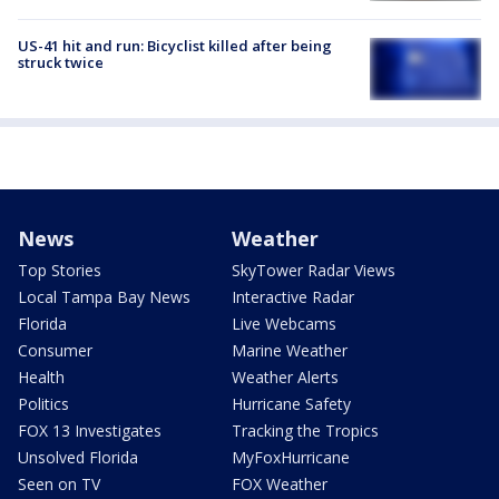
US-41 hit and run: Bicyclist killed after being
struck twice
News
Weather
Top Stories
SkyTower Radar Views
Local Tampa Bay News
Interactive Radar
Florida
Live Webcams
Consumer
Marine Weather
Health
Weather Alerts
Politics
Hurricane Safety
FOX 13 Investigates
Tracking the Tropics
Unsolved Florida
MyFoxHurricane
Seen on TV
FOX Weather