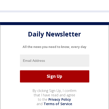
Daily Newsletter
All the news you need to know, every day
By clicking Sign Up, I confirm
that I have read and agree
to the
Privacy Policy
and
Terms of Service
.