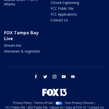
Closed Captioning
Atlanta
FCC Public File
FCC Applications
Contact Us
FOX Tampa Bay
Live
Stream live
Interviews & segments
facebook
twitter
instagram
youtube
email
Privacy Policy
Terms of Use
Your Privacy Choices
FCC Public File
EEO Public File
About Us
Jobs at FOX 13
Contact Us