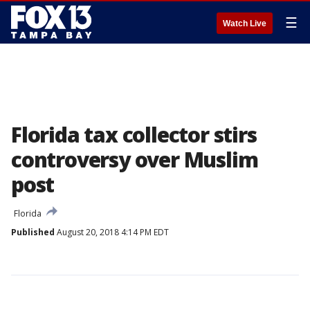
☰
Watch Live
Florida tax collector stirs
controversy over Muslim
post
Florida
Published
August 20, 2018 4:14 PM EDT