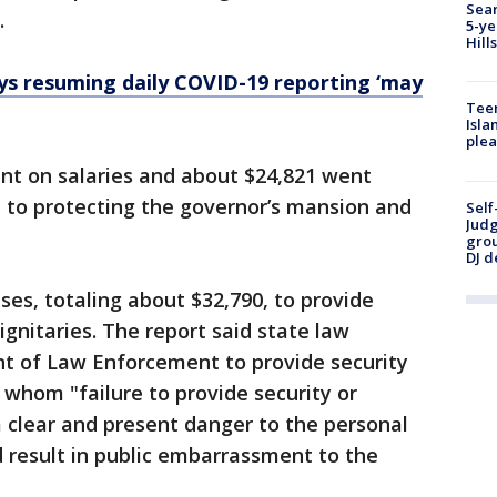
Sear
.
5-ye
Hill
ys resuming daily COVID-19 reporting ‘may
Teen
Isla
plea
nt on salaries and about $24,821 went
 to protecting the governor’s mansion and
Self
Judg
grou
DJ d
ses, totaling about $32,790, to provide
dignitaries. The report said state law
nt of Law Enforcement to provide security
r whom "failure to provide security or
a clear and present danger to the personal
d result in public embarrassment to the