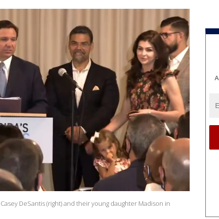
A
dy Casey DeSantis (right) and their young daughter Madison in