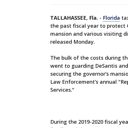
TALLAHASSEE, Fla.
-
Florida
tax
the past fiscal year to protect
mansion and various visiting di
released Monday.
The bulk of the costs during the
went to guarding DeSantis and 
securing the governor’s mansio
Law Enforcement’s annual "Rep
Services."
During the 2019-2020 fiscal year