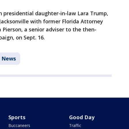
 presidential daughter-in-law Lara Trump,
Jacksonville with former Florida Attorney
Pierson, a senior adviser to the then-
aign, on Sept. 16.
News
Sports
Good Day
Buccaneers
Traffic