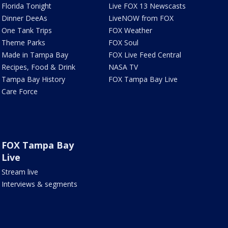
Florida Tonight
Live FOX 13 Newscasts
Dinner DeeAs
LiveNOW from FOX
One Tank Trips
FOX Weather
Theme Parks
FOX Soul
Made in Tampa Bay
FOX Live Feed Central
Recipes, Food & Drink
NASA TV
Tampa Bay History
FOX Tampa Bay Live
Care Force
FOX Tampa Bay
Live
Stream live
Interviews & segments