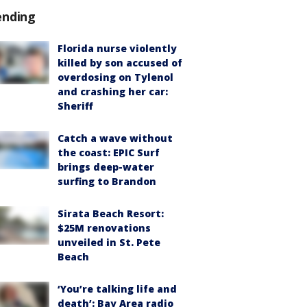
ending
Florida nurse violently
killed by son accused of
overdosing on Tylenol
and crashing her car:
Sheriff
Catch a wave without
the coast: EPIC Surf
brings deep-water
surfing to Brandon
Sirata Beach Resort:
$25M renovations
unveiled in St. Pete
Beach
‘You’re talking life and
death’: Bay Area radio