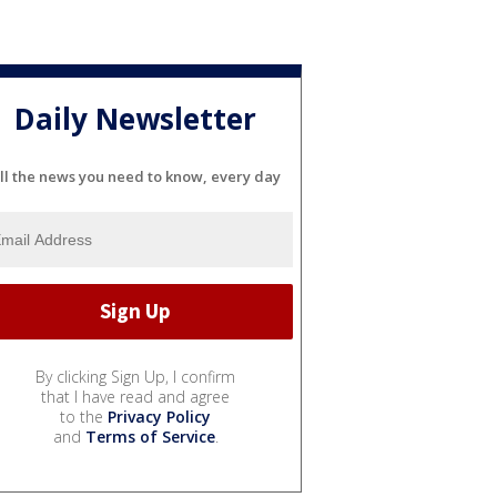
Daily Newsletter
ll the news you need to know, every day
By clicking Sign Up, I confirm
that I have read and agree
to the
Privacy Policy
and
Terms of Service
.