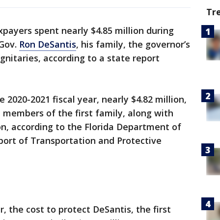
Tr
payers spent nearly $4.85 million during
 Gov.
Ron DeSantis
, his family, the governor’s
gnitaries, according to a state report
 2020-2021 fiscal year, nearly $4.82 million,
members of the first family, along with
n, according to the Florida Department of
ort of Transportation and Protective
, the cost to protect DeSantis, the first