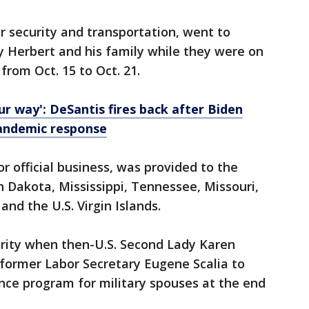
r security and transportation, went to
y Herbert and his family while they were on
from Oct. 15 to Oct. 21.
ur way': DeSantis fires back after Biden
 pandemic response
or official business, was provided to the
h Dakota, Mississippi, Tennessee, Missouri,
nd the U.S. Virgin Islands.
urity when then-U.S. Second Lady Karen
 former Labor Secretary Eugene Scalia to
ce program for military spouses at the end