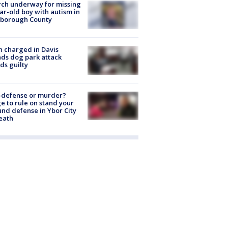
ch underway for missing
ar-old boy with autism in
sborough County
 charged in Davis
nds dog park attack
ds guilty
-defense or murder?
e to rule on stand your
nd defense in Ybor City
eath