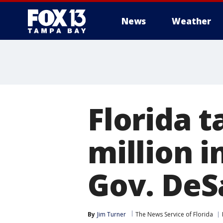
News
Weather
Florida t
million i
Gov. DeS
By
Jim Turner
The News Service of Florida