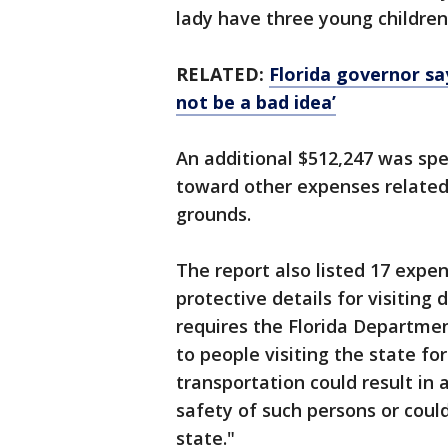
lady have three young children
RELATED:
Florida governor sa
not be a bad idea’
An additional $512,247 was spe
toward other expenses related
grounds.
The report also listed 17 expen
protective details for visiting 
requires the Florida Departme
to people visiting the state fo
transportation could result in 
safety of such persons or coul
state."