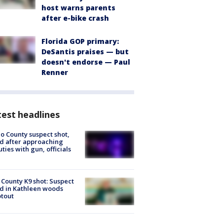
host warns parents
after e-bike crash
Florida GOP primary:
DeSantis praises — but
doesn't endorse — Paul
Renner
est headlines
o County suspect shot,
ed after approaching
ties with gun, officials
 County K9 shot: Suspect
ed in Kathleen woods
tout