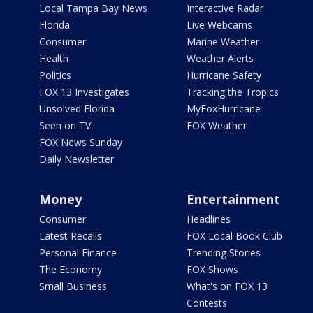
Local Tampa Bay News
Interactive Radar
Florida
Live Webcams
Consumer
Marine Weather
Health
Weather Alerts
Politics
Hurricane Safety
FOX 13 Investigates
Tracking the Tropics
Unsolved Florida
MyFoxHurricane
Seen on TV
FOX Weather
FOX News Sunday
Daily Newsletter
Money
Entertainment
Consumer
Headlines
Latest Recalls
FOX Local Book Club
Personal Finance
Trending Stories
The Economy
FOX Shows
Small Business
What's on FOX 13
Contests