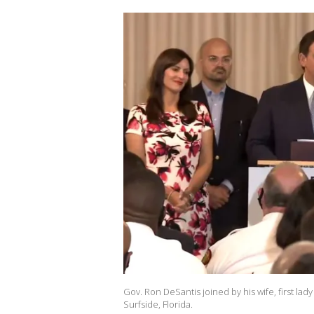
Gov. Ron DeSantis joined by his wife, first la
Surfside, Florida.