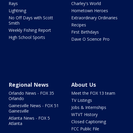
Rays
Charley's World
Lightning
Hometown Heroes
No Off Days with Scott
Extraordinary Ordinaries
Smith
Recipes
Weekly Fishing Report
First Birthdays
High School Sports
Dave O Science Pro
Regional News
About Us
Orlando News - FOX 35
Meet the FOX 13 team
Orlando
TV Listings
Gainesville News - FOX 51
Jobs & Internships
Gainesville
WTVT History
Atlanta News - FOX 5
Closed Captioning
Atlanta
FCC Public File