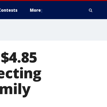
Contests
More
 $4.85
ecting
amily