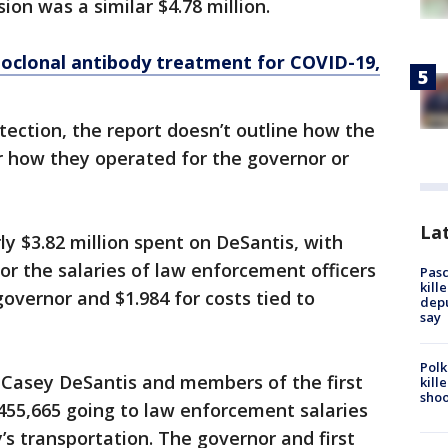
on was a similar $4.78 million.
oclonal antibody treatment for COVID-19,
tection, the report doesn’t outline how the
or how they operated for the governor or
Lat
y $3.82 million spent on DeSantis, with
or the salaries of law enforcement officers
Pasc
kill
overnor and $1.984 for costs tied to
depu
say
Polk
y Casey DeSantis and members of the first
kill
shoo
455,665 going to law enforcement salaries
y’s transportation. The governor and first