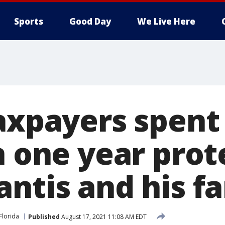
Sports
Good Day
We Live Here
axpayers spent
n one year prot
antis and his f
Florida
Published
August 17, 2021 11:08 AM EDT