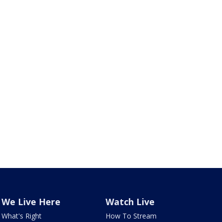
We Live Here
Watch Live
What's Right
How To Stream