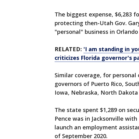
The biggest expense, $6,283 fo
protecting then-Utah Gov. Gar
"personal" business in Orlando 
RELATED:
'I am standing in yo
criticizes Florida governor's
Similar coverage, for personal 
governors of Puerto Rico, Sout
Iowa, Nebraska, North Dakota a
The state spent $1,289 on sec
Pence was in Jacksonville with
launch an employment assistan
of September 2020.