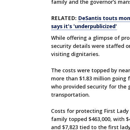
family and the governor’s mansi
RELATED:
DeSantis touts mon
says it's 'underpublicized'
While offering a glimpse of pro
security details were staffed 
visiting dignitaries.
The costs were topped by nearl
more than $1.83 million going f
who provided security for the g
transportation.
Costs for protecting First Lad
family topped $463,000, with $
and $7,823 tied to the first lad