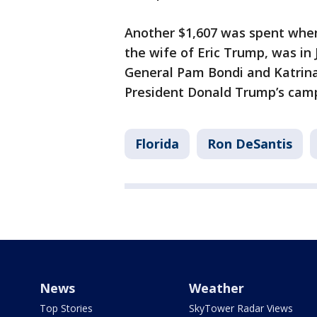
Another $1,607 was spent when
the wife of Eric Trump, was in 
General Pam Bondi and Katrina 
President Donald Trump’s camp
Florida
Ron DeSantis
News
Weather
Top Stories
SkyTower Radar Views