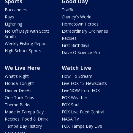
Sports
Good Day
Buccaneers
Traffic
Rays
Charley's World
Lightning
Hometown Heroes
No Off Days with Scott
Extraordinary Ordinaries
Smith
Recipes
Weekly Fishing Report
First Birthdays
High School Sports
Dave O Science Pro
We Live Here
Watch Live
What's Right
How To Stream
Florida Tonight
Live FOX 13 Newscasts
Dinner DeeAs
LiveNOW from FOX
One Tank Trips
FOX Weather
Theme Parks
FOX Soul
Made in Tampa Bay
FOX Live Feed Central
Recipes, Food & Drink
NASA TV
Tampa Bay History
FOX Tampa Bay Live