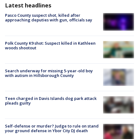
Latest headlines
Pasco County suspect shot, killed after
approaching deputies with gun, officials say
Polk County K9 shot: Suspect killed in Kathleen
woods shootout
Search underway for missing 5-year-old boy
with autism in Hillsborough County
Teen charged in Davis Islands dog park attack
pleads guilty
Self-defense or murder? Judge to rule on stand
your ground defense in Ybor City DJ death