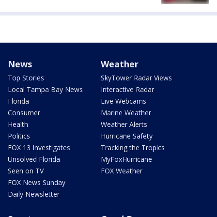
News
Weather
Top Stories
SkyTower Radar Views
Local Tampa Bay News
Interactive Radar
Florida
Live Webcams
Consumer
Marine Weather
Health
Weather Alerts
Politics
Hurricane Safety
FOX 13 Investigates
Tracking the Tropics
Unsolved Florida
MyFoxHurricane
Seen on TV
FOX Weather
FOX News Sunday
Daily Newsletter