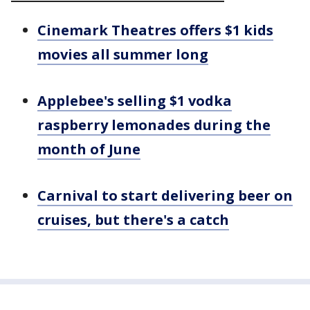
Cinemark Theatres offers $1 kids
movies all summer long
Applebee's selling $1 vodka
raspberry lemonades during the
month of June
Carnival to start delivering beer on
cruises, but there's a catch