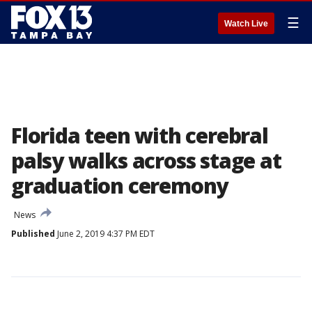
☰
Watch Live
Florida teen with cerebral
palsy walks across stage at
graduation ceremony
News
Published
June 2, 2019 4:37 PM EDT