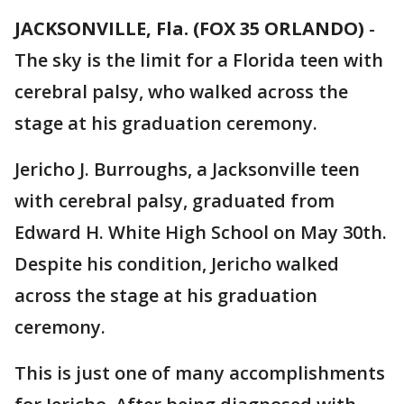
JACKSONVILLE, Fla. (FOX 35 ORLANDO)
-
The sky is the limit for a Florida teen with
cerebral palsy, who walked across the
stage at his graduation ceremony.
Jericho J. Burroughs, a Jacksonville teen
with cerebral palsy, graduated from
Edward H. White High School on May 30th.
Despite his condition, Jericho walked
across the stage at his graduation
ceremony.
This is just one of many accomplishments