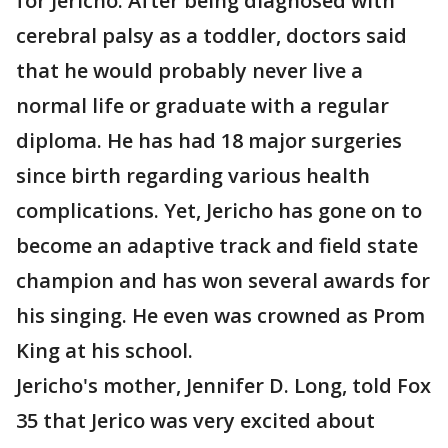
for Jericho. After being diagnosed with
cerebral palsy as a toddler, doctors said
that he would probably never live a
normal life or graduate with a regular
diploma. He has had 18 major surgeries
since birth regarding various health
complications. Yet, Jericho has gone on to
become an adaptive track and field state
champion and has won several awards for
his singing. He even was crowned as Prom
King at his school.
Jericho's mother, Jennifer D. Long, told Fox
35 that Jerico was very excited about