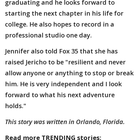
graduating and he looks forward to
starting the next chapter in his life for
college. He also hopes to record in a
professional studio one day.
Jennifer also told Fox 35 that she has
raised Jericho to be "resilient and never
allow anyone or anything to stop or break
him. He is very independent and I look
forward to what his next adventure
holds."
This story was written in Orlando, Florida.
Read more TRENDING stories: