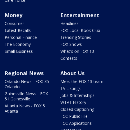
Care Force
Money
Entertainment
Consumer
Headlines
Latest Recalls
FOX Local Book Club
Personal Finance
Trending Stories
The Economy
FOX Shows
Small Business
What's on FOX 13
Contests
Regional News
About Us
Orlando News - FOX 35
Meet the FOX 13 team
Orlando
TV Listings
Gainesville News - FOX
Jobs & Internships
51 Gainesville
WTVT History
Atlanta News - FOX 5
Closed Captioning
Atlanta
FCC Public File
FCC Applications