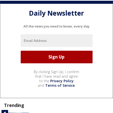
Daily Newsletter
All the news you need to know, every day
By clicking Sign Up, I confirm
that I have read and agree
to the
Privacy Policy
and
Terms of Service
.
Trending