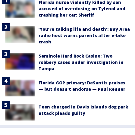
Florida nurse violently killed by son
accused of overdosing on Tylenol and
crashing her car: Sheriff
‘You’re talking life and death’: Bay Area
radio host warns parents after e-bike
crash
Seminole Hard Rock Casino: Two
robbery cases under investigation in
Tampa
Florida GOP primary: DeSantis praises
— but doesn't endorse — Paul Renner
Teen charged in Davis Islands dog park
attack pleads guilty