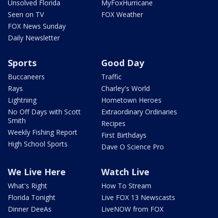
Unsolved Florida
MyFoxHurricane
Seen on TV
FOX Weather
FOX News Sunday
Daily Newsletter
Sports
Good Day
Buccaneers
Traffic
Rays
Charley's World
Lightning
Hometown Heroes
No Off Days with Scott
Extraordinary Ordinaries
Smith
Recipes
Weekly Fishing Report
First Birthdays
High School Sports
Dave O Science Pro
We Live Here
Watch Live
What's Right
How To Stream
Florida Tonight
Live FOX 13 Newscasts
Dinner DeeAs
LiveNOW from FOX