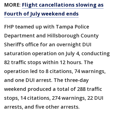
MORE
:
Flight cancellations slowing as
Fourth of July weekend ends
FHP teamed up with Tampa Police
Department and Hillsborough County
Sheriff’s office for an overnight DUI
saturation operation on July 4, conducting
82 traffic stops within 12 hours. The
operation led to 8 citations, 74 warnings,
and one DUI arrest. The three-day
weekend produced a total of 288 traffic
stops, 14 citations, 274 warnings, 22 DUI
arrests, and five other arrests.