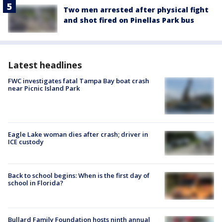
Two men arrested after physical fight
and shot fired on Pinellas Park bus
Latest headlines
FWC investigates fatal Tampa Bay boat crash
near Picnic Island Park
Eagle Lake woman dies after crash; driver in
ICE custody
Back to school begins: When is the first day of
school in Florida?
Bullard Family Foundation hosts ninth annual