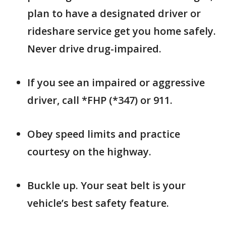
plan to have a designated driver or
rideshare service get you home safely.
Never drive drug-impaired.
If you see an impaired or aggressive
driver, call *FHP (*347) or 911.
Obey speed limits and practice
courtesy on the highway.
Buckle up. Your seat belt is your
vehicle’s best safety feature.