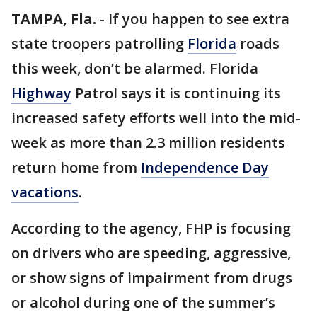
TAMPA, Fla.
-
If you happen to see extra
state troopers patrolling
Florida
roads
this week, don’t be alarmed. Florida
Highway
Patrol says it is continuing its
increased safety efforts well into the mid-
week as more than 2.3 million residents
return home from
Independence Day
vacations
.
According to the agency, FHP is focusing
on drivers who are speeding, aggressive,
or show signs of impairment from drugs
or alcohol during one of the summer’s