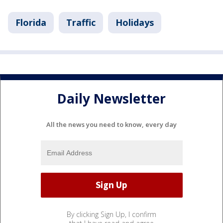
Florida
Traffic
Holidays
Daily Newsletter
All the news you need to know, every day
By clicking Sign Up, I confirm