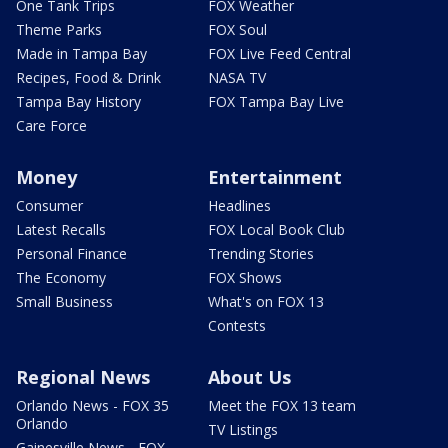
One Tank Trips
FOX Weather
Theme Parks
FOX Soul
Made in Tampa Bay
FOX Live Feed Central
Recipes, Food & Drink
NASA TV
Tampa Bay History
FOX Tampa Bay Live
Care Force
Money
Entertainment
Consumer
Headlines
Latest Recalls
FOX Local Book Club
Personal Finance
Trending Stories
The Economy
FOX Shows
Small Business
What's on FOX 13
Contests
Regional News
About Us
Orlando News - FOX 35
Meet the FOX 13 team
Orlando
TV Listings
Gainesville News - FOX