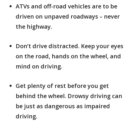
ATVs and off-road vehicles are to be
driven on unpaved roadways – never
the highway.
Don’t drive distracted. Keep your eyes
on the road, hands on the wheel, and
mind on driving.
Get plenty of rest before you get
behind the wheel. Drowsy driving can
be just as dangerous as impaired
driving.