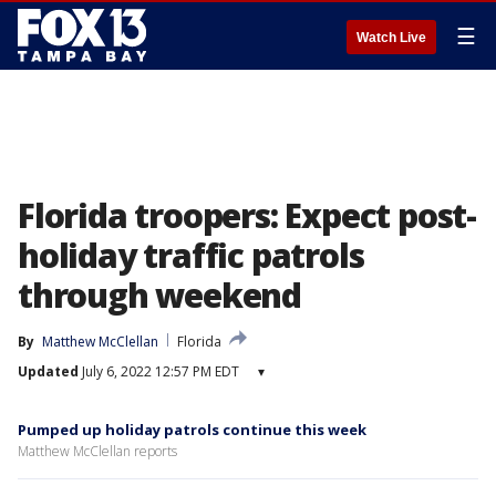
☰
Watch Live
Florida troopers: Expect post-
holiday traffic patrols
through weekend
By
Matthew McClellan
Florida
Updated
July 6, 2022 12:57 PM EDT
▾
Pumped up holiday patrols continue this week
Matthew McClellan reports