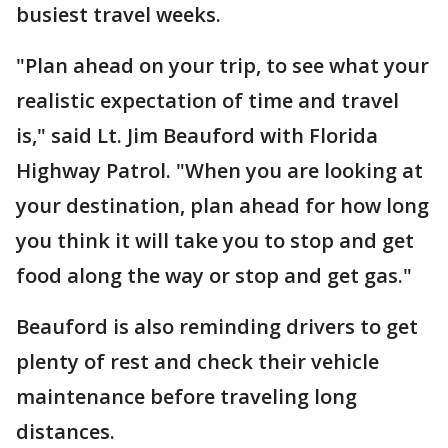
busiest travel weeks.
"Plan ahead on your trip, to see what your
realistic expectation of time and travel
is," said Lt. Jim Beauford with Florida
Highway Patrol. "When you are looking at
your destination, plan ahead for how long
you think it will take you to stop and get
food along the way or stop and get gas."
Beauford is also reminding drivers to get
plenty of rest and check their vehicle
maintenance before traveling long
distances.