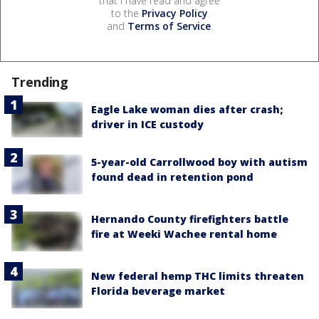
that I have read and agree
to the
Privacy Policy
and
Terms of Service
.
Trending
Eagle Lake woman dies after crash;
driver in ICE custody
5-year-old Carrollwood boy with autism
found dead in retention pond
Hernando County firefighters battle
fire at Weeki Wachee rental home
New federal hemp THC limits threaten
Florida beverage market