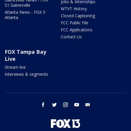
Jobs & Internships
51 Gainesville
WTVT History
Atlanta News - FOX 5
Closed Captioning
Atlanta
FCC Public File
FCC Applications
Contact Us
FOX Tampa Bay
Live
Stream live
Interviews & segments
facebook
twitter
instagram
youtube
email