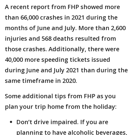
A recent report from FHP showed more
than 66,000 crashes in 2021 during the
months of June and July. More than 2,600
injuries and 568 deaths resulted from
those crashes. Additionally, there were
40,000 more speeding tickets issued
during June and July 2021 than during the
same timeframe in 2020.
Some additional tips from FHP as you
plan your trip home from the holiday:
Don’t drive impaired. If you are
planning to have alcoholic beverages,