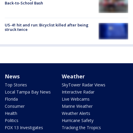
Back-to-School Bash
US-41 hit and run: Bicyclist killed after being
struck twice
News
Weather
Top Stories
SkyTower Radar Views
Local Tampa Bay News
Interactive Radar
Florida
Live Webcams
Consumer
Marine Weather
Health
Weather Alerts
Politics
Hurricane Safety
FOX 13 Investigates
Tracking the Tropics