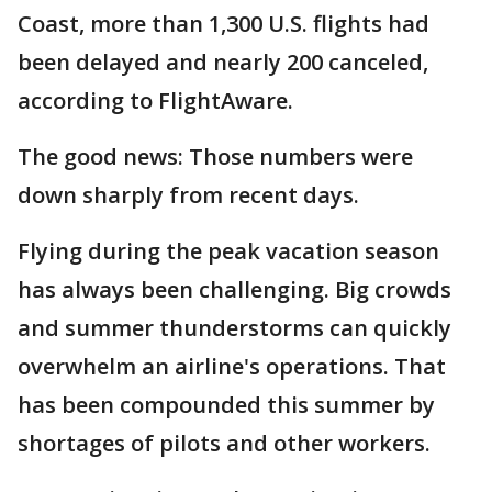
Coast, more than 1,300 U.S. flights had
been delayed and nearly 200 canceled,
according to FlightAware.
The good news: Those numbers were
down sharply from recent days.
Flying during the peak vacation season
has always been challenging. Big crowds
and summer thunderstorms can quickly
overwhelm an airline's operations. That
has been compounded this summer by
shortages of pilots and other workers.