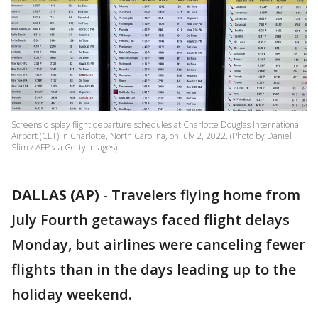
Screens display flight departure schedules at Charlotte Douglas International
Airport (CLT) in Charlotte, North Carolina, on July 2, 2022. (Photo by Daniel
Slim / AFP via Getty Images)
DALLAS (AP)
-
Travelers flying home from
July Fourth getaways faced flight delays
Monday, but airlines were canceling fewer
flights than in the days leading up to the
holiday weekend.