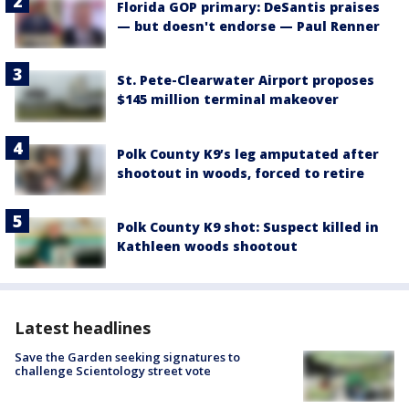
Florida GOP primary: DeSantis praises
— but doesn't endorse — Paul Renner
St. Pete-Clearwater Airport proposes
$145 million terminal makeover
Polk County K9’s leg amputated after
shootout in woods, forced to retire
Polk County K9 shot: Suspect killed in
Kathleen woods shootout
Latest headlines
Save the Garden seeking signatures to
challenge Scientology street vote