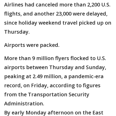
Airlines had canceled more than 2,200 U.S.
flights, and another 23,000 were delayed,
since holiday weekend travel picked up on
Thursday.
Airports were packed.
More than 9 million flyers flocked to U.S.
airports between Thursday and Sunday,
peaking at 2.49 million, a pandemic-era
record, on Friday, according to figures
from the Transportation Security
Administration.
By early Monday afternoon on the East