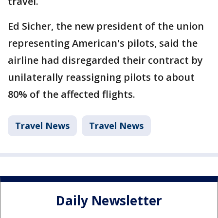
travel.
Ed Sicher, the new president of the union
representing American's pilots, said the
airline had disregarded their contract by
unilaterally reassigning pilots to about
80% of the affected flights.
Travel News
Travel News
Daily Newsletter