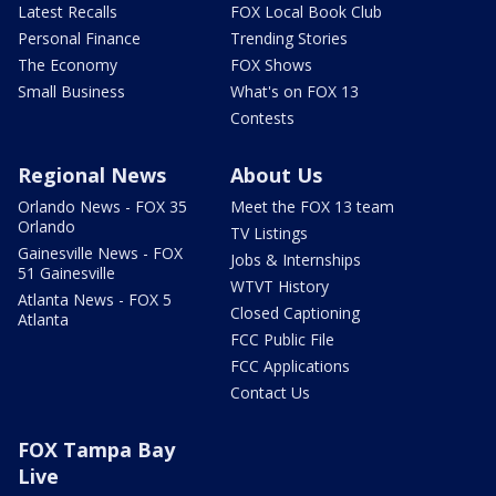
Latest Recalls
FOX Local Book Club
Personal Finance
Trending Stories
The Economy
FOX Shows
Small Business
What's on FOX 13
Contests
Regional News
About Us
Orlando News - FOX 35
Meet the FOX 13 team
Orlando
TV Listings
Gainesville News - FOX
Jobs & Internships
51 Gainesville
WTVT History
Atlanta News - FOX 5
Closed Captioning
Atlanta
FCC Public File
FCC Applications
Contact Us
FOX Tampa Bay
Live