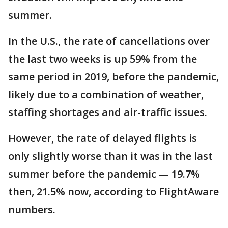
summer.
In the U.S., the rate of cancellations over
the last two weeks is up 59% from the
same period in 2019, before the pandemic,
likely due to a combination of weather,
staffing shortages and air-traffic issues.
However, the rate of delayed flights is
only slightly worse than it was in the last
summer before the pandemic — 19.7%
then, 21.5% now, according to FlightAware
numbers.