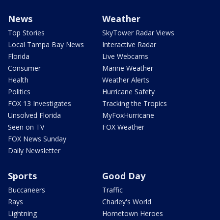
News
Weather
Top Stories
SkyTower Radar Views
Local Tampa Bay News
Interactive Radar
Florida
Live Webcams
Consumer
Marine Weather
Health
Weather Alerts
Politics
Hurricane Safety
FOX 13 Investigates
Tracking the Tropics
Unsolved Florida
MyFoxHurricane
Seen on TV
FOX Weather
FOX News Sunday
Daily Newsletter
Sports
Good Day
Buccaneers
Traffic
Rays
Charley's World
Lightning
Hometown Heroes