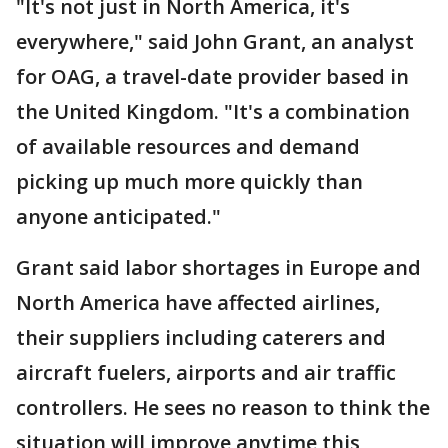
"It's not just in North America, it's
everywhere," said John Grant, an analyst
for OAG, a travel-date provider based in
the United Kingdom. "It's a combination
of available resources and demand
picking up much more quickly than
anyone anticipated."
Grant said labor shortages in Europe and
North America have affected airlines,
their suppliers including caterers and
aircraft fuelers, airports and air traffic
controllers. He sees no reason to think the
situation will improve anytime this