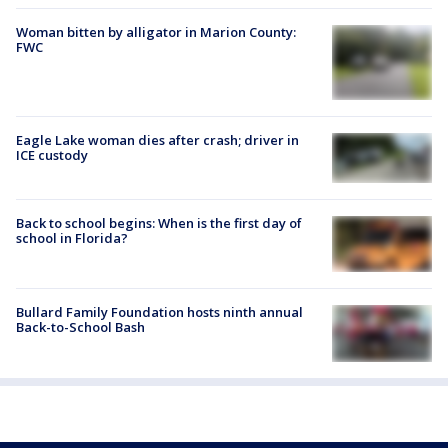
Woman bitten by alligator in Marion County:
FWC
Eagle Lake woman dies after crash; driver in
ICE custody
Back to school begins: When is the first day of
school in Florida?
Bullard Family Foundation hosts ninth annual
Back-to-School Bash