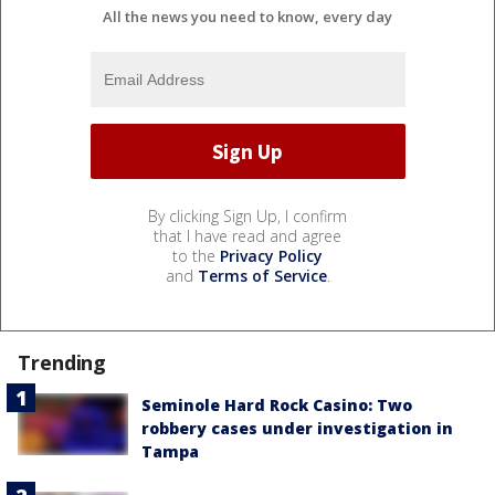
All the news you need to know, every day
By clicking Sign Up, I confirm
that I have read and agree
to the
Privacy Policy
and
Terms of Service
.
Trending
Seminole Hard Rock Casino: Two
robbery cases under investigation in
Tampa