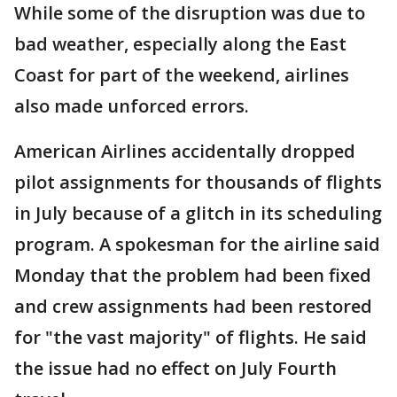
While some of the disruption was due to
bad weather, especially along the East
Coast for part of the weekend, airlines
also made unforced errors.
American Airlines accidentally dropped
pilot assignments for thousands of flights
in July because of a glitch in its scheduling
program. A spokesman for the airline said
Monday that the problem had been fixed
and crew assignments had been restored
for "the vast majority" of flights. He said
the issue had no effect on July Fourth