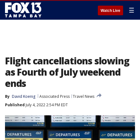
☰
Watch Live
Flight cancellations slowing
as Fourth of July weekend
ends
By
David Koenig
Associated Press
Travel News
Published
July 4, 2022 2:54 PM EDT