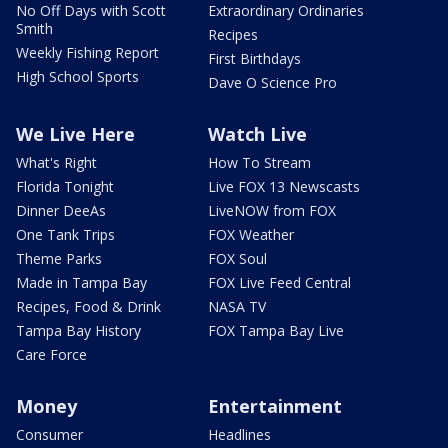
No Off Days with Scott
Extraordinary Ordinaries
Smith
Recipes
Weekly Fishing Report
First Birthdays
High School Sports
Dave O Science Pro
We Live Here
Watch Live
What's Right
How To Stream
Florida Tonight
Live FOX 13 Newscasts
Dinner DeeAs
LiveNOW from FOX
One Tank Trips
FOX Weather
Theme Parks
FOX Soul
Made in Tampa Bay
FOX Live Feed Central
Recipes, Food & Drink
NASA TV
Tampa Bay History
FOX Tampa Bay Live
Care Force
Money
Entertainment
Consumer
Headlines