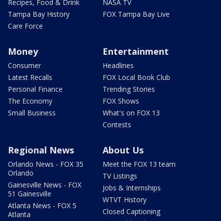
Recipes, Food & Drink
NASA TV
Tampa Bay History
FOX Tampa Bay Live
Care Force
Money
Entertainment
Consumer
Headlines
Latest Recalls
FOX Local Book Club
Personal Finance
Trending Stories
The Economy
FOX Shows
Small Business
What's on FOX 13
Contests
Regional News
About Us
Orlando News - FOX 35
Meet the FOX 13 team
Orlando
TV Listings
Gainesville News - FOX
Jobs & Internships
51 Gainesville
WTVT History
Atlanta News - FOX 5
Closed Captioning
Atlanta