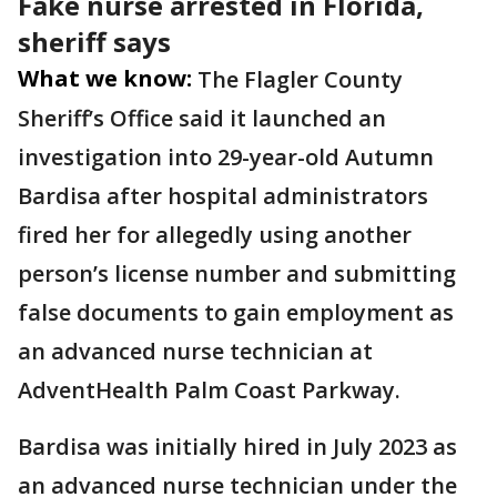
Fake nurse arrested in Florida,
sheriff says
What we know:
The Flagler County
Sheriff’s Office said it launched an
investigation into 29-year-old Autumn
Bardisa after hospital administrators
fired her for allegedly using another
person’s license number and submitting
false documents to gain employment as
an advanced nurse technician at
AdventHealth Palm Coast Parkway.
Bardisa was initially hired in July 2023 as
an advanced nurse technician under the