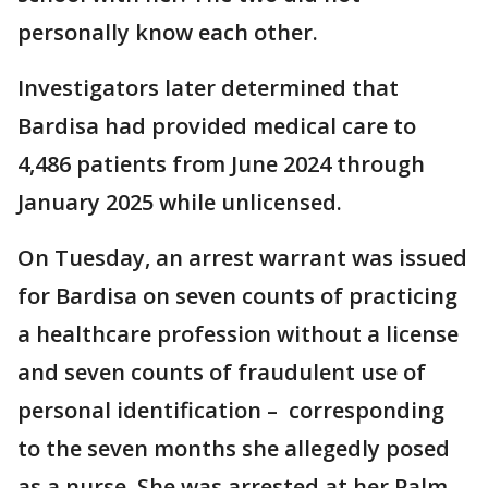
personally know each other.
Investigators later determined that
Bardisa had provided medical care to
4,486 patients from June 2024 through
January 2025 while unlicensed.
On Tuesday, an arrest warrant was issued
for Bardisa on seven counts of practicing
a healthcare profession without a license
and seven counts of fraudulent use of
personal identification – corresponding
to the seven months she allegedly posed
as a nurse. She was arrested at her Palm