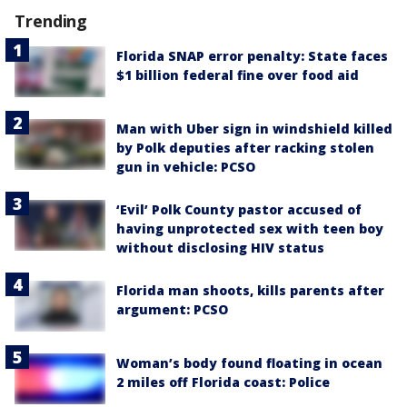
Trending
Florida SNAP error penalty: State faces
$1 billion federal fine over food aid
Man with Uber sign in windshield killed
by Polk deputies after racking stolen
gun in vehicle: PCSO
‘Evil’ Polk County pastor accused of
having unprotected sex with teen boy
without disclosing HIV status
Florida man shoots, kills parents after
argument: PCSO
Woman’s body found floating in ocean
2 miles off Florida coast: Police