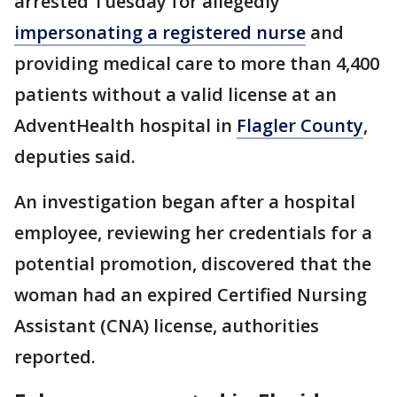
arrested Tuesday for allegedly
impersonating a registered nurse
and
providing medical care to more than 4,400
patients without a valid license at an
AdventHealth hospital in
Flagler County
,
deputies said.
An investigation began after a hospital
employee, reviewing her credentials for a
potential promotion, discovered that the
woman had an expired Certified Nursing
Assistant (CNA) license, authorities
reported.