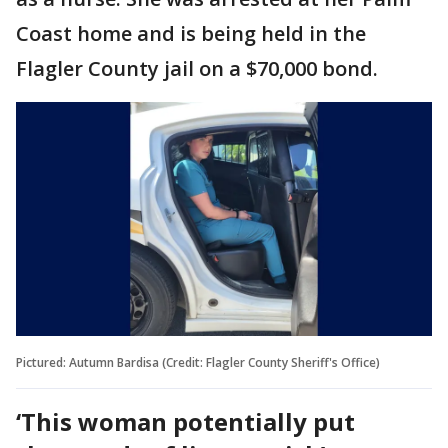
Coast home and is being held in the
Flagler County jail on a $70,000 bond.
Pictured: Autumn Bardisa (Credit: Flagler County Sheriff's Office)
‘This woman potentially put