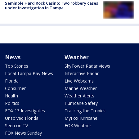
Seminole Hard Rock Casino: Two robbery cases
under investigation in Tampa
News
Weather
Top Stories
SkyTower Radar Views
Local Tampa Bay News
Interactive Radar
Florida
Live Webcams
Consumer
Marine Weather
Health
Weather Alerts
Politics
Hurricane Safety
FOX 13 Investigates
Tracking the Tropics
Unsolved Florida
MyFoxHurricane
Seen on TV
FOX Weather
FOX News Sunday