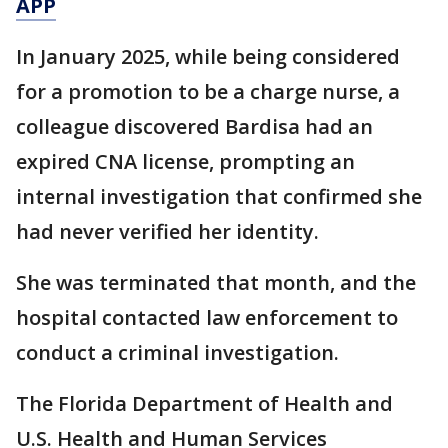
APP
In January 2025, while being considered
for a promotion to be a charge nurse, a
colleague discovered Bardisa had an
expired CNA license, prompting an
internal investigation that confirmed she
had never verified her identity.
She was terminated that month, and the
hospital contacted law enforcement to
conduct a criminal investigation.
The Florida Department of Health and
U.S. Health and Human Services