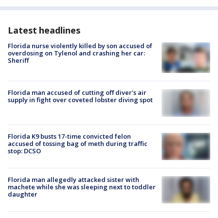
Latest headlines
Florida nurse violently killed by son accused of
overdosing on Tylenol and crashing her car:
Sheriff
Florida man accused of cutting off diver's air
supply in fight over coveted lobster diving spot
Florida K9 busts 17-time convicted felon
accused of tossing bag of meth during traffic
stop: DCSO
Florida man allegedly attacked sister with
machete while she was sleeping next to toddler
daughter