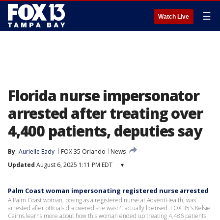
☰
Watch Live
Florida nurse impersonator
arrested after treating over
4,400 patients, deputies say
By
Aurielle Eady
FOX 35 Orlando
News
Updated
August 6, 2025 1:11 PM EDT
▾
Palm Coast woman impersonating registered nurse arrested
A Palm Coast woman, posing as a registered nurse at AdventHealth, was
arrested after officials discovered she wasn't actually licensed. FOX 35's Kelsie
Cairns learns more about how this woman ended up treating 4,486 patients