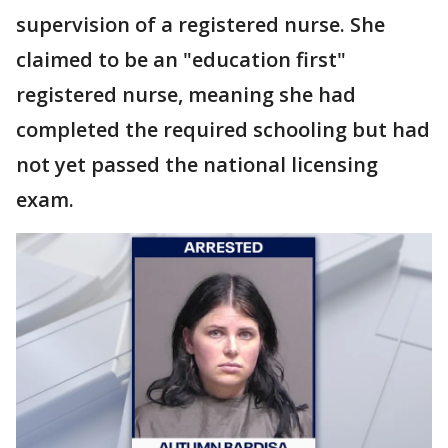
supervision of a registered nurse. She
claimed to be an "education first"
registered nurse, meaning she had
completed the required schooling but had
not yet passed the national licensing
exam.