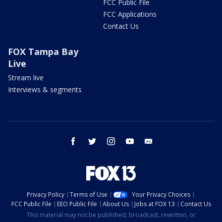
FCC Public File
FCC Applications
Contact Us
FOX Tampa Bay
Live
Stream live
Interviews & segments
facebook
twitter
instagram
youtube
email
Privacy Policy
Terms of Use
Your Privacy Choices
FCC Public File
EEO Public File
About Us
Jobs at FOX 13
Contact Us
This material may not be published, broadcast, rewritten, or