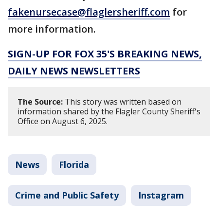
fakenursecase@flaglersheriff.com
for
more information.
SIGN-UP FOR FOX 35'S BREAKING NEWS,
DAILY NEWS NEWSLETTERS
The Source:
This story was written based on
information shared by the Flagler County Sheriff's
Office on August 6, 2025.
News
Florida
Crime and Public Safety
Instagram