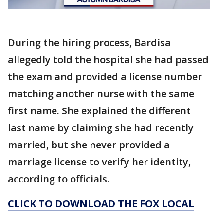
During the hiring process, Bardisa
allegedly told the hospital she had passed
the exam and provided a license number
matching another nurse with the same
first name. She explained the different
last name by claiming she had recently
married, but she never provided a
marriage license to verify her identity,
according to officials.
CLICK TO DOWNLOAD THE FOX LOCAL