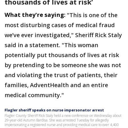
thousands of lives at risk’
What they're saying:
"This is one of the
most disturbing cases of medical fraud
we’ve ever investigated," Sheriff Rick Staly
said in a statement. "This woman
potentially put thousands of lives at risk
by pretending to be someone she was not
and violating the trust of patients, their
families, AdventHealth and an entire
medical community."
Flagler sheriff speaks on nurse impersonator arrest
Flagler County Sheriff Rick Staly held a new conference on Wednesday about
29-year-old Autumn Bardisa. She was arrested Tuesday for allegedly
impersonating a registered nurse and providing medical care to over 4,400