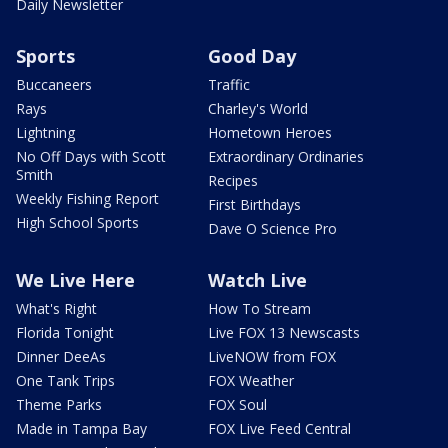
Daily Newsletter
Sports
Good Day
Buccaneers
Traffic
Rays
Charley's World
Lightning
Hometown Heroes
No Off Days with Scott
Extraordinary Ordinaries
Smith
Recipes
Weekly Fishing Report
First Birthdays
High School Sports
Dave O Science Pro
We Live Here
Watch Live
What's Right
How To Stream
Florida Tonight
Live FOX 13 Newscasts
Dinner DeeAs
LiveNOW from FOX
One Tank Trips
FOX Weather
Theme Parks
FOX Soul
Made in Tampa Bay
FOX Live Feed Central