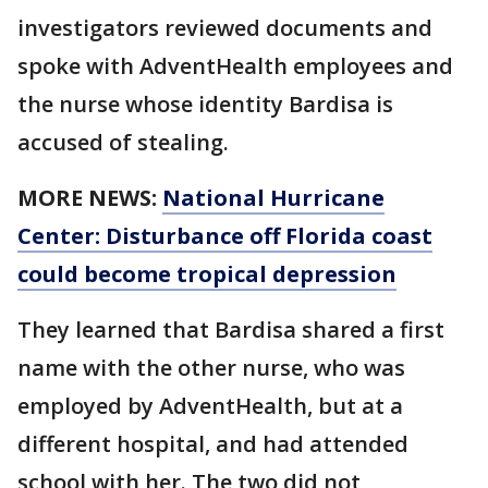
investigators reviewed documents and
spoke with AdventHealth employees and
the nurse whose identity Bardisa is
accused of stealing.
MORE NEWS:
National Hurricane
Center: Disturbance off Florida coast
could become tropical depression
They learned that Bardisa shared a first
name with the other nurse, who was
employed by AdventHealth, but at a
different hospital, and had attended
school with her. The two did not