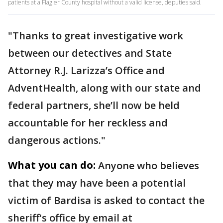
patients at a Flagler County hospital without a valid license, deputies said.
"Thanks to great investigative work
between our detectives and State
Attorney R.J. Larizza’s Office and
AdventHealth, along with our state and
federal partners, she’ll now be held
accountable for her reckless and
dangerous actions."
What you can do:
Anyone who believes
that they may have been a potential
victim of Bardisa is asked to contact the
sheriff's office by email at