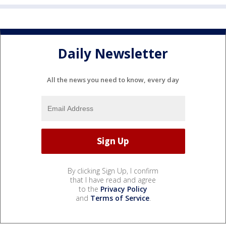
Daily Newsletter
All the news you need to know, every day
By clicking Sign Up, I confirm
that I have read and agree
to the
Privacy Policy
and
Terms of Service
.