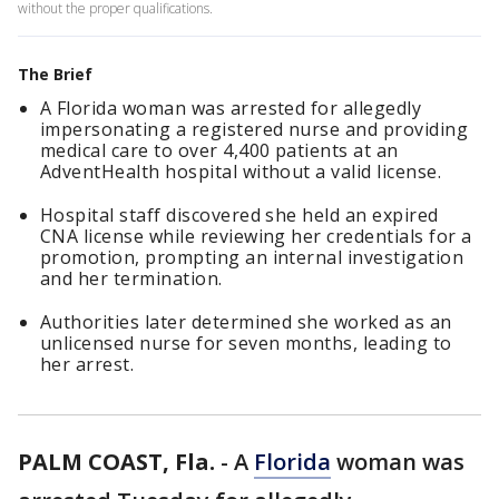
without the proper qualifications.
The Brief
A Florida woman was arrested for allegedly
impersonating a registered nurse and providing
medical care to over 4,400 patients at an
AdventHealth hospital without a valid license.
Hospital staff discovered she held an expired
CNA license while reviewing her credentials for a
promotion, prompting an internal investigation
and her termination.
Authorities later determined she worked as an
unlicensed nurse for seven months, leading to
her arrest.
PALM COAST, Fla.
-
A
Florida
woman was