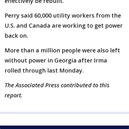
effectively be rebuilt.
Perry said 60,000 utility workers from the
U.S. and Canada are working to get power
back on.
More than a million people were also left
without power in Georgia after Irma
rolled through last Monday.
The Associated Press contributed to this
report.