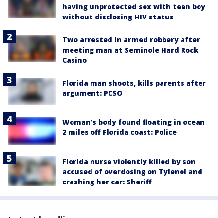
having unprotected sex with teen boy
without disclosing HIV status
Two arrested in armed robbery after
meeting man at Seminole Hard Rock
Casino
Florida man shoots, kills parents after
argument: PCSO
Woman’s body found floating in ocean
2 miles off Florida coast: Police
Florida nurse violently killed by son
accused of overdosing on Tylenol and
crashing her car: Sheriff