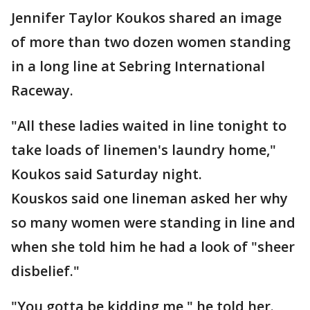
Jennifer Taylor Koukos shared an image
of more than two dozen women standing
in a long line at Sebring International
Raceway.
"All these ladies waited in line tonight to
take loads of linemen's laundry home,"
Koukos said Saturday night.
Kouskos said one lineman asked her why
so many women were standing in line and
when she told him he had a look of "sheer
disbelief."
"You gotta be kidding me," he told her.