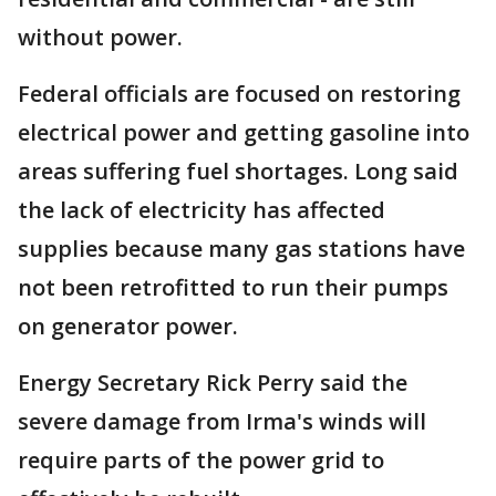
without power.
Federal officials are focused on restoring
electrical power and getting gasoline into
areas suffering fuel shortages. Long said
the lack of electricity has affected
supplies because many gas stations have
not been retrofitted to run their pumps
on generator power.
Energy Secretary Rick Perry said the
severe damage from Irma's winds will
require parts of the power grid to