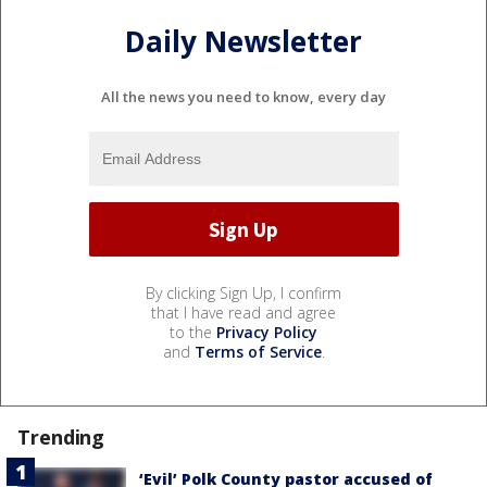
Daily Newsletter
All the news you need to know, every day
By clicking Sign Up, I confirm
that I have read and agree
to the
Privacy Policy
and
Terms of Service
.
Trending
‘Evil’ Polk County pastor accused of