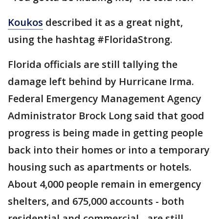
Koukos
described it as a great night,
using the hashtag #FloridaStrong.
Florida officials are still tallying the
damage left behind by Hurricane Irma.
Federal Emergency Management Agency
Administrator Brock Long said that good
progress is being made in getting people
back into their homes or into a temporary
housing such as apartments or hotels.
About 4,000 people remain in emergency
shelters, and 675,000 accounts - both
residential and commercial - are still