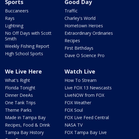
Sports
Good Day
Buccaneers
Traffic
Rays
Charley's World
Lightning
Hometown Heroes
No Off Days with Scott
Extraordinary Ordinaries
Smith
Recipes
Weekly Fishing Report
First Birthdays
High School Sports
Dave O Science Pro
We Live Here
Watch Live
What's Right
How To Stream
Florida Tonight
Live FOX 13 Newscasts
Dinner DeeAs
LiveNOW from FOX
One Tank Trips
FOX Weather
Theme Parks
FOX Soul
Made in Tampa Bay
FOX Live Feed Central
Recipes, Food & Drink
NASA TV
Tampa Bay History
FOX Tampa Bay Live