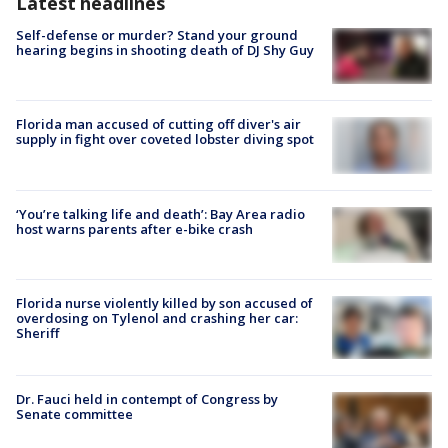
Latest headlines
Self-defense or murder? Stand your ground
hearing begins in shooting death of DJ Shy Guy
Florida man accused of cutting off diver's air
supply in fight over coveted lobster diving spot
‘You’re talking life and death’: Bay Area radio
host warns parents after e-bike crash
Florida nurse violently killed by son accused of
overdosing on Tylenol and crashing her car:
Sheriff
Dr. Fauci held in contempt of Congress by
Senate committee