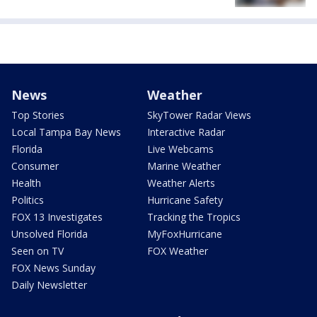
News
Weather
Top Stories
SkyTower Radar Views
Local Tampa Bay News
Interactive Radar
Florida
Live Webcams
Consumer
Marine Weather
Health
Weather Alerts
Politics
Hurricane Safety
FOX 13 Investigates
Tracking the Tropics
Unsolved Florida
MyFoxHurricane
Seen on TV
FOX Weather
FOX News Sunday
Daily Newsletter