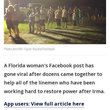
Photo: Jennifer Taylor Koukos/Facebook
A Florida woman's Facebook post has
gone viral after dozens came together to
help all of the linemen who have been
working hard to restore power after Irma.
App users: View full article here