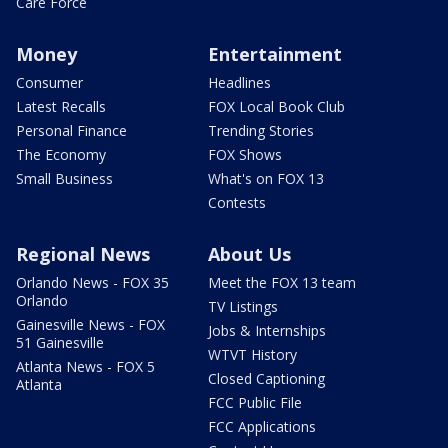
Care Force
Money
Entertainment
Consumer
Headlines
Latest Recalls
FOX Local Book Club
Personal Finance
Trending Stories
The Economy
FOX Shows
Small Business
What's on FOX 13
Contests
Regional News
About Us
Orlando News - FOX 35
Meet the FOX 13 team
Orlando
TV Listings
Gainesville News - FOX
Jobs & Internships
51 Gainesville
WTVT History
Atlanta News - FOX 5
Closed Captioning
Atlanta
FCC Public File
FCC Applications