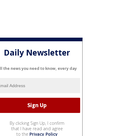
Daily Newsletter
ll the news you need to know, every day
By clicking Sign Up, I confirm
that I have read and agree
to the
Privacy Policy