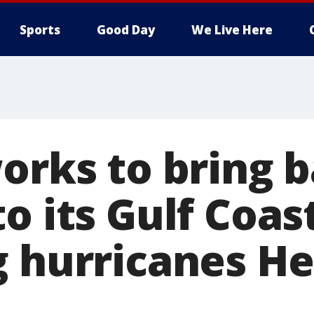
Sports
Good Day
We Live Here
works to bring 
o its Gulf Coas
g hurricanes H