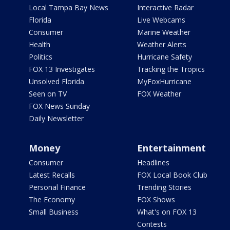
Local Tampa Bay News
Interactive Radar
Florida
Live Webcams
Consumer
Marine Weather
Health
Weather Alerts
Politics
Hurricane Safety
FOX 13 Investigates
Tracking the Tropics
Unsolved Florida
MyFoxHurricane
Seen on TV
FOX Weather
FOX News Sunday
Daily Newsletter
Money
Entertainment
Consumer
Headlines
Latest Recalls
FOX Local Book Club
Personal Finance
Trending Stories
The Economy
FOX Shows
Small Business
What's on FOX 13
Contests