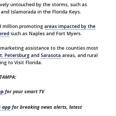
ely untouched by the storms, such as
and Islamorada in the Florida Keys.
3 million promoting
areas impacted by the
ered
such as Naples and Fort Myers.
ct marketing assistance to the counties most
t. Petersburg
and
Sarasota
areas, and rural
ng to Visit Florida.
 TAMPA:
pp
for your smart TV
s app
for breaking news alerts, latest