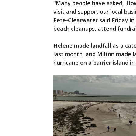
"Many people have asked, ‘How 
visit and support our local bus
Pete-Clearwater said Friday in 
beach cleanups, attend fundra
Helene made landfall as a cate
last month, and Milton made la
hurricane on a barrier island i