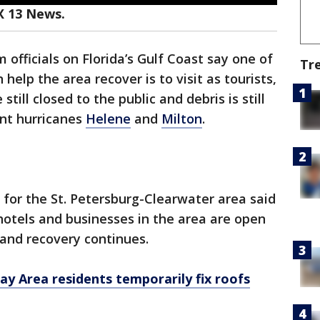
X 13 News.
 officials on Florida’s Gulf Coast say one of
Tr
elp the area recover is to visit as tourists,
ill closed to the public and debris is still
ent hurricanes
Helene
and
Milton
.
for the St. Petersburg-Clearwater area said
hotels and businesses in the area are open
 and recovery continues.
y Area residents temporarily fix roofs