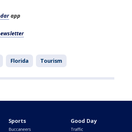
adar
app
newsletter
Florida
Tourism
Sports
Good Day
Buccaneers
Traffic