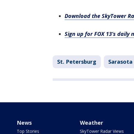
Download the SkyTower R
Sign up for FOX 13’s daily 
St. Petersburg
Sarasota
News
Weather
Top Stories
SkyTower Radar Views