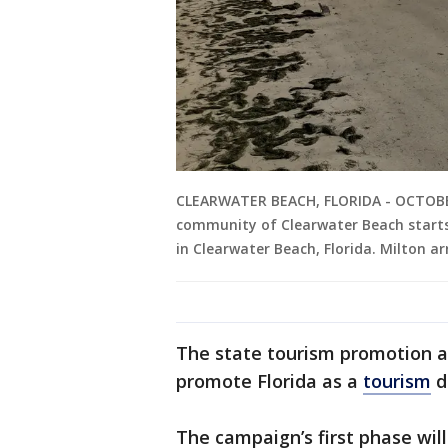
CLEARWATER BEACH, FLORIDA - OCTOBER 
community of Clearwater Beach starts
in Clearwater Beach, Florida. Milton ar
The state tourism promotion ag
promote Florida as a
tourism
d
The campaign’s first phase wil