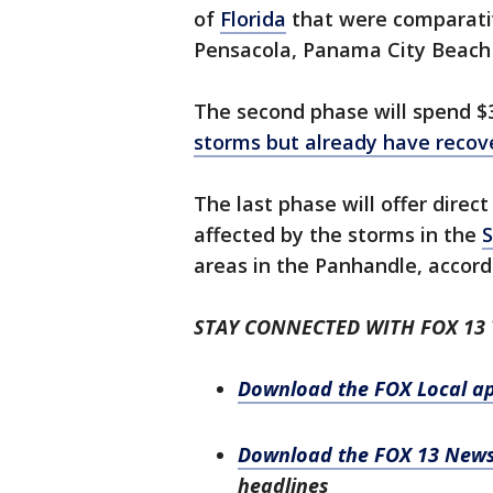
of
Florida
that were comparativ
Pensacola, Panama City Beach 
The second phase will spend $
storms but already have recov
The last phase will offer dire
affected by the storms in the
S
areas in the Panhandle, accordi
STAY CONNECTED WITH FOX 13
Download the FOX Local a
Download the FOX 13 New
headlines