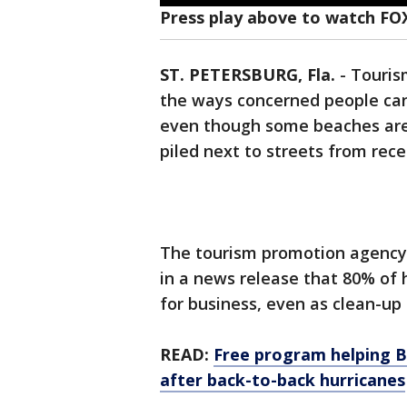
Press play above to watch FO
ST. PETERSBURG, Fla.
-
Tourism
the ways concerned people can h
even though some beaches are st
piled next to streets from rec
The tourism promotion agency 
in a news release that 80% of 
for business, even as clean-up
READ:
Free program helping Ba
after back-to-back hurricanes