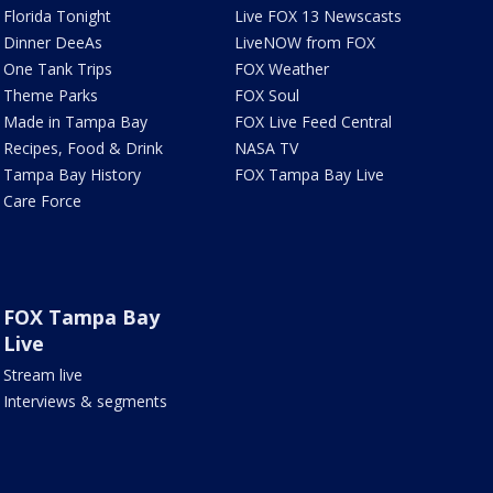
Florida Tonight
Live FOX 13 Newscasts
Dinner DeeAs
LiveNOW from FOX
One Tank Trips
FOX Weather
Theme Parks
FOX Soul
Made in Tampa Bay
FOX Live Feed Central
Recipes, Food & Drink
NASA TV
Tampa Bay History
FOX Tampa Bay Live
Care Force
FOX Tampa Bay
Live
Stream live
Interviews & segments