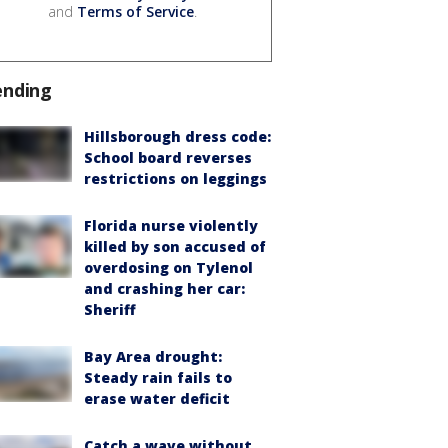
and
Terms of Service
.
ending
Hillsborough dress code:
School board reverses
restrictions on leggings
Florida nurse violently
killed by son accused of
overdosing on Tylenol
and crashing her car:
Sheriff
Bay Area drought:
Steady rain fails to
erase water deficit
Catch a wave without