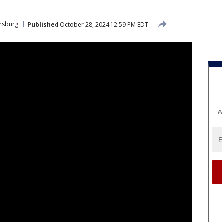
ersburg
Published
October 28, 2024 12:59 PM EDT
A