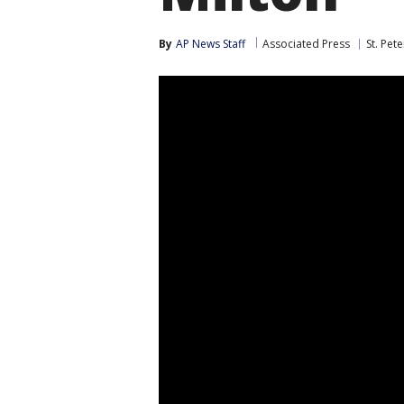
By
AP News Staff
Associated Press
St. Pet