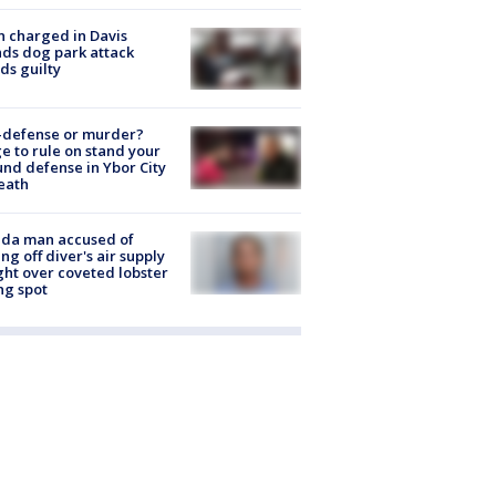
 charged in Davis
nds dog park attack
ds guilty
-defense or murder?
e to rule on stand your
nd defense in Ybor City
eath
ida man accused of
ing off diver's air supply
ight over coveted lobster
ng spot