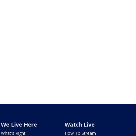
We Live Here
Watch Live
What's Right
How To Stream