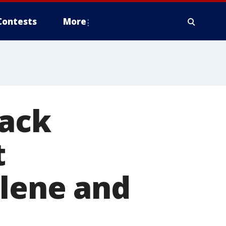
Contests
More
back
t
elene and