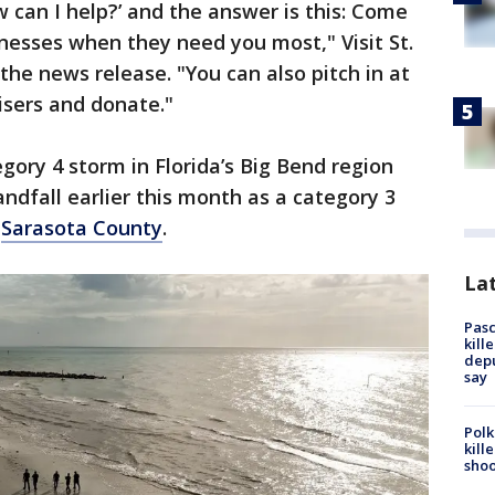
can I help?’ and the answer is this: Come
inesses when they need you most," Visit St.
the news release. "You can also pitch in at
isers and donate."
gory 4 storm in Florida’s Big Bend region
ndfall earlier this month as a category 3
n
Sarasota County
.
Lat
Pasc
kill
depu
say
Polk
kill
shoo