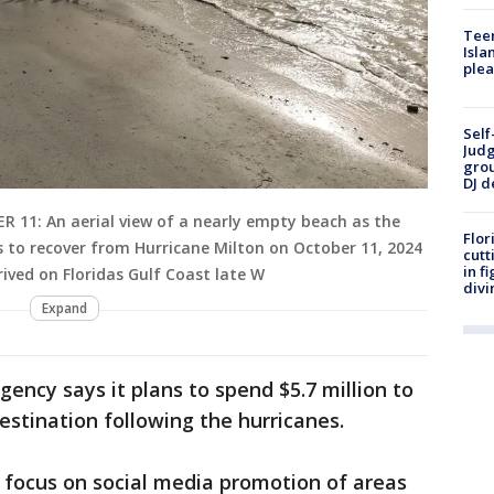
Teen
Isla
plea
Self
Judg
grou
DJ d
11: An aerial view of a nearly empty beach as the
Flor
 to recover from Hurricane Milton on October 11, 2024
cutt
in f
rived on Floridas Gulf Coast late W
divi
Expand
ency says it plans to spend $5.7 million to
estination following the hurricanes.
l focus on social media promotion of areas