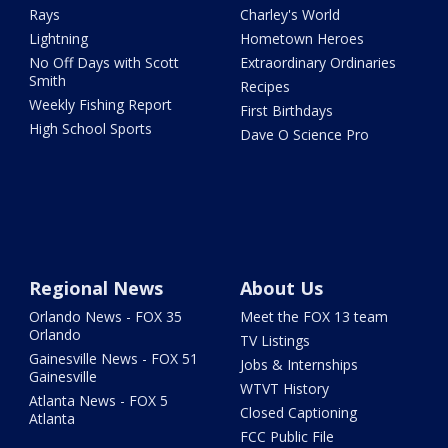
Rays
Charley's World
Lightning
Hometown Heroes
No Off Days with Scott
Extraordinary Ordinaries
Smith
Recipes
Weekly Fishing Report
First Birthdays
High School Sports
Dave O Science Pro
Regional News
About Us
Orlando News - FOX 35
Meet the FOX 13 team
Orlando
TV Listings
Gainesville News - FOX 51
Jobs & Internships
Gainesville
WTVT History
Atlanta News - FOX 5
Closed Captioning
Atlanta
FCC Public File