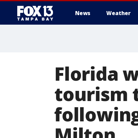
News
Weather
Florida 
tourism t
followin
Milton