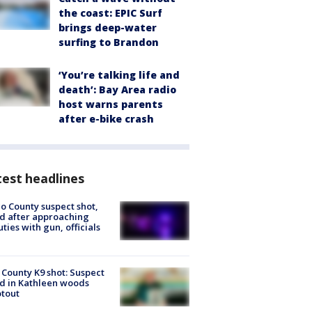
the coast: EPIC Surf
brings deep-water
surfing to Brandon
‘You’re talking life and
death’: Bay Area radio
host warns parents
after e-bike crash
est headlines
o County suspect shot,
ed after approaching
ties with gun, officials
 County K9 shot: Suspect
ed in Kathleen woods
tout