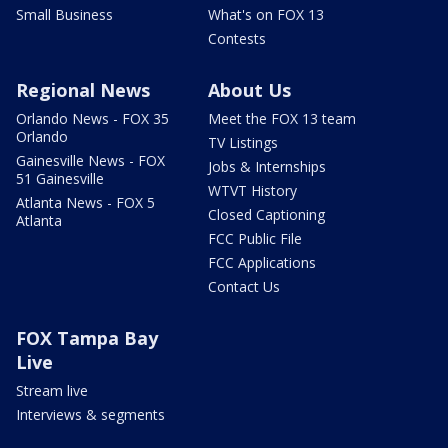
Small Business
What's on FOX 13
Contests
Regional News
About Us
Orlando News - FOX 35
Meet the FOX 13 team
Orlando
TV Listings
Gainesville News - FOX
Jobs & Internships
51 Gainesville
WTVT History
Atlanta News - FOX 5
Closed Captioning
Atlanta
FCC Public File
FCC Applications
Contact Us
FOX Tampa Bay
Live
Stream live
Interviews & segments