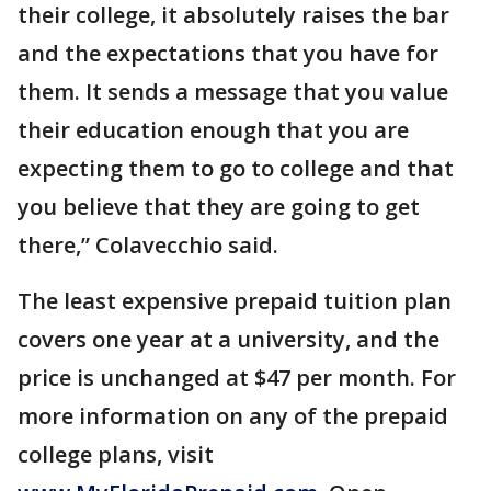
their college, it absolutely raises the bar
and the expectations that you have for
them. It sends a message that you value
their education enough that you are
expecting them to go to college and that
you believe that they are going to get
there,” Colavecchio said.
The least expensive prepaid tuition plan
covers one year at a university, and the
price is unchanged at $47 per month. For
more information on any of the prepaid
college plans, visit