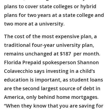
plans to cover state colleges or hybrid
plans for two years at a state college and
two more at a university.
The cost of the most expensive plan, a
traditional four-year university plan,
remains unchanged at $187 per month.
Florida Prepaid spokesperson Shannon
Colavecchio says investing in a child’s
education is important, as student loans
are the second largest source of debt in
America, only behind home mortgages.
“When they know that you are saving for