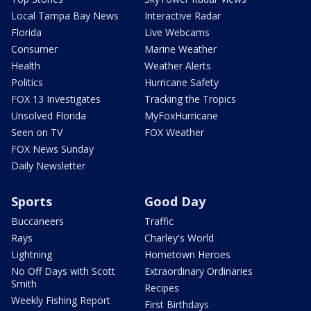
Local Tampa Bay News
Interactive Radar
Florida
Live Webcams
Consumer
Marine Weather
Health
Weather Alerts
Politics
Hurricane Safety
FOX 13 Investigates
Tracking the Tropics
Unsolved Florida
MyFoxHurricane
Seen on TV
FOX Weather
FOX News Sunday
Daily Newsletter
Sports
Good Day
Buccaneers
Traffic
Rays
Charley's World
Lightning
Hometown Heroes
No Off Days with Scott
Extraordinary Ordinaries
Smith
Recipes
Weekly Fishing Report
First Birthdays