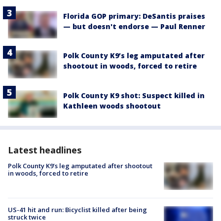
Florida GOP primary: DeSantis praises
— but doesn't endorse — Paul Renner
Polk County K9’s leg amputated after
shootout in woods, forced to retire
Polk County K9 shot: Suspect killed in
Kathleen woods shootout
Latest headlines
Polk County K9’s leg amputated after shootout
in woods, forced to retire
US-41 hit and run: Bicyclist killed after being
struck twice