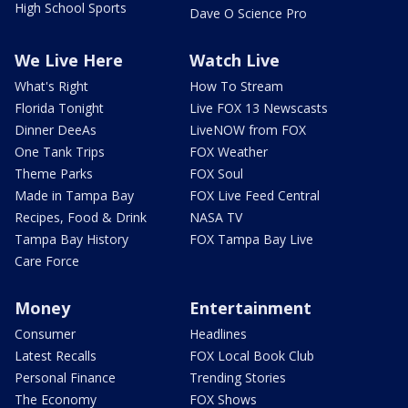
High School Sports
Dave O Science Pro
We Live Here
Watch Live
What's Right
How To Stream
Florida Tonight
Live FOX 13 Newscasts
Dinner DeeAs
LiveNOW from FOX
One Tank Trips
FOX Weather
Theme Parks
FOX Soul
Made in Tampa Bay
FOX Live Feed Central
Recipes, Food & Drink
NASA TV
Tampa Bay History
FOX Tampa Bay Live
Care Force
Money
Entertainment
Consumer
Headlines
Latest Recalls
FOX Local Book Club
Personal Finance
Trending Stories
The Economy
FOX Shows