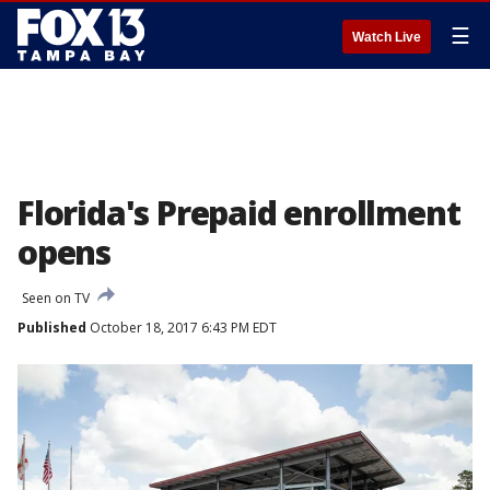
☰
Watch Live
Florida's Prepaid enrollment
opens
Seen on TV
Published
October 18, 2017 6:43 PM EDT