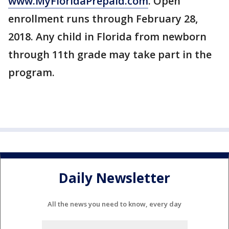
www.MyFloridaPrepaid.com
. Open
enrollment runs through February 28,
2018. Any child in Florida from newborn
through 11th grade may take part in the
program.
Daily Newsletter
All the news you need to know, every day