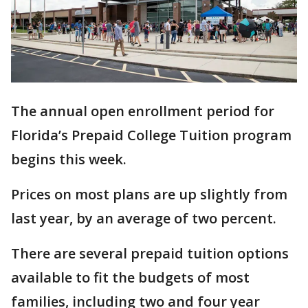
The annual open enrollment period for
Florida’s Prepaid College Tuition program
begins this week.
Prices on most plans are up slightly from
last year, by an average of two percent.
There are several prepaid tuition options
available to fit the budgets of most
families, including two and four year