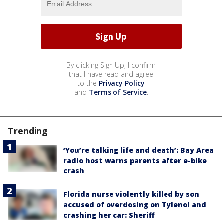
By clicking Sign Up, I confirm
that I have read and agree
to the
Privacy Policy
and
Terms of Service
.
Trending
‘You’re talking life and death’: Bay Area
radio host warns parents after e-bike
crash
Florida nurse violently killed by son
accused of overdosing on Tylenol and
crashing her car: Sheriff