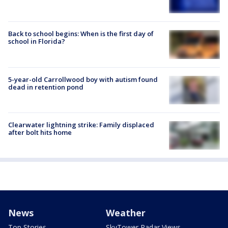
Back to school begins: When is the first day of
school in Florida?
5-year-old Carrollwood boy with autism found
dead in retention pond
Clearwater lightning strike: Family displaced
after bolt hits home
News
Weather
Top Stories
SkyTower Radar Views