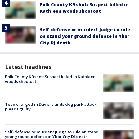
Polk County K9 shot: Suspect killed in
Kathleen woods shootout
Self-defense or murder? Judge to rule
on stand your ground defense in Ybor
City DJ death
Latest headlines
Polk County K9 shot: Suspect killed in Kathleen
woods shootout
Teen charged in Davis Islands dog park attack
pleads guilty
Self-defense or murder? Judge to rule on stand
your ground defense in Ybor City DJ death