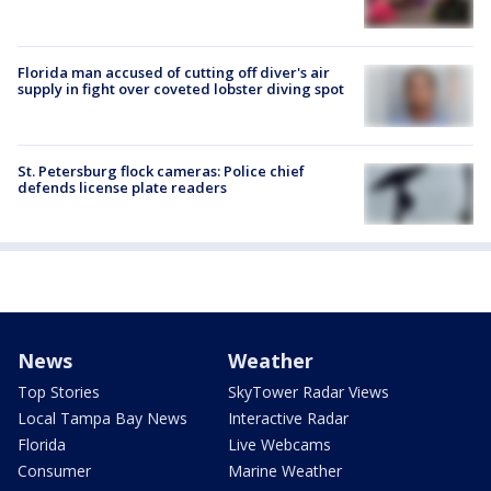
Florida man accused of cutting off diver's air
supply in fight over coveted lobster diving spot
St. Petersburg flock cameras: Police chief
defends license plate readers
News
Weather
Top Stories
SkyTower Radar Views
Local Tampa Bay News
Interactive Radar
Florida
Live Webcams
Consumer
Marine Weather