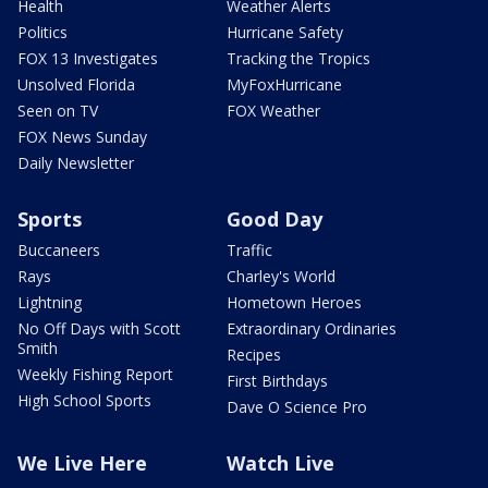
Health
Weather Alerts
Politics
Hurricane Safety
FOX 13 Investigates
Tracking the Tropics
Unsolved Florida
MyFoxHurricane
Seen on TV
FOX Weather
FOX News Sunday
Daily Newsletter
Sports
Good Day
Buccaneers
Traffic
Rays
Charley's World
Lightning
Hometown Heroes
No Off Days with Scott
Extraordinary Ordinaries
Smith
Recipes
Weekly Fishing Report
First Birthdays
High School Sports
Dave O Science Pro
We Live Here
Watch Live