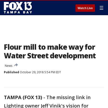
☰
Watch Live
Flour mill to make way for
Water Street development
News
Published
October 29, 2018 5:54 PM EDT
TAMPA (FOX 13)
-
The missing link in
Lighting owner Jeff Vinik's vision for