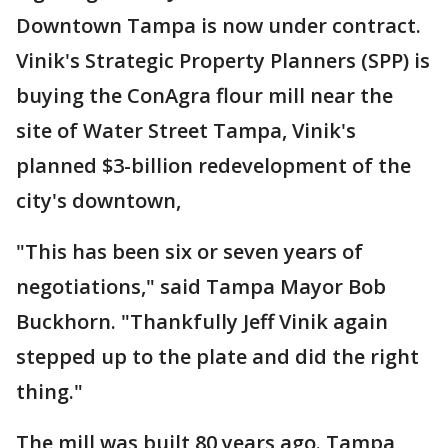
Downtown Tampa is now under contract.
Vinik's Strategic Property Planners (SPP) is
buying the ConAgra flour mill near the
site of Water Street Tampa, Vinik's
planned $3-billion redevelopment of the
city's downtown,
"This has been six or seven years of
negotiations," said Tampa Mayor Bob
Buckhorn. "Thankfully Jeff Vinik again
stepped up to the plate and did the right
thing."
The mill was built 80 years ago. Tampa