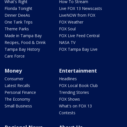
What's Right
How To Stream
Florida Tonight
Live FOX 13 Newscasts
Dinner DeeAs
LiveNOW from FOX
One Tank Trips
FOX Weather
Theme Parks
FOX Soul
Made in Tampa Bay
FOX Live Feed Central
Recipes, Food & Drink
NASA TV
Tampa Bay History
FOX Tampa Bay Live
Care Force
Money
Entertainment
Consumer
Headlines
Latest Recalls
FOX Local Book Club
Personal Finance
Trending Stories
The Economy
FOX Shows
Small Business
What's on FOX 13
Contests