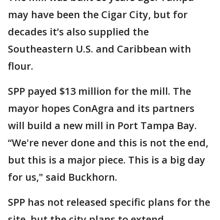
may have been the Cigar City, but for
decades it’s also supplied the
Southeastern U.S. and Caribbean with
flour.
SPP payed $13 million for the mill. The
mayor hopes ConAgra and its partners
will build a new mill in Port Tampa Bay.
“We're never done and this is not the end,
but this is a major piece. This is a big day
for us," said Buckhorn.
SPP has not released specific plans for the
site, but the city plans to extend