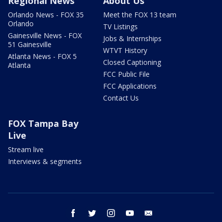
Regional News
About Us
Orlando News - FOX 35
Meet the FOX 13 team
Orlando
TV Listings
Gainesville News - FOX
Jobs & Internships
51 Gainesville
WTVT History
Atlanta News - FOX 5
Closed Captioning
Atlanta
FCC Public File
FCC Applications
Contact Us
FOX Tampa Bay
Live
Stream live
Interviews & segments
facebook
twitter
instagram
youtube
email