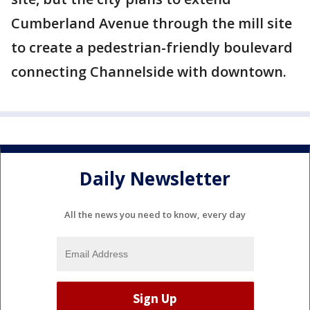
Cumberland Avenue through the mill site
to create a pedestrian-friendly boulevard
connecting Channelside with downtown.
Daily Newsletter
All the news you need to know, every day