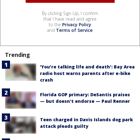
By clicking Sign Up, I confirm
that I have read and agree
to the
Privacy Policy
and
Terms of Service
.
Trending
‘You’re talking life and death’: Bay Area
radio host warns parents after e-bike
crash
Florida GOP primary: DeSantis praises
— but doesn't endorse — Paul Renner
Teen charged in Davis Islands dog park
attack pleads guilty