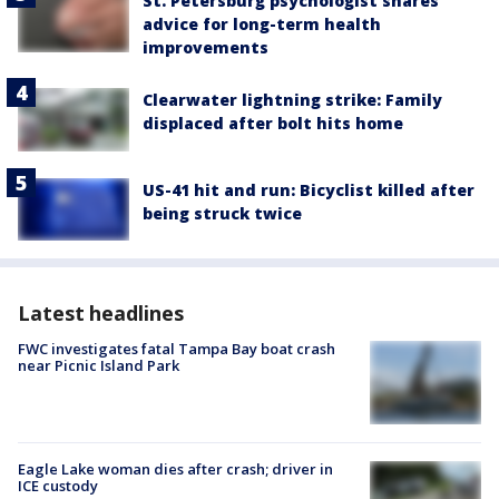
St. Petersburg psychologist shares
advice for long-term health
improvements
Clearwater lightning strike: Family
displaced after bolt hits home
US-41 hit and run: Bicyclist killed after
being struck twice
Latest headlines
FWC investigates fatal Tampa Bay boat crash
near Picnic Island Park
Eagle Lake woman dies after crash; driver in
ICE custody