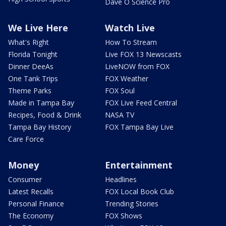
Dave O Science Pro
We Live Here
Watch Live
What's Right
How To Stream
Florida Tonight
Live FOX 13 Newscasts
Dinner DeeAs
LiveNOW from FOX
One Tank Trips
FOX Weather
Theme Parks
FOX Soul
Made in Tampa Bay
FOX Live Feed Central
Recipes, Food & Drink
NASA TV
Tampa Bay History
FOX Tampa Bay Live
Care Force
Money
Entertainment
Consumer
Headlines
Latest Recalls
FOX Local Book Club
Personal Finance
Trending Stories
The Economy
FOX Shows