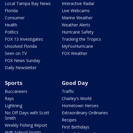
Local Tampa Bay News
Interactive Radar
Florida
Live Webcams
Consumer
Marine Weather
Health
Weather Alerts
Politics
Hurricane Safety
FOX 13 Investigates
Tracking the Tropics
Unsolved Florida
MyFoxHurricane
Seen on TV
FOX Weather
FOX News Sunday
Daily Newsletter
Sports
Good Day
Buccaneers
Traffic
Rays
Charley's World
Lightning
Hometown Heroes
No Off Days with Scott
Extraordinary Ordinaries
Smith
Recipes
Weekly Fishing Report
First Birthdays
High School Sports