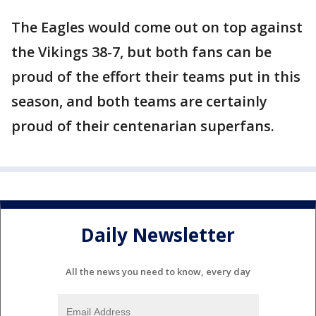
The Eagles would come out on top against
the Vikings 38-7, but both fans can be
proud of the effort their teams put in this
season, and both teams are certainly
proud of their centenarian superfans.
Daily Newsletter
All the news you need to know, every day