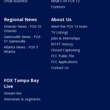
Small Business
What's on FOX 13
Contests
Regional News
About Us
Orlando News - FOX 35
Meet the FOX 13 team
Orlando
TV Listings
Gainesville News - FOX
Jobs & Internships
51 Gainesville
WTVT History
Atlanta News - FOX 5
Closed Captioning
Atlanta
FCC Public File
FCC Applications
Contact Us
FOX Tampa Bay
Live
Stream live
Interviews & segments