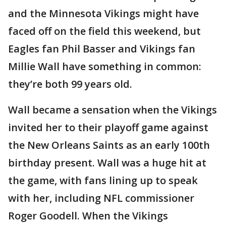
and the Minnesota Vikings might have
faced off on the field this weekend, but
Eagles fan Phil Basser and Vikings fan
Millie Wall have something in common:
they’re both 99 years old.
Wall became a sensation when the Vikings
invited her to their playoff game against
the New Orleans Saints as an early 100th
birthday present. Wall was a huge hit at
the game, with fans lining up to speak
with her, including NFL commissioner
Roger Goodell. When the Vikings