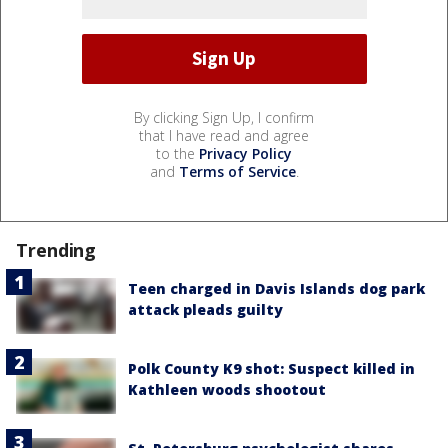
By clicking Sign Up, I confirm
that I have read and agree
to the
Privacy Policy
and
Terms of Service
.
Trending
Teen charged in Davis Islands dog park
attack pleads guilty
Polk County K9 shot: Suspect killed in
Kathleen woods shootout