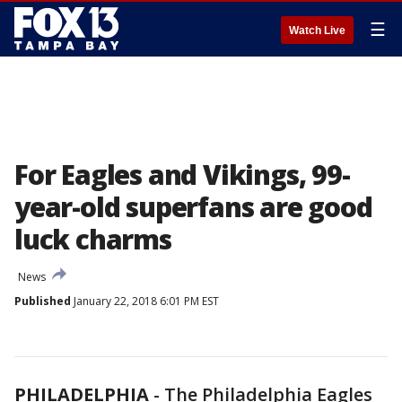
☰
Watch Live
For Eagles and Vikings, 99-
year-old superfans are good
luck charms
News
Published
January 22, 2018 6:01 PM EST
PHILADELPHIA
-
The Philadelphia Eagles