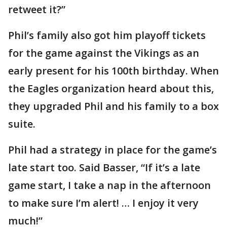
retweet it?”
Phil’s family also got him playoff tickets
for the game against the Vikings as an
early present for his 100th birthday. When
the Eagles organization heard about this,
they upgraded Phil and his family to a box
suite.
Phil had a strategy in place for the game’s
late start too. Said Basser, “If it’s a late
game start, I take a nap in the afternoon
to make sure I’m alert! … I enjoy it very
much!”