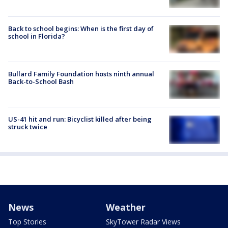
Back to school begins: When is the first day of
school in Florida?
Bullard Family Foundation hosts ninth annual
Back-to-School Bash
US-41 hit and run: Bicyclist killed after being
struck twice
News
Weather
Top Stories
SkyTower Radar Views