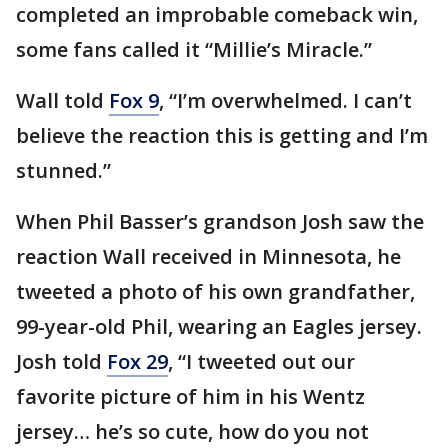
completed an improbable comeback win,
some fans called it “Millie’s Miracle.”
Wall told
Fox 9
, “I’m overwhelmed. I can’t
believe the reaction this is getting and I’m
stunned.”
When Phil Basser’s grandson Josh saw the
reaction Wall received in Minnesota, he
tweeted a photo of his own grandfather,
99-year-old Phil, wearing an Eagles jersey.
Josh told
Fox 29
, “I tweeted out our
favorite picture of him in his Wentz
jersey… he’s so cute, how do you not